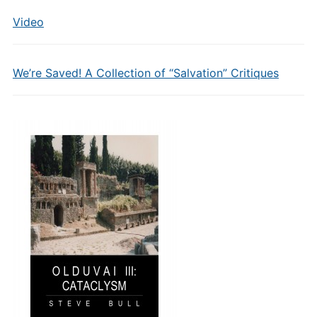
Video
We’re Saved! A Collection of “Salvation” Critiques