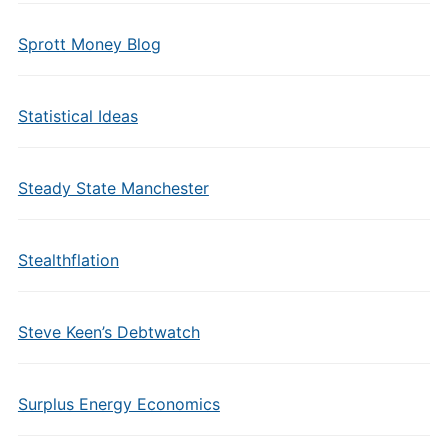
Sprott Money Blog
Statistical Ideas
Steady State Manchester
Stealthflation
Steve Keen’s Debtwatch
Surplus Energy Economics