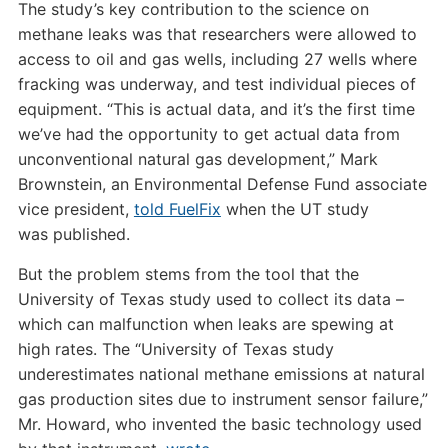
The study’s key contribution to the science on
methane leaks was that researchers were allowed to
access to oil and gas wells, including 27 wells where
fracking was underway, and test individual pieces of
equipment. “This is actual data, and it’s the first time
we’ve had the opportunity to get actual data from
unconventional natural gas development,” Mark
Brownstein, an Environmental Defense Fund associate
vice president,
told FuelFix
when the
UT
study
was published.
But the problem stems from the tool that the
University of Texas study used to collect its data –
which can malfunction when leaks are spewing at
high rates. The “University of Texas study
underestimates national methane emissions at natural
gas production sites due to instrument sensor failure,”
Mr. Howard, who invented the basic technology used