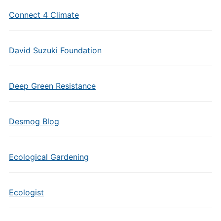
Connect 4 Climate
David Suzuki Foundation
Deep Green Resistance
Desmog Blog
Ecological Gardening
Ecologist