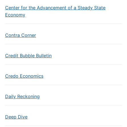
Center for the Advancement of a Steady State
Economy
Contra Corner
Credit Bubble Bulletin
Credo Economics
Daily Reckoning
Deep Dive