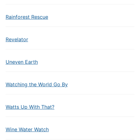
Rainforest Rescue
Revelator
Uneven Earth
Watching the World Go By
Watts Up With That?
Wine Water Watch