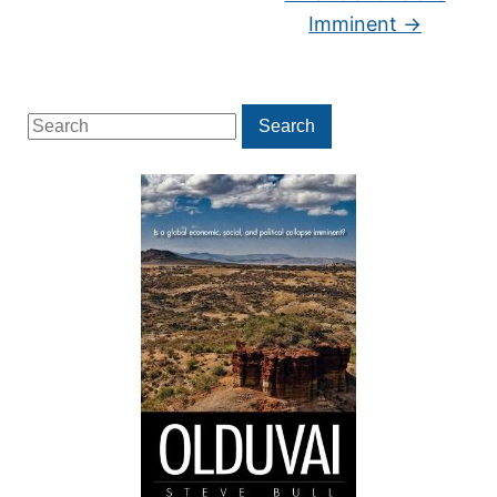
Imminent
→
Search
Search
for: