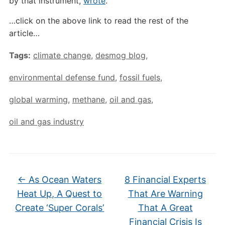
by that instrument,
wrote
.
…click on the above link to read the rest of the
article…
Tags:
climate change
,
desmog blog
,
environmental defense fund
,
fossil fuels
,
global warming
,
methane
,
oil and gas
,
oil and gas industry
←
As Ocean Waters
8 Financial Experts
Heat Up, A Quest to
That Are Warning
Create ‘Super Corals’
That A Great
Financial Crisis Is