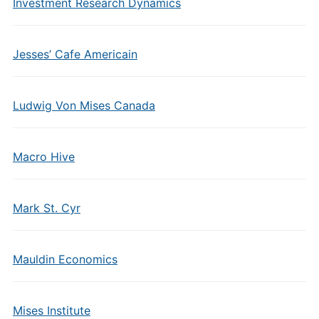
Investment Research Dynamics
Jesses’ Cafe Americain
Ludwig Von Mises Canada
Macro Hive
Mark St. Cyr
Mauldin Economics
Mises Institute