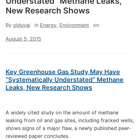
Understated” Methane Leaks,
New Research Shows
By
olduvai
in
Energy
,
Environment
on
August 5, 2015
Key Greenhouse Gas Study May Have
“Systematically Understated” Methane
Leaks, New Research Shows
A widely cited study on the amount of methane
leaking from oil and gas sites, including fracked wells,
shows signs of a major flaw, a newly published peer-
reviewed paper concludes.