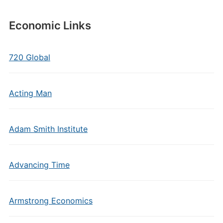
Economic Links
720 Global
Acting Man
Adam Smith Institute
Advancing Time
Armstrong Economics