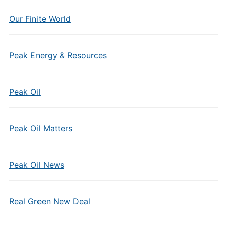
Our Finite World
Peak Energy & Resources
Peak Oil
Peak Oil Matters
Peak Oil News
Real Green New Deal