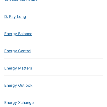
D. Ray Long
Energy Balance
Energy Central
Energy Matters
Energy Outlook
Energy Xchange