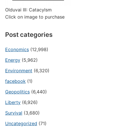
Olduvai III: Catacylsm
Click on image to purchase
Post categories
Economics
(12,998)
Energy
(5,962)
Environment
(6,320)
facebook
(1)
Geopolitics
(6,440)
Liberty
(6,926)
Survival
(3,680)
Uncategorized
(71)