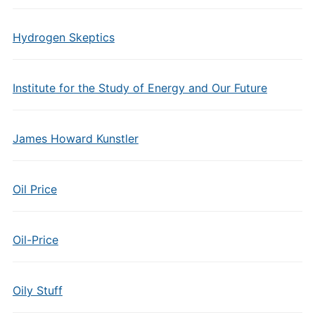
Hydrogen Skeptics
Institute for the Study of Energy and Our Future
James Howard Kunstler
Oil Price
Oil-Price
Oily Stuff