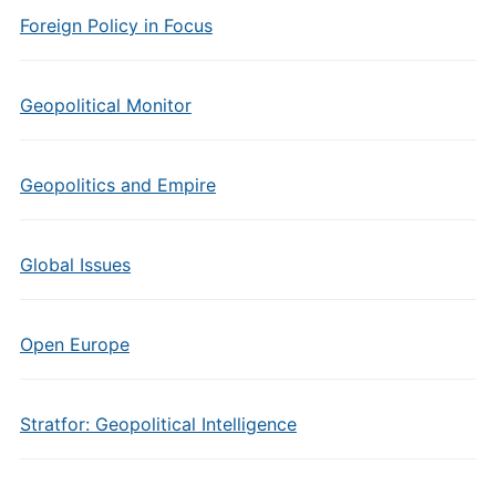
Foreign Policy in Focus
Geopolitical Monitor
Geopolitics and Empire
Global Issues
Open Europe
Stratfor: Geopolitical Intelligence