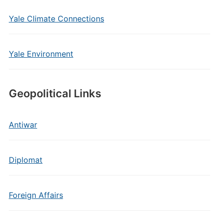
Yale Climate Connections
Yale Environment
Geopolitical Links
Antiwar
Diplomat
Foreign Affairs