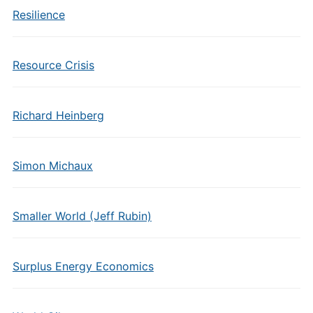
Resilience
Resource Crisis
Richard Heinberg
Simon Michaux
Smaller World (Jeff Rubin)
Surplus Energy Economics