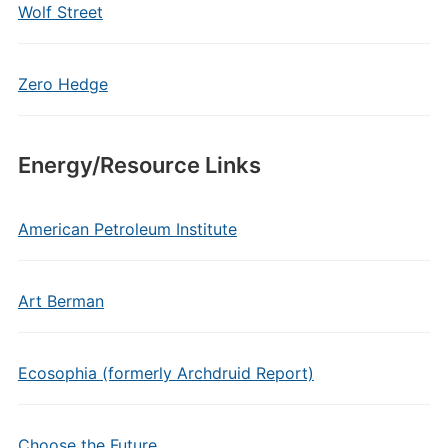
Wolf Street
Zero Hedge
Energy/Resource Links
American Petroleum Institute
Art Berman
Ecosophia (formerly Archdruid Report)
Choose the Future