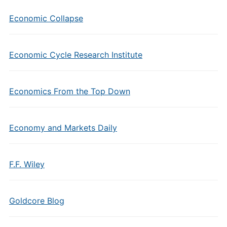
Economic Collapse
Economic Cycle Research Institute
Economics From the Top Down
Economy and Markets Daily
F.F. Wiley
Goldcore Blog