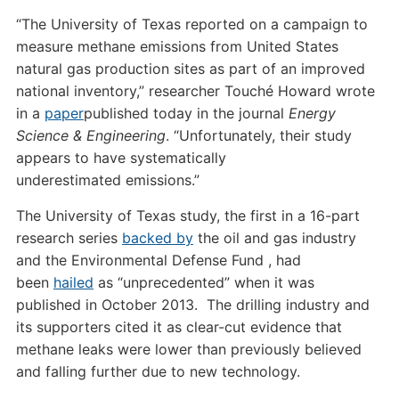
“The University of Texas reported on a campaign to
measure methane emissions from United States
natural gas production sites as part of an improved
national inventory,” researcher Touché Howard wrote
in a
paper
published today in the journal
Energy
Science
&
Engineering
. “Unfortunately, their study
appears to have systematically
underestimated emissions.”
The University of Texas study, the first in a 16-part
research series
backed by
the oil and gas industry
and the Environmental Defense Fund , had
been
hailed
as “unprecedented” when it was
published in October 2013. The drilling industry and
its supporters cited it as clear-cut evidence that
methane leaks were lower than previously believed
and falling further due to new technology.