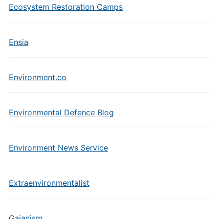
Ecosystem Restoration Camps
Ensia
Environment.co
Environmental Defence Blog
Environment News Service
Extraenvironmentalist
Gaianism