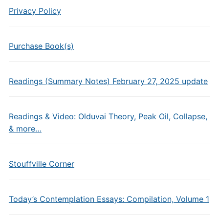
Privacy Policy
Purchase Book(s)
Readings (Summary Notes) February 27, 2025 update
Readings & Video: Olduvai Theory, Peak Oil, Collapse,
& more…
Stouffville Corner
Today’s Contemplation Essays: Compilation, Volume 1