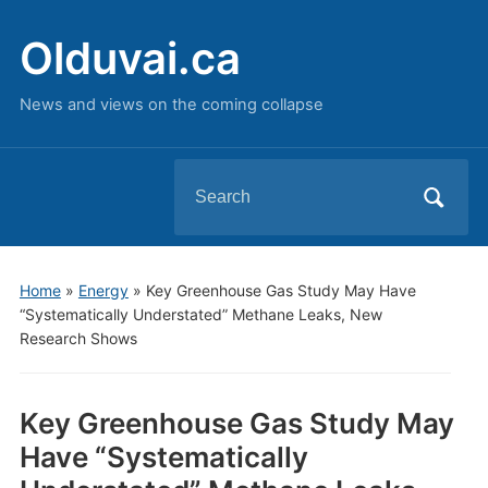
Olduvai.ca
News and views on the coming collapse
Search
for:
Home
»
Energy
»
Key Greenhouse Gas Study May Have
“Systematically Understated” Methane Leaks, New
Research Shows
Key Greenhouse Gas Study May
Have “Systematically