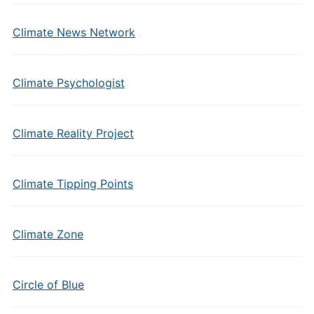
Climate News Network
Climate Psychologist
Climate Reality Project
Climate Tipping Points
Climate Zone
Circle of Blue