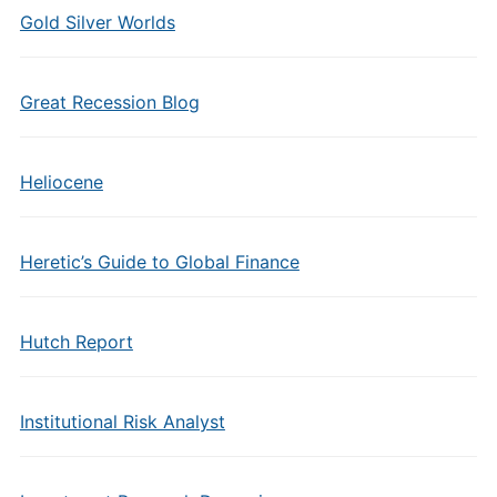
Gold Silver Worlds
Great Recession Blog
Heliocene
Heretic’s Guide to Global Finance
Hutch Report
Institutional Risk Analyst