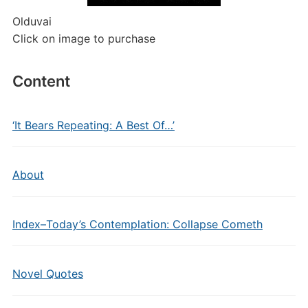
Olduvai
Click on image to purchase
Content
‘It Bears Repeating: A Best Of…’
About
Index–Today’s Contemplation: Collapse Cometh
Novel Quotes