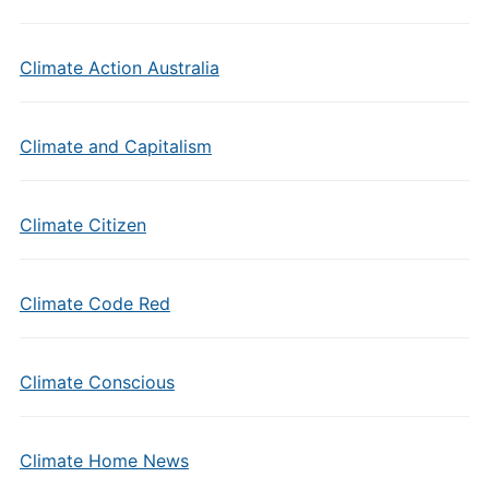
Climate Action Australia
Climate and Capitalism
Climate Citizen
Climate Code Red
Climate Conscious
Climate Home News