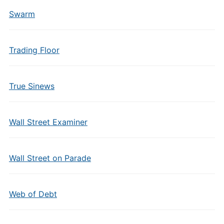
Swarm
Trading Floor
True Sinews
Wall Street Examiner
Wall Street on Parade
Web of Debt