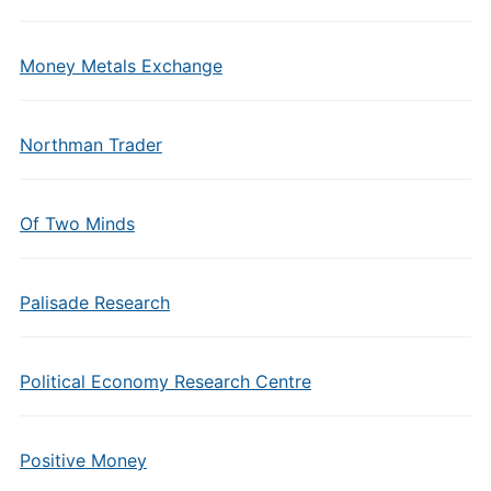
Money Metals Exchange
Northman Trader
Of Two Minds
Palisade Research
Political Economy Research Centre
Positive Money