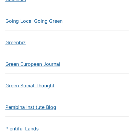
Going Local Going Green
Greenbiz
Green European Journal
Green Social Thought
Pembina Institute Blog
Plentiful Lands