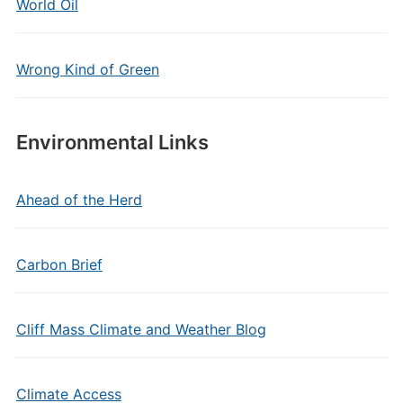
World Oil
Wrong Kind of Green
Environmental Links
Ahead of the Herd
Carbon Brief
Cliff Mass Climate and Weather Blog
Climate Access