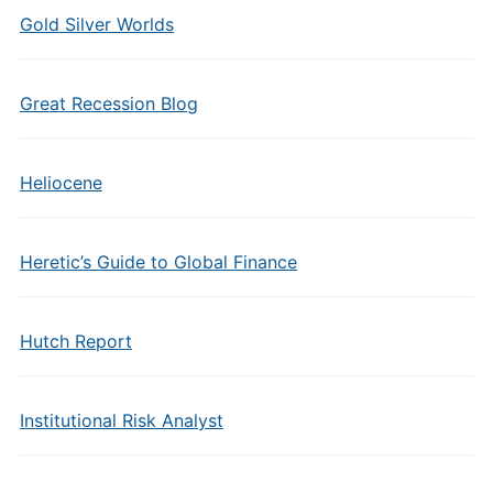
Gold Silver Worlds
Great Recession Blog
Heliocene
Heretic’s Guide to Global Finance
Hutch Report
Institutional Risk Analyst