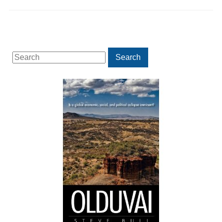
Search
Search
for: