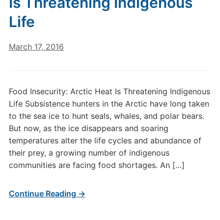
Is Threatening Indigenous
Life
March 17, 2016
Food Insecurity: Arctic Heat Is Threatening Indigenous
Life Subsistence hunters in the Arctic have long taken
to the sea ice to hunt seals, whales, and polar bears.
But now, as the ice disappears and soaring
temperatures alter the life cycles and abundance of
their prey, a growing number of indigenous
communities are facing food shortages. An […]
Continue Reading →