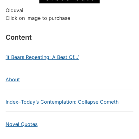
Olduvai
Click on image to purchase
Content
‘It Bears Repeating: A Best Of…’
About
Index–Today’s Contemplation: Collapse Cometh
Novel Quotes