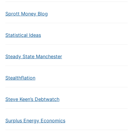
Sprott Money Blog
Statistical Ideas
Steady State Manchester
Stealthflation
Steve Keen’s Debtwatch
Surplus Energy Economics