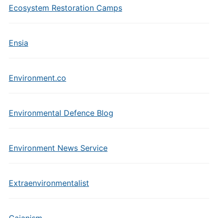
Ecosystem Restoration Camps
Ensia
Environment.co
Environmental Defence Blog
Environment News Service
Extraenvironmentalist