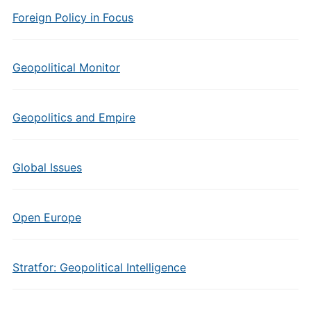
Foreign Policy in Focus
Geopolitical Monitor
Geopolitics and Empire
Global Issues
Open Europe
Stratfor: Geopolitical Intelligence