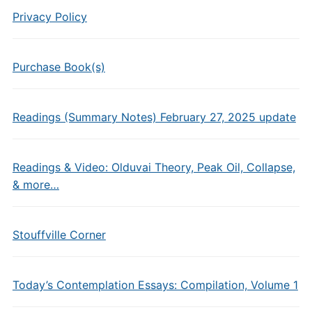
Privacy Policy
Purchase Book(s)
Readings (Summary Notes) February 27, 2025 update
Readings & Video: Olduvai Theory, Peak Oil, Collapse,
& more…
Stouffville Corner
Today’s Contemplation Essays: Compilation, Volume 1