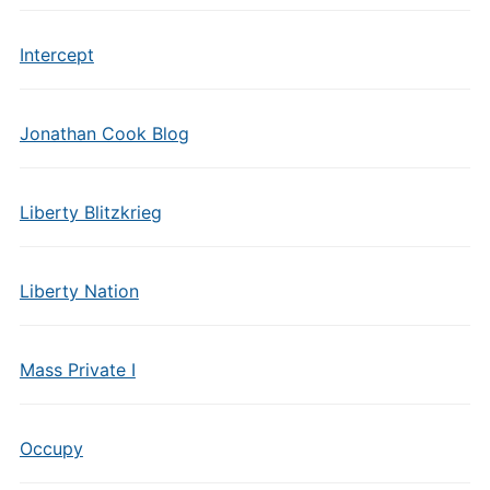
Intercept
Jonathan Cook Blog
Liberty Blitzkrieg
Liberty Nation
Mass Private I
Occupy