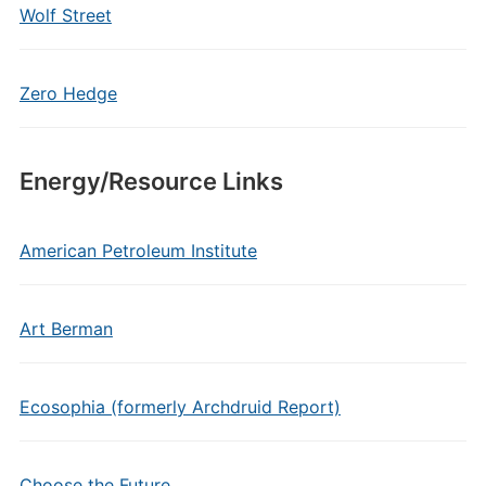
Wolf Street
Zero Hedge
Energy/Resource Links
American Petroleum Institute
Art Berman
Ecosophia (formerly Archdruid Report)
Choose the Future