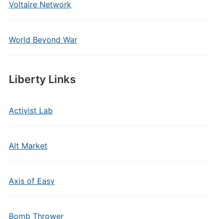
Voltaire Network
World Beyond War
Liberty Links
Activist Lab
Alt Market
Axis of Easy
Bomb Thrower