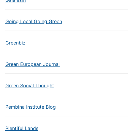
Gaianism
Going Local Going Green
Greenbiz
Green European Journal
Green Social Thought
Pembina Institute Blog
Plentiful Lands