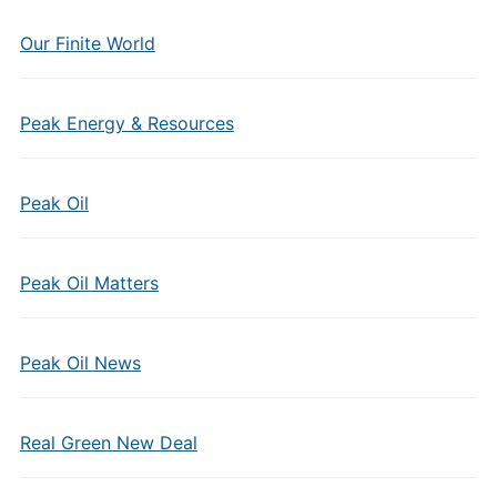
Our Finite World
Peak Energy & Resources
Peak Oil
Peak Oil Matters
Peak Oil News
Real Green New Deal