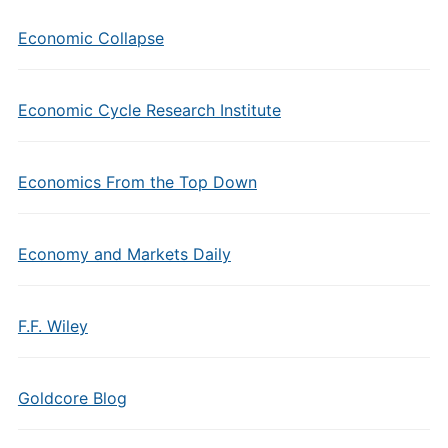
Economic Collapse
Economic Cycle Research Institute
Economics From the Top Down
Economy and Markets Daily
F.F. Wiley
Goldcore Blog