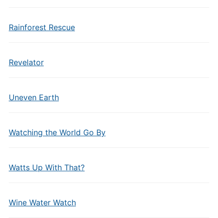
Rainforest Rescue
Revelator
Uneven Earth
Watching the World Go By
Watts Up With That?
Wine Water Watch