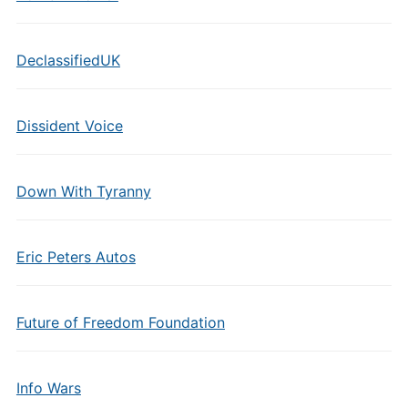
DeclassifiedUK
Dissident Voice
Down With Tyranny
Eric Peters Autos
Future of Freedom Foundation
Info Wars