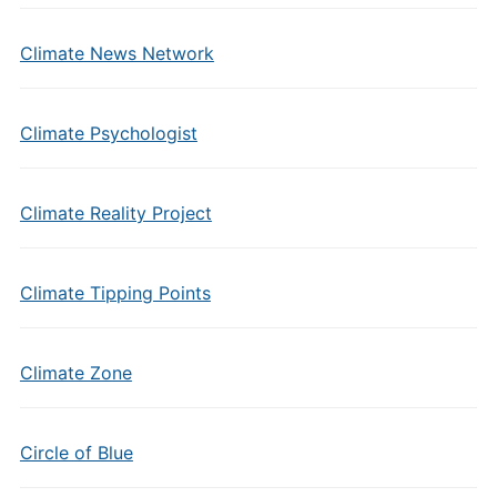
Climate News Network
Climate Psychologist
Climate Reality Project
Climate Tipping Points
Climate Zone
Circle of Blue