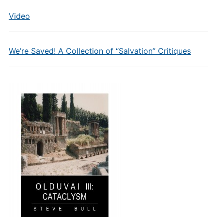
Video
We’re Saved! A Collection of “Salvation” Critiques