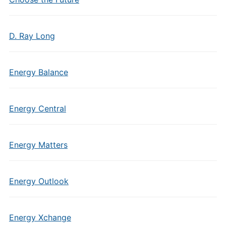
D. Ray Long
Energy Balance
Energy Central
Energy Matters
Energy Outlook
Energy Xchange