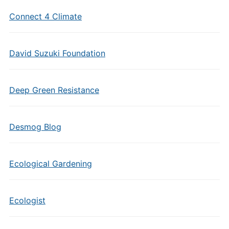
Connect 4 Climate
David Suzuki Foundation
Deep Green Resistance
Desmog Blog
Ecological Gardening
Ecologist