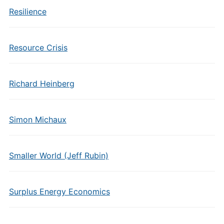
Resilience
Resource Crisis
Richard Heinberg
Simon Michaux
Smaller World (Jeff Rubin)
Surplus Energy Economics