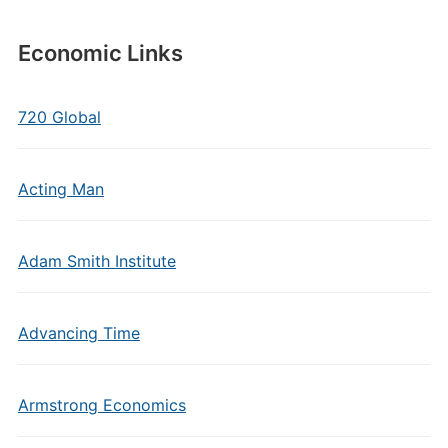
Economic Links
720 Global
Acting Man
Adam Smith Institute
Advancing Time
Armstrong Economics