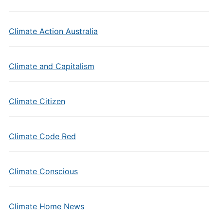
Climate Action Australia
Climate and Capitalism
Climate Citizen
Climate Code Red
Climate Conscious
Climate Home News