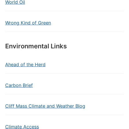
World Oil
Wrong Kind of Green
Environmental Links
Ahead of the Herd
Carbon Brief
Cliff Mass Climate and Weather Blog
Climate Access