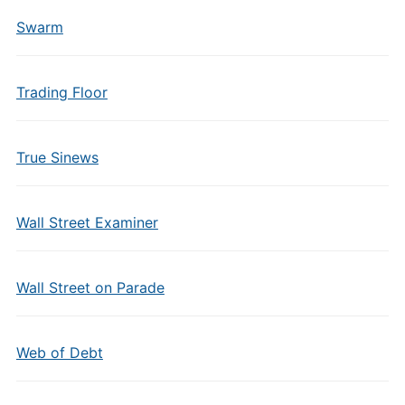
Swarm
Trading Floor
True Sinews
Wall Street Examiner
Wall Street on Parade
Web of Debt