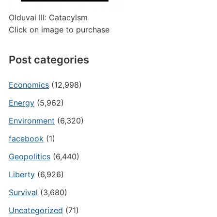
Olduvai III: Catacylsm
Click on image to purchase
Post categories
Economics
(12,998)
Energy
(5,962)
Environment
(6,320)
facebook
(1)
Geopolitics
(6,440)
Liberty
(6,926)
Survival
(3,680)
Uncategorized
(71)