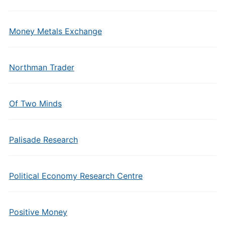
Money Metals Exchange
Northman Trader
Of Two Minds
Palisade Research
Political Economy Research Centre
Positive Money