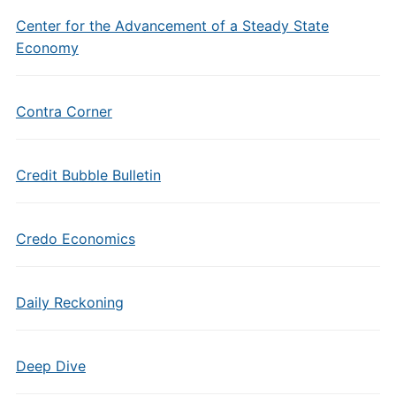
Center for the Advancement of a Steady State
Economy
Contra Corner
Credit Bubble Bulletin
Credo Economics
Daily Reckoning
Deep Dive