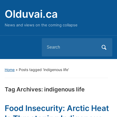
Olduvai.ca
News and views on the coming collapse
Search
for:
Home
»
Posts tagged 'indigenous life'
Tag Archives:
indigenous life
Food Insecurity: Arctic Heat