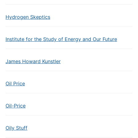
Hydrogen Skeptics
Institute for the Study of Energy and Our Future
James Howard Kunstler
Oil Price
Oil-Price
Oily Stuff