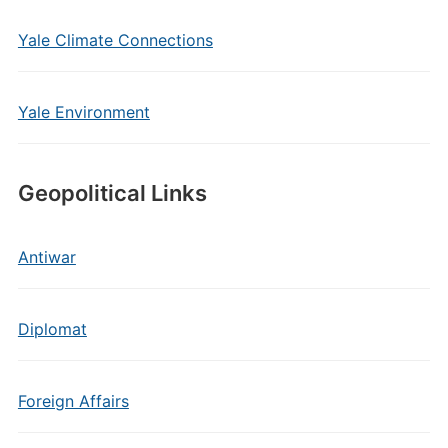
Yale Climate Connections
Yale Environment
Geopolitical Links
Antiwar
Diplomat
Foreign Affairs