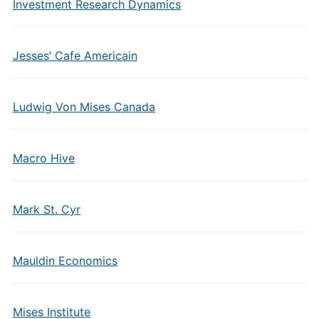
Investment Research Dynamics
Jesses’ Cafe Americain
Ludwig Von Mises Canada
Macro Hive
Mark St. Cyr
Mauldin Economics
Mises Institute