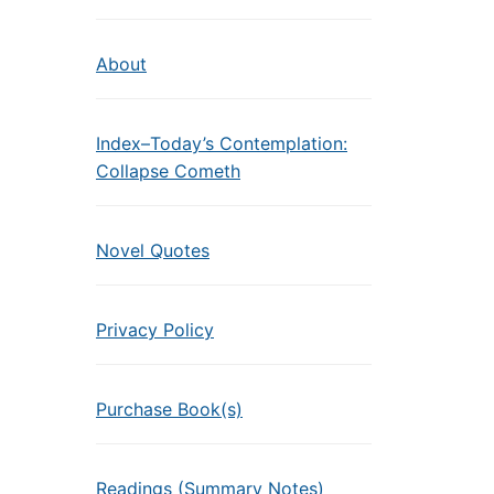
About
Index–Today’s Contemplation:
Collapse Cometh
Novel Quotes
Privacy Policy
Purchase Book(s)
Readings (Summary Notes)