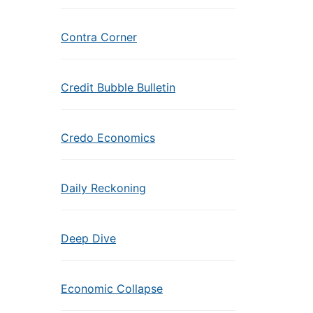
Contra Corner
Credit Bubble Bulletin
Credo Economics
Daily Reckoning
Deep Dive
Economic Collapse