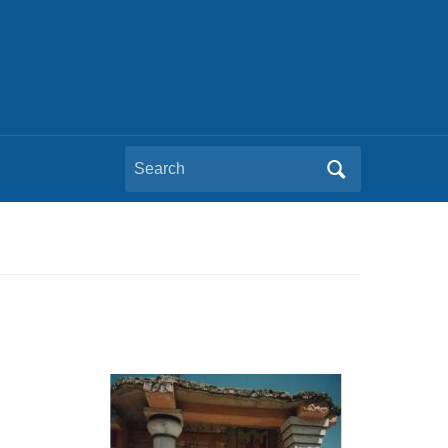
Search
for: