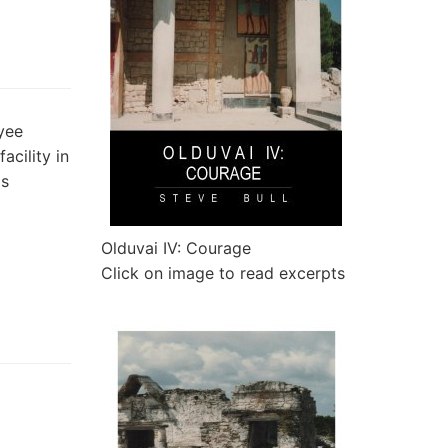
yee
acility in
as
Olduvai IV: Courage
Click on image to read excerpts