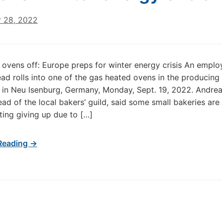
 28, 2022
, ovens off: Europe preps for winter energy crisis An emplo
ad rolls into one of the gas heated ovens in the producing f
 in Neu Isenburg, Germany, Monday, Sept. 19, 2022. Andre
ead of the local bakers’ guild, said some small bakeries are
ing giving up due to […]
Reading →