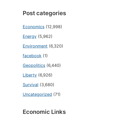
Post categories
Economics
(12,998)
Energy
(5,962)
Environment
(6,320)
facebook
(1)
Geopolitics
(6,440)
Liberty
(6,926)
Survival
(3,680)
Uncategorized
(71)
Economic Links