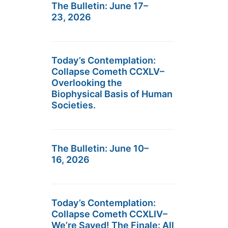
The Bulletin: June 17–
23, 2026
Today’s Contemplation:
Collapse Cometh CCXLV–
Overlooking the
Biophysical Basis of Human
Societies.
The Bulletin: June 10–
16, 2026
Today’s Contemplation:
Collapse Cometh CCXLIV–
We’re Saved! The Finale: All