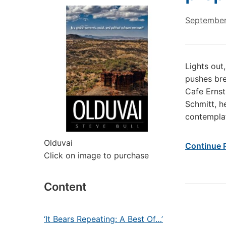
September
Lights out
pushes bre
Cafe Ernst
Schmitt, h
contemplat
Olduvai
Continue 
Click on image to purchase
Content
‘It Bears Repeating: A Best Of…’