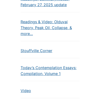
February 27, 2025 update
Readings & Video: Olduvai
Theory, Peak Oil, Collapse, &
more…
Stouffville Corner
Today’s Contemplation Essays:
Compilation, Volume 1
Video