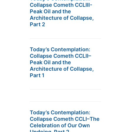
Collapse Cometh CCLIII-
Peak Oil and the
Architecture of Collapse,
Part 2
Today’s Contemplation:
Collapse Cometh CCLII–
Peak Oil and the
Architecture of Collapse,
Part 1
Today’s Contemplation:
Collapse Cometh CCLI–The
Celebration of Our Own
Undoing, Part 2