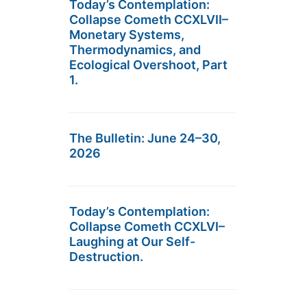
Today’s Contemplation:
Collapse Cometh CCXLVII–
Monetary Systems,
Thermodynamics, and
Ecological Overshoot, Part
1.
The Bulletin: June 24–30,
2026
Today’s Contemplation:
Collapse Cometh CCXLVI–
Laughing at Our Self-
Destruction.