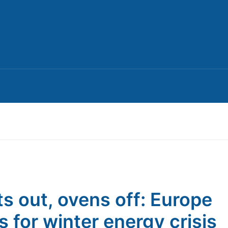
ts out, ovens off: Europe
s for winter energy crisis