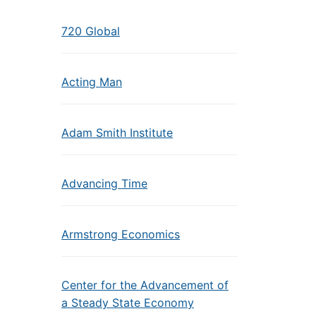
720 Global
Acting Man
Adam Smith Institute
Advancing Time
Armstrong Economics
Center for the Advancement of
a Steady State Economy