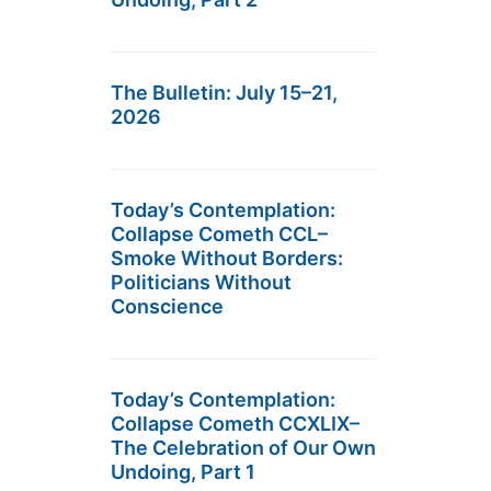
The Bulletin: July 15–21,
2026
Today’s Contemplation:
Collapse Cometh CCL–
Smoke Without Borders:
Politicians Without
Conscience
Today’s Contemplation:
Collapse Cometh CCXLIX–
The Celebration of Our Own
Undoing, Part 1