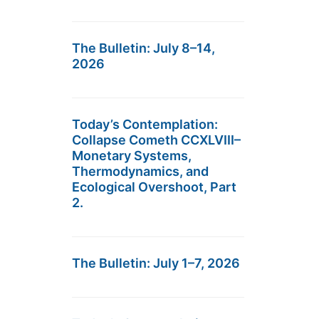
The Bulletin: July 8–14,
2026
Today’s Contemplation:
Collapse Cometh CCXLVIII–
Monetary Systems,
Thermodynamics, and
Ecological Overshoot, Part
2.
The Bulletin: July 1–7, 2026