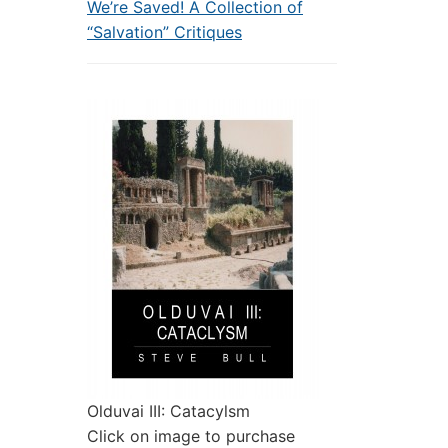
We’re Saved! A Collection of
“Salvation” Critiques
Olduvai III: Catacylsm
Click on image to purchase