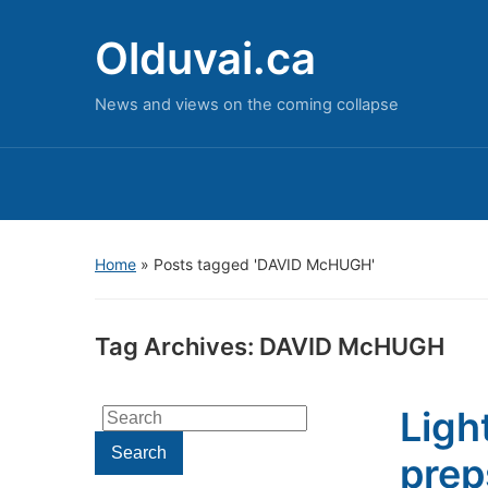
Olduvai.ca
News and views on the coming collapse
Home
»
Posts tagged 'DAVID McHUGH'
Tag Archives:
DAVID McHUGH
Ligh
Search
for:
Search
prep