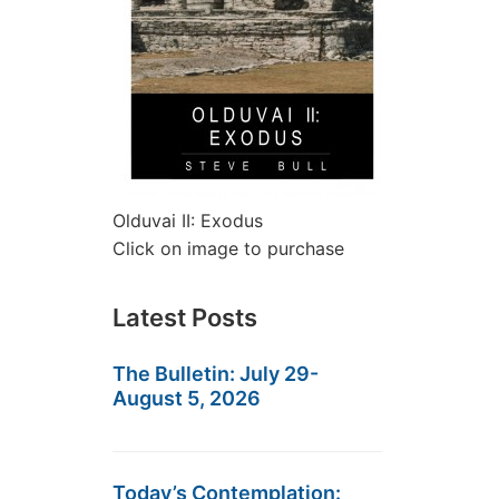
Olduvai II: Exodus
Click on image to purchase
Latest Posts
The Bulletin: July 29-
August 5, 2026
Today’s Contemplation: