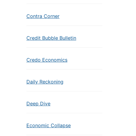
Contra Corner
Credit Bubble Bulletin
Credo Economics
Daily Reckoning
Deep Dive
Economic Collapse