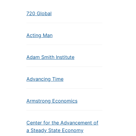
720 Global
Acting Man
Adam Smith Institute
Advancing Time
Armstrong Economics
Center for the Advancement of
a Steady State Economy