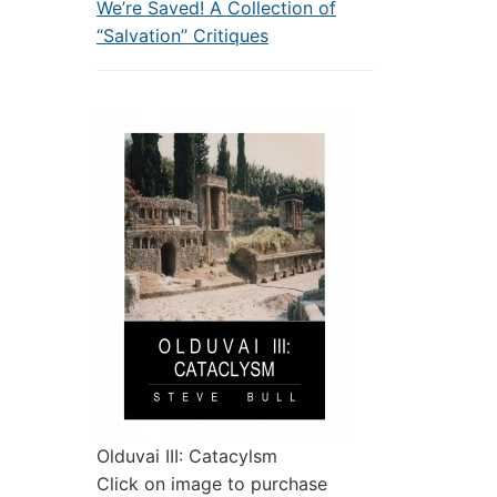
We’re Saved! A Collection of
“Salvation” Critiques
Olduvai III: Catacylsm
Click on image to purchase