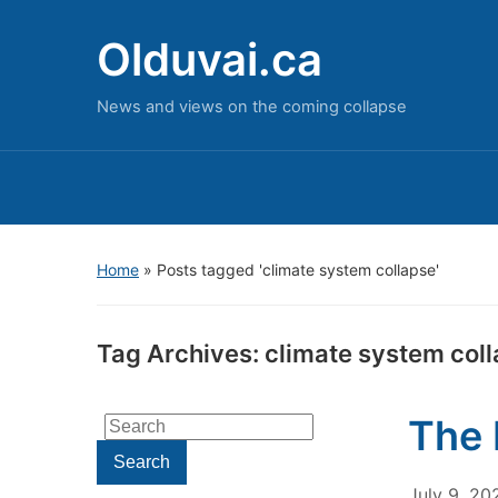
Olduvai.ca
News and views on the coming collapse
Home
»
Posts tagged 'climate system collapse'
Tag Archives:
climate system col
The 
Search
for:
Search
July 9, 20