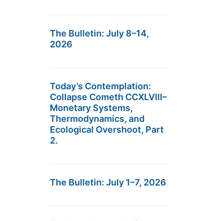
The Bulletin: July 8–14,
2026
Today’s Contemplation:
Collapse Cometh CCXLVIII–
Monetary Systems,
Thermodynamics, and
Ecological Overshoot, Part
2.
The Bulletin: July 1–7, 2026