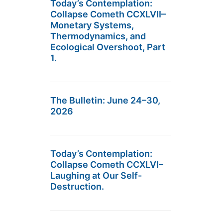
Today’s Contemplation:
Collapse Cometh CCXLVII–
Monetary Systems,
Thermodynamics, and
Ecological Overshoot, Part
1.
The Bulletin: June 24–30,
2026
Today’s Contemplation:
Collapse Cometh CCXLVI–
Laughing at Our Self-
Destruction.