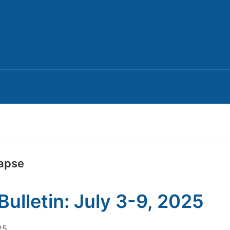
lapse
Bulletin: July 3-9, 2025
25