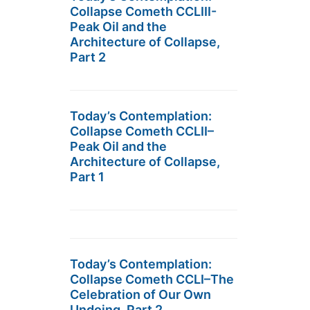
Collapse Cometh CCLIII-
Peak Oil and the
Architecture of Collapse,
Part 2
Today’s Contemplation:
Collapse Cometh CCLII–
Peak Oil and the
Architecture of Collapse,
Part 1
Today’s Contemplation:
Collapse Cometh CCLI–The
Celebration of Our Own
Undoing, Part 2