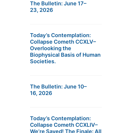
The Bulletin: June 17–
23, 2026
Today’s Contemplation:
Collapse Cometh CCXLV–
Overlooking the
Biophysical Basis of Human
Societies.
The Bulletin: June 10–
16, 2026
Today’s Contemplation:
Collapse Cometh CCXLIV–
We’re Saved! The Finale: All