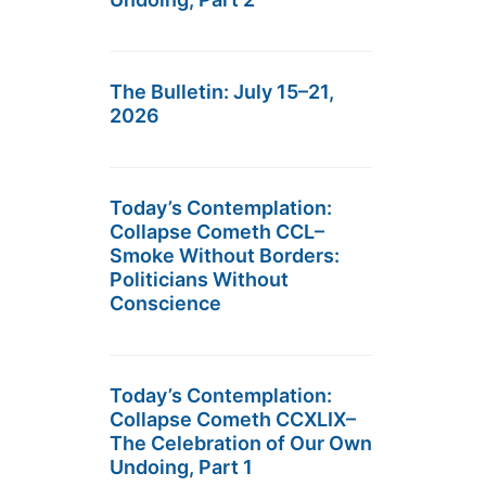
The Bulletin: July 15–21,
2026
Today’s Contemplation:
Collapse Cometh CCL–
Smoke Without Borders:
Politicians Without
Conscience
Today’s Contemplation:
Collapse Cometh CCXLIX–
The Celebration of Our Own
Undoing, Part 1