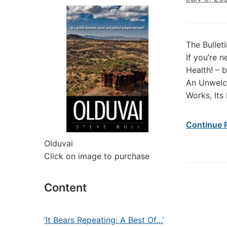
The Bullet
If you’re 
Health! –
An Unwelco
Works, Its
Continue 
Olduvai
Click on image to purchase
Content
‘It Bears Repeating: A Best Of…’