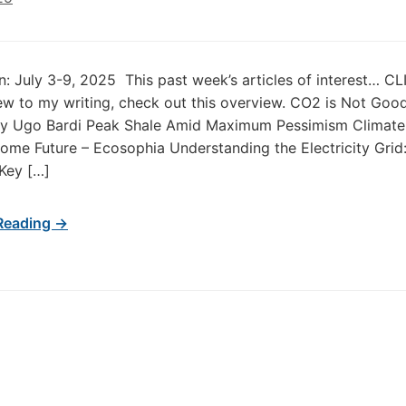
in: July 3-9, 2025 This past week’s articles of interest… 
new to my writing, check out this overview. CO2 is Not Goo
 by Ugo Bardi Peak Shale Amid Maximum Pessimism Climate
me Future – Ecosophia Understanding the Electricity Grid
 Key […]
Reading →