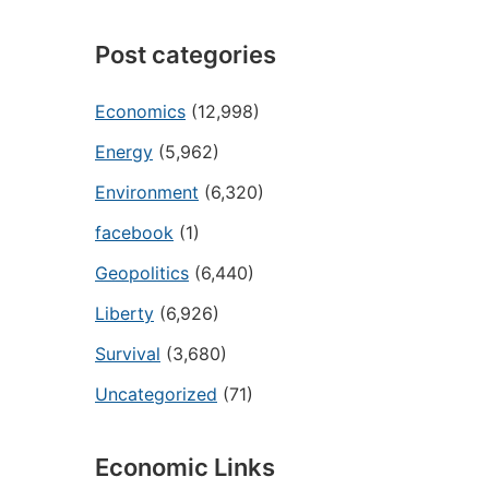
Post categories
Economics
(12,998)
Energy
(5,962)
Environment
(6,320)
facebook
(1)
Geopolitics
(6,440)
Liberty
(6,926)
Survival
(3,680)
Uncategorized
(71)
Economic Links