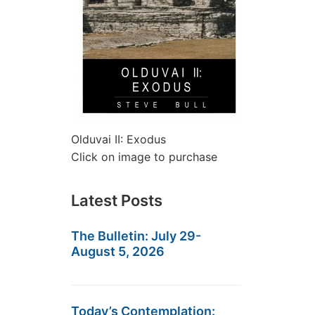
Olduvai II: Exodus
Click on image to purchase
Latest Posts
The Bulletin: July 29-
August 5, 2026
Today’s Contemplation: