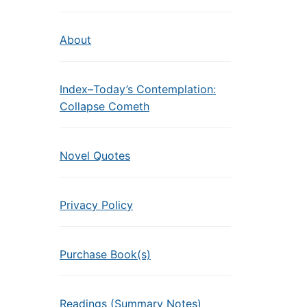
About
Index–Today’s Contemplation:
Collapse Cometh
Novel Quotes
Privacy Policy
Purchase Book(s)
Readings (Summary Notes)