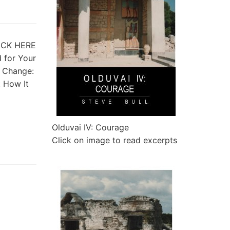
CLICK HERE
d for Your
 Change:
: How It
Olduvai IV: Courage
Click on image to read excerpts