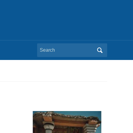
Search
for: