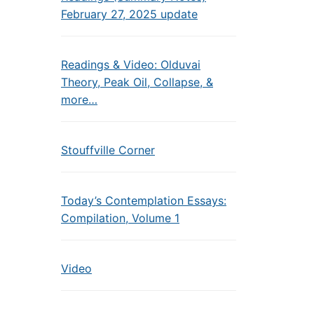
February 27, 2025 update
Readings & Video: Olduvai
Theory, Peak Oil, Collapse, &
more…
Stouffville Corner
Today’s Contemplation Essays:
Compilation, Volume 1
Video