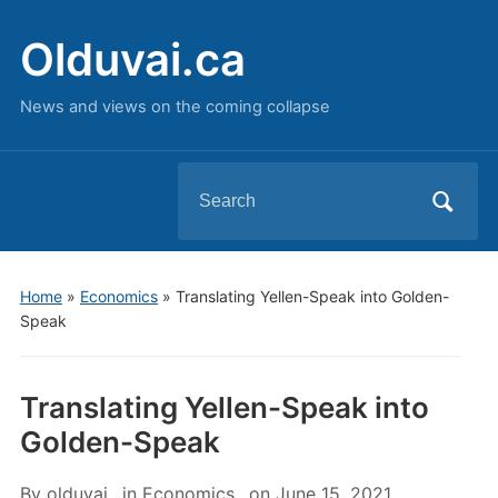
Olduvai.ca
News and views on the coming collapse
Search
for:
Home
»
Economics
»
Translating Yellen-Speak into Golden-
Speak
Translating Yellen-Speak into
Golden-Speak
By
olduvai
in
Economics
on
June 15, 2021