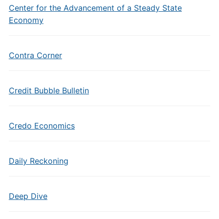
Center for the Advancement of a Steady State
Economy
Contra Corner
Credit Bubble Bulletin
Credo Economics
Daily Reckoning
Deep Dive