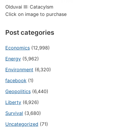
Olduvai III: Catacylsm
Click on image to purchase
Post categories
Economics
(12,998)
Energy
(5,962)
Environment
(6,320)
facebook
(1)
Geopolitics
(6,440)
Liberty
(6,926)
Survival
(3,680)
Uncategorized
(71)