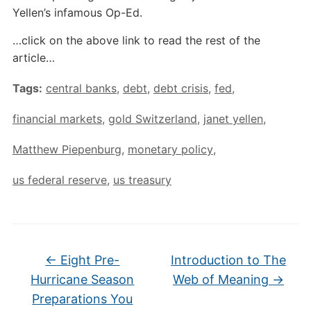
Yellen’s infamous Op-Ed.
…click on the above link to read the rest of the
article…
Tags:
central banks
,
debt
,
debt crisis
,
fed
,
financial markets
,
gold Switzerland
,
janet yellen
,
Matthew Piepenburg
,
monetary policy
,
us federal reserve
,
us treasury
←
Eight Pre-
Introduction to The
Hurricane Season
Web of Meaning
→
Preparations You