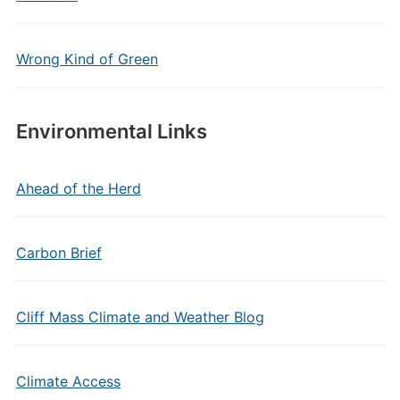
Wrong Kind of Green
Environmental Links
Ahead of the Herd
Carbon Brief
Cliff Mass Climate and Weather Blog
Climate Access