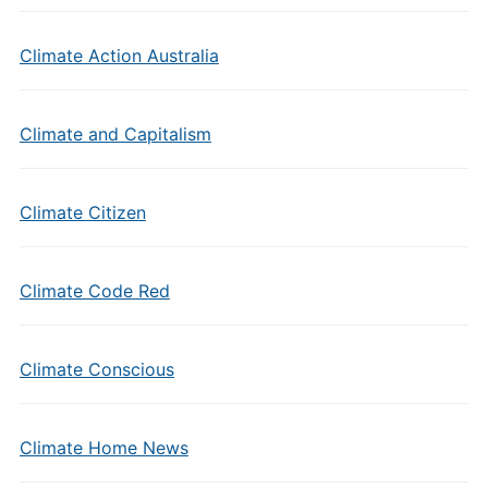
Climate Action Australia
Climate and Capitalism
Climate Citizen
Climate Code Red
Climate Conscious
Climate Home News