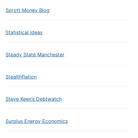
Sprott Money Blog
Statistical Ideas
Steady State Manchester
Stealthflation
Steve Keen’s Debtwatch
Surplus Energy Economics