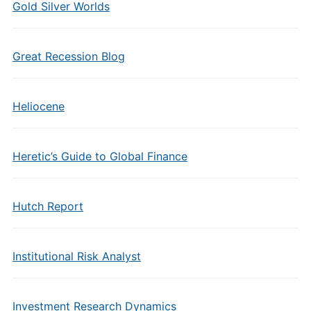
Gold Silver Worlds
Great Recession Blog
Heliocene
Heretic’s Guide to Global Finance
Hutch Report
Institutional Risk Analyst
Investment Research Dynamics