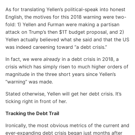
As for translating Yellen’s political-speak into honest
English, the motives for this 2018 warning were two-
fold: 1) Yellen and Furman were making a partisan
attack on Trump’s then $1T budget proposal, and 2)
Yellen actually believed what she said and that the US
was indeed careening toward “a debt crisis.”
In fact, we were
already
in a debt crisis in 2018, a
crisis which has simply risen to much higher orders of
magnitude in the three short years since Yellen’s
“warning” was made.
Stated otherwise, Yellen will get her debt crisis. It’s
ticking right in front of her.
Tracking the Debt Trail
Ironically, the most obvious metrics of the current and
ever-expanding debt crisis began just months after