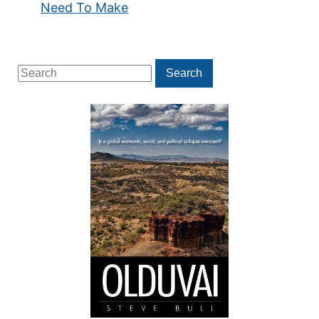
Need To Make
Search
Search
for: