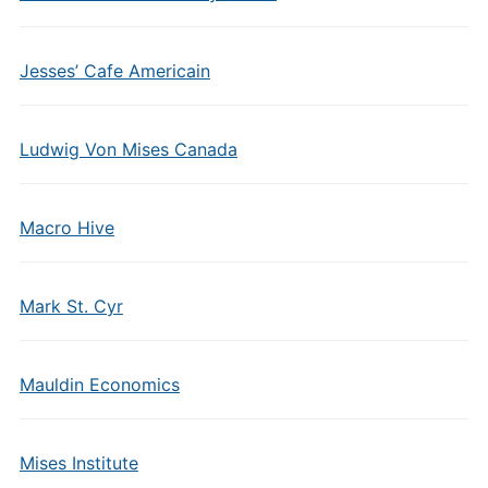
Jesses’ Cafe Americain
Ludwig Von Mises Canada
Macro Hive
Mark St. Cyr
Mauldin Economics
Mises Institute