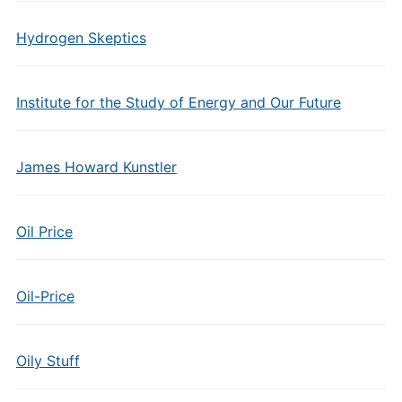
Hydrogen Skeptics
Institute for the Study of Energy and Our Future
James Howard Kunstler
Oil Price
Oil-Price
Oily Stuff