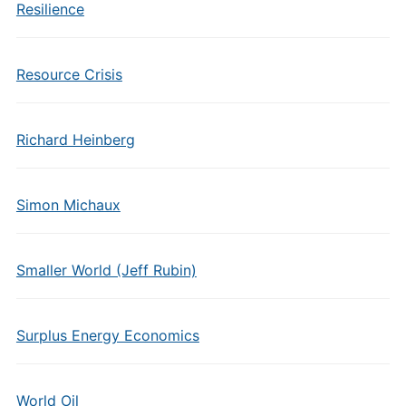
Resilience
Resource Crisis
Richard Heinberg
Simon Michaux
Smaller World (Jeff Rubin)
Surplus Energy Economics
World Oil