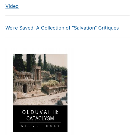
Video
We’re Saved! A Collection of “Salvation” Critiques