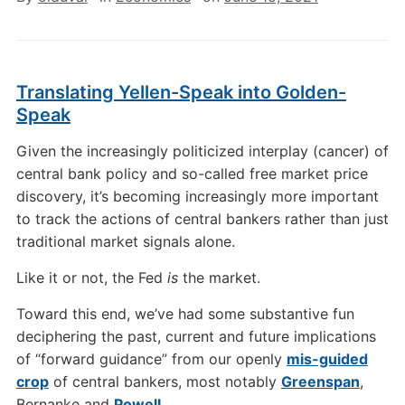
Translating Yellen-Speak into Golden-
Speak
Given the increasingly politicized interplay (cancer) of
central bank policy and so-called free market price
discovery, it’s becoming increasingly more important
to track the actions of central bankers rather than just
traditional market signals alone.
Like it or not, the Fed
is
the market.
Toward this end, we’ve had some substantive fun
deciphering the past, current and future implications
of “forward guidance” from our openly
mis-guided
crop
of central bankers, most notably
Greenspan
,
Bernanke and
Powell
.