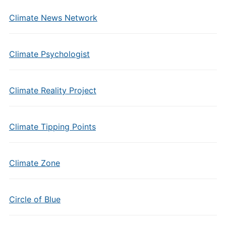
Climate News Network
Climate Psychologist
Climate Reality Project
Climate Tipping Points
Climate Zone
Circle of Blue