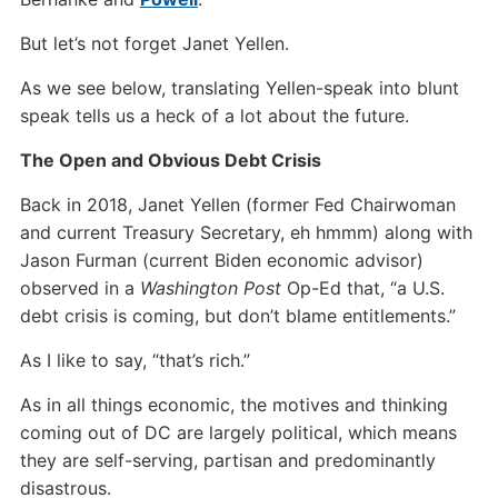
But let’s not forget Janet Yellen.
As we see below, translating Yellen-speak into blunt
speak tells us a heck of a lot about the future.
The Open and Obvious Debt Crisis
Back in 2018, Janet Yellen (former Fed Chairwoman
and current Treasury Secretary, eh hmmm) along with
Jason Furman (current Biden economic advisor)
observed in a
Washington Post
Op-Ed that, “a U.S.
debt crisis is coming, but don’t blame entitlements.”
As I like to say, “that’s rich.”
As in all things economic, the motives and thinking
coming out of DC are largely political, which means
they are self-serving, partisan and predominantly
disastrous.