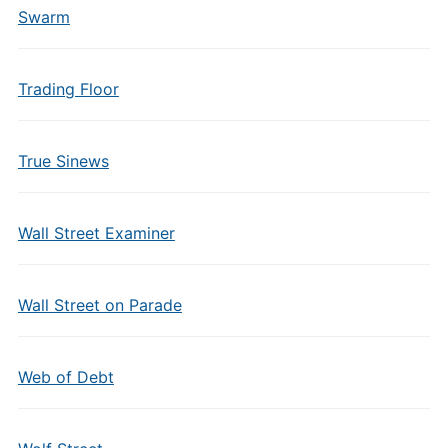
Swarm
Trading Floor
True Sinews
Wall Street Examiner
Wall Street on Parade
Web of Debt