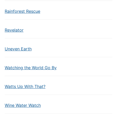
Rainforest Rescue
Revelator
Uneven Earth
Watching the World Go By
Watts Up With That?
Wine Water Watch