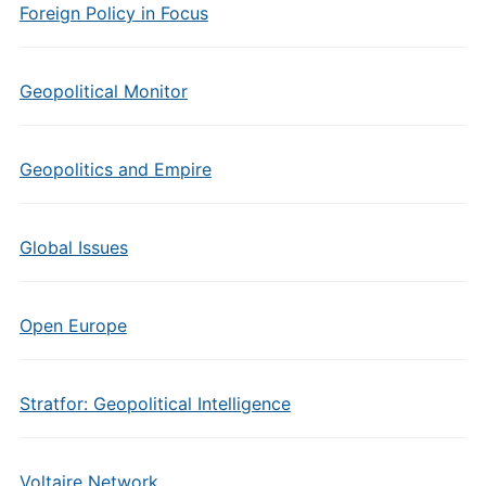
Foreign Policy in Focus
Geopolitical Monitor
Geopolitics and Empire
Global Issues
Open Europe
Stratfor: Geopolitical Intelligence
Voltaire Network