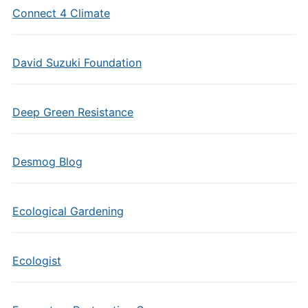
Connect 4 Climate
David Suzuki Foundation
Deep Green Resistance
Desmog Blog
Ecological Gardening
Ecologist