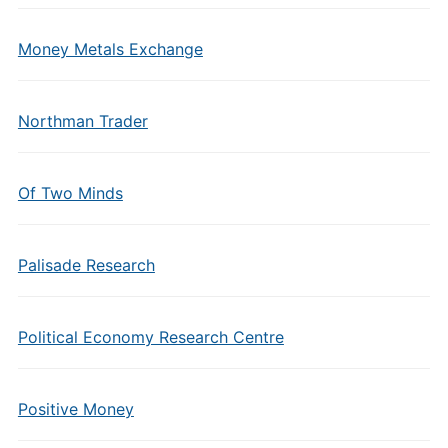
Money Metals Exchange
Northman Trader
Of Two Minds
Palisade Research
Political Economy Research Centre
Positive Money