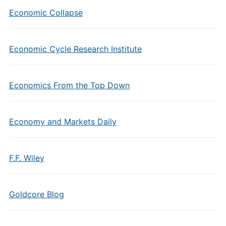
Economic Collapse
Economic Cycle Research Institute
Economics From the Top Down
Economy and Markets Daily
F.F. Wiley
Goldcore Blog