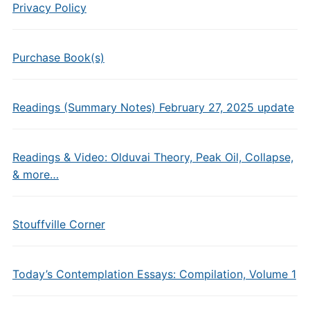
Privacy Policy
Purchase Book(s)
Readings (Summary Notes) February 27, 2025 update
Readings & Video: Olduvai Theory, Peak Oil, Collapse,
& more…
Stouffville Corner
Today’s Contemplation Essays: Compilation, Volume 1