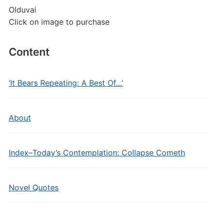
Olduvai
Click on image to purchase
Content
‘It Bears Repeating: A Best Of…’
About
Index–Today’s Contemplation: Collapse Cometh
Novel Quotes