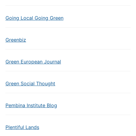
Going Local Going Green
Greenbiz
Green European Journal
Green Social Thought
Pembina Institute Blog
Plentiful Lands