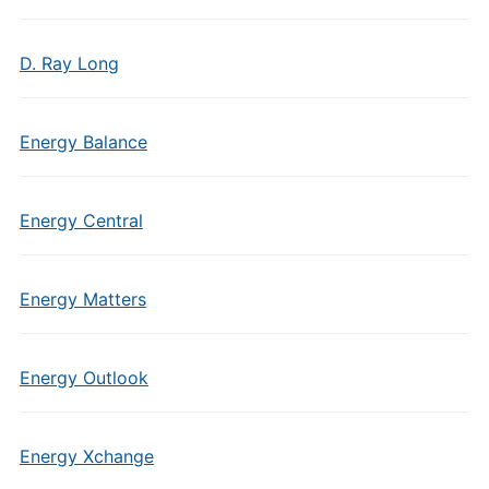
D. Ray Long
Energy Balance
Energy Central
Energy Matters
Energy Outlook
Energy Xchange