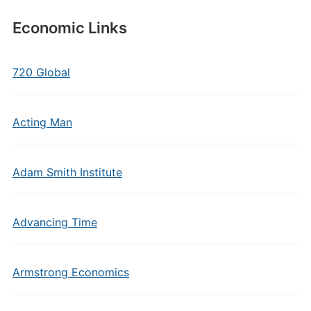
Economic Links
720 Global
Acting Man
Adam Smith Institute
Advancing Time
Armstrong Economics