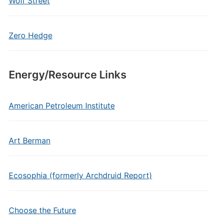
Wolf Street
Zero Hedge
Energy/Resource Links
American Petroleum Institute
Art Berman
Ecosophia (formerly Archdruid Report)
Choose the Future