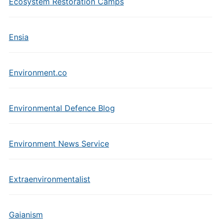
Ecosystem Restoration Camps
Ensia
Environment.co
Environmental Defence Blog
Environment News Service
Extraenvironmentalist
Gaianism