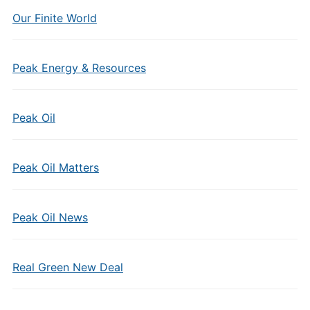
Our Finite World
Peak Energy & Resources
Peak Oil
Peak Oil Matters
Peak Oil News
Real Green New Deal