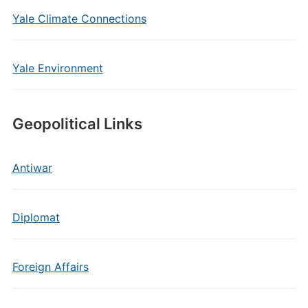
Yale Climate Connections
Yale Environment
Geopolitical Links
Antiwar
Diplomat
Foreign Affairs