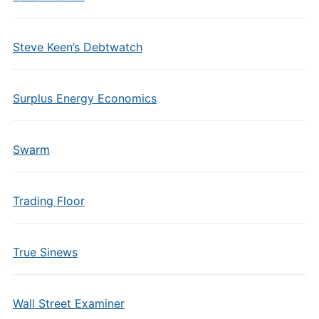
Steve Keen’s Debtwatch
Surplus Energy Economics
Swarm
Trading Floor
True Sinews
Wall Street Examiner