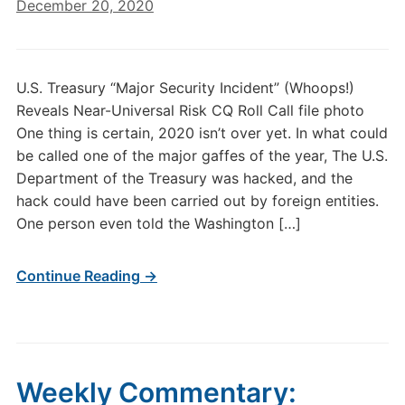
December 20, 2020
U.S. Treasury “Major Security Incident” (Whoops!)
Reveals Near-Universal Risk CQ Roll Call file photo
One thing is certain, 2020 isn’t over yet. In what could
be called one of the major gaffes of the year, The U.S.
Department of the Treasury was hacked, and the
hack could have been carried out by foreign entities.
One person even told the Washington […]
Continue Reading →
Weekly Commentary: