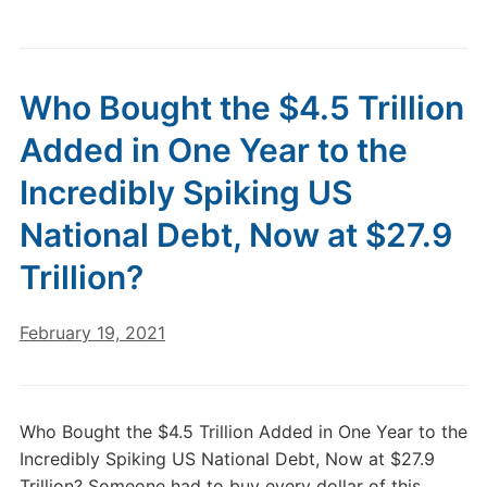
Who Bought the $4.5 Trillion
Added in One Year to the
Incredibly Spiking US
National Debt, Now at $27.9
Trillion?
February 19, 2021
Who Bought the $4.5 Trillion Added in One Year to the
Incredibly Spiking US National Debt, Now at $27.9
Trillion? Someone had to buy every dollar of this