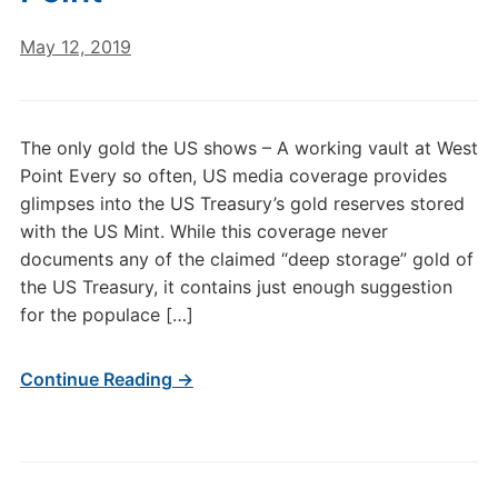
May 12, 2019
The only gold the US shows – A working vault at West
Point Every so often, US media coverage provides
glimpses into the US Treasury’s gold reserves stored
with the US Mint. While this coverage never
documents any of the claimed “deep storage” gold of
the US Treasury, it contains just enough suggestion
for the populace […]
Continue Reading →