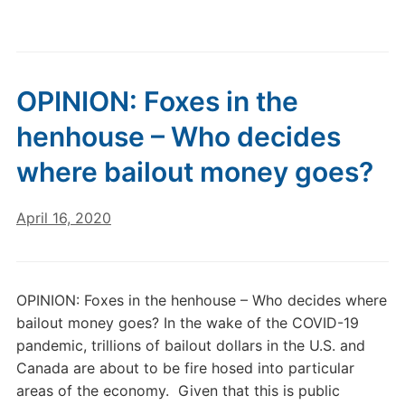
OPINION: Foxes in the
henhouse – Who decides
where bailout money goes?
April 16, 2020
OPINION: Foxes in the henhouse – Who decides where
bailout money goes? In the wake of the COVID-19
pandemic, trillions of bailout dollars in the U.S. and
Canada are about to be fire hosed into particular
areas of the economy. Given that this is public