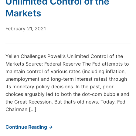
Unlimited Control of the
Markets
February 21, 2021
Yellen Challenges Powell’s Unlimited Control of the
Markets Source: Federal Reserve The Fed attempts to
maintain control of various rates (including inflation,
unemployment and long-term interest rates) through
its monetary policy decisions. In the past, poor
choices arguably led to both the dot-com bubble and
the Great Recession. But that’s old news. Today, Fed
Chairman […]
Continue Reading →