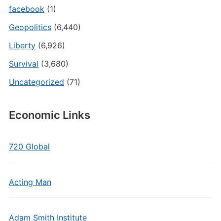
facebook
(1)
Geopolitics
(6,440)
Liberty
(6,926)
Survival
(3,680)
Uncategorized
(71)
Economic Links
720 Global
Acting Man
Adam Smith Institute