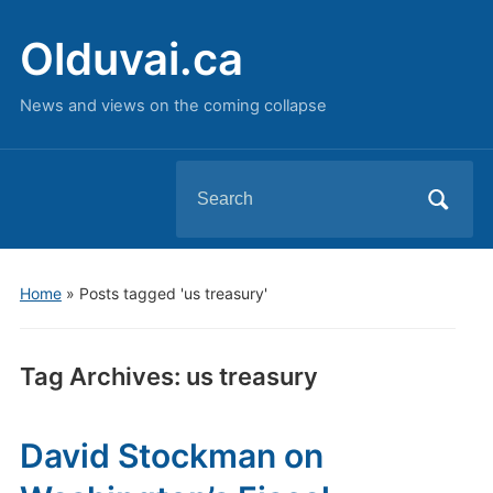
Olduvai.ca
News and views on the coming collapse
Search
for:
Home
»
Posts tagged 'us treasury'
Tag Archives:
us treasury
David Stockman on