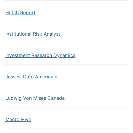
Hutch Report
Institutional Risk Analyst
Investment Research Dynamics
Jesses’ Cafe Americain
Ludwig Von Mises Canada
Macro Hive