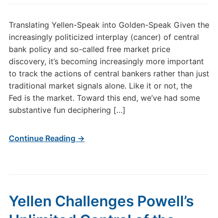
Translating Yellen-Speak into Golden-Speak Given the
increasingly politicized interplay (cancer) of central
bank policy and so-called free market price
discovery, it’s becoming increasingly more important
to track the actions of central bankers rather than just
traditional market signals alone. Like it or not, the
Fed is the market. Toward this end, we’ve had some
substantive fun deciphering […]
Continue Reading →
Yellen Challenges Powell’s