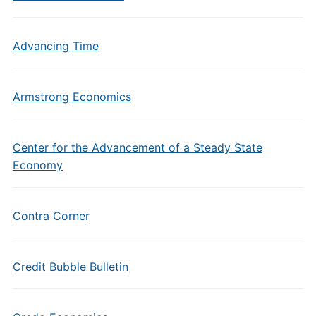
Advancing Time
Armstrong Economics
Center for the Advancement of a Steady State
Economy
Contra Corner
Credit Bubble Bulletin