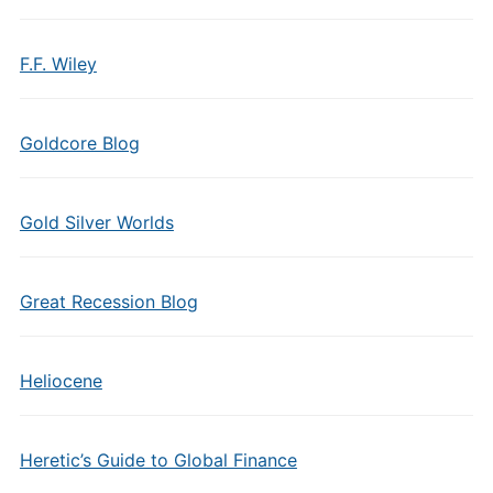
F.F. Wiley
Goldcore Blog
Gold Silver Worlds
Great Recession Blog
Heliocene
Heretic’s Guide to Global Finance