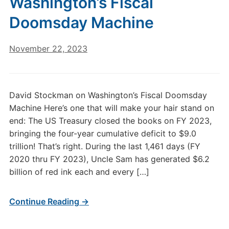
Washington’s Fiscal
Doomsday Machine
November 22, 2023
David Stockman on Washington’s Fiscal Doomsday
Machine Here’s one that will make your hair stand on
end: The US Treasury closed the books on FY 2023,
bringing the four-year cumulative deficit to $9.0
trillion! That’s right. During the last 1,461 days (FY
2020 thru FY 2023), Uncle Sam has generated $6.2
billion of red ink each and every […]
Continue Reading →