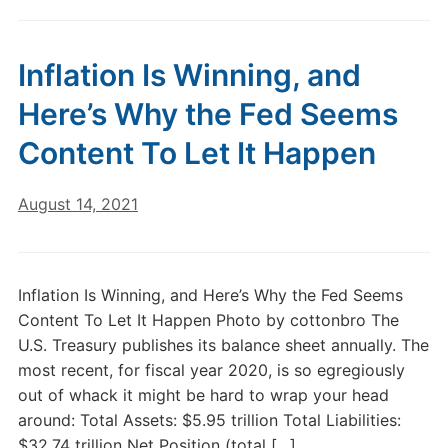
Inflation Is Winning, and
Here’s Why the Fed Seems
Content To Let It Happen
August 14, 2021
Inflation Is Winning, and Here’s Why the Fed Seems
Content To Let It Happen Photo by cottonbro The
U.S. Treasury publishes its balance sheet annually. The
most recent, for fiscal year 2020, is so egregiously
out of whack it might be hard to wrap your head
around: Total Assets: $5.95 trillion Total Liabilities:
$32.74 trillion Net Position (total […]