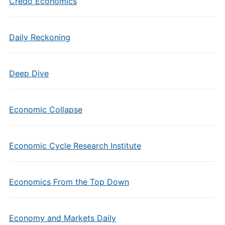
Credo Economics
Daily Reckoning
Deep Dive
Economic Collapse
Economic Cycle Research Institute
Economics From the Top Down
Economy and Markets Daily