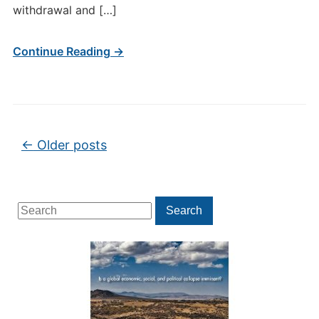
withdrawal and […]
Continue Reading →
Post navigation
←
Older posts
Search
Search
for: