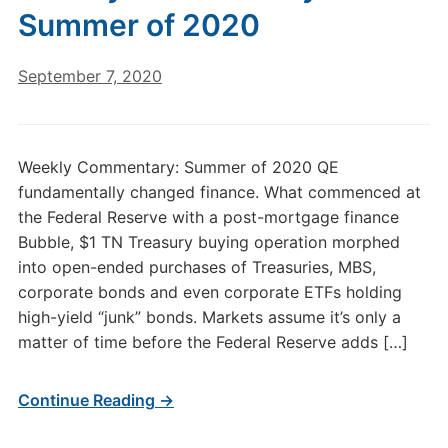
Summer of 2020
September 7, 2020
Weekly Commentary: Summer of 2020 QE
fundamentally changed finance. What commenced at
the Federal Reserve with a post-mortgage finance
Bubble, $1 TN Treasury buying operation morphed
into open-ended purchases of Treasuries, MBS,
corporate bonds and even corporate ETFs holding
high-yield “junk” bonds. Markets assume it’s only a
matter of time before the Federal Reserve adds […]
Continue Reading →