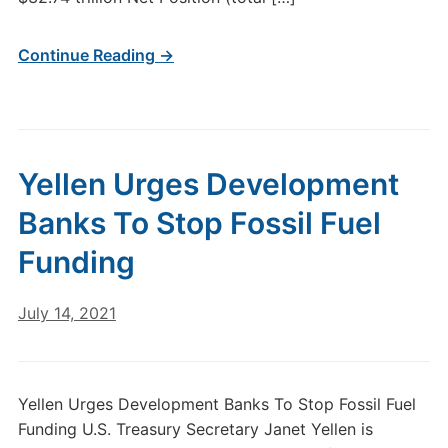
Continue Reading →
Yellen Urges Development
Banks To Stop Fossil Fuel
Funding
July 14, 2021
Yellen Urges Development Banks To Stop Fossil Fuel
Funding U.S. Treasury Secretary Janet Yellen is