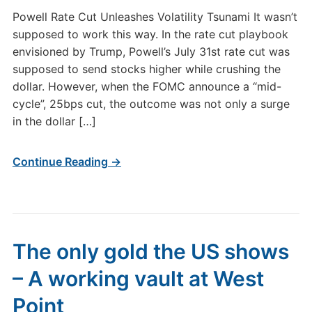
Powell Rate Cut Unleashes Volatility Tsunami It wasn’t
supposed to work this way. In the rate cut playbook
envisioned by Trump, Powell’s July 31st rate cut was
supposed to send stocks higher while crushing the
dollar. However, when the FOMC announce a “mid-
cycle”, 25bps cut, the outcome was not only a surge
in the dollar […]
Continue Reading →
The only gold the US shows
– A working vault at West
Point