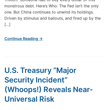
monstrous debt. Here’s Who. The Fed isn’t the only
one. But China continues to unwind its holdings.
Driven by stimulus and bailouts, and fired up by the
[…]
Continue Reading →
U.S. Treasury “Major
Security Incident”
(Whoops!) Reveals Near-
Universal Risk