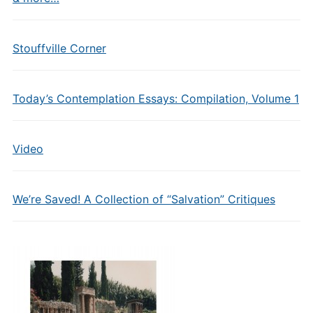
Stouffville Corner
Today’s Contemplation Essays: Compilation, Volume 1
Video
We’re Saved! A Collection of “Salvation” Critiques