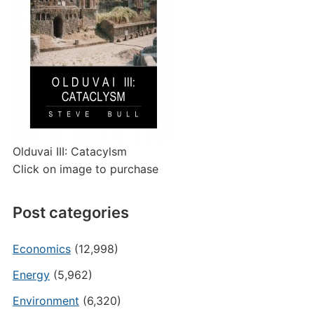
Olduvai III: Catacylsm
Click on image to purchase
Post categories
Economics
(12,998)
Energy
(5,962)
Environment
(6,320)