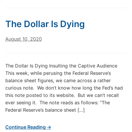
The Dollar Is Dying
August 10, 2020
The Dollar Is Dying Insulting the Captive Audience
This week, while perusing the Federal Reserve’s
balance sheet figures, we came across a rather
curious note. We don’t know how long the Fed’s had
this note posted to its website. But we can’t recall
ever seeing it. The note reads as follows: “The
Federal Reserve’s balance sheet […]
Continue Reading →