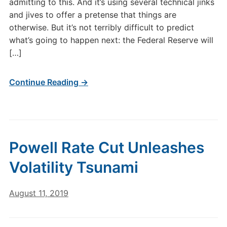
admitting to this. And it’s using several technical jinks
and jives to offer a pretense that things are
otherwise. But it’s not terribly difficult to predict
what’s going to happen next: the Federal Reserve will
[…]
Continue Reading →
Powell Rate Cut Unleashes
Volatility Tsunami
August 11, 2019