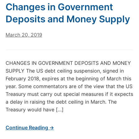
Changes in Government
Deposits and Money Supply
March 20, 2019
CHANGES IN GOVERNMENT DEPOSITS AND MONEY
SUPPLY The US debt ceiling suspension, signed in
February 2018, expires at the beginning of March this
year. Some commentators are of the view that the US
Treasury must carry out special measures if it expects
a delay in raising the debt ceiling in March. The
Treasury would have […]
Continue Reading →