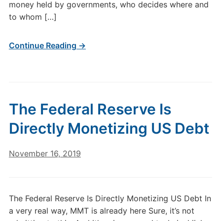
money held by governments, who decides where and
to whom […]
Continue Reading →
The Federal Reserve Is
Directly Monetizing US Debt
November 16, 2019
The Federal Reserve Is Directly Monetizing US Debt In
a very real way, MMT is already here Sure, it’s not