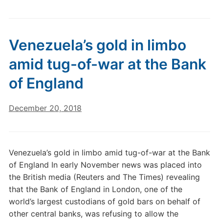
Venezuela’s gold in limbo
amid tug-of-war at the Bank
of England
December 20, 2018
Venezuela’s gold in limbo amid tug-of-war at the Bank
of England In early November news was placed into
the British media (Reuters and The Times) revealing
that the Bank of England in London, one of the
world’s largest custodians of gold bars on behalf of
other central banks, was refusing to allow the