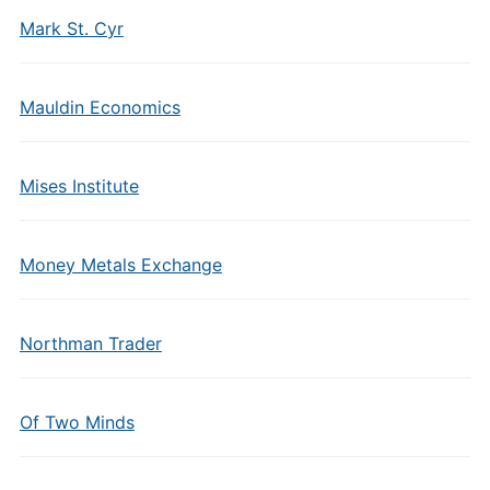
Mark St. Cyr
Mauldin Economics
Mises Institute
Money Metals Exchange
Northman Trader
Of Two Minds