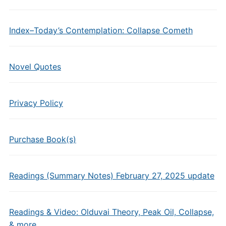
Index–Today’s Contemplation: Collapse Cometh
Novel Quotes
Privacy Policy
Purchase Book(s)
Readings (Summary Notes) February 27, 2025 update
Readings & Video: Olduvai Theory, Peak Oil, Collapse,
& more…