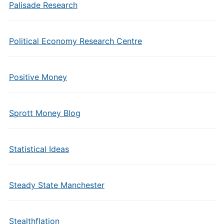
Palisade Research
Political Economy Research Centre
Positive Money
Sprott Money Blog
Statistical Ideas
Steady State Manchester
Stealthflation