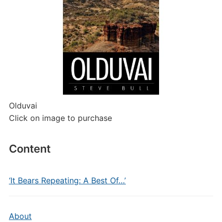
Olduvai
Click on image to purchase
Content
‘It Bears Repeating: A Best Of…’
About