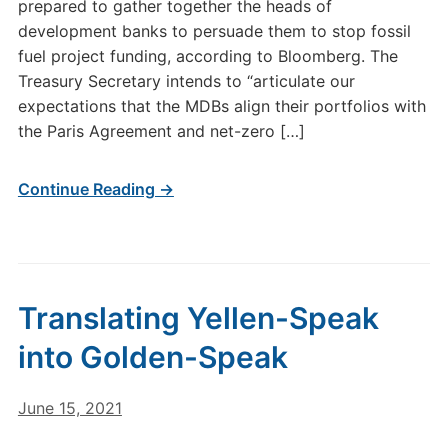
prepared to gather together the heads of
development banks to persuade them to stop fossil
fuel project funding, according to Bloomberg. The
Treasury Secretary intends to “articulate our
expectations that the MDBs align their portfolios with
the Paris Agreement and net-zero […]
Continue Reading →
Translating Yellen-Speak
into Golden-Speak
June 15, 2021