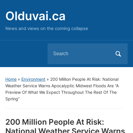
Olduvai.ca
News and views on the coming collapse
Search
for:
Home
»
Environment
»
200 Million People At Risk: National
Weather Service Warns Apocalyptic Midwest Floods Are “A
Preview Of What We Expect Throughout The Rest Of The
Spring”
200 Million People At Risk:
National Weather Service Warns