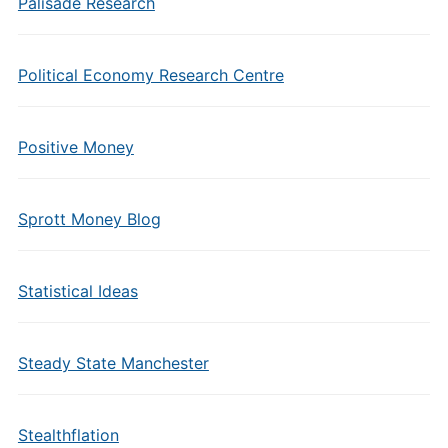
Palisade Research
Political Economy Research Centre
Positive Money
Sprott Money Blog
Statistical Ideas
Steady State Manchester
Stealthflation