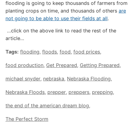
flooding is going to keep thousands of farmers from
planting crops on time, and thousands of others
are
not going to be able to use their fields at all
.
…click on the above link to read the rest of the
article…
Tags:
flooding
,
floods
,
food
,
food prices
,
food production
,
Get Prepared
,
Getting Prepared
,
michael snyder
,
nebraska
,
Nebraska Flooding
,
Nebraska Floods
,
prepper
,
preppers
,
prepping
,
the end of the american dream blog
,
The Perfect Storm