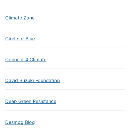
Climate Zone
Circle of Blue
Connect 4 Climate
David Suzuki Foundation
Deep Green Resistance
Desmog Blog