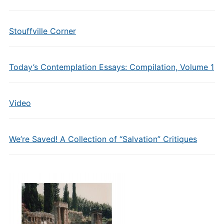
Stouffville Corner
Today’s Contemplation Essays: Compilation, Volume 1
Video
We’re Saved! A Collection of “Salvation” Critiques