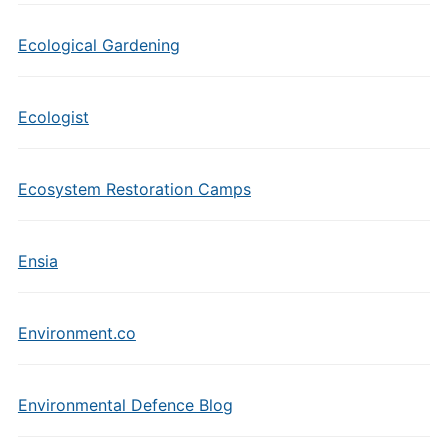
Ecological Gardening
Ecologist
Ecosystem Restoration Camps
Ensia
Environment.co
Environmental Defence Blog