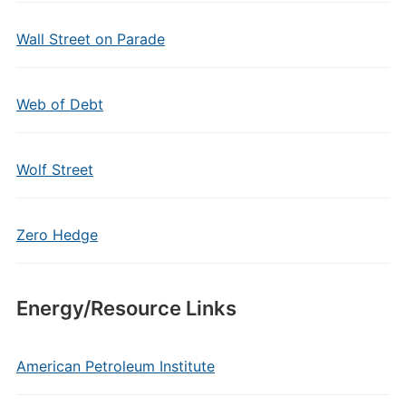
Wall Street on Parade
Web of Debt
Wolf Street
Zero Hedge
Energy/Resource Links
American Petroleum Institute