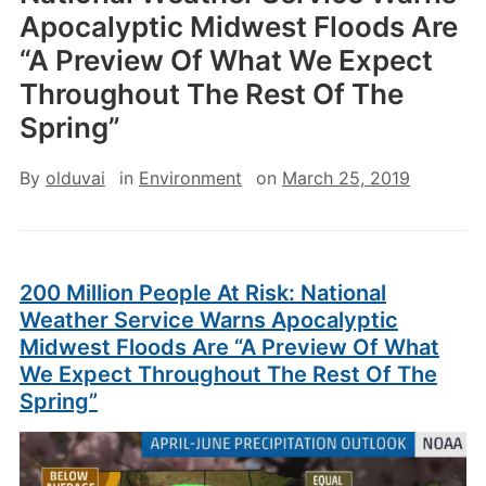
Apocalyptic Midwest Floods Are
“A Preview Of What We Expect
Throughout The Rest Of The
Spring”
By
olduvai
in
Environment
on
March 25, 2019
200 Million People At Risk: National
Weather Service Warns Apocalyptic
Midwest Floods Are “A Preview Of What
We Expect Throughout The Rest Of The
Spring”