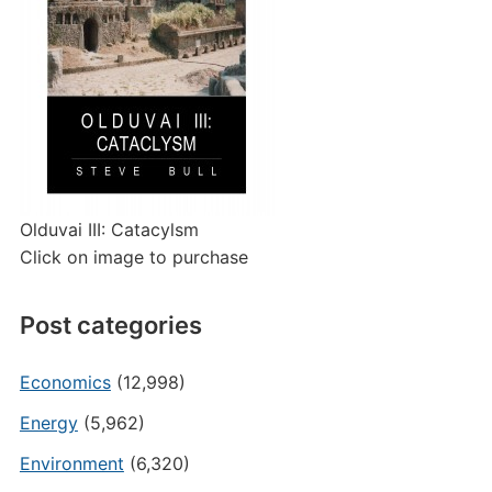
Olduvai III: Catacylsm
Click on image to purchase
Post categories
Economics
(12,998)
Energy
(5,962)
Environment
(6,320)