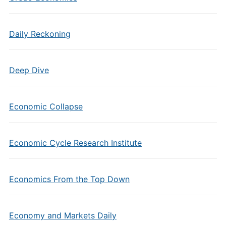
Daily Reckoning
Deep Dive
Economic Collapse
Economic Cycle Research Institute
Economics From the Top Down
Economy and Markets Daily