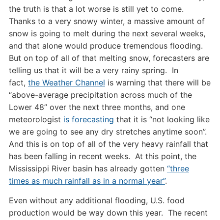
the truth is that a lot worse is still yet to come.
Thanks to a very snowy winter, a massive amount of
snow is going to melt during the next several weeks,
and that alone would produce tremendous flooding.
But on top of all of that melting snow, forecasters are
telling us that it will be a very rainy spring. In
fact,
the Weather Channel
is warning that there will be
“above-average precipitation across much of the
Lower 48” over the next three months, and one
meteorologist
is forecasting
that it is “not looking like
we are going to see any dry stretches anytime soon”.
And this is on top of all of the very heavy rainfall that
has been falling in recent weeks. At this point, the
Mississippi River basin has already gotten
“three
times as much rainfall as in a normal year”
.
Even without any additional flooding, U.S. food
production would be way down this year. The recent