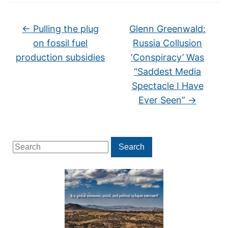
←
Pulling the plug
Glenn Greenwald:
on fossil fuel
Russia Collusion
production subsidies
‘Conspiracy’ Was
“Saddest Media
Spectacle I Have
Ever Seen”
→
Search
Search
for: