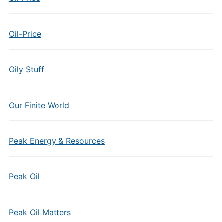
Oil-Price
Oily Stuff
Our Finite World
Peak Energy & Resources
Peak Oil
Peak Oil Matters