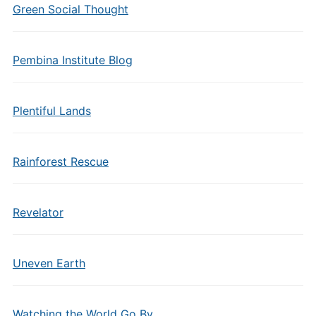
Green Social Thought
Pembina Institute Blog
Plentiful Lands
Rainforest Rescue
Revelator
Uneven Earth
Watching the World Go By