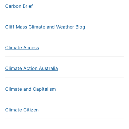
Carbon Brief
Cliff Mass Climate and Weather Blog
Climate Access
Climate Action Australia
Climate and Capitalism
Climate Citizen