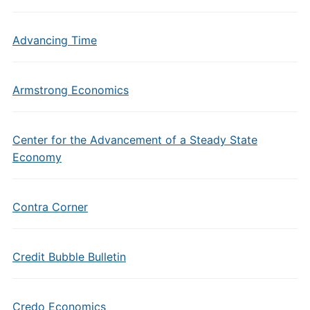
Advancing Time
Armstrong Economics
Center for the Advancement of a Steady State
Economy
Contra Corner
Credit Bubble Bulletin
Credo Economics