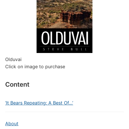
Olduvai
Click on image to purchase
Content
‘It Bears Repeating: A Best Of…’
About