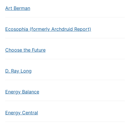
Art Berman
Ecosophia (formerly Archdruid Report)
Choose the Future
D. Ray Long
Energy Balance
Energy Central