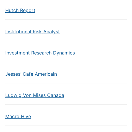
Hutch Report
Institutional Risk Analyst
Investment Research Dynamics
Jesses’ Cafe Americain
Ludwig Von Mises Canada
Macro Hive