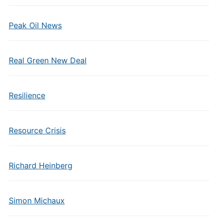
Peak Oil News
Real Green New Deal
Resilience
Resource Crisis
Richard Heinberg
Simon Michaux