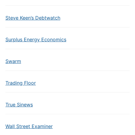
Steve Keen’s Debtwatch
Surplus Energy Economics
Swarm
Trading Floor
True Sinews
Wall Street Examiner