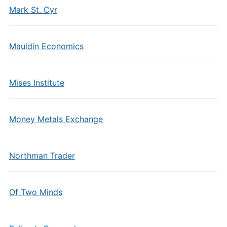
Mark St. Cyr
Mauldin Economics
Mises Institute
Money Metals Exchange
Northman Trader
Of Two Minds