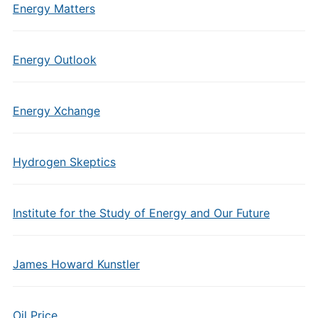
Energy Matters
Energy Outlook
Energy Xchange
Hydrogen Skeptics
Institute for the Study of Energy and Our Future
James Howard Kunstler
Oil Price