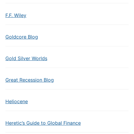
F.F. Wiley
Goldcore Blog
Gold Silver Worlds
Great Recession Blog
Heliocene
Heretic’s Guide to Global Finance