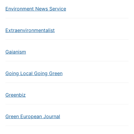
Environment News Service
Extraenvironmentalist
Gaianism
Going Local Going Green
Greenbiz
Green European Journal