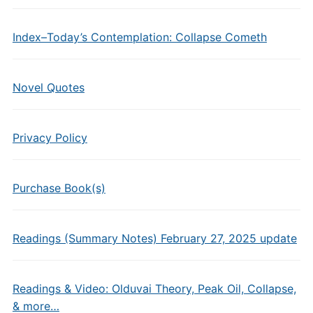
Index–Today’s Contemplation: Collapse Cometh
Novel Quotes
Privacy Policy
Purchase Book(s)
Readings (Summary Notes) February 27, 2025 update
Readings & Video: Olduvai Theory, Peak Oil, Collapse,
& more…