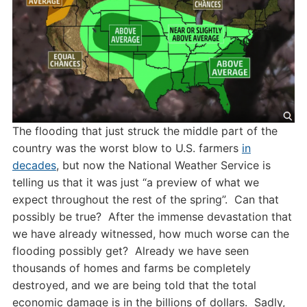
The flooding that just struck the middle part of the
country was the worst blow to U.S. farmers
in
decades
, but now the National Weather Service is
telling us that it was just “a preview of what we
expect throughout the rest of the spring”. Can that
possibly be true? After the immense devastation that
we have already witnessed, how much worse can the
flooding possibly get? Already we have seen
thousands of homes and farms be completely
destroyed, and we are being told that the total
economic damage is in the billions of dollars. Sadly,