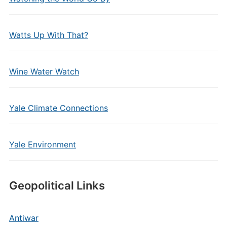
Watts Up With That?
Wine Water Watch
Yale Climate Connections
Yale Environment
Geopolitical Links
Antiwar