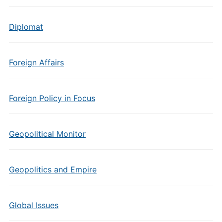
Diplomat
Foreign Affairs
Foreign Policy in Focus
Geopolitical Monitor
Geopolitics and Empire
Global Issues