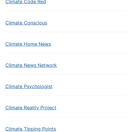
Climate Code Red
Climate Conscious
Climate Home News
Climate News Network
Climate Psychologist
Climate Reality Project
Climate Tipping Points