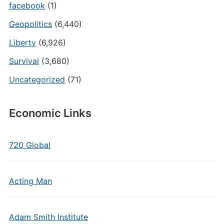
facebook
(1)
Geopolitics
(6,440)
Liberty
(6,926)
Survival
(3,680)
Uncategorized
(71)
Economic Links
720 Global
Acting Man
Adam Smith Institute