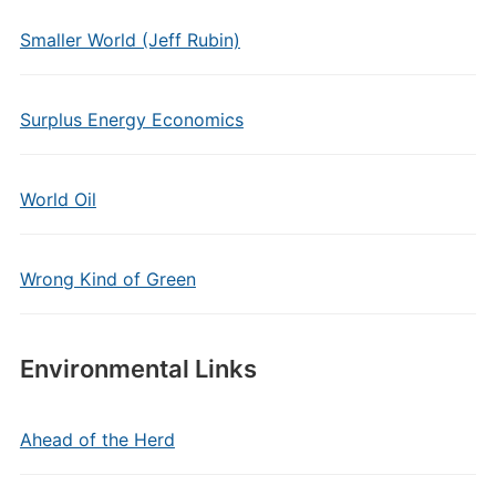
Smaller World (Jeff Rubin)
Surplus Energy Economics
World Oil
Wrong Kind of Green
Environmental Links
Ahead of the Herd