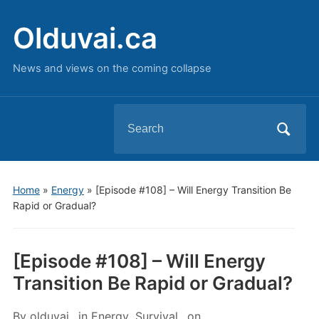
Olduvai.ca
News and views on the coming collapse
Search
for:
Home
»
Energy
»
[Episode #108] – Will Energy Transition Be
Rapid or Gradual?
[Episode #108] – Will Energy
Transition Be Rapid or Gradual?
By
olduvai
in
Energy
,
Survival
on