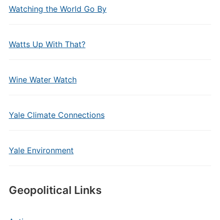
Watching the World Go By
Watts Up With That?
Wine Water Watch
Yale Climate Connections
Yale Environment
Geopolitical Links