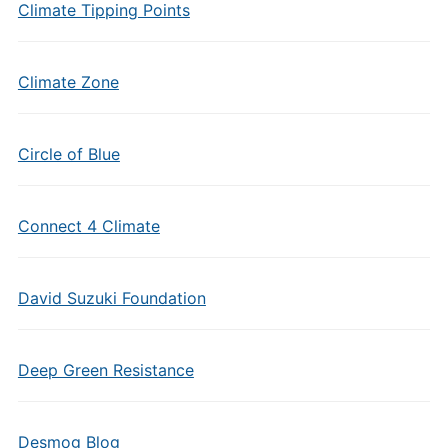
Climate Tipping Points
Climate Zone
Circle of Blue
Connect 4 Climate
David Suzuki Foundation
Deep Green Resistance
Desmog Blog