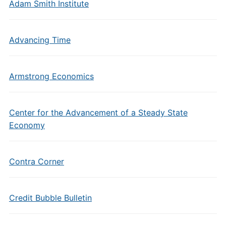
Adam Smith Institute
Advancing Time
Armstrong Economics
Center for the Advancement of a Steady State
Economy
Contra Corner
Credit Bubble Bulletin