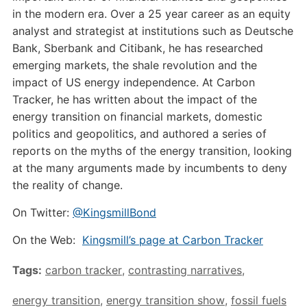
in the modern era. Over a 25 year career as an equity
analyst and strategist at institutions such as Deutsche
Bank, Sberbank and Citibank, he has researched
emerging markets, the shale revolution and the
impact of US energy independence. At Carbon
Tracker, he has written about the impact of the
energy transition on financial markets, domestic
politics and geopolitics, and authored a series of
reports on the myths of the energy transition, looking
at the many arguments made by incumbents to deny
the reality of change.
On Twitter:
@KingsmillBond
On the Web:
Kingsmill’s page at Carbon Tracker
Tags:
carbon tracker
,
contrasting narratives
,
energy transition
,
energy transition show
,
fossil fuels