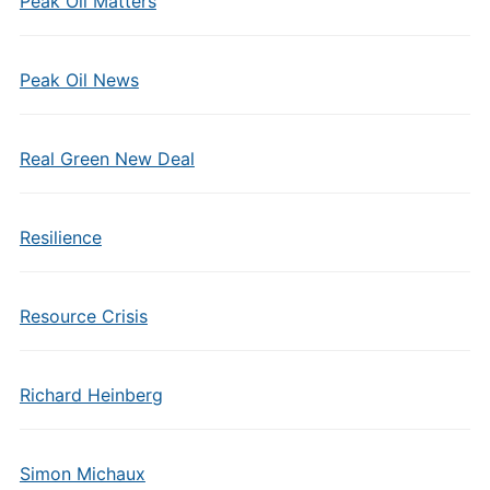
Peak Oil Matters
Peak Oil News
Real Green New Deal
Resilience
Resource Crisis
Richard Heinberg
Simon Michaux