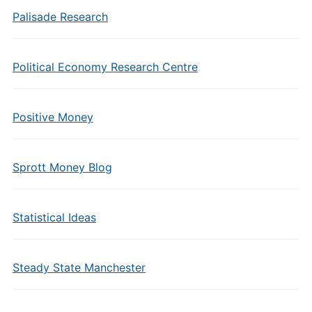
Palisade Research
Political Economy Research Centre
Positive Money
Sprott Money Blog
Statistical Ideas
Steady State Manchester