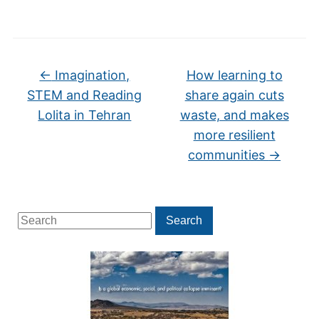
←
Imagination,
How learning to
STEM and Reading
share again cuts
Lolita in Tehran
waste, and makes
more resilient
communities
→
Search
Search
for: