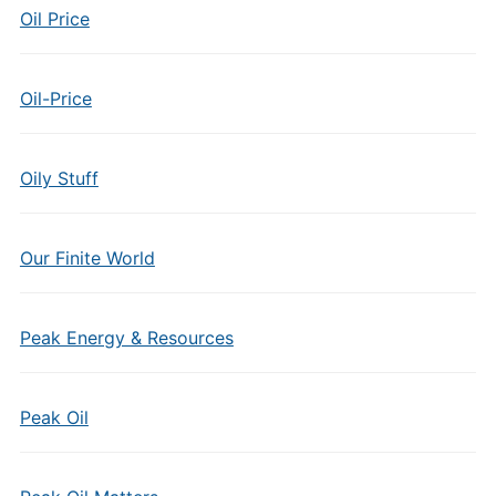
Oil Price
Oil-Price
Oily Stuff
Our Finite World
Peak Energy & Resources
Peak Oil