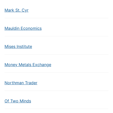
Mark St. Cyr
Mauldin Economics
Mises Institute
Money Metals Exchange
Northman Trader
Of Two Minds