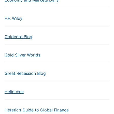
Economy and Markets Daily
F.F. Wiley
Goldcore Blog
Gold Silver Worlds
Great Recession Blog
Heliocene
Heretic’s Guide to Global Finance