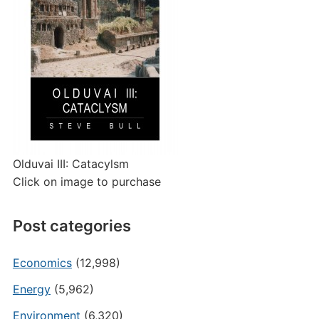
Olduvai III: Catacylsm
Click on image to purchase
Post categories
Economics
(12,998)
Energy
(5,962)
Environment
(6,320)