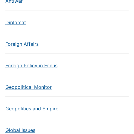
Antiwar
Diplomat
Foreign Affairs
Foreign Policy in Focus
Geopolitical Monitor
Geopolitics and Empire
Global Issues