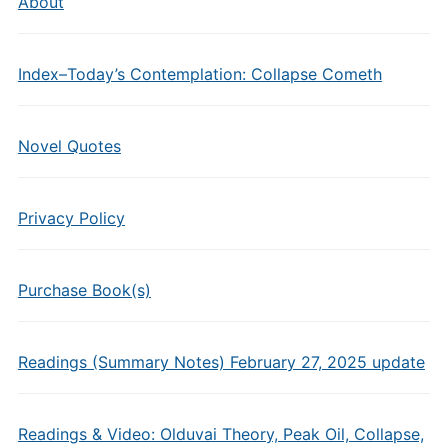
About
Index–Today’s Contemplation: Collapse Cometh
Novel Quotes
Privacy Policy
Purchase Book(s)
Readings (Summary Notes) February 27, 2025 update
Readings & Video: Olduvai Theory, Peak Oil, Collapse,