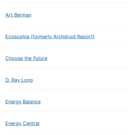
Art Berman
Ecosophia (formerly Archdruid Report)
Choose the Future
D. Ray Long
Energy Balance
Energy Central