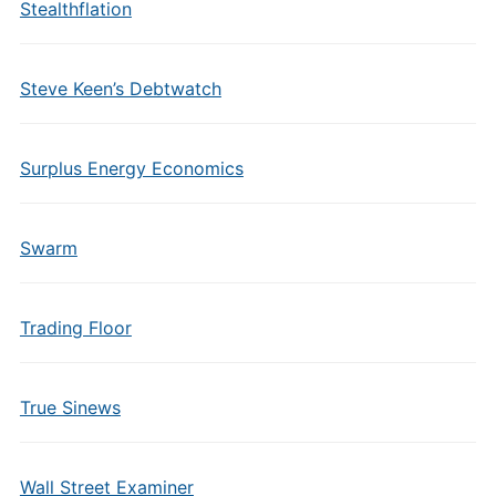
Stealthflation
Steve Keen’s Debtwatch
Surplus Energy Economics
Swarm
Trading Floor
True Sinews
Wall Street Examiner