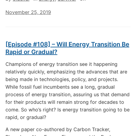
November 25, 2019
[Episode #108] – Will Energy Transition Be
Rapid or Gradual?
Champions of energy transition see it happening
relatively quickly, emphasizing the advances that are
being made in technologies, policy, and projects.
While fossil fuel incumbents see a long, gradual
process of energy transition, assuring us that demand
for their products will remain strong for decades to
come. So who’s right? Is energy transition going to be
rapid, or gradual?
A new paper co-authored by Carbon Tracker,