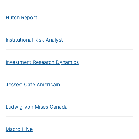
Hutch Report
Institutional Risk Analyst
Investment Research Dynamics
Jesses’ Cafe Americain
Ludwig Von Mises Canada
Macro Hive