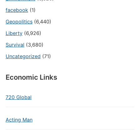
facebook
(1)
Geopolitics
(6,440)
Liberty
(6,926)
Survival
(3,680)
Uncategorized
(71)
Economic Links
720 Global
Acting Man