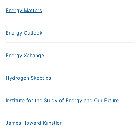
Energy Matters
Energy Outlook
Energy Xchange
Hydrogen Skeptics
Institute for the Study of Energy and Our Future
James Howard Kunstler