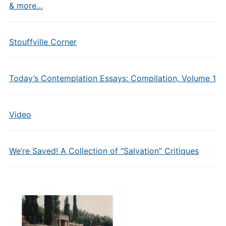
& more…
Stouffville Corner
Today’s Contemplation Essays: Compilation, Volume 1
Video
We’re Saved! A Collection of “Salvation” Critiques