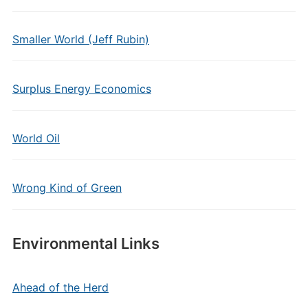
Smaller World (Jeff Rubin)
Surplus Energy Economics
World Oil
Wrong Kind of Green
Environmental Links
Ahead of the Herd