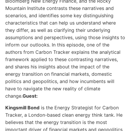
Bloomberg New Energy Finance, and the Rocky
Mountain Institute contrasts these narratives and
scenarios, and identifies some key distinguishing
characteristics that can help us understand where
they differ, as well as clarifying their underlying
assumptions and perspectives, using those insights to
inform our outlooks. In this episode, one of the
authors from Carbon Tracker explains the analytical
framework applied to these contrasting narratives,
and shares his insights about the impact of the
energy transition on financial markets, domestic
politics and geopolitics, and how incumbents will
have to navigate the new reality of climate
change.
Guest:
Kingsmill Bond
is the Energy Strategist for Carbon
Tracker, a London-based clean energy think tank. He
believes that the energy transition is the most
important driver of financial markets and geopolitics