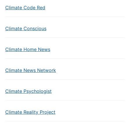
Climate Code Red
Climate Conscious
Climate Home News
Climate News Network
Climate Psychologist
Climate Reality Project