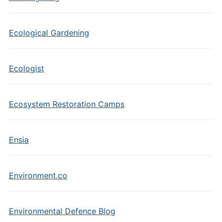
Ecological Gardening
Ecologist
Ecosystem Restoration Camps
Ensia
Environment.co
Environmental Defence Blog