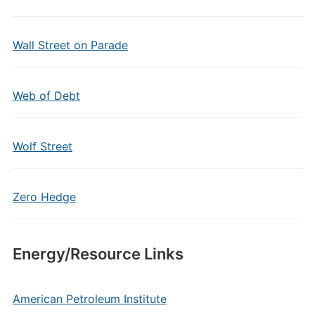
Wall Street on Parade
Web of Debt
Wolf Street
Zero Hedge
Energy/Resource Links
American Petroleum Institute