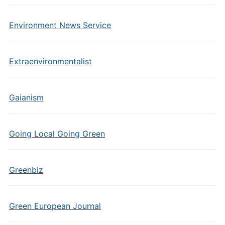
Environment News Service
Extraenvironmentalist
Gaianism
Going Local Going Green
Greenbiz
Green European Journal