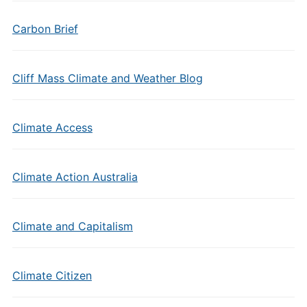
Carbon Brief
Cliff Mass Climate and Weather Blog
Climate Access
Climate Action Australia
Climate and Capitalism
Climate Citizen