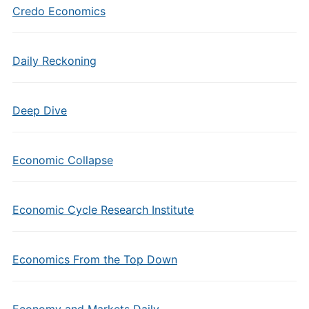
Credo Economics
Daily Reckoning
Deep Dive
Economic Collapse
Economic Cycle Research Institute
Economics From the Top Down