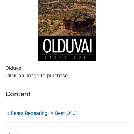
Olduvai
Click on image to purchase
Content
‘It Bears Repeating: A Best Of…’