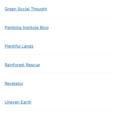
Green Social Thought
Pembina Institute Blog
Plentiful Lands
Rainforest Rescue
Revelator
Uneven Earth