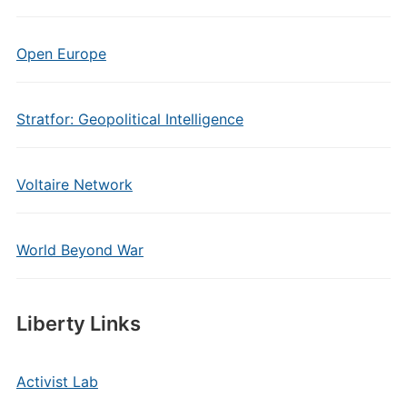
Open Europe
Stratfor: Geopolitical Intelligence
Voltaire Network
World Beyond War
Liberty Links
Activist Lab