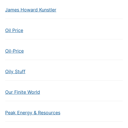
James Howard Kunstler
Oil Price
Oil-Price
Oily Stuff
Our Finite World
Peak Energy & Resources