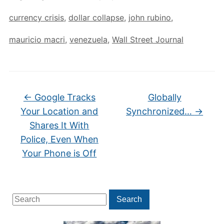
currency crisis
,
dollar collapse
,
john rubino
,
mauricio macri
,
venezuela
,
Wall Street Journal
←
Google Tracks
Globally
Your Location and
Synchronized…
→
Shares It With
Police, Even When
Your Phone is Off
Search
Search
for: