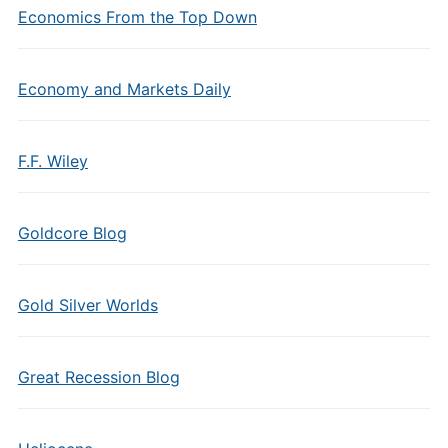
Economics From the Top Down
Economy and Markets Daily
F.F. Wiley
Goldcore Blog
Gold Silver Worlds
Great Recession Blog