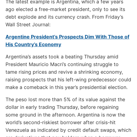
The latest example is Argentina, which a few years
ago elected a free-market president, only to see its
debt explode and its currency crash. From Friday’s
Wall Street Journal:
Argentine President’s Prospects Dim With Those of
His Country’s Economy
Argentina’s assets took a beating Thursday amid
President Mauricio Macri’s continuing struggle to
tame rising prices and revive a shrinking economy,
raising prospects that his left-wing predecessor could
make a comeback in this year’s presidential election.
The peso lost more than 5% of its value against the
dollar in early trading Thursday, before regaining
some ground in the afternoon. Argentina is now the
world’s second-riskiest borrower after crisis-hit
Venezuela as indicated by credit default swaps, which