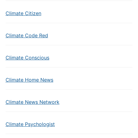
Climate Citizen
Climate Code Red
Climate Conscious
Climate Home News
Climate News Network
Climate Psychologist