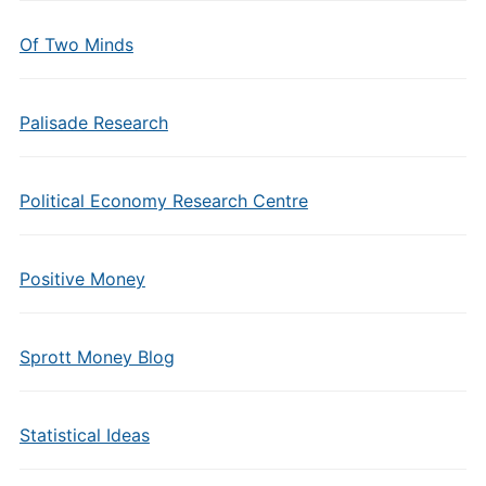
Of Two Minds
Palisade Research
Political Economy Research Centre
Positive Money
Sprott Money Blog
Statistical Ideas