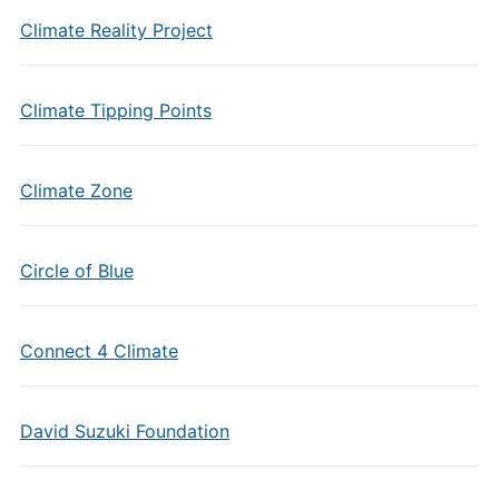
Climate Reality Project
Climate Tipping Points
Climate Zone
Circle of Blue
Connect 4 Climate
David Suzuki Foundation