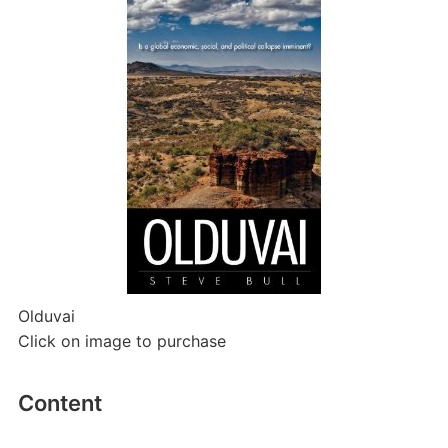
Olduvai
Click on image to purchase
Content