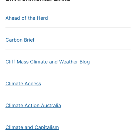
Ahead of the Herd
Carbon Brief
Cliff Mass Climate and Weather Blog
Climate Access
Climate Action Australia
Climate and Capitalism