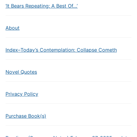
‘It Bears Repeating: A Best Of…’
About
Index–Today’s Contemplation: Collapse Cometh
Novel Quotes
Privacy Policy
Purchase Book(s)