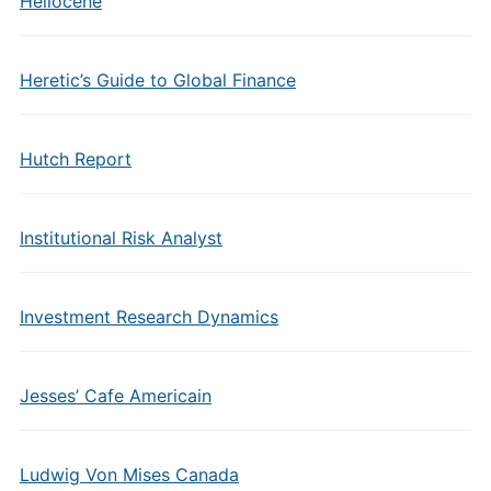
Heliocene
Heretic’s Guide to Global Finance
Hutch Report
Institutional Risk Analyst
Investment Research Dynamics
Jesses’ Cafe Americain
Ludwig Von Mises Canada