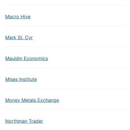
Macro Hive
Mark St. Cyr
Mauldin Economics
Mises Institute
Money Metals Exchange
Northman Trader