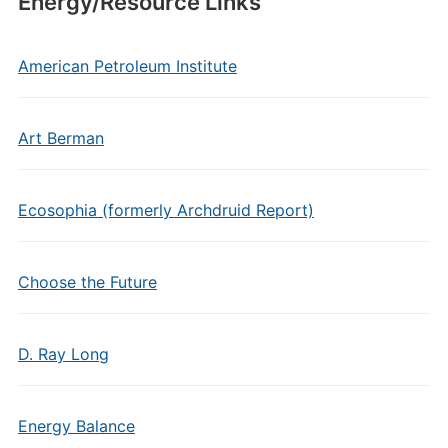
Energy/Resource Links
American Petroleum Institute
Art Berman
Ecosophia (formerly Archdruid Report)
Choose the Future
D. Ray Long
Energy Balance