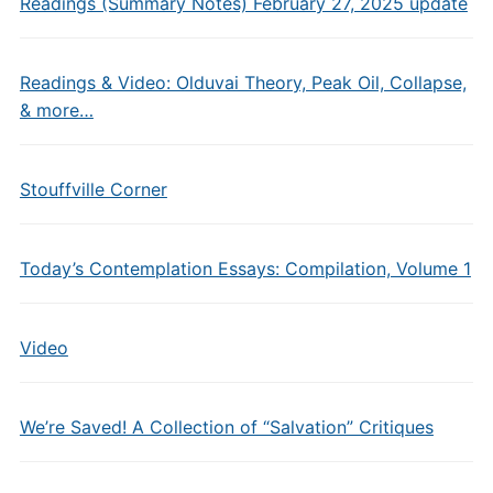
Readings (Summary Notes) February 27, 2025 update
Readings & Video: Olduvai Theory, Peak Oil, Collapse,
& more…
Stouffville Corner
Today’s Contemplation Essays: Compilation, Volume 1
Video
We’re Saved! A Collection of “Salvation” Critiques