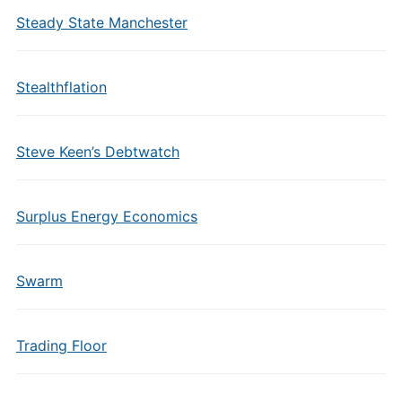
Steady State Manchester
Stealthflation
Steve Keen’s Debtwatch
Surplus Energy Economics
Swarm
Trading Floor