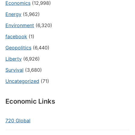
Economics
(12,998)
Energy
(5,962)
Environment
(6,320)
facebook
(1)
Geopolitics
(6,440)
Liberty
(6,926)
Survival
(3,680)
Uncategorized
(71)
Economic Links
720 Global