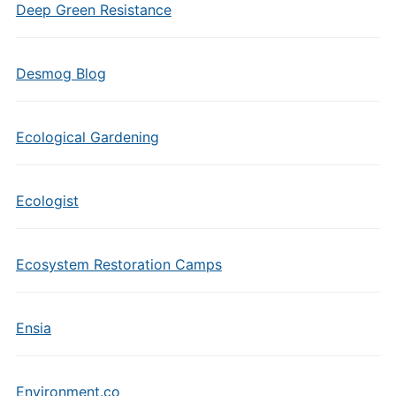
Deep Green Resistance
Desmog Blog
Ecological Gardening
Ecologist
Ecosystem Restoration Camps
Ensia
Environment.co