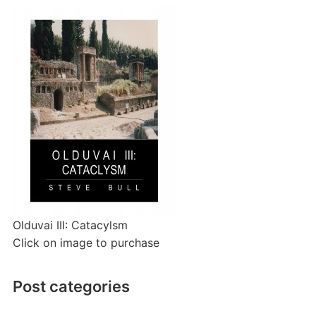
Olduvai III: Catacylsm
Click on image to purchase
Post categories