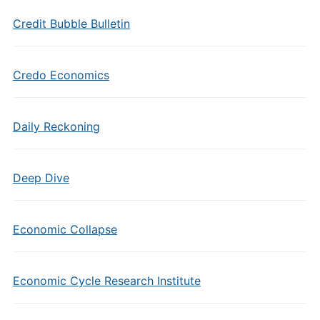
Credit Bubble Bulletin
Credo Economics
Daily Reckoning
Deep Dive
Economic Collapse
Economic Cycle Research Institute