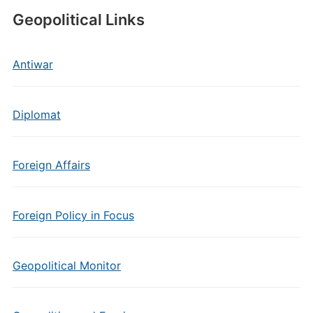
Geopolitical Links
Antiwar
Diplomat
Foreign Affairs
Foreign Policy in Focus
Geopolitical Monitor