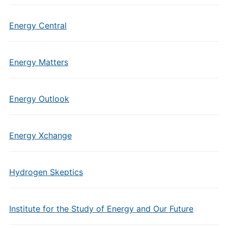
Energy Central
Energy Matters
Energy Outlook
Energy Xchange
Hydrogen Skeptics
Institute for the Study of Energy and Our Future