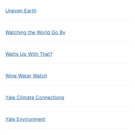
Uneven Earth
Watching the World Go By
Watts Up With That?
Wine Water Watch
Yale Climate Connections
Yale Environment