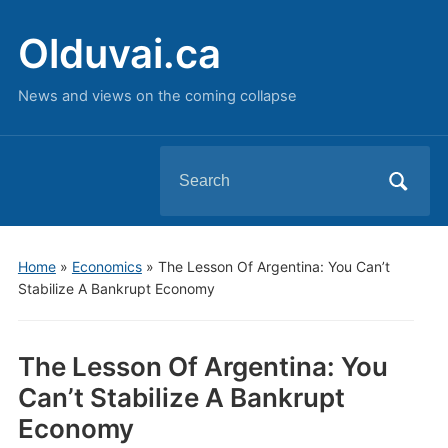
Olduvai.ca
News and views on the coming collapse
Search
for:
Home
»
Economics
»
The Lesson Of Argentina: You Can’t
Stabilize A Bankrupt Economy
The Lesson Of Argentina: You
Can’t Stabilize A Bankrupt
Economy