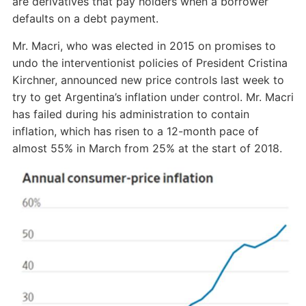
are derivatives that pay holders when a borrower
defaults on a debt payment.
Mr. Macri, who was elected in 2015 on promises to
undo the interventionist policies of President Cristina
Kirchner, announced new price controls last week to
try to get Argentina’s inflation under control. Mr. Macri
has failed during his administration to contain
inflation, which has risen to a 12-month pace of
almost 55% in March from 25% at the start of 2018.