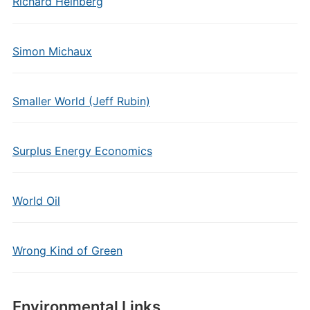
Richard Heinberg
Simon Michaux
Smaller World (Jeff Rubin)
Surplus Energy Economics
World Oil
Wrong Kind of Green
Environmental Links