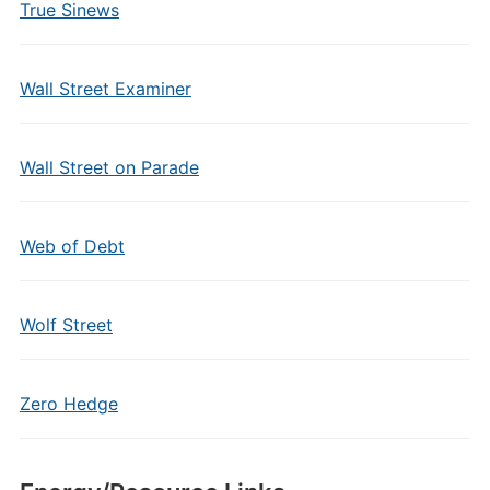
True Sinews
Wall Street Examiner
Wall Street on Parade
Web of Debt
Wolf Street
Zero Hedge