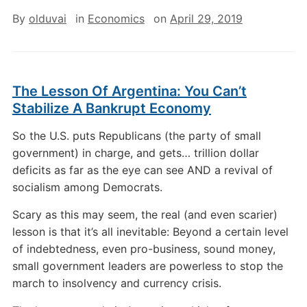
By
olduvai
in
Economics
on
April 29, 2019
The Lesson Of Argentina: You Can’t
Stabilize A Bankrupt Economy
So the U.S. puts Republicans (the party of small
government) in charge, and gets… trillion dollar
deficits as far as the eye can see AND a revival of
socialism among Democrats.
Scary as this may seem, the real (and even scarier)
lesson is that it’s all inevitable: Beyond a certain level
of indebtedness, even pro-business, sound money,
small government leaders are powerless to stop the
march to insolvency and currency crisis.