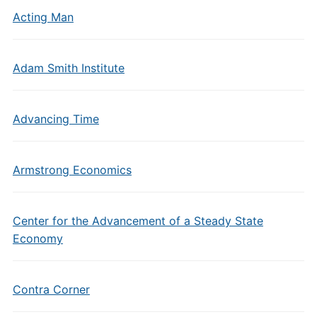
Acting Man
Adam Smith Institute
Advancing Time
Armstrong Economics
Center for the Advancement of a Steady State
Economy
Contra Corner