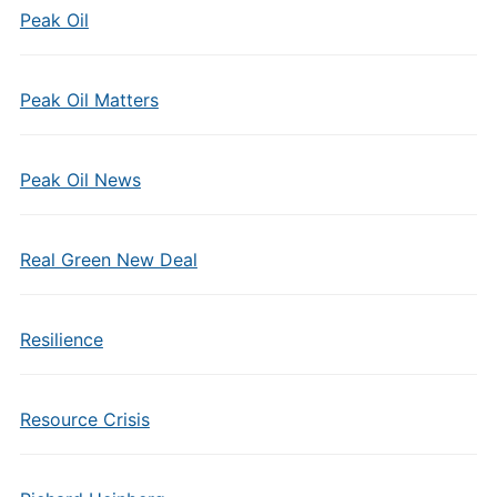
Peak Oil
Peak Oil Matters
Peak Oil News
Real Green New Deal
Resilience
Resource Crisis