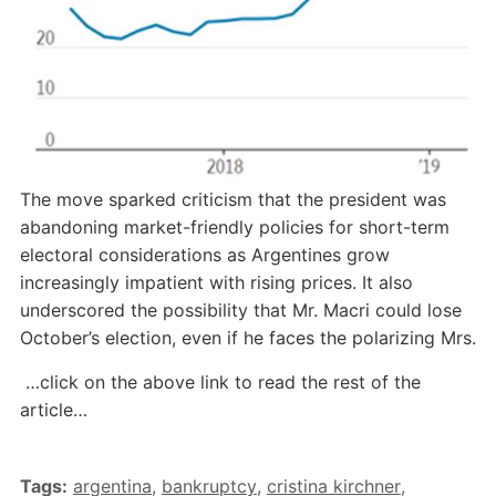
The move sparked criticism that the president was
abandoning market-friendly policies for short-term
electoral considerations as Argentines grow
increasingly impatient with rising prices. It also
underscored the possibility that Mr. Macri could lose
October’s election, even if he faces the polarizing Mrs.
…click on the above link to read the rest of the
article…
Tags:
argentina
,
bankruptcy
,
cristina kirchner
,