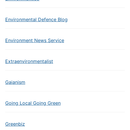
Environmental Defence Blog
Environment News Service
Extraenvironmentalist
Gaianism
Going Local Going Green
Greenbiz