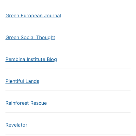
Green European Journal
Green Social Thought
Pembina Institute Blog
Plentiful Lands
Rainforest Rescue
Revelator