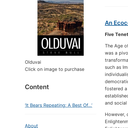
An Ecoc
Five Tenet
The Age of
was a pivo
transforma
Olduvai
such as Im
Click on image to purchase
individual
democratic
Content
fostered a
established
and social
‘It Bears Repeating: A Best Of…’
However, d
Enlightenm
About