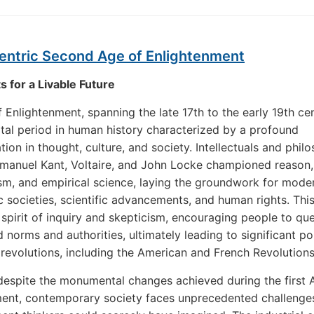
entric Second Age of Enlightenment
s for a Livable Future
 Enlightenment, spanning the late 17th to the early 19th cen
tal period in human history characterized by a profound
tion in thought, culture, and society. Intellectuals and phil
manuel Kant, Voltaire, and John Locke championed reason,
ism, and empirical science, laying the groundwork for mode
 societies, scientific advancements, and human rights. This
 spirit of inquiry and skepticism, encouraging people to qu
 norms and authorities, ultimately leading to significant pol
 revolutions, including the American and French Revolutions
espite the monumental changes achieved during the first 
ent, contemporary society faces unprecedented challenges