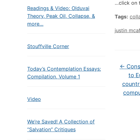
…click on 
Readings & Video: Olduvai
Theory, Peak Oil, Collapse, &
Tags:
coll
more…
justin mca
Stouffville Corner
←
Consc
Today’s Contemplation Essays:
to E
Compilation, Volume 1
countr
compul
Video
We’re Saved! A Collection of
“Salvation” Critiques