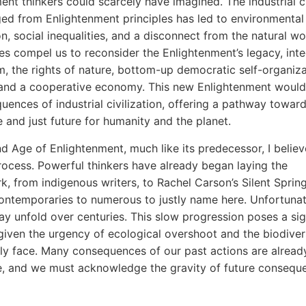
ent thinkers could scarcely have imagined. The industrial ci
ed from Enlightenment principles has led to environmental
n, social inequalities, and a disconnect from the natural wo
es compel us to reconsider the Enlightenment’s legacy, inte
m, the rights of nature, bottom-up democratic self-organiza
 and a cooperative economy. This new Enlightenment would
uences of industrial civilization, offering a pathway toward
e and just future for humanity and the planet.
d Age of Enlightenment, much like its predecessor, I believ
ocess. Powerful thinkers have already began laying the
, from indigenous writers, to Rachel Carson’s Silent Spring
ntemporaries to numerous to justly name here. Unfortunate
y unfold over centuries. This slow progression poses a sig
given the urgency of ecological overshoot and the biodivers
ly face. Many consequences of our past actions are alread
le, and we must acknowledge the gravity of future consequ