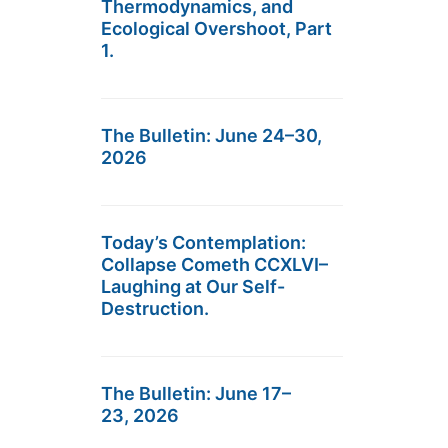
Thermodynamics, and
Ecological Overshoot, Part
1.
The Bulletin: June 24–30,
2026
Today’s Contemplation:
Collapse Cometh CCXLVI–
Laughing at Our Self-
Destruction.
The Bulletin: June 17–
23, 2026