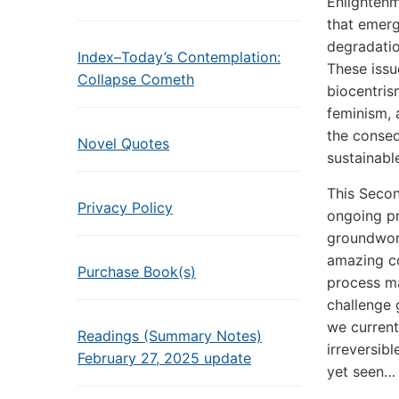
Enlightenm
that emerg
degradatio
Index–Today’s Contemplation:
These issu
Collapse Cometh
biocentris
feminism,
the conseq
Novel Quotes
sustainabl
This Secon
Privacy Policy
ongoing pr
groundwork
amazing co
Purchase Book(s)
process ma
challenge 
we current
Readings (Summary Notes)
irreversib
February 27, 2025 update
yet seen…