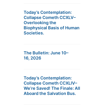
Today’s Contemplation:
Collapse Cometh CCXLV–
Overlooking the
Biophysical Basis of Human
Societies.
The Bulletin: June 10–
16, 2026
Today’s Contemplation:
Collapse Cometh CCXLIV–
We’re Saved! The Finale: All
Aboard the Salvation Bus.