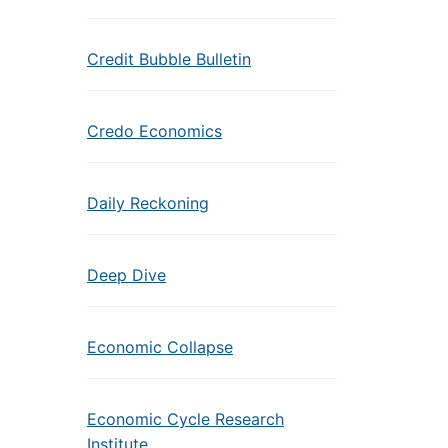
Credit Bubble Bulletin
Credo Economics
Daily Reckoning
Deep Dive
Economic Collapse
Economic Cycle Research
Institute