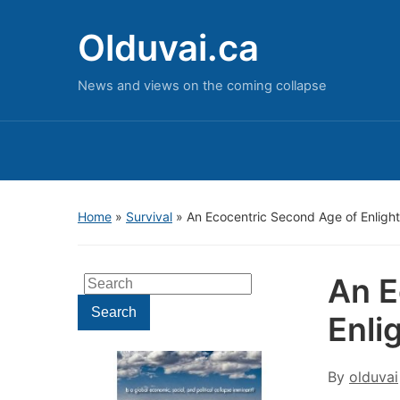
Olduvai.ca
News and views on the coming collapse
Home
»
Survival
»
An Ecocentric Second Age of Enligh
An E
Search
for:
Search
Enli
By
olduvai