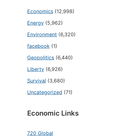
Economics
(12,998)
Energy
(5,962)
Environment
(6,320)
facebook
(1)
Geopolitics
(6,440)
Liberty
(6,926)
Survival
(3,680)
Uncategorized
(71)
Economic Links
720 Global