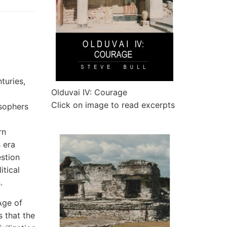
turies,
Olduvai IV: Courage
Click on image to read excerpts
osophers
rn
 era
estion
itical
.
Age of
 that the