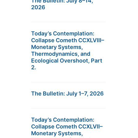
The Bulletin: July 8–14,
2026
Today’s Contemplation:
Collapse Cometh CCXLVIII–
Monetary Systems,
Thermodynamics, and
Ecological Overshoot, Part
2.
The Bulletin: July 1–7, 2026
Today’s Contemplation:
Collapse Cometh CCXLVII–
Monetary Systems,