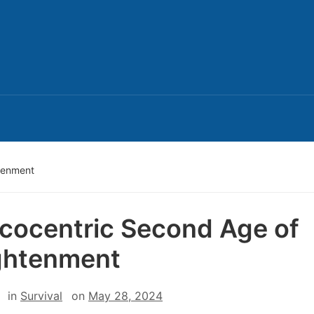
tenment
cocentric Second Age of
ghtenment
in
Survival
on
May 28, 2024