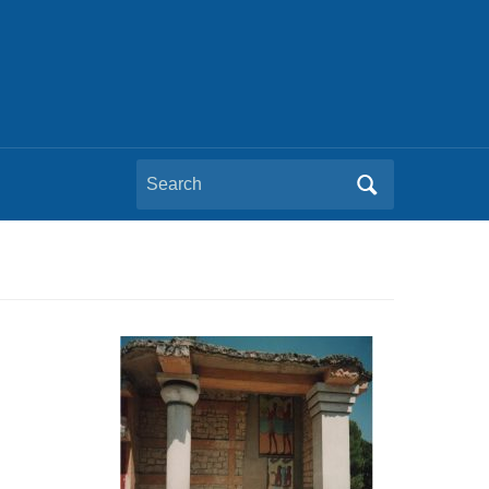
Search
for: