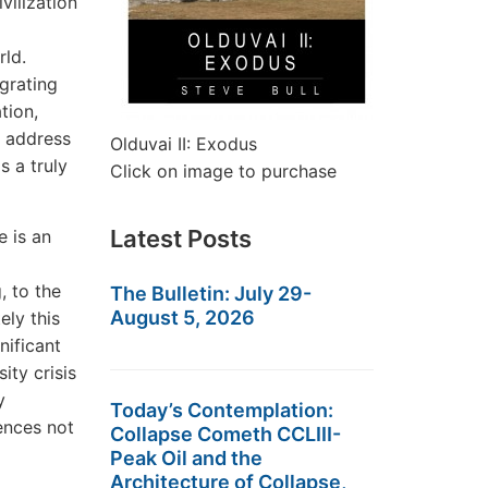
vilization
rld.
grating
tion,
 address
Olduvai II: Exodus
s a truly
Click on image to purchase
Latest Posts
e is an
, to the
The Bulletin: July 29-
August 5, 2026
ly this
nificant
ity crisis
y
Today’s Contemplation:
ences not
Collapse Cometh CCLIII-
Peak Oil and the
Architecture of Collapse,