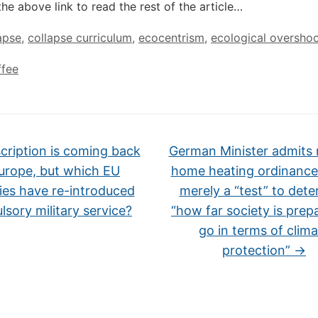
the above link to read the rest of the article…
apse
,
collapse curriculum
,
ecocentrism
,
ecological oversho
ffee
ription is coming back
German Minister admits 
urope, but which EU
home heating ordinance
ies have re-introduced
merely a “test” to det
sory military service?
“how far society is prep
go in terms of clima
protection”
→