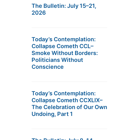
The Bulletin: July 15–21,
2026
Today’s Contemplation:
Collapse Cometh CCL–
Smoke Without Borders:
Politicians Without
Conscience
Today’s Contemplation:
Collapse Cometh CCXLIX–
The Celebration of Our Own
Undoing, Part 1