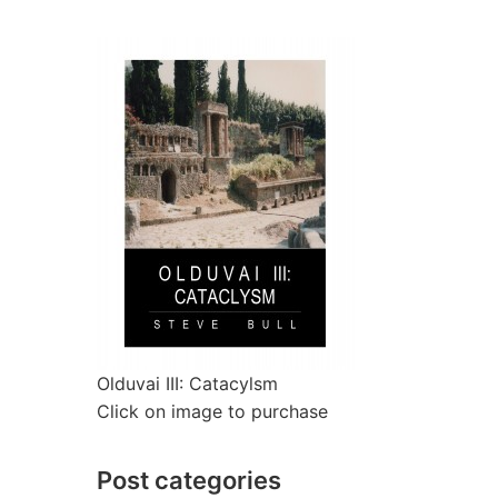
Olduvai III: Catacylsm
Click on image to purchase
Post categories