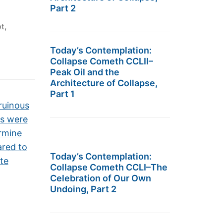
Part 2
ot
,
Today’s Contemplation:
Collapse Cometh CCLII–
Peak Oil and the
Architecture of Collapse,
Part 1
ruinous
s were
ermine
ared to
Today’s Contemplation:
te
Collapse Cometh CCLI–The
Celebration of Our Own
Undoing, Part 2