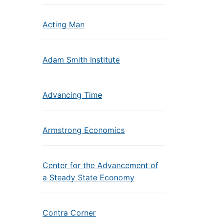
Acting Man
Adam Smith Institute
Advancing Time
Armstrong Economics
Center for the Advancement of
a Steady State Economy
Contra Corner