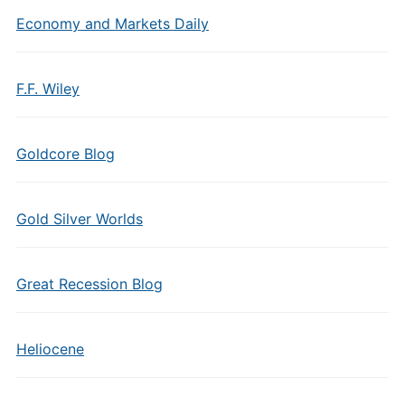
Economy and Markets Daily
F.F. Wiley
Goldcore Blog
Gold Silver Worlds
Great Recession Blog
Heliocene