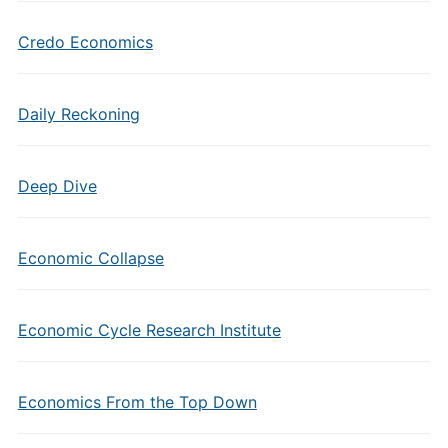
Credo Economics
Daily Reckoning
Deep Dive
Economic Collapse
Economic Cycle Research Institute
Economics From the Top Down