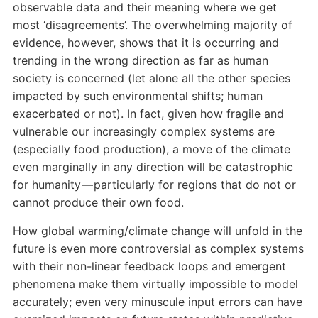
observable data and their meaning where we get
most ‘disagreements’. The overwhelming majority of
evidence, however, shows that it is occurring and
trending in the wrong direction as far as human
society is concerned (let alone all the other species
impacted by such environmental shifts; human
exacerbated or not). In fact, given how fragile and
vulnerable our increasingly complex systems are
(especially food production), a move of the climate
even marginally in any direction will be catastrophic
for humanity — particularly for regions that do not or
cannot produce their own food.
How global warming/climate change will unfold in the
future is even more controversial as complex systems
with their non-linear feedback loops and emergent
phenomena make them virtually impossible to model
accurately; even very minuscule input errors can have