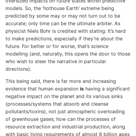
oversized impacts on future states within predictive
models. So, the ‘hothouse Earth’ extreme being
predicted by some may or may not turn out to be
accurate; only time can be the ultimate arbiter. As
physicist Niels Bohr is credited with stating: It’s hard
to make predictions, especially if they’re about the
future. For better or for worse, that’s science
modelling (and, naturally, this opens the door to those
who wish to steer the narrative in particular
directions).
This being said, there is far more and increasing
evidence that human expansion
is
having a significant
negative impact on the planet and its various sinks
(processes/systems that absorb and cleanse
pollutants/toxins), not just atmospheric overloading
of greenhouse gases; how can the processes of
resource extraction and industrial production, along
with basic living requirements of almost 8 billion apex