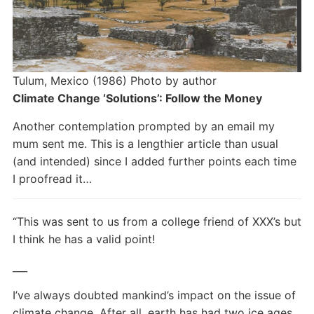
Tulum, Mexico (1986) Photo by author
Climate Change ‘Solutions’: Follow the Money
Another contemplation prompted by an email my
mum sent me. This is a lengthier article than usual
(and intended) since I added further points each time
I proofread it…
“This was sent to us from a college friend of XXX’s but
I think he has a valid point!
___
I’ve always doubted mankind’s impact on the issue of
climate change. After all, earth has had two ice ages