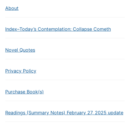
About
Index–Today’s Contemplation: Collapse Cometh
Novel Quotes
Privacy Policy
Purchase Book(s)
Readings (Summary Notes) February 27, 2025 update