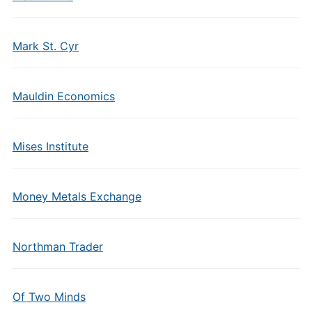
Mark St. Cyr
Mauldin Economics
Mises Institute
Money Metals Exchange
Northman Trader
Of Two Minds