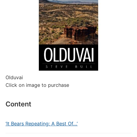
Olduvai
Click on image to purchase
Content
‘It Bears Repeating: A Best Of…’