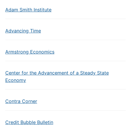
Adam Smith Institute
Advancing Time
Armstrong Economics
Center for the Advancement of a Steady State
Economy
Contra Corner
Credit Bubble Bulletin