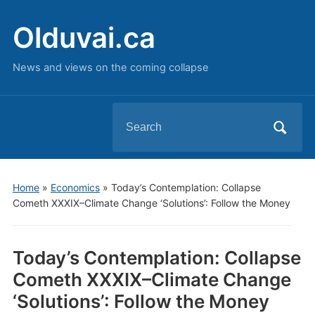
Olduvai.ca
News and views on the coming collapse
Search
for:
Home
»
Economics
»
Today’s Contemplation: Collapse
Cometh XXXIX–Climate Change ‘Solutions’: Follow the Money
Today’s Contemplation: Collapse
Cometh XXXIX–Climate Change
‘Solutions’: Follow the Money