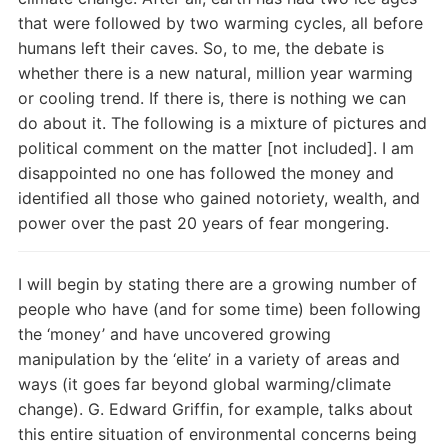
that were followed by two warming cycles, all before
humans left their caves. So, to me, the debate is
whether there is a new natural, million year warming
or cooling trend. If there is, there is nothing we can
do about it. The following is a mixture of pictures and
political comment on the matter [not included]. I am
disappointed no one has followed the money and
identified all those who gained notoriety, wealth, and
power over the past 20 years of fear mongering.
I will begin by stating there are a growing number of
people who have (and for some time) been following
the ‘money’ and have uncovered growing
manipulation by the ‘elite’ in a variety of areas and
ways (it goes far beyond global warming/climate
change). G. Edward Griffin, for example, talks about
this entire situation of environmental concerns being