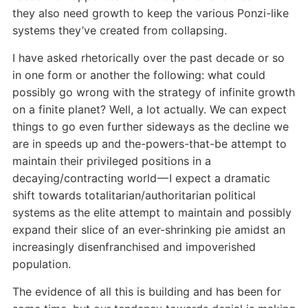
they also need growth to keep the various Ponzi-like
systems they’ve created from collapsing.
I have asked rhetorically over the past decade or so
in one form or another the following: what could
possibly go wrong with the strategy of infinite growth
on a finite planet? Well, a lot actually. We can expect
things to go even further sideways as the decline we
are in speeds up and the-powers-that-be attempt to
maintain their privileged positions in a
decaying/contracting world — I expect a dramatic
shift towards totalitarian/authoritarian political
systems as the elite attempt to maintain and possibly
expand their slice of an ever-shrinking pie amidst an
increasingly disenfranchised and impoverished
population.
The evidence of all this is building and has been for