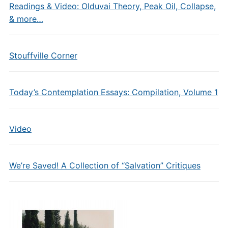
Readings & Video: Olduvai Theory, Peak Oil, Collapse,
& more…
Stouffville Corner
Today’s Contemplation Essays: Compilation, Volume 1
Video
We’re Saved! A Collection of “Salvation” Critiques