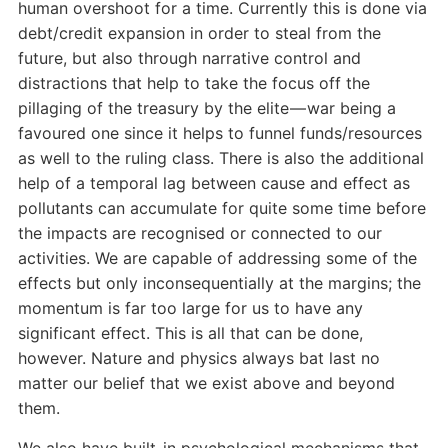
human overshoot for a time. Currently this is done via
debt/credit expansion in order to steal from the
future, but also through narrative control and
distractions that help to take the focus off the
pillaging of the treasury by the elite — war being a
favoured one since it helps to funnel funds/resources
as well to the ruling class. There is also the additional
help of a temporal lag between cause and effect as
pollutants can accumulate for quite some time before
the impacts are recognised or connected to our
activities. We are capable of addressing some of the
effects but only inconsequentially at the margins; the
momentum is far too large for us to have any
significant effect. This is all that can be done,
however. Nature and physics always bat last no
matter our belief that we exist above and beyond
them.
We also have built-in psychological mechanisms that