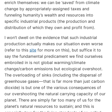
enrich themselves: we can be ‘saved’ from climate
change by appropriately-assigned taxes and
funneling humanity’s wealth and resources into
specific industrial products (the production and
distribution of which they own and profit from).
I won’t dwell on the evidence that such industrial
production actually makes our situation even worse
(refer to this
site
for more on this), but suffice it to
say the fundamental predicament we find ourselves
embroiled in is not global warming/climate
change/carbon emissions but ecological overshoot.
The overloading of sinks (including the dispersal of
greenhouse gases — that is far more than just carbon
dioxide) is but one of the various consequences of
our overshooting the natural carrying capacity of our
planet. There are simply far too many of us for the
planet’s natural resources to sustain; and this is