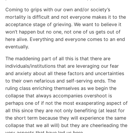
Coming to grips with our own and/or society’s
mortality is difficult and not everyone makes it to the
acceptance stage of grieving. We want to believe it
won’t happen but no one, not one of us gets out of
here alive. Everything and everyone comes to an end
eventually.
The maddening part of all this is that there are
individuals/institutions that are leveraging our fear
and anxiety about all these factors and uncertainties
to their own nefarious and self-serving ends. The
ruling class enriching themselves as we begin the
collapse that always accompanies overshoot is
perhaps one of if not the most exasperating aspect of
all this since they are not only benefiting (at least for
the short term because they will experience the same
collapse that we all will) but they are cheerleading the
very aspects that have led us here.