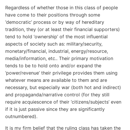
Regardless of whether those in this class of people
have come to their positions through some
‘democratic’ process or by way of hereditary
tradition, they (or at least their financial supporters)
tend to hold ‘ownership’ of the most influential
aspects of society such as: military/security,
monetary/financial, industrial, energy/resource,
media/information, etc.. Their primary motivation
tends to be to hold onto and/or expand the
‘power/revenue’ their privilege provides them using
whatever means are available to them and are
necessary, but especially war (both hot and indirect)
and propaganda/narrative control (for they still
require acquiescence of their ‘citizens/subjects’ even
if it is just passive since they are significantly
outnumbered).
It is my firm belief that the ruling class has taken the