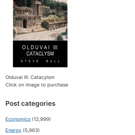
Olduvai III: Catacylsm
Click on image to purchase
Post categories
Economics
(12,999)
Energy
(5,963)