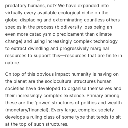
predatory humans, not? We have expanded into
virtually every available ecological niche on the
globe, displacing and exterminating countless others
species in the process (biodiversity loss being an
even more cataclysmic predicament than climate
change) and using increasingly complex technology
to extract dwindling and progressively marginal
resources to support this — resources that are finite in
nature.
On top of this obvious impact humanity is having on
the planet are the sociocultural structures human
societies have developed to organise themselves and
their increasingly complex existence. Primary among
these are the ‘power’ structures of politics and wealth
(monetary/financial). Every large, complex society
develops a ruling class of some type that tends to sit
at the top of such structures.