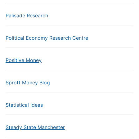
Palisade Research
Political Economy Research Centre
Positive Money
Sprott Money Blog
Statistical Ideas
Steady State Manchester