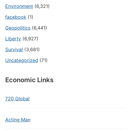
Environment
(6,321)
facebook
(1)
Geopolitics
(6,441)
Liberty
(6,927)
Survival
(3,681)
Uncategorized
(71)
Economic Links
720 Global
Acting Man