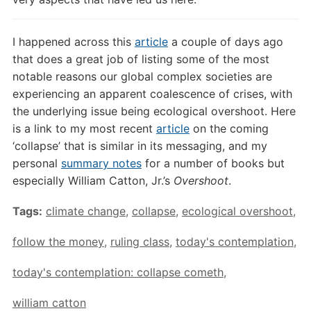
I happened across this
article
a couple of days ago
that does a great job of listing some of the most
notable reasons our global complex societies are
experiencing an apparent coalescence of crises, with
the underlying issue being ecological overshoot. Here
is a link to my most recent
article
on the coming
‘collapse’ that is similar in its messaging, and my
personal
summary notes
for a number of books but
especially William Catton, Jr.’s
Overshoot
.
Tags:
climate change
,
collapse
,
ecological overshoot
,
follow the money
,
ruling class
,
today's contemplation
,
today's contemplation: collapse cometh
,
william catton