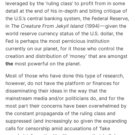
leveraged by the ‘ruling class’ to profit from in some
detail at the end of his in-depth and biting critique of
the U.S.’s central banking system, the Federal Reserve,
in
The Creature From Jekyll Island
(1994) — given the
world reserve currency status of the U.S. dollar, the
Fed is perhaps the most pernicious institution
currently on our planet, for it those who control the
creation and distribution of ‘money’ that are amongst
the
most powerful on the planet.
Most of those who have done this type of research,
however, do not have the platform or finances for
disseminating their ideas in the way that the
mainstream media and/or politicians do, and for the
most part their concerns have been overwhelmed by
the constant propaganda of the ruling class and
suppressed (and increasingly so given the expanding
calls for censorship amid accusations of ‘fake