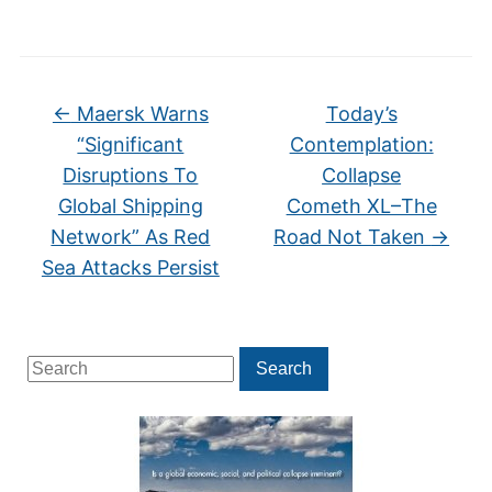
←
Maersk Warns
Today’s
“Significant
Contemplation:
Disruptions To
Collapse
Global Shipping
Cometh XL–The
Network” As Red
Road Not Taken
→
Sea Attacks Persist
Search
Search
for: