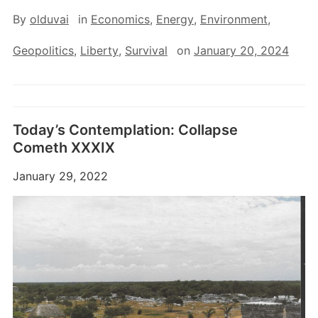
By
olduvai
in
Economics
,
Energy
,
Environment
,
Geopolitics
,
Liberty
,
Survival
on
January 20, 2024
Today’s Contemplation: Collapse
Cometh XXXIX
January 29, 2022