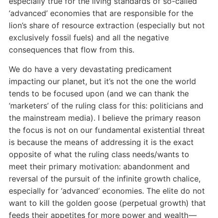
especially true for the living standards of so-called
‘advanced’ economies that are responsible for the
lion’s share of resource extraction (especially but not
exclusively fossil fuels) and all the negative
consequences that flow from this.
We do have a very devastating predicament
impacting our planet, but it’s not the one the world
tends to be focused upon (and we can thank the
‘marketers’ of the ruling class for this: politicians and
the mainstream media). I believe the primary reason
the focus is not on our fundamental existential threat
is because the means of addressing it is the exact
opposite of what the ruling class needs/wants to
meet their primary motivation: abandonment and
reversal of the pursuit of the infinite growth chalice,
especially for ‘advanced’ economies. The elite do not
want to kill the golden goose (perpetual growth) that
feeds their appetites for more power and wealth —