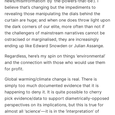
news/misinformation’ by ‘the-powers-that-be’). I
believe that’s changing but the impediments to
revealing those manipulating the dials behind the
curtain are huge; and when one does throw light upon
the dark corners of our elite, more often than not if
the challengers of mainstream narratives cannot be
ostracised or marginalised, they are increasingly
ending up like Edward Snowden or Julian Assange.
Regardless, here’s my spin on things ‘environmental’
and the connection with those who would use them
for profit.
Global warming/climate change is real. There is
simply too much documented evidence that it is
happening to deny it. It is quite possible to cherry
pick evidence/data to support diametrically-opposed
perspectives on its implications, but this is true for
almost all ‘science’ — it is in the ‘interpretation’ of