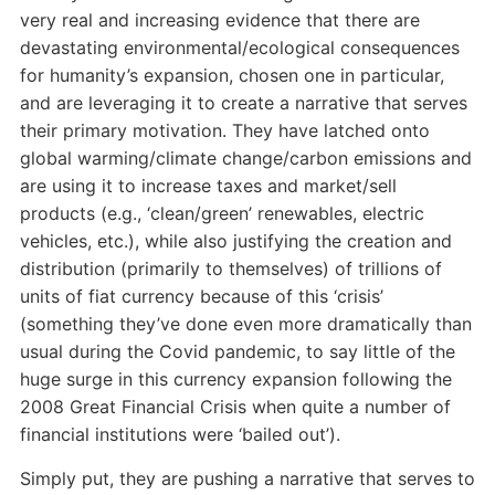
very real and increasing evidence that there are
devastating environmental/ecological consequences
for humanity’s expansion, chosen one in particular,
and are leveraging it to create a narrative that serves
their primary motivation. They have latched onto
global warming/climate change/carbon emissions and
are using it to increase taxes and market/sell
products (e.g., ‘clean/green’ renewables, electric
vehicles, etc.), while also justifying the creation and
distribution (primarily to themselves) of trillions of
units of fiat currency because of this ‘crisis’
(something they’ve done even more dramatically than
usual during the Covid pandemic, to say little of the
huge surge in this currency expansion following the
2008 Great Financial Crisis when quite a number of
financial institutions were ‘bailed out’).
Simply put, they are pushing a narrative that serves to