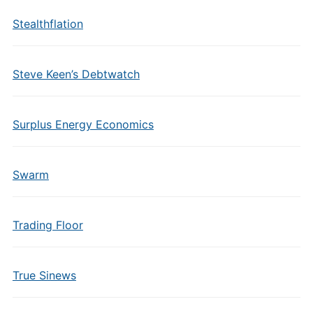
Stealthflation
Steve Keen’s Debtwatch
Surplus Energy Economics
Swarm
Trading Floor
True Sinews