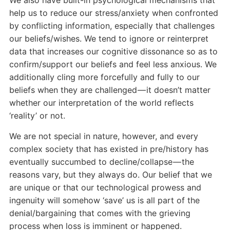
help us to reduce our stress/anxiety when confronted
by conflicting information, especially that challenges
our beliefs/wishes. We tend to ignore or reinterpret
data that increases our cognitive dissonance so as to
confirm/support our beliefs and feel less anxious. We
additionally cling more forcefully and fully to our
beliefs when they are challenged — it doesn’t matter
whether our interpretation of the world reflects
‘reality’ or not.
We are not special in nature, however, and every
complex society that has existed in pre/history has
eventually succumbed to decline/collapse — the
reasons vary, but they always do. Our belief that we
are unique or that our technological prowess and
ingenuity will somehow ‘save’ us is all part of the
denial/bargaining that comes with the grieving
process when loss is imminent or happened.