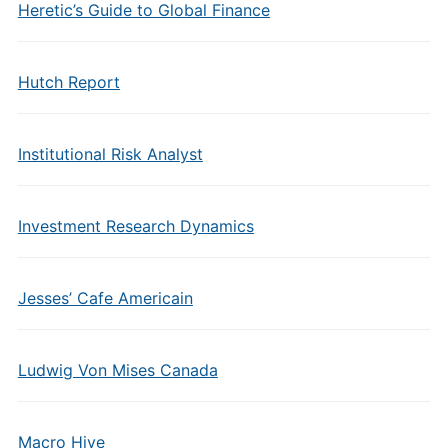
Heretic’s Guide to Global Finance
Hutch Report
Institutional Risk Analyst
Investment Research Dynamics
Jesses’ Cafe Americain
Ludwig Von Mises Canada
Macro Hive