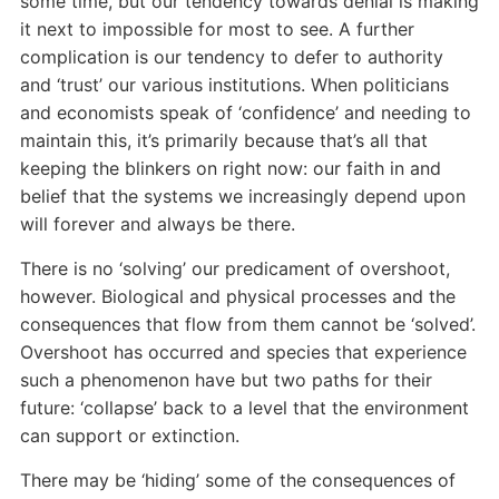
some time, but our tendency towards denial is making
it next to impossible for most to see. A further
complication is our tendency to defer to authority
and ‘trust’ our various institutions. When politicians
and economists speak of ‘confidence’ and needing to
maintain this, it’s primarily because that’s all that
keeping the blinkers on right now: our faith in and
belief that the systems we increasingly depend upon
will forever and always be there.
There is no ‘solving’ our predicament of overshoot,
however. Biological and physical processes and the
consequences that flow from them cannot be ‘solved’.
Overshoot has occurred and species that experience
such a phenomenon have but two paths for their
future: ‘collapse’ back to a level that the environment
can support or extinction.
There may be ‘hiding’ some of the consequences of