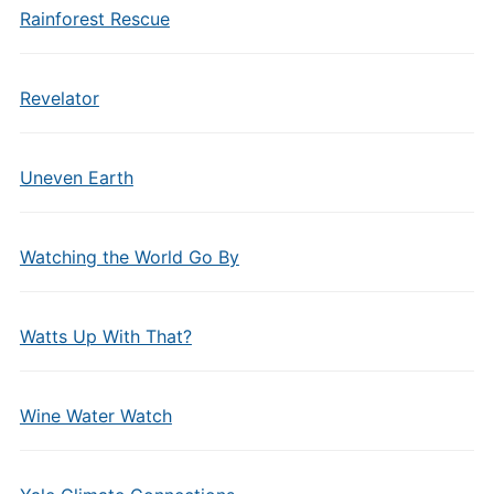
Rainforest Rescue
Revelator
Uneven Earth
Watching the World Go By
Watts Up With That?
Wine Water Watch