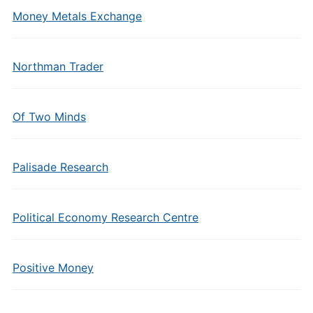
Money Metals Exchange
Northman Trader
Of Two Minds
Palisade Research
Political Economy Research Centre
Positive Money