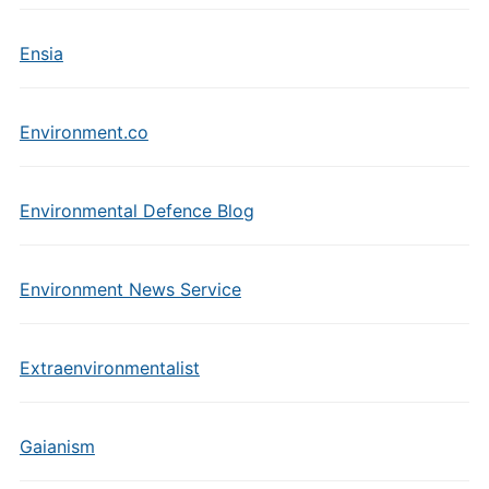
Ensia
Environment.co
Environmental Defence Blog
Environment News Service
Extraenvironmentalist
Gaianism