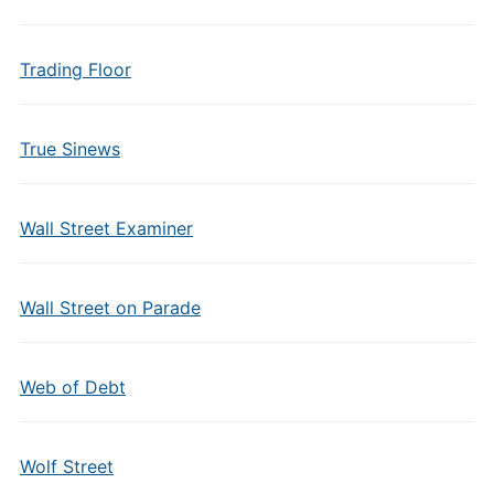
Trading Floor
True Sinews
Wall Street Examiner
Wall Street on Parade
Web of Debt
Wolf Street