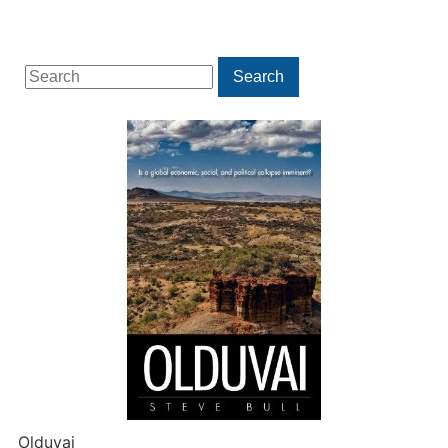
Search
Search
for:
Olduvai