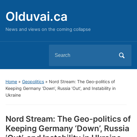
Olduvai.ca
News and views on the coming collapse
Search
for:
Home
»
Geopolitics
»
Nord Stream: The Geo-politics of
Keeping Germany ‘Down’, Russia ‘Out’, and Instability in
Ukraine
Nord Stream: The Geo-politics of
Keeping Germany ‘Down’, Russia