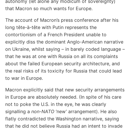
autonomy (let alone any modicum of sovereignty)
that Macron so much wants for Europe.
The account of Macron’s press conference after his
long tête-à-tête with Putin represents the
contortionism of a French President unable to
explicitly diss the dominant Anglo-American narrative
on Ukraine, whilst saying – in barely coded language –
that he was at one with Russia on all its complaints
about the failed European security architecture, and
the real risks of its toxicity for Russia that could lead
to war in Europe.
Macron explicitly said that new security arrangements
in Europe are absolutely needed. (In spite of his care
not to poke the U.S. in the eye, he was clearly
signalling a
non-NATO
‘new’ arrangement). He also
flatly contradicted the Washington narrative, saying
that he did not believe Russia had an intent to invade