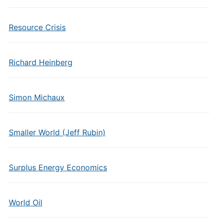
Resource Crisis
Richard Heinberg
Simon Michaux
Smaller World (Jeff Rubin)
Surplus Energy Economics
World Oil