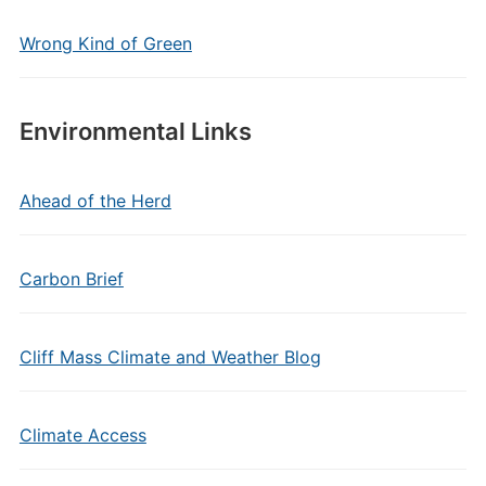
Wrong Kind of Green
Environmental Links
Ahead of the Herd
Carbon Brief
Cliff Mass Climate and Weather Blog
Climate Access