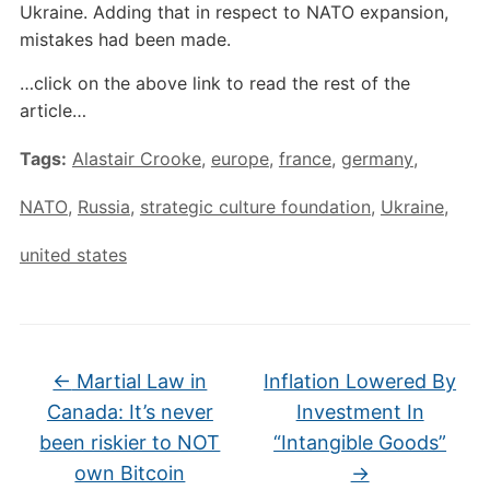
Ukraine. Adding that in respect to NATO expansion,
mistakes had been made.
…click on the above link to read the rest of the
article…
Tags:
Alastair Crooke
,
europe
,
france
,
germany
,
NATO
,
Russia
,
strategic culture foundation
,
Ukraine
,
united states
←
Martial Law in
Inflation Lowered By
Canada: It’s never
Investment In
been riskier to NOT
“Intangible Goods”
own Bitcoin
→