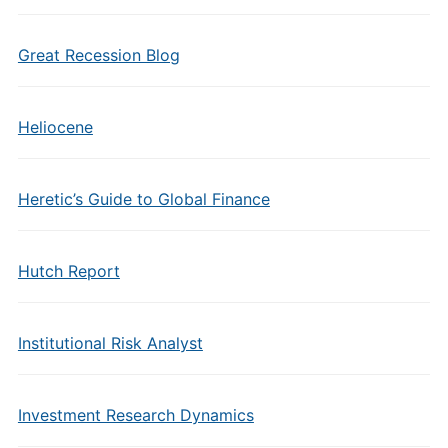
Great Recession Blog
Heliocene
Heretic’s Guide to Global Finance
Hutch Report
Institutional Risk Analyst
Investment Research Dynamics