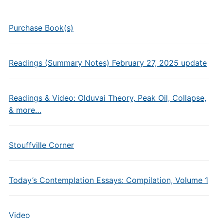
Purchase Book(s)
Readings (Summary Notes) February 27, 2025 update
Readings & Video: Olduvai Theory, Peak Oil, Collapse,
& more…
Stouffville Corner
Today’s Contemplation Essays: Compilation, Volume 1
Video