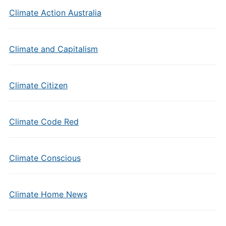
Climate Action Australia
Climate and Capitalism
Climate Citizen
Climate Code Red
Climate Conscious
Climate Home News