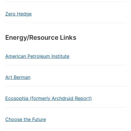
Zero Hedge
Energy/Resource Links
American Petroleum Institute
Art Berman
Ecosophia (formerly Archdruid Report)
Choose the Future