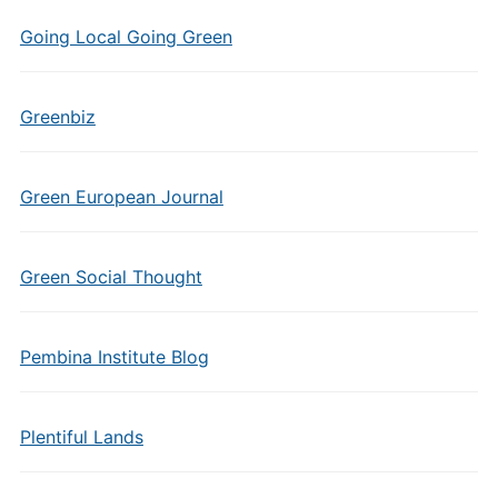
Going Local Going Green
Greenbiz
Green European Journal
Green Social Thought
Pembina Institute Blog
Plentiful Lands