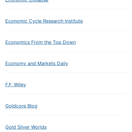
Economic Cycle Research Institute
Economics From the Top Down
Economy and Markets Daily
F.F. Wiley
Goldcore Blog
Gold Silver Worlds