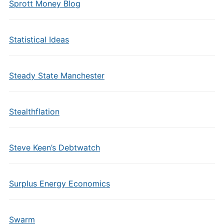
Sprott Money Blog
Statistical Ideas
Steady State Manchester
Stealthflation
Steve Keen’s Debtwatch
Surplus Energy Economics
Swarm