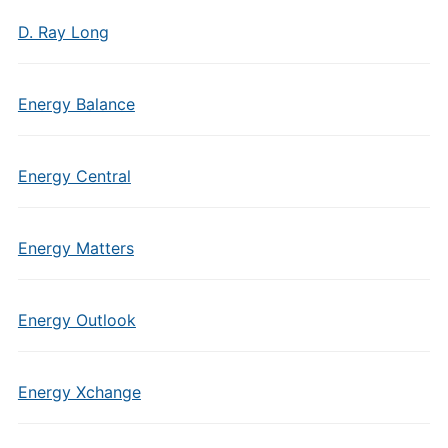
D. Ray Long
Energy Balance
Energy Central
Energy Matters
Energy Outlook
Energy Xchange