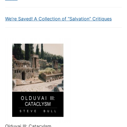
We’re Saved! A Collection of “Salvation” Critiques
Olduvai III: Catacylsm