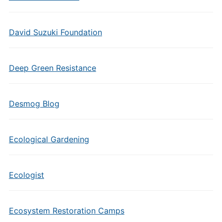
David Suzuki Foundation
Deep Green Resistance
Desmog Blog
Ecological Gardening
Ecologist
Ecosystem Restoration Camps