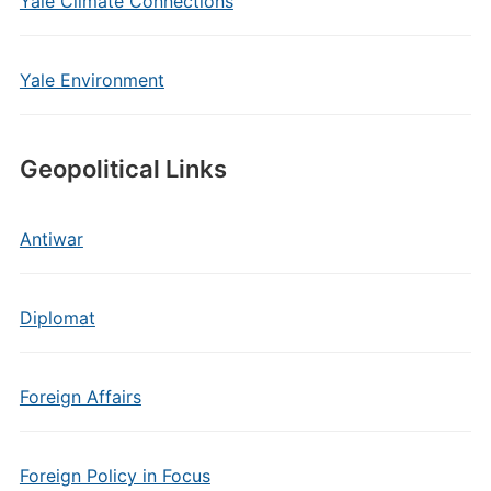
Yale Climate Connections
Yale Environment
Geopolitical Links
Antiwar
Diplomat
Foreign Affairs
Foreign Policy in Focus