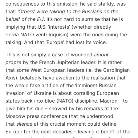
consequences to this omission, he said starkly, was
that:
‘Others’ were talking to the Russians on the
behalf of the EU
. It’s not hard to surmise that he is
implying that U.S. ‘interests’ (whether directly
or
via
NATO ventriloquism) were the ones doing the
talking. And that ‘Europe’ had lost its voice.
This is not simply a case of wounded
amour
propre
by the French Jupiterian leader. It is rather,
that some West European leaders (ie. the Carolingian
Axis), belatedly have awoken to the realisation that
the whole fake artifice of the ‘imminent Russian
invasion’ of Ukraine is about corralling European
states back into bloc (NATO) discipline. Macron – to
give him his due – showed by his remarks at the
Moscow press conference that he understood
that
silence
at this crucial moment could define
Europe for the next decades – leaving it bereft of the