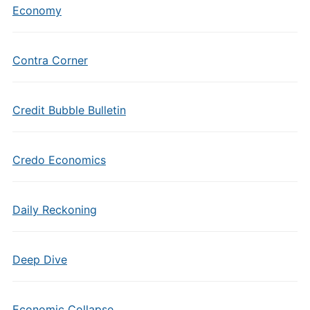
Economy
Contra Corner
Credit Bubble Bulletin
Credo Economics
Daily Reckoning
Deep Dive
Economic Collapse