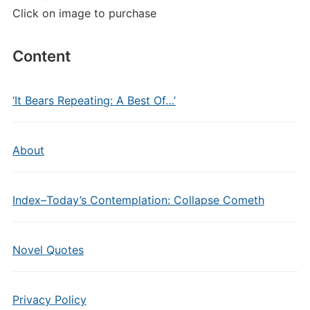
Click on image to purchase
Content
‘It Bears Repeating: A Best Of…’
About
Index–Today’s Contemplation: Collapse Cometh
Novel Quotes
Privacy Policy