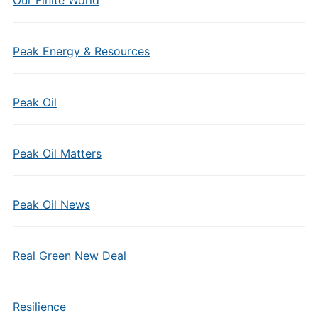
Our Finite World
Peak Energy & Resources
Peak Oil
Peak Oil Matters
Peak Oil News
Real Green New Deal
Resilience