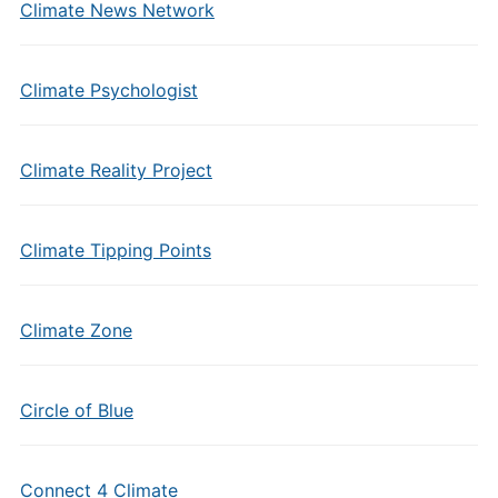
Climate News Network
Climate Psychologist
Climate Reality Project
Climate Tipping Points
Climate Zone
Circle of Blue
Connect 4 Climate