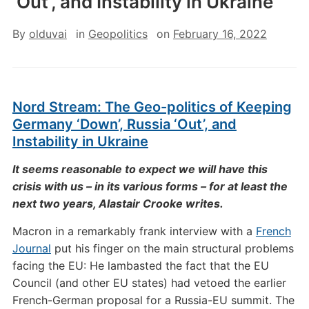
‘Out’, and Instability in Ukraine
By
olduvai
in
Geopolitics
on
February 16, 2022
Nord Stream: The Geo-politics of Keeping
Germany ‘Down’, Russia ‘Out’, and
Instability in Ukraine
It seems reasonable to expect we will have this
crisis with us – in its various forms – for at least the
next two years, Alastair Crooke writes.
Macron in a remarkably frank interview with a
French
Journal
put his finger on the main structural problems
facing the EU: He lambasted the fact that the EU
Council (and other EU states) had vetoed the earlier
French-German proposal for a Russia-EU summit. The