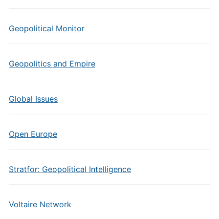
Geopolitical Monitor
Geopolitics and Empire
Global Issues
Open Europe
Stratfor: Geopolitical Intelligence
Voltaire Network