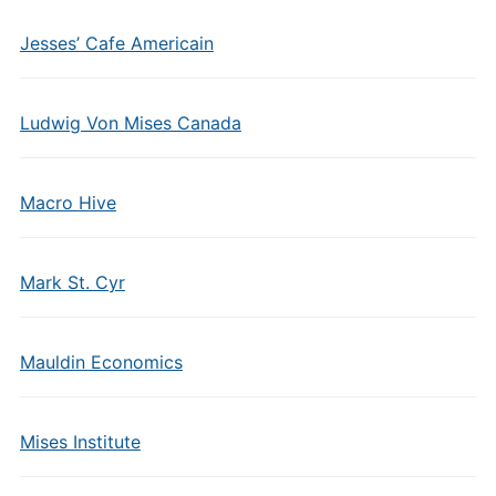
Jesses’ Cafe Americain
Ludwig Von Mises Canada
Macro Hive
Mark St. Cyr
Mauldin Economics
Mises Institute