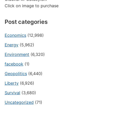
Click on image to purchase
Post categories
Economics
(12,998)
Energy
(5,962)
Environment
(6,320)
facebook
(1)
Geopolitics
(6,440)
Liberty
(6,926)
Survival
(3,680)
Uncategorized
(71)