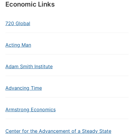
Economic Links
720 Global
Acting Man
Adam Smith Institute
Advancing Time
Armstrong Economics
Center for the Advancement of a Steady State