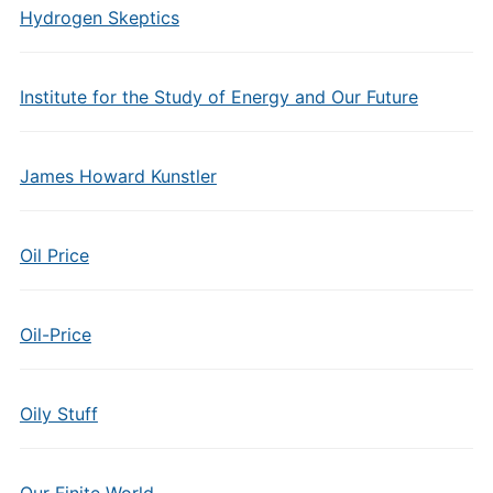
Hydrogen Skeptics
Institute for the Study of Energy and Our Future
James Howard Kunstler
Oil Price
Oil-Price
Oily Stuff