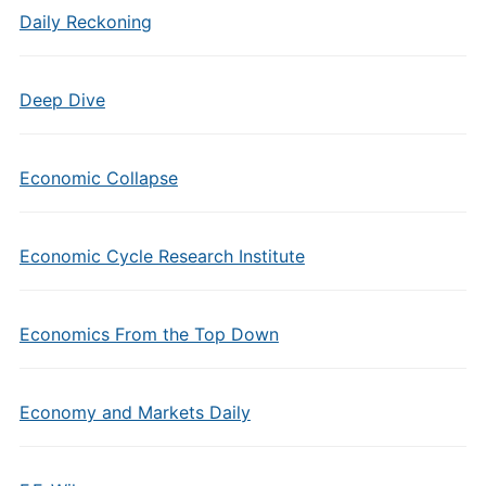
Daily Reckoning
Deep Dive
Economic Collapse
Economic Cycle Research Institute
Economics From the Top Down
Economy and Markets Daily