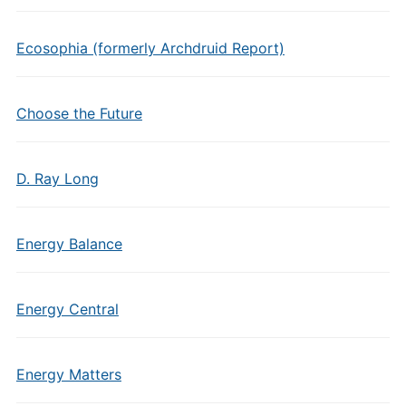
Ecosophia (formerly Archdruid Report)
Choose the Future
D. Ray Long
Energy Balance
Energy Central
Energy Matters