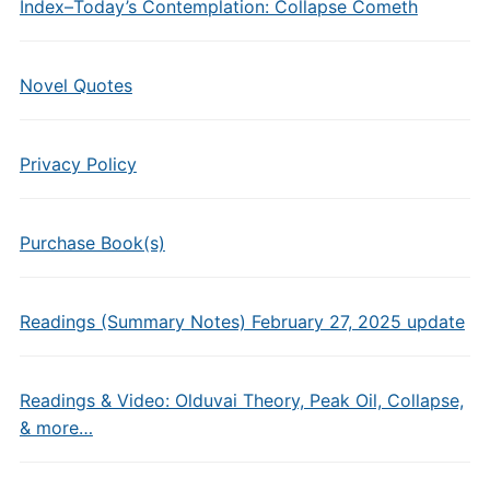
Index–Today’s Contemplation: Collapse Cometh
Novel Quotes
Privacy Policy
Purchase Book(s)
Readings (Summary Notes) February 27, 2025 update
Readings & Video: Olduvai Theory, Peak Oil, Collapse,
& more…