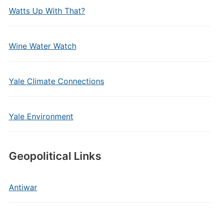
Watts Up With That?
Wine Water Watch
Yale Climate Connections
Yale Environment
Geopolitical Links
Antiwar