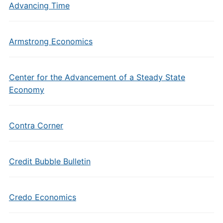
Advancing Time
Armstrong Economics
Center for the Advancement of a Steady State
Economy
Contra Corner
Credit Bubble Bulletin
Credo Economics