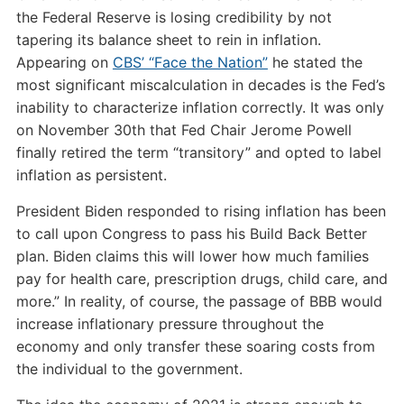
the Federal Reserve is losing credibility by not
tapering its balance sheet to rein in inflation.
Appearing on
CBS’ “Face the Nation”
he stated the
most significant miscalculation in decades is the Fed’s
inability to characterize inflation correctly. It was only
on November 30th that Fed Chair Jerome Powell
finally retired the term “transitory” and opted to label
inflation as persistent.
President Biden responded to rising inflation has been
to call upon Congress to pass his Build Back Better
plan. Biden claims this will lower how much families
pay for health care, prescription drugs, child care, and
more.” In reality, of course, the passage of BBB would
increase inflationary pressure throughout the
economy and only transfer these soaring costs from
the individual to the government.