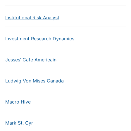
Institutional Risk Analyst
Investment Research Dynamics
Jesses’ Cafe Americain
Ludwig Von Mises Canada
Macro Hive
Mark St. Cyr