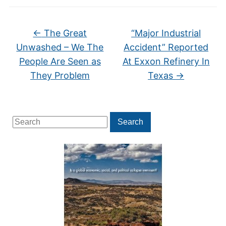
←
The Great
“Major Industrial
Unwashed – We The
Accident” Reported
People Are Seen as
At Exxon Refinery In
They Problem
Texas
→
Search
Search
for: