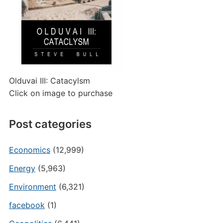
Olduvai III: Catacylsm
Click on image to purchase
Post categories
Economics
(12,999)
Energy
(5,963)
Environment
(6,321)
facebook
(1)