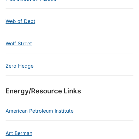
Web of Debt
Wolf Street
Zero Hedge
Energy/Resource Links
American Petroleum Institute
Art Berman