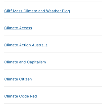
Cliff Mass Climate and Weather Blog
Climate Access
Climate Action Australia
Climate and Capitalism
Climate Citizen
Climate Code Red