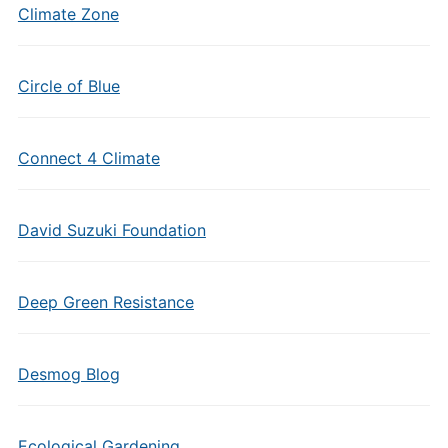
Climate Zone
Circle of Blue
Connect 4 Climate
David Suzuki Foundation
Deep Green Resistance
Desmog Blog
Ecological Gardening