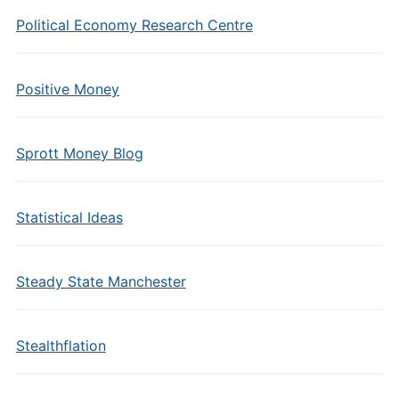
Political Economy Research Centre
Positive Money
Sprott Money Blog
Statistical Ideas
Steady State Manchester
Stealthflation