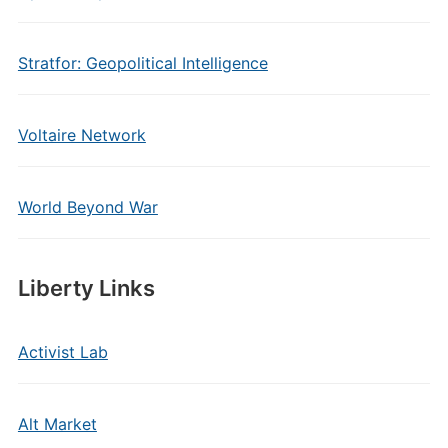
Stratfor: Geopolitical Intelligence
Voltaire Network
World Beyond War
Liberty Links
Activist Lab
Alt Market