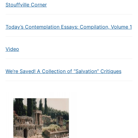
Stouffville Corner
Today’s Contemplation Essays: Compilation, Volume 1
Video
We’re Saved! A Collection of “Salvation” Critiques