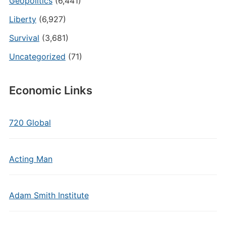
Geopolitics
(6,441)
Liberty
(6,927)
Survival
(3,681)
Uncategorized
(71)
Economic Links
720 Global
Acting Man
Adam Smith Institute