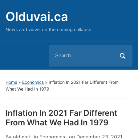
Olduvai.ca
News and views on the coming collapse
Search
for:
Home
»
Economics
»
Inflation In 2021 Far Different From
What We Had In 1979
Inflation In 2021 Far Different
From What We Had In 1979
By
olduvai
in
Economics
on
December 23, 2021