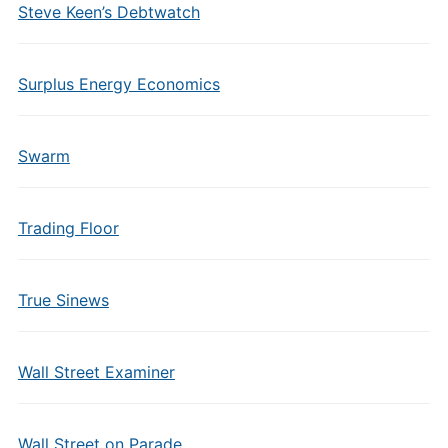
Steve Keen’s Debtwatch
Surplus Energy Economics
Swarm
Trading Floor
True Sinews
Wall Street Examiner
Wall Street on Parade