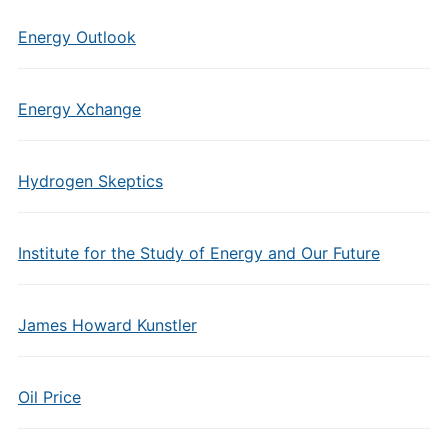
Energy Outlook
Energy Xchange
Hydrogen Skeptics
Institute for the Study of Energy and Our Future
James Howard Kunstler
Oil Price