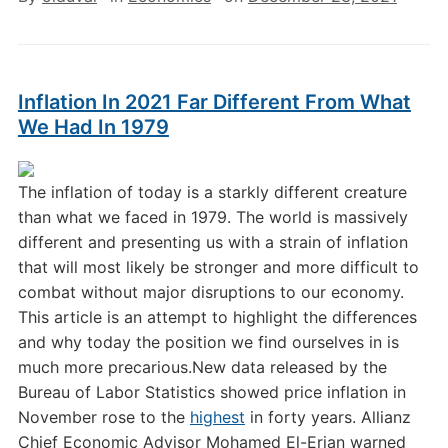
Inflation In 2021 Far Different From What
We Had In 1979
The inflation of today is a starkly different creature
than what we faced in 1979. The world is massively
different and presenting us with a strain of inflation
that will most likely be stronger and more difficult to
combat without major disruptions to our economy.
This article is an attempt to highlight the differences
and why today the position we find ourselves in is
much more precarious.New data released by the
Bureau of Labor Statistics showed price inflation in
November rose to the
highest
in forty years. Allianz
Chief Economic Advisor Mohamed El-Erian warned