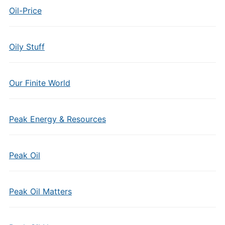
Oil-Price
Oily Stuff
Our Finite World
Peak Energy & Resources
Peak Oil
Peak Oil Matters