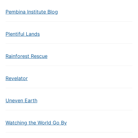
Pembina Institute Blog
Plentiful Lands
Rainforest Rescue
Revelator
Uneven Earth
Watching the World Go By