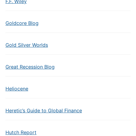
F.F. Wiley
Goldcore Blog
Gold Silver Worlds
Great Recession Blog
Heliocene
Heretic’s Guide to Global Finance
Hutch Report