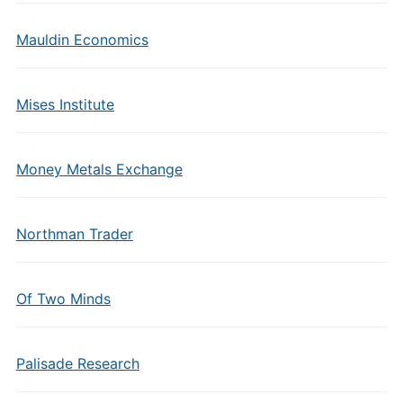
Mauldin Economics
Mises Institute
Money Metals Exchange
Northman Trader
Of Two Minds
Palisade Research