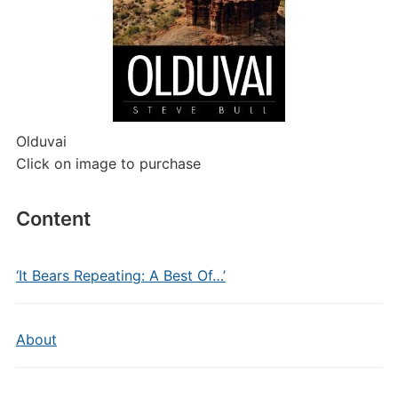
Olduvai
Click on image to purchase
Content
‘It Bears Repeating: A Best Of…’
About