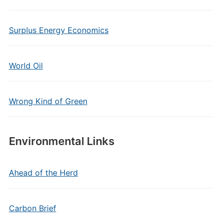
Surplus Energy Economics
World Oil
Wrong Kind of Green
Environmental Links
Ahead of the Herd
Carbon Brief