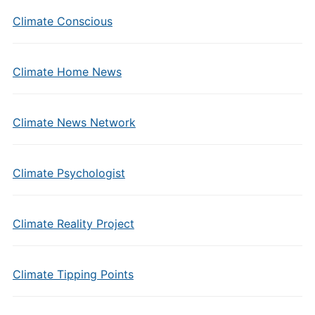
Climate Conscious
Climate Home News
Climate News Network
Climate Psychologist
Climate Reality Project
Climate Tipping Points