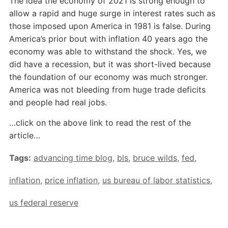
The idea the economy of 2021 is strong enough to
allow a rapid and huge surge in interest rates such as
those imposed upon America in 1981 is false. During
America’s prior bout with inflation 40 years ago the
economy was able to withstand the shock. Yes, we
did have a recession, but it was short-lived because
the foundation of our economy was much stronger.
America was not bleeding from huge trade deficits
and people had real jobs.
…click on the above link to read the rest of the
article…
Tags:
advancing time blog
,
bls
,
bruce wilds
,
fed
,
inflation
,
price inflation
,
us bureau of labor statistics
,
us federal reserve