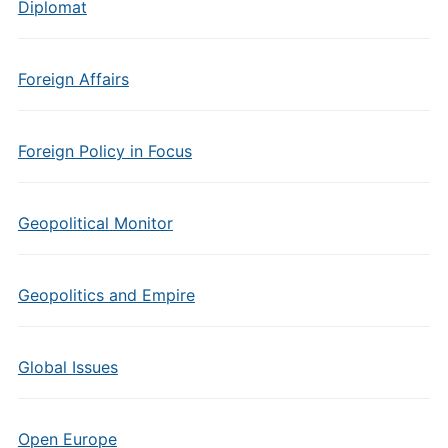
Diplomat
Foreign Affairs
Foreign Policy in Focus
Geopolitical Monitor
Geopolitics and Empire
Global Issues
Open Europe