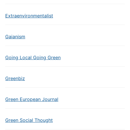
Extraenvironmentalist
Gaianism
Going Local Going Green
Greenbiz
Green European Journal
Green Social Thought