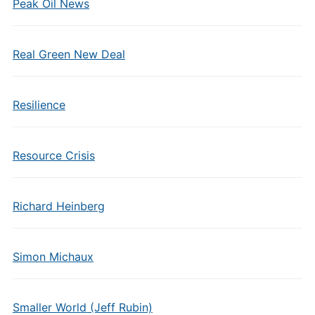
Peak Oil News
Real Green New Deal
Resilience
Resource Crisis
Richard Heinberg
Simon Michaux
Smaller World (Jeff Rubin)