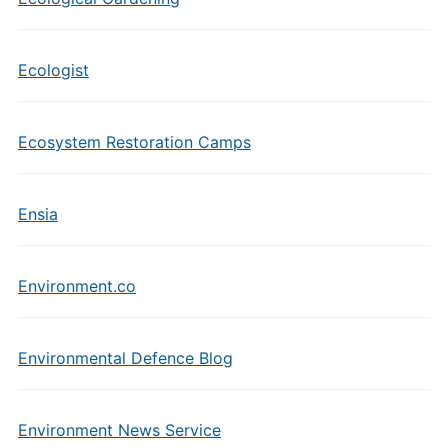
Ecologist
Ecosystem Restoration Camps
Ensia
Environment.co
Environmental Defence Blog
Environment News Service