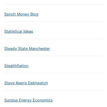
Sprott Money Blog
Statistical Ideas
Steady State Manchester
Stealthflation
Steve Keen’s Debtwatch
Surplus Energy Economics