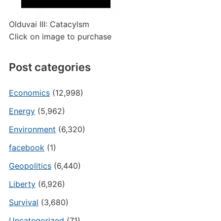
Olduvai III: Catacylsm
Click on image to purchase
Post categories
Economics
(12,998)
Energy
(5,962)
Environment
(6,320)
facebook
(1)
Geopolitics
(6,440)
Liberty
(6,926)
Survival
(3,680)
Uncategorized
(71)