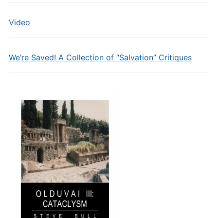
Video
We’re Saved! A Collection of “Salvation” Critiques