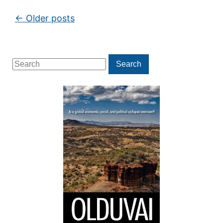
Post navigation
←
Older posts
Search
Search
for: