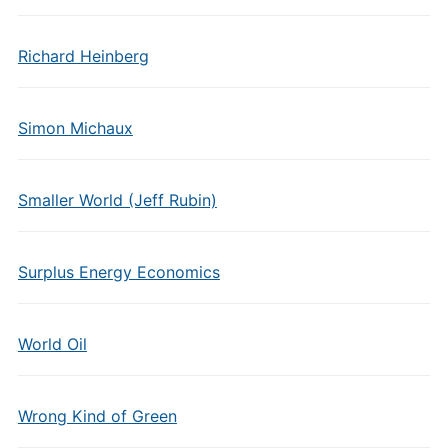
Richard Heinberg
Simon Michaux
Smaller World (Jeff Rubin)
Surplus Energy Economics
World Oil
Wrong Kind of Green