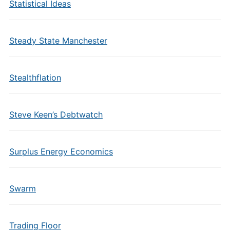
Statistical Ideas
Steady State Manchester
Stealthflation
Steve Keen’s Debtwatch
Surplus Energy Economics
Swarm
Trading Floor