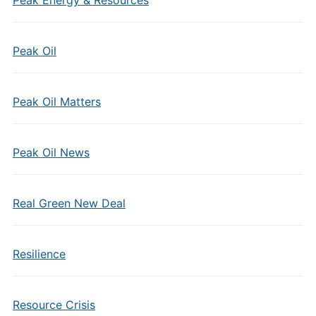
Peak Energy & Resources
Peak Oil
Peak Oil Matters
Peak Oil News
Real Green New Deal
Resilience
Resource Crisis