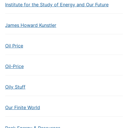
Institute for the Study of Energy and Our Future
James Howard Kunstler
Oil Price
Oil-Price
Oily Stuff
Our Finite World