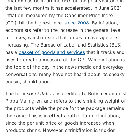
Inflation has been on the rise for the past year and in
the last few months it has accelerated. In June 2021,
inflation, measured by the Consumer Price Index
(CPI), hit the highest level
since 2008
. By inflation,
economists refer to the increase in the general level
of prices, which means that prices on average are
increasing. The Bureau of Labor and Statistics (BLS)
has a
basket of goods and services
that it tracks and
uses to create a measure of the CPI. While inflation is
the topic of the day in the news media and everyday
conversations, many have not heard about its sneaky
cousin, shrinkflation.
The term
shrinkflation
, is credited to British economist
Pippa Malmgren, and refers to the shrinking weight of
the products while the price for the package remains
the same. This is in effect another form of inflation,
since the per unit price of goods increases when
products shrink. However, shrinkflation is trickier,