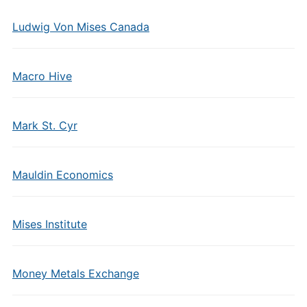
Ludwig Von Mises Canada
Macro Hive
Mark St. Cyr
Mauldin Economics
Mises Institute
Money Metals Exchange