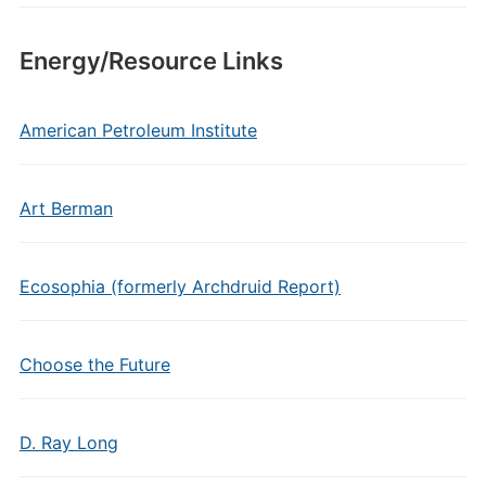
Energy/Resource Links
American Petroleum Institute
Art Berman
Ecosophia (formerly Archdruid Report)
Choose the Future
D. Ray Long