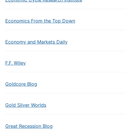
Economics From the Top Down
Economy and Markets Daily
F.F. Wiley
Goldcore Blog
Gold Silver Worlds
Great Recession Blog