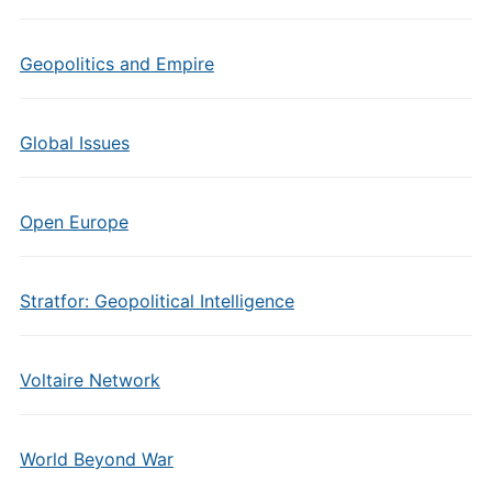
Geopolitics and Empire
Global Issues
Open Europe
Stratfor: Geopolitical Intelligence
Voltaire Network
World Beyond War