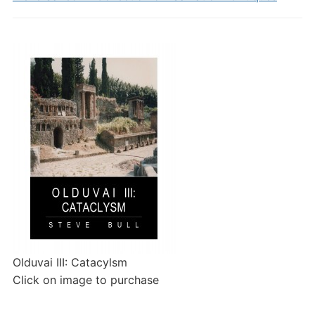
Olduvai III: Catacylsm
Click on image to purchase