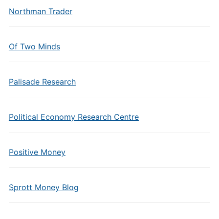
Northman Trader
Of Two Minds
Palisade Research
Political Economy Research Centre
Positive Money
Sprott Money Blog