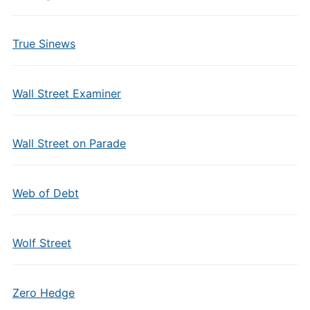
True Sinews
Wall Street Examiner
Wall Street on Parade
Web of Debt
Wolf Street
Zero Hedge