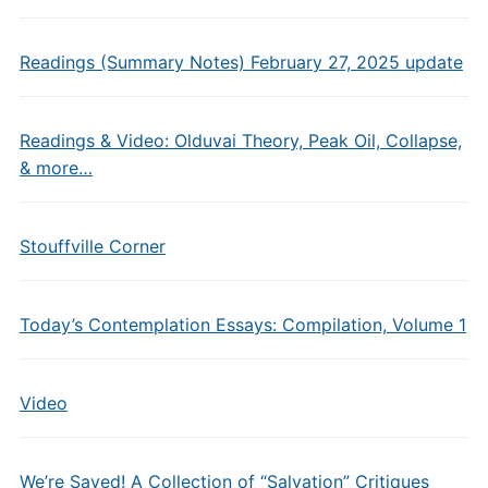
Readings (Summary Notes) February 27, 2025 update
Readings & Video: Olduvai Theory, Peak Oil, Collapse,
& more…
Stouffville Corner
Today’s Contemplation Essays: Compilation, Volume 1
Video
We’re Saved! A Collection of “Salvation” Critiques