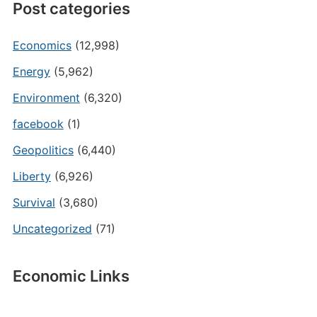
Post categories
Economics
(12,998)
Energy
(5,962)
Environment
(6,320)
facebook
(1)
Geopolitics
(6,440)
Liberty
(6,926)
Survival
(3,680)
Uncategorized
(71)
Economic Links