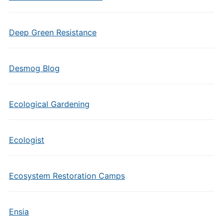
Deep Green Resistance
Desmog Blog
Ecological Gardening
Ecologist
Ecosystem Restoration Camps
Ensia