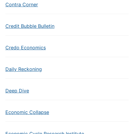
Contra Corner
Credit Bubble Bulletin
Credo Economics
Daily Reckoning
Deep Dive
Economic Collapse
Economic Cycle Research Institute