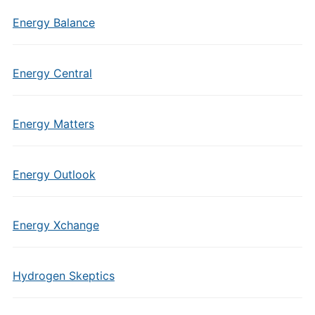
Energy Balance
Energy Central
Energy Matters
Energy Outlook
Energy Xchange
Hydrogen Skeptics