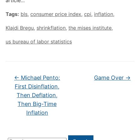
article…
Tags:
bls
,
consumer price index
,
cpi
,
inflation
,
Klajdi Bregu
,
shrinkflation
,
the mises institute
,
us bureau of labor statistics
←
Michael Pento:
Game Over
→
First Disinflation,
Then Deflation,
Then Big-Time
Inflation
Search