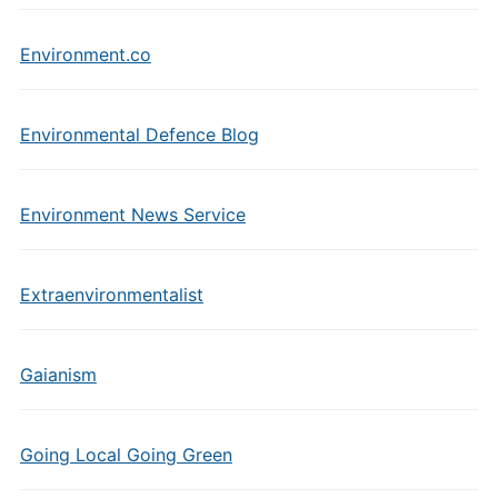
Environment.co
Environmental Defence Blog
Environment News Service
Extraenvironmentalist
Gaianism
Going Local Going Green