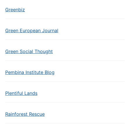
Greenbiz
Green European Journal
Green Social Thought
Pembina Institute Blog
Plentiful Lands
Rainforest Rescue