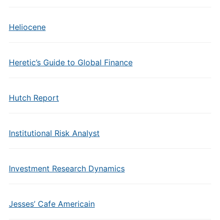
Heliocene
Heretic’s Guide to Global Finance
Hutch Report
Institutional Risk Analyst
Investment Research Dynamics
Jesses’ Cafe Americain