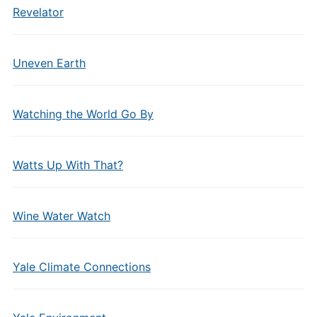
Revelator
Uneven Earth
Watching the World Go By
Watts Up With That?
Wine Water Watch
Yale Climate Connections