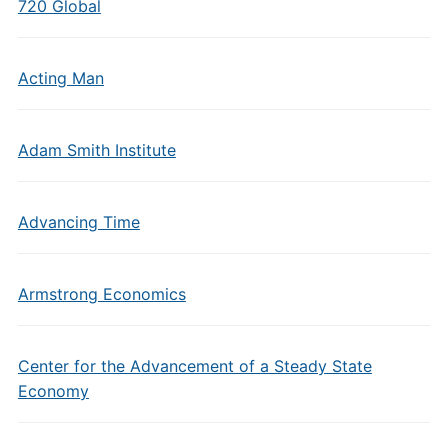
720 Global
Acting Man
Adam Smith Institute
Advancing Time
Armstrong Economics
Center for the Advancement of a Steady State
Economy