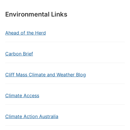
Environmental Links
Ahead of the Herd
Carbon Brief
Cliff Mass Climate and Weather Blog
Climate Access
Climate Action Australia