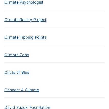
Climate Psychologist
Climate Reality Project
Climate Tipping Points
Climate Zone
Circle of Blue
Connect 4 Climate
David Suzuki Foundation