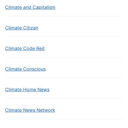
Climate and Capitalism
Climate Citizen
Climate Code Red
Climate Conscious
Climate Home News
Climate News Network