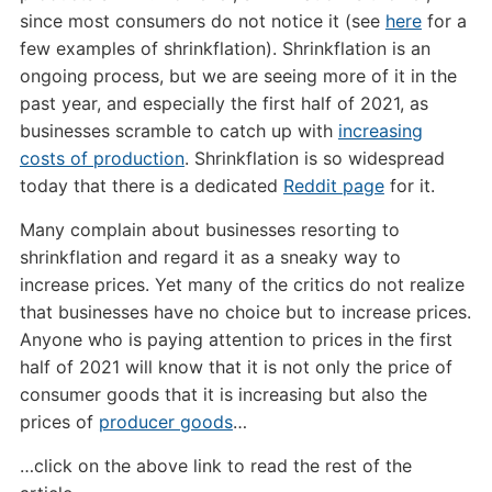
since most consumers do not notice it (see
here
for a
few examples of shrinkflation). Shrinkflation is an
ongoing process, but we are seeing more of it in the
past year, and especially the first half of 2021, as
businesses scramble to catch up with
increasing
costs of production
. Shrinkflation is so widespread
today that there is a dedicated
Reddit page
for it.
Many complain about businesses resorting to
shrinkflation and regard it as a sneaky way to
increase prices. Yet many of the critics do not realize
that businesses have no choice but to increase prices.
Anyone who is paying attention to prices in the first
half of 2021 will know that it is not only the price of
consumer goods that it is increasing but also the
prices of
producer goods
…
…click on the above link to read the rest of the