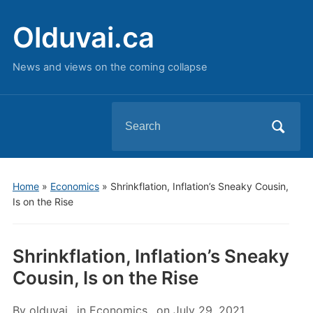
Olduvai.ca
News and views on the coming collapse
Search
for:
Home
»
Economics
»
Shrinkflation, Inflation’s Sneaky Cousin,
Is on the Rise
Shrinkflation, Inflation’s Sneaky
Cousin, Is on the Rise
By
olduvai
in
Economics
on
July 29, 2021