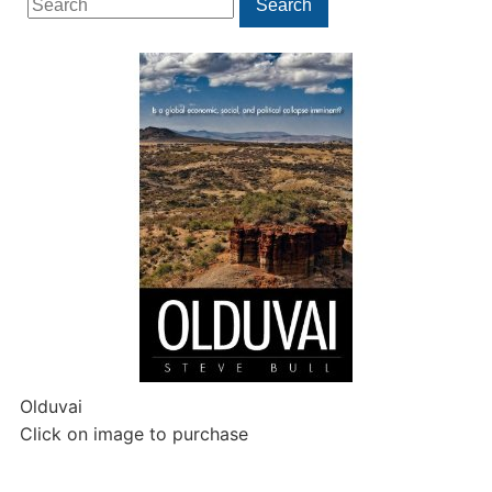
Search
for:
Olduvai
Click on image to purchase