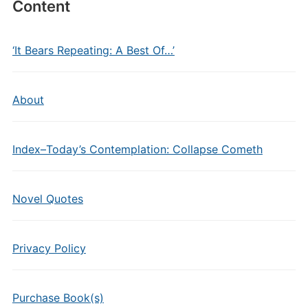
Content
‘It Bears Repeating: A Best Of…’
About
Index–Today’s Contemplation: Collapse Cometh
Novel Quotes
Privacy Policy
Purchase Book(s)