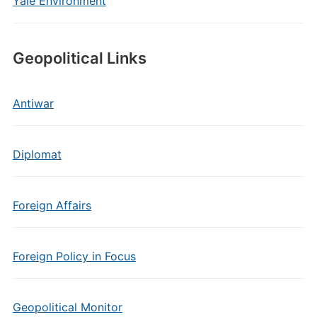
Yale Environment
Geopolitical Links
Antiwar
Diplomat
Foreign Affairs
Foreign Policy in Focus
Geopolitical Monitor