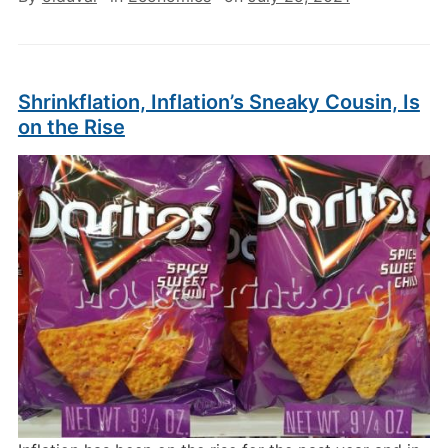
Shrinkflation, Inflation’s Sneaky Cousin, Is
on the Rise