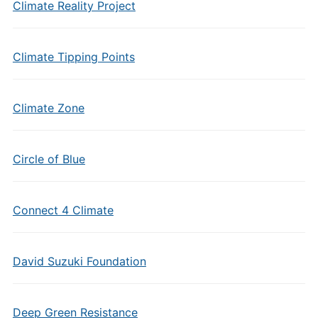
Climate Reality Project
Climate Tipping Points
Climate Zone
Circle of Blue
Connect 4 Climate
David Suzuki Foundation
Deep Green Resistance