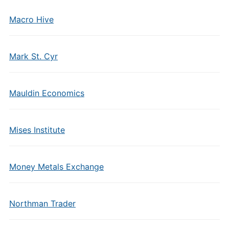
Macro Hive
Mark St. Cyr
Mauldin Economics
Mises Institute
Money Metals Exchange
Northman Trader