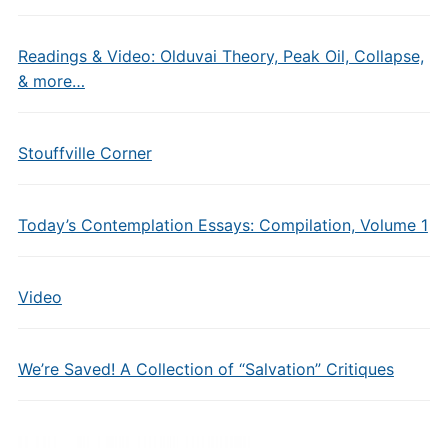
Readings & Video: Olduvai Theory, Peak Oil, Collapse,
& more…
Stouffville Corner
Today’s Contemplation Essays: Compilation, Volume 1
Video
We’re Saved! A Collection of “Salvation” Critiques