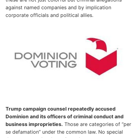
against named companies and by implication
corporate officials and political allies.
Trump campaign counsel repeatedly accused
Dominion and its officers of criminal conduct and
business improprieties.
Those are categories of “per
se defamation” under the common law. No special