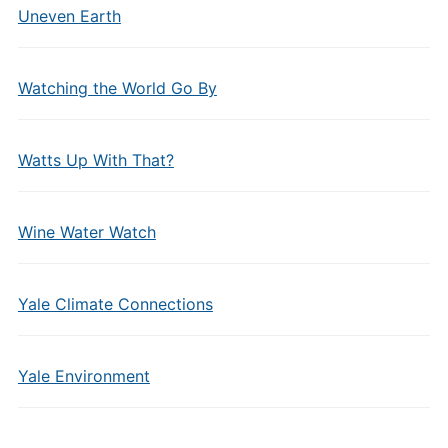
Uneven Earth
Watching the World Go By
Watts Up With That?
Wine Water Watch
Yale Climate Connections
Yale Environment