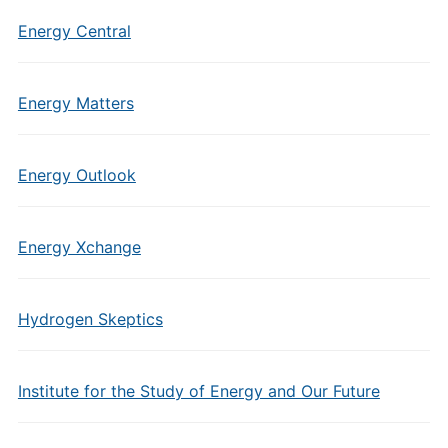
Energy Central
Energy Matters
Energy Outlook
Energy Xchange
Hydrogen Skeptics
Institute for the Study of Energy and Our Future