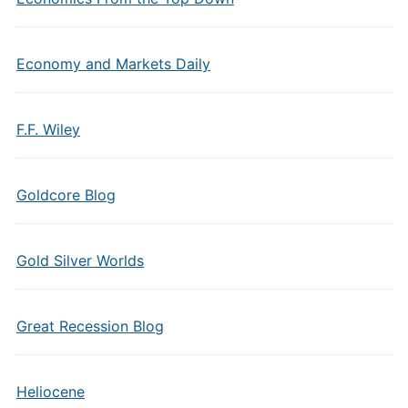
Economy and Markets Daily
F.F. Wiley
Goldcore Blog
Gold Silver Worlds
Great Recession Blog
Heliocene