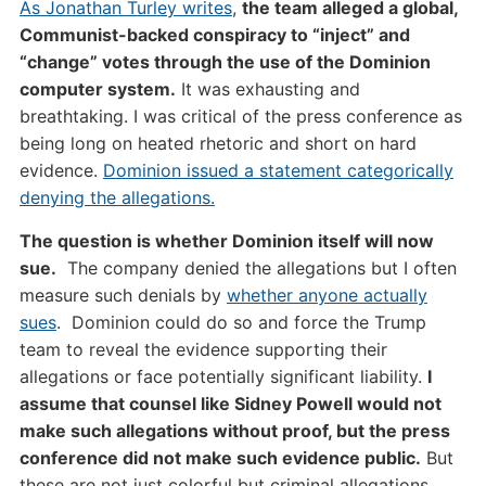
As Jonathan Turley writes
,
the team alleged a global,
Communist-backed conspiracy to “inject” and
“change” votes through the use of the Dominion
computer system.
It was exhausting and
breathtaking. I was critical of the press conference as
being long on heated rhetoric and short on hard
evidence.
Dominion issued a statement categorically
denying the allegations.
The question is whether Dominion itself will now
sue.
The company denied the allegations but I often
measure such denials by
whether anyone actually
sues
. Dominion could do so and force the Trump
team to reveal the evidence supporting their
allegations or face potentially significant liability.
I
assume that counsel like Sidney Powell would not
make such allegations without proof, but the press
conference did not make such evidence public.
But
these are not just colorful but criminal allegations