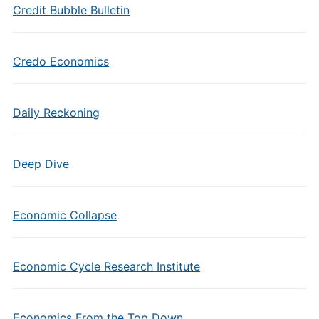
Credit Bubble Bulletin
Credo Economics
Daily Reckoning
Deep Dive
Economic Collapse
Economic Cycle Research Institute
Economics From the Top Down