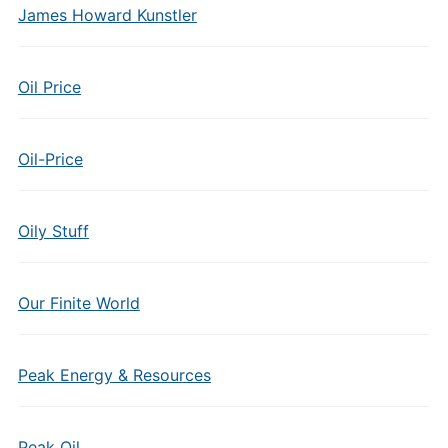
James Howard Kunstler
Oil Price
Oil-Price
Oily Stuff
Our Finite World
Peak Energy & Resources
Peak Oil