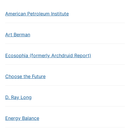
American Petroleum Institute
Art Berman
Ecosophia (formerly Archdruid Report)
Choose the Future
D. Ray Long
Energy Balance