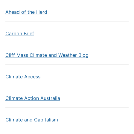
Ahead of the Herd
Carbon Brief
Cliff Mass Climate and Weather Blog
Climate Access
Climate Action Australia
Climate and Capitalism