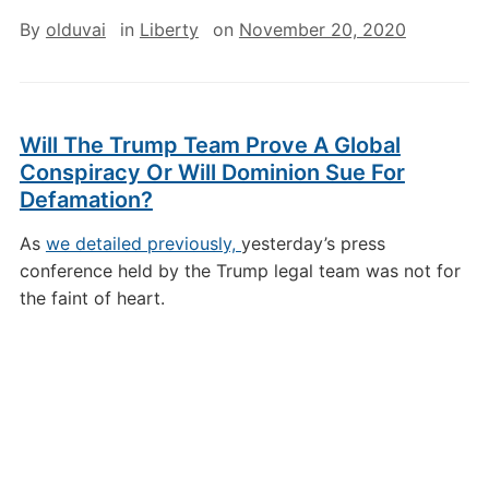
By
olduvai
in
Liberty
on
November 20, 2020
Will The Trump Team Prove A Global
Conspiracy Or Will Dominion Sue For
Defamation?
As
we detailed previously,
yesterday’s press
conference held by the Trump legal team was not for
the faint of heart.