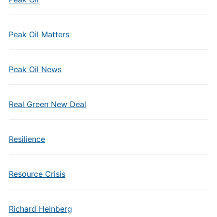
Peak Oil Matters
Peak Oil News
Real Green New Deal
Resilience
Resource Crisis
Richard Heinberg