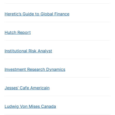
Heretic’s Guide to Global Finance
Hutch Report
Institutional Risk Analyst
Investment Research Dynamics
Jesses’ Cafe Americain
Ludwig Von Mises Canada