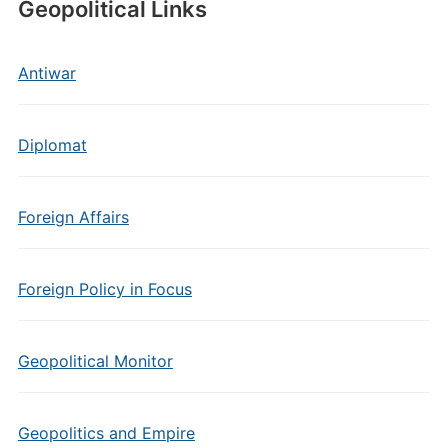
Geopolitical Links
Antiwar
Diplomat
Foreign Affairs
Foreign Policy in Focus
Geopolitical Monitor
Geopolitics and Empire