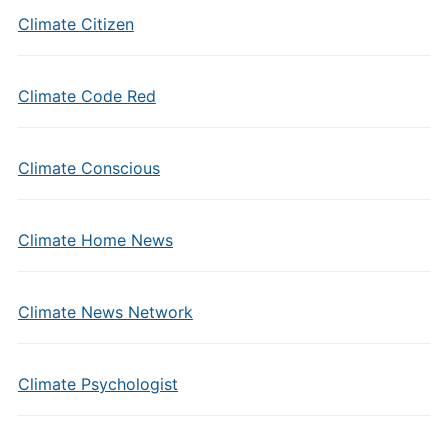
Climate Citizen
Climate Code Red
Climate Conscious
Climate Home News
Climate News Network
Climate Psychologist