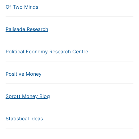
Of Two Minds
Palisade Research
Political Economy Research Centre
Positive Money
Sprott Money Blog
Statistical Ideas