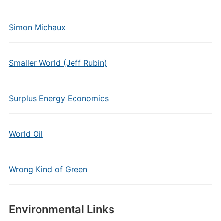
Simon Michaux
Smaller World (Jeff Rubin)
Surplus Energy Economics
World Oil
Wrong Kind of Green
Environmental Links