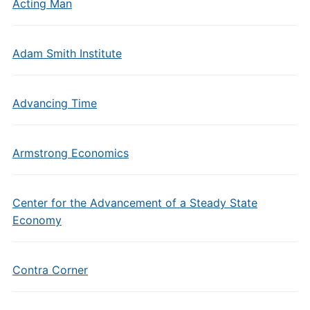
Acting Man
Adam Smith Institute
Advancing Time
Armstrong Economics
Center for the Advancement of a Steady State
Economy
Contra Corner