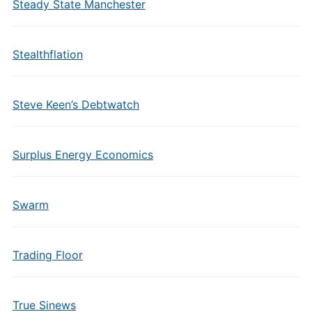
Steady State Manchester
Stealthflation
Steve Keen’s Debtwatch
Surplus Energy Economics
Swarm
Trading Floor
True Sinews