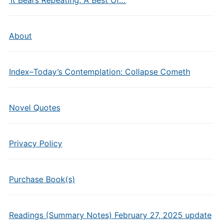
About
Index–Today’s Contemplation: Collapse Cometh
Novel Quotes
Privacy Policy
Purchase Book(s)
Readings (Summary Notes) February 27, 2025 update