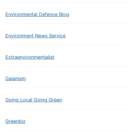
Environmental Defence Blog
Environment News Service
Extraenvironmentalist
Gaianism
Going Local Going Green
Greenbiz