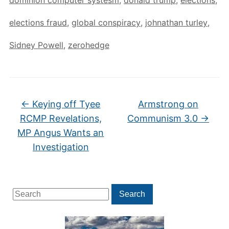
elections fraud
,
global conspiracy
,
johnathan turley
,
Sidney Powell
,
zerohedge
←
Keying off Tyee
Armstrong on
RCMP Revelations,
Communism 3.0
→
MP Angus Wants an
Investigation
Search
Search
for: