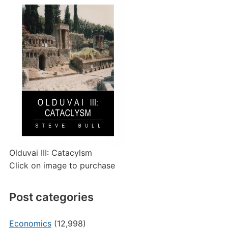
Olduvai III: Catacylsm
Click on image to purchase
Post categories
Economics
(12,998)