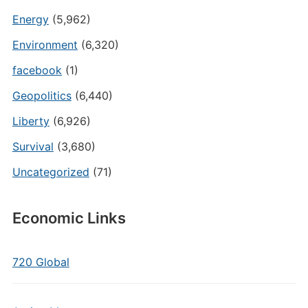
Energy
(5,962)
Environment
(6,320)
facebook
(1)
Geopolitics
(6,440)
Liberty
(6,926)
Survival
(3,680)
Uncategorized
(71)
Economic Links
720 Global