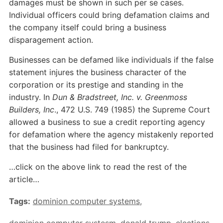
damages must be shown in such per se cases.
Individual officers could bring defamation claims and
the company itself could bring a business
disparagement action.
Businesses can be defamed like individuals if the false
statement injures the business character of the
corporation or its prestige and standing in the
industry. In
Dun & Bradstreet, Inc. v. Greenmoss
Builders, Inc
., 472 U.S. 749 (1985) the Supreme Court
allowed a business to sue a credit reporting agency
for defamation where the agency mistakenly reported
that the business had filed for bankruptcy.
…click on the above link to read the rest of the
article…
Tags:
dominion computer systems
,
dominion computer systesm
,
donald trump
,
elections
,