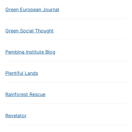
Green European Journal
Green Social Thought
Pembina Institute Blog
Plentiful Lands
Rainforest Rescue
Revelator