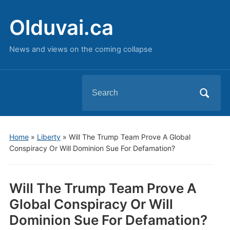
Olduvai.ca
News and views on the coming collapse
Search
for:
Home
»
Liberty
»
Will The Trump Team Prove A Global
Conspiracy Or Will Dominion Sue For Defamation?
Will The Trump Team Prove A
Global Conspiracy Or Will
Dominion Sue For Defamation?