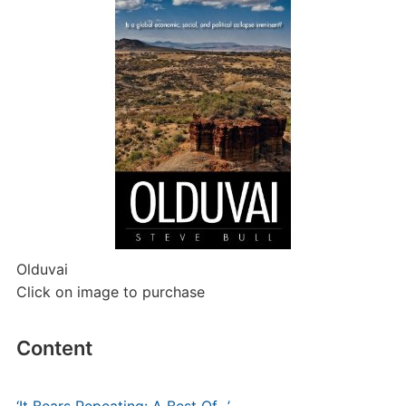
Olduvai
Click on image to purchase
Content
‘It Bears Repeating: A Best Of…’