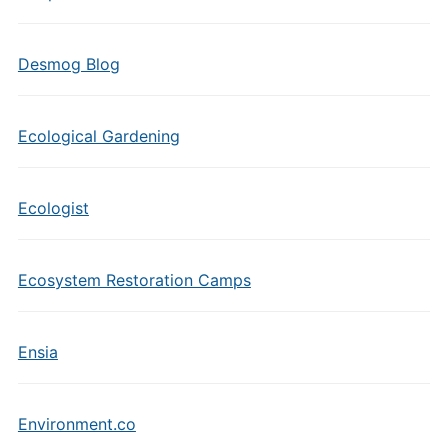
Desmog Blog
Ecological Gardening
Ecologist
Ecosystem Restoration Camps
Ensia
Environment.co