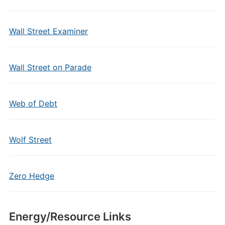
Wall Street Examiner
Wall Street on Parade
Web of Debt
Wolf Street
Zero Hedge
Energy/Resource Links