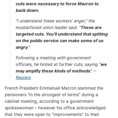
cuts were necessary to force Macron to
back down.
“I understand these workers’ anger,” the
mustachioed union leader said. “
These are
targeted cuts. You’ll understand that spitting
on the public service can make some of us
angry
.”
Following a meeting with government
officials, he hinted at further cuts, saying “
we
may amplify these kinds of methods
”. –
Reuters
French President Emmanuel Macron slammed the
pensioners “in the strongest of terms” during a
cabinet meeting, according to a government
spokeswoman – however his office acknowledged
that they were open to “improvements” to their