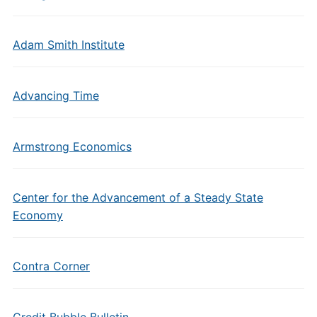
Adam Smith Institute
Advancing Time
Armstrong Economics
Center for the Advancement of a Steady State
Economy
Contra Corner