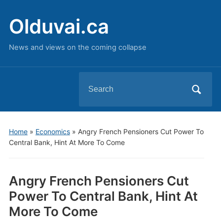
Olduvai.ca
News and views on the coming collapse
Search
for:
Home
»
Economics
»
Angry French Pensioners Cut Power To
Central Bank, Hint At More To Come
Angry French Pensioners Cut
Power To Central Bank, Hint At
More To Come