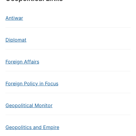
Antiwar
Diplomat
Foreign Affairs
Foreign Policy in Focus
Geopolitical Monitor
Geopolitics and Empire