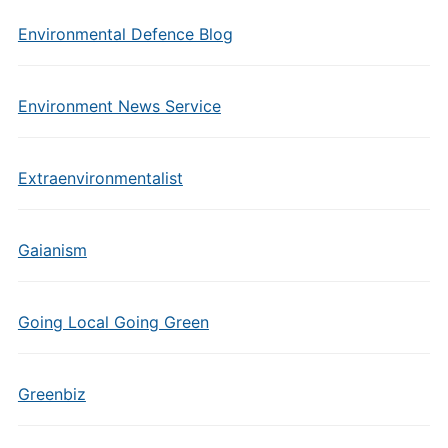
Environmental Defence Blog
Environment News Service
Extraenvironmentalist
Gaianism
Going Local Going Green
Greenbiz