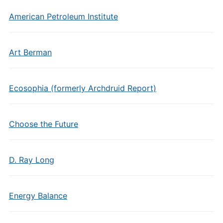
American Petroleum Institute
Art Berman
Ecosophia (formerly Archdruid Report)
Choose the Future
D. Ray Long
Energy Balance