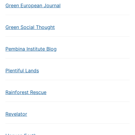
Green European Journal
Green Social Thought
Pembina Institute Blog
Plentiful Lands
Rainforest Rescue
Revelator