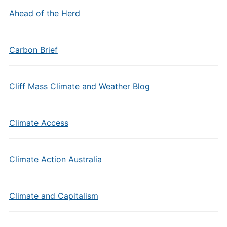
Ahead of the Herd
Carbon Brief
Cliff Mass Climate and Weather Blog
Climate Access
Climate Action Australia
Climate and Capitalism