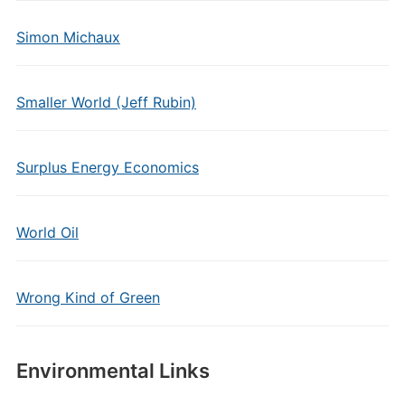
Simon Michaux
Smaller World (Jeff Rubin)
Surplus Energy Economics
World Oil
Wrong Kind of Green
Environmental Links