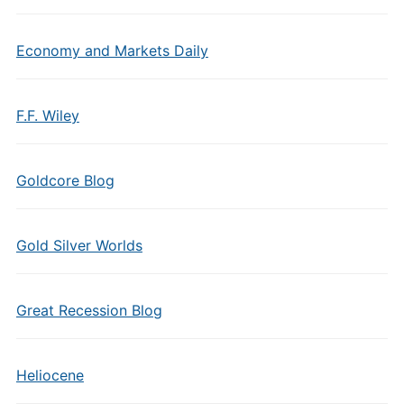
Economy and Markets Daily
F.F. Wiley
Goldcore Blog
Gold Silver Worlds
Great Recession Blog
Heliocene