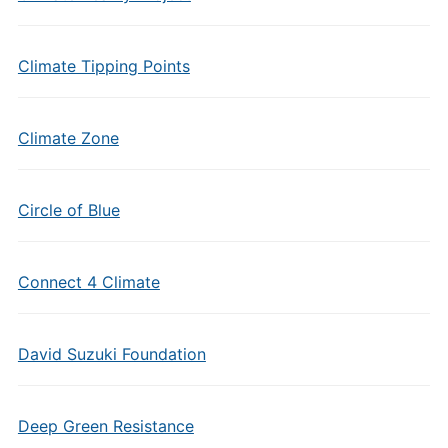
Climate Tipping Points
Climate Zone
Circle of Blue
Connect 4 Climate
David Suzuki Foundation
Deep Green Resistance