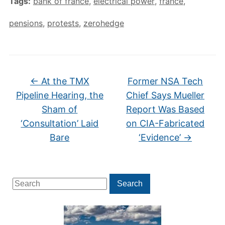
Tags:
bank of france
,
electrical power
,
france
,
pensions
,
protests
,
zerohedge
←
At the TMX
Former NSA Tech
Pipeline Hearing, the
Chief Says Mueller
Sham of
Report Was Based
‘Consultation’ Laid
on CIA-Fabricated
Bare
‘Evidence’
→
Search
Search
for: