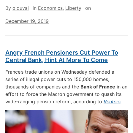
By
olduvai
in
Economics
,
Liberty
on
December 19, 2019
Angry French Pensioners Cut Power To
Central Bank, Hint At More To Come
France’s trade unions on Wednesday defended a
series of illegal power cuts to 150,000 homes,
thousands of companies and the
Bank of France
in an
effort to force the Macron government to quash its
wide-ranging pension reform, according to
Reuters
.