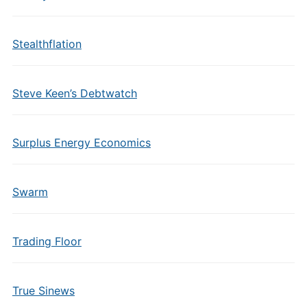
Stealthflation
Steve Keen’s Debtwatch
Surplus Energy Economics
Swarm
Trading Floor
True Sinews