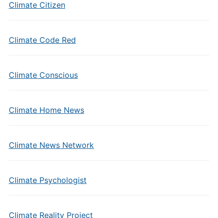
Climate Citizen
Climate Code Red
Climate Conscious
Climate Home News
Climate News Network
Climate Psychologist
Climate Reality Project