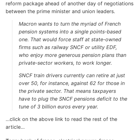
reform package ahead of another day of negotiations
between the prime minister and union leaders.
Macron wants to turn the myriad of French
pension systems into a single points-based
one. That would force staff at state-owned
firms such as railway SNCF or utility EDF,
who enjoy more generous pension plans than
private-sector workers, to work longer.
SNCF train drivers currently can retire at just
over 50, for instance, against 62 for those in
the private sector. That means taxpayers
have to plug the SNCF pensions deficit to the
tune of 3 billion euros every year.
…click on the above link to read the rest of the
article…