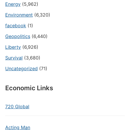
Energy
(5,962)
Environment
(6,320)
facebook
(1)
Geopolitics
(6,440)
Liberty
(6,926)
Survival
(3,680)
Uncategorized
(71)
Economic Links
720 Global
Acting Man