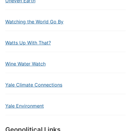
Uneven Earth
Watching the World Go By
Watts Up With That?
Wine Water Watch
Yale Climate Connections
Yale Environment
Geopolitical Links