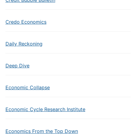
Credit Bubble Bulletin
Credo Economics
Daily Reckoning
Deep Dive
Economic Collapse
Economic Cycle Research Institute
Economics From the Top Down