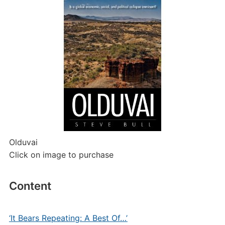
Olduvai
Click on image to purchase
Content
‘It Bears Repeating: A Best Of…’