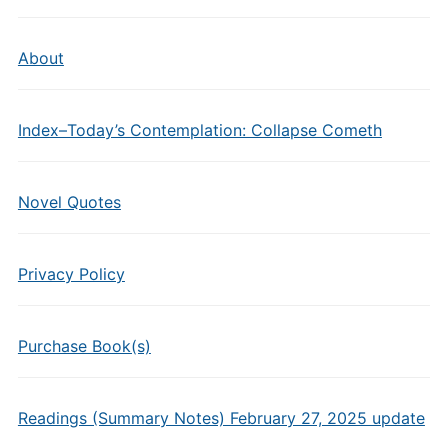
About
Index–Today’s Contemplation: Collapse Cometh
Novel Quotes
Privacy Policy
Purchase Book(s)
Readings (Summary Notes) February 27, 2025 update