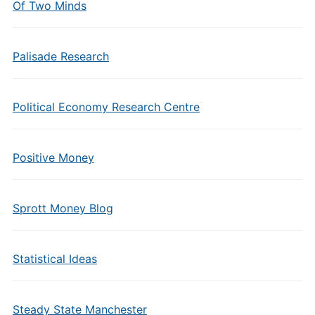
Of Two Minds
Palisade Research
Political Economy Research Centre
Positive Money
Sprott Money Blog
Statistical Ideas
Steady State Manchester