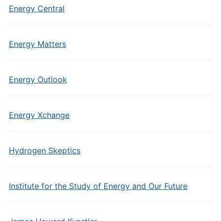
Energy Central
Energy Matters
Energy Outlook
Energy Xchange
Hydrogen Skeptics
Institute for the Study of Energy and Our Future