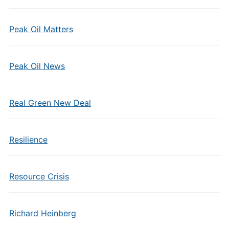
Peak Oil Matters
Peak Oil News
Real Green New Deal
Resilience
Resource Crisis
Richard Heinberg