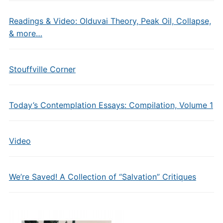
Readings & Video: Olduvai Theory, Peak Oil, Collapse,
& more…
Stouffville Corner
Today’s Contemplation Essays: Compilation, Volume 1
Video
We’re Saved! A Collection of “Salvation” Critiques