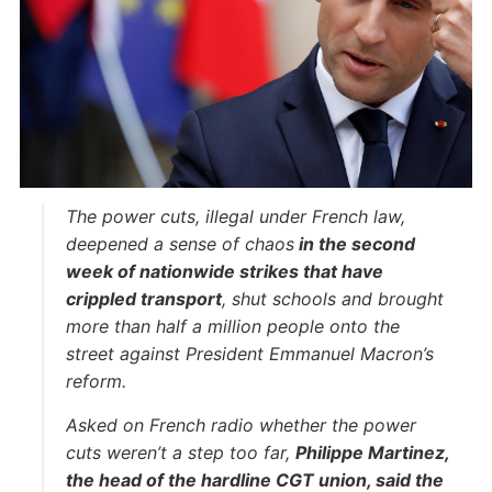
The power cuts, illegal under French law,
deepened a sense of chaos
in the second
week of nationwide strikes that have
crippled transport
, shut schools and brought
more than half a million people onto the
street against President Emmanuel Macron’s
reform.
Asked on French radio whether the power
cuts weren’t a step too far,
Philippe Martinez,
the head of the hardline CGT union, said the