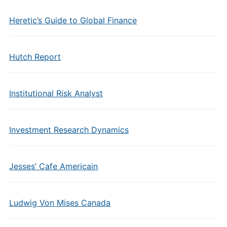
Heretic’s Guide to Global Finance
Hutch Report
Institutional Risk Analyst
Investment Research Dynamics
Jesses’ Cafe Americain
Ludwig Von Mises Canada