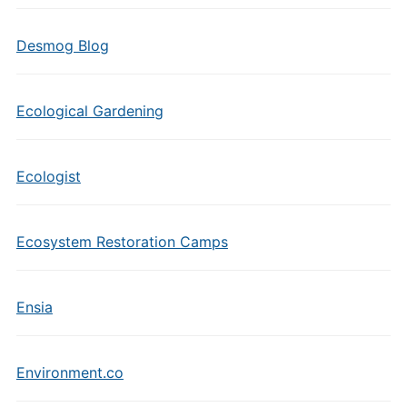
Desmog Blog
Ecological Gardening
Ecologist
Ecosystem Restoration Camps
Ensia
Environment.co