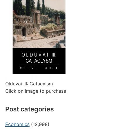
Olduvai III: Catacylsm
Click on image to purchase
Post categories
Economics
(12,998)