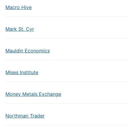
Macro Hive
Mark St. Cyr
Mauldin Economics
Mises Institute
Money Metals Exchange
Northman Trader