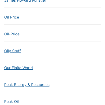
James Howard Kunstler
Oil Price
Oil-Price
Oily Stuff
Our Finite World
Peak Energy & Resources
Peak Oil