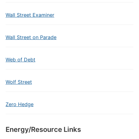
Wall Street Examiner
Wall Street on Parade
Web of Debt
Wolf Street
Zero Hedge
Energy/Resource Links