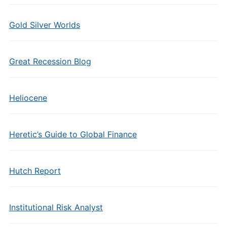
Gold Silver Worlds
Great Recession Blog
Heliocene
Heretic’s Guide to Global Finance
Hutch Report
Institutional Risk Analyst