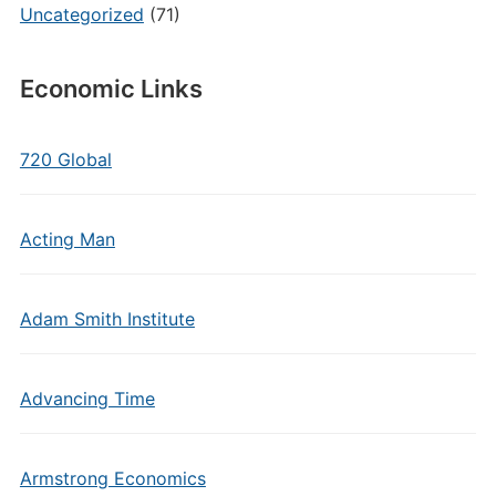
Uncategorized
(71)
Economic Links
720 Global
Acting Man
Adam Smith Institute
Advancing Time
Armstrong Economics