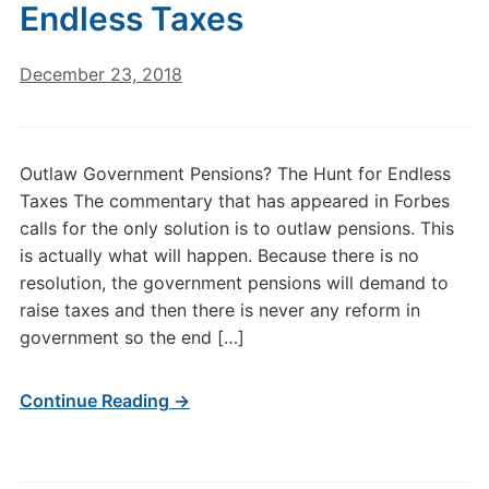
Endless Taxes
December 23, 2018
Outlaw Government Pensions? The Hunt for Endless
Taxes The commentary that has appeared in Forbes
calls for the only solution is to outlaw pensions. This
is actually what will happen. Because there is no
resolution, the government pensions will demand to
raise taxes and then there is never any reform in
government so the end […]
Continue Reading →