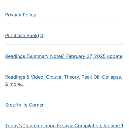
Privacy Policy
Purchase Book(s)
Readings (Summary Notes) February 27, 2025 update
Readings & Video: Olduvai Theory, Peak Oil, Collapse,
& more…
Stouffville Corner
Today’s Contemplation Essays: Compilation, Volume 1