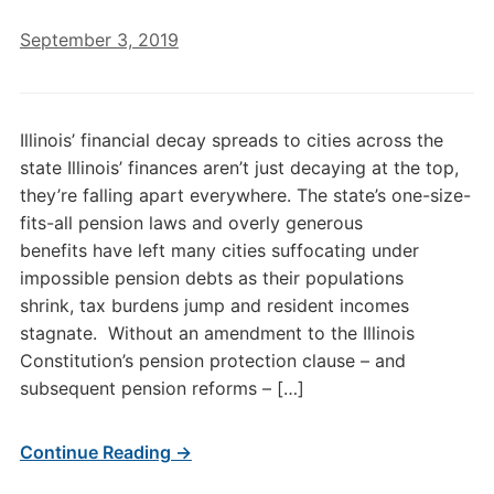
September 3, 2019
Illinois’ financial decay spreads to cities across the
state Illinois’ finances aren’t just decaying at the top,
they’re falling apart everywhere. The state’s one-size-
fits-all pension laws and overly generous
benefits have left many cities suffocating under
impossible pension debts as their populations
shrink, tax burdens jump and resident incomes
stagnate. Without an amendment to the Illinois
Constitution’s pension protection clause – and
subsequent pension reforms – […]
Continue Reading →