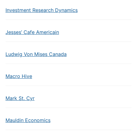
Investment Research Dynamics
Jesses’ Cafe Americain
Ludwig Von Mises Canada
Macro Hive
Mark St. Cyr
Mauldin Economics