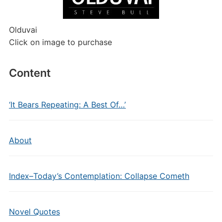
Olduvai
Click on image to purchase
Content
‘It Bears Repeating: A Best Of…’
About
Index–Today’s Contemplation: Collapse Cometh
Novel Quotes