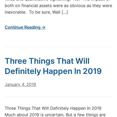
both on financial assets were as obvious as they were
inexorable. To be sure, Wall […]
Continue Reading →
Three Things That Will
Definitely Happen In 2019
January 4, 2019
Three Things That Will Definitely Happen In 2019
Much about 2019 is uncertain. But a few things are