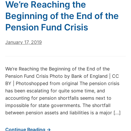
We’re Reaching the
Beginning of the End of the
Pension Fund Crisis
January 17, 2019
We’re Reaching the Beginning of the End of the
Pension Fund Crisis Photo by Bank of England | CC
BY | Photoshopped from original The pension crisis
has been escalating for quite some time, and
accounting for pension shortfalls seems next to
impossible for state governments. The shortfall
between pension assets and liabilities is a major […]
Continue Reading →