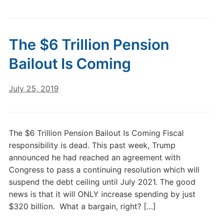
The $6 Trillion Pension
Bailout Is Coming
July 25, 2019
The $6 Trillion Pension Bailout Is Coming Fiscal
responsibility is dead. This past week, Trump
announced he had reached an agreement with
Congress to pass a continuing resolution which will
suspend the debt ceiling until July 2021. The good
news is that it will ONLY increase spending by just
$320 billion. What a bargain, right? […]