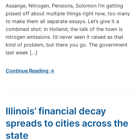
Assange, Nitrogen, Pensions, Solomon I’m getting
pissed off about multiple things right now, too many
to make them all separate essays. Let’s give it a
combined shot: In Holland, the talk of the town is
nitrogen emissions. I’d never seen it raised as that
kind of problem, but there you go. The government
last week […]
Continue Reading →
Illinois’ financial decay
spreads to cities across the
state