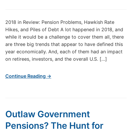
2018 in Review: Pension Problems, Hawkish Rate
Hikes, and Piles of Debt A lot happened in 2018, and
while it would be a challenge to cover them all, there
are three big trends that appear to have defined this
year economically. And, each of them had an impact
on retirees, investors, and the overall U.S. […]
Continue Reading →
Outlaw Government
Pensions? The Hunt for