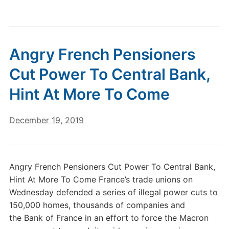
Angry French Pensioners
Cut Power To Central Bank,
Hint At More To Come
December 19, 2019
Angry French Pensioners Cut Power To Central Bank,
Hint At More To Come France’s trade unions on
Wednesday defended a series of illegal power cuts to
150,000 homes, thousands of companies and
the Bank of France in an effort to force the Macron