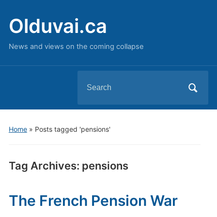
Olduvai.ca
News and views on the coming collapse
Search
for:
Home
»
Posts tagged 'pensions'
Tag Archives:
pensions
The French Pension War