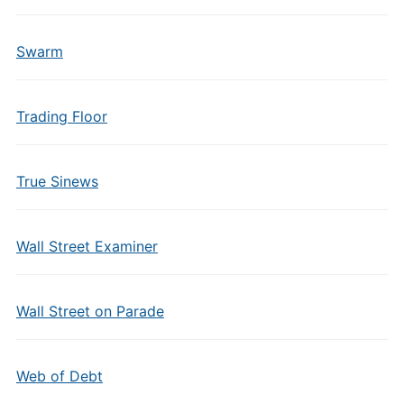
Swarm
Trading Floor
True Sinews
Wall Street Examiner
Wall Street on Parade
Web of Debt