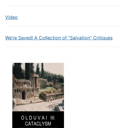
Video
We’re Saved! A Collection of “Salvation” Critiques