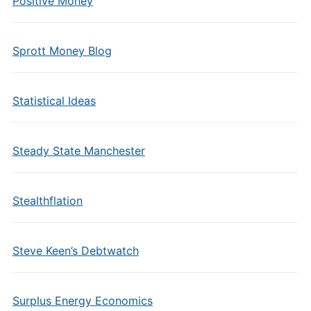
Positive Money
Sprott Money Blog
Statistical Ideas
Steady State Manchester
Stealthflation
Steve Keen’s Debtwatch
Surplus Energy Economics