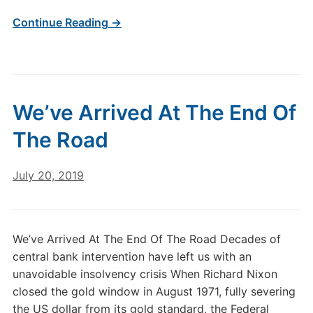
Continue Reading →
We’ve Arrived At The End Of
The Road
July 20, 2019
We’ve Arrived At The End Of The Road Decades of
central bank intervention have left us with an
unavoidable insolvency crisis When Richard Nixon
closed the gold window in August 1971, fully severing
the US dollar from its gold standard, the Federal