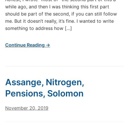
while ago, and then I was thinking this first part
should be part of the second, if you can still follow
me. But it doesn’t really, it’s fine. I wanted to write
something to address how […]
Continue Reading →
Assange, Nitrogen,
Pensions, Solomon
November 20, 2019