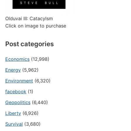
Olduvai III: Catacylsm
Click on image to purchase
Post categories
Economics
(12,998)
Energy
(5,962)
Environment
(6,320)
facebook
(1)
Geopolitics
(6,440)
Liberty
(6,926)
Survival
(3,680)