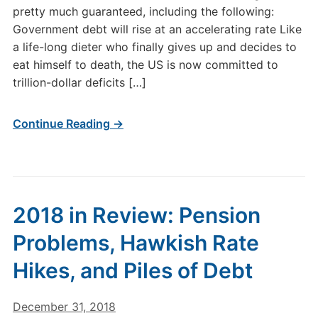
pretty much guaranteed, including the following:
Government debt will rise at an accelerating rate Like
a life-long dieter who finally gives up and decides to
eat himself to death, the US is now committed to
trillion-dollar deficits […]
Continue Reading →
2018 in Review: Pension
Problems, Hawkish Rate
Hikes, and Piles of Debt
December 31, 2018