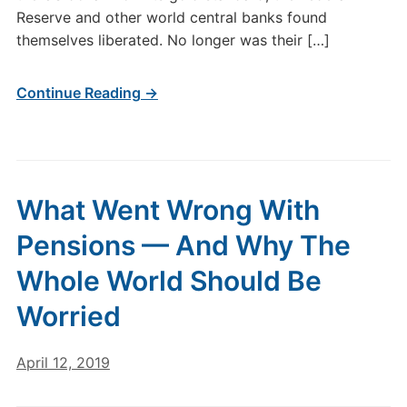
Reserve and other world central banks found
themselves liberated. No longer was their […]
Continue Reading →
What Went Wrong With
Pensions — And Why The
Whole World Should Be
Worried
April 12, 2019