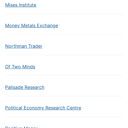
Mises Institute
Money Metals Exchange
Northman Trader
Of Two Minds
Palisade Research
Political Economy Research Centre