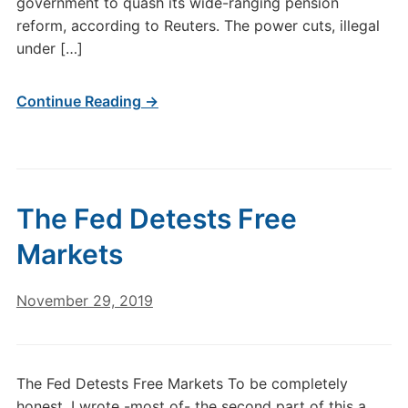
government to quash its wide-ranging pension
reform, according to Reuters. The power cuts, illegal
under […]
Continue Reading →
The Fed Detests Free
Markets
November 29, 2019
The Fed Detests Free Markets To be completely
honest, I wrote -most of- the second part of this a