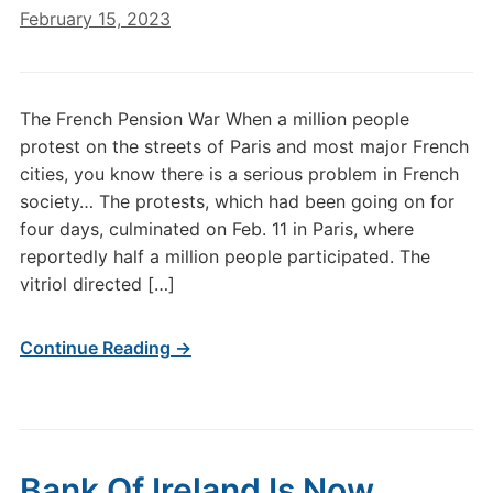
February 15, 2023
The French Pension War When a million people
protest on the streets of Paris and most major French
cities, you know there is a serious problem in French
society… The protests, which had been going on for
four days, culminated on Feb. 11 in Paris, where
reportedly half a million people participated. The
vitriol directed […]
Continue Reading →
Bank Of Ireland Is Now