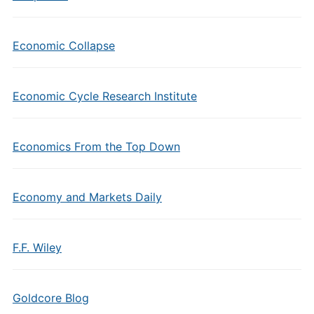
Economic Collapse
Economic Cycle Research Institute
Economics From the Top Down
Economy and Markets Daily
F.F. Wiley
Goldcore Blog