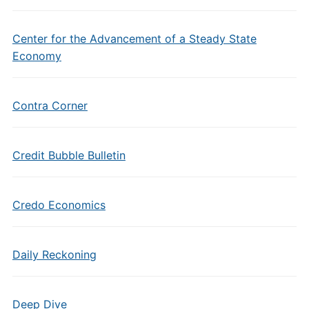
Center for the Advancement of a Steady State
Economy
Contra Corner
Credit Bubble Bulletin
Credo Economics
Daily Reckoning
Deep Dive