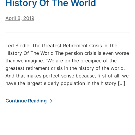
History Of The World
April 8, 2019
Ted Siedle: The Greatest Retirement Crisis In The
History Of The World The pension crisis is even worse
than we imagine. “We are on the precipice of the
greatest retirement crisis in the history of the world.
And that makes perfect sense because, first of all, we
have the largest elderly population in the history […]
Continue Reading →