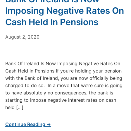
Imposing Negative Rates On
Cash Held In Pensions
August 2, 2020
Bank Of Ireland Is Now Imposing Negative Rates On
Cash Held In Pensions If you’re holding your pension
with the Bank of Ireland, you are now officially being
charged to do so. In a move that we’re sure is going
to have absolutely no consequences, the bank is
starting to impose negative interest rates on cash
held […]
Continue Reading →