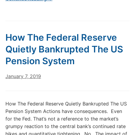
How The Federal Reserve
Quietly Bankrupted The US
Pension System
January 7, 2019
How The Federal Reserve Quietly Bankrupted The US
Pension System Actions have consequences. Even
for the Fed. That’s not a reference to the market’s
grumpy reaction to the central bank’s continued rate
hikes and quantitative tightening. No. The impact of