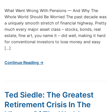
What Went Wrong With Pensions — And Why The
Whole World Should Be Worried The past decade was
a uniquely smooth stretch of financial highway. Pretty
much every major asset class – stocks, bonds, real
estate, fine art, you name it – did well, making it hard
for conventional investors to lose money and easy
[…]
Continue Reading →
Ted Siedle: The Greatest
Retirement Crisis In The