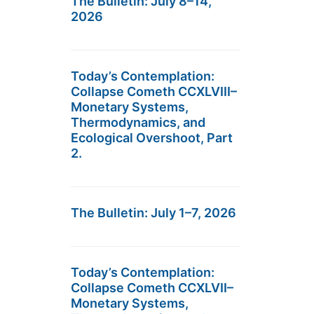
The Bulletin: July 8–14,
2026
Today’s Contemplation:
Collapse Cometh CCXLVIII–
Monetary Systems,
Thermodynamics, and
Ecological Overshoot, Part
2.
The Bulletin: July 1–7, 2026
Today’s Contemplation:
Collapse Cometh CCXLVII–
Monetary Systems,