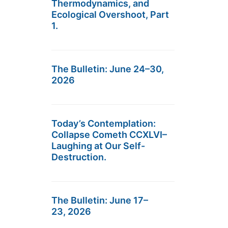
Thermodynamics, and
Ecological Overshoot, Part
1.
The Bulletin: June 24–30,
2026
Today’s Contemplation:
Collapse Cometh CCXLVI–
Laughing at Our Self-
Destruction.
The Bulletin: June 17–
23, 2026