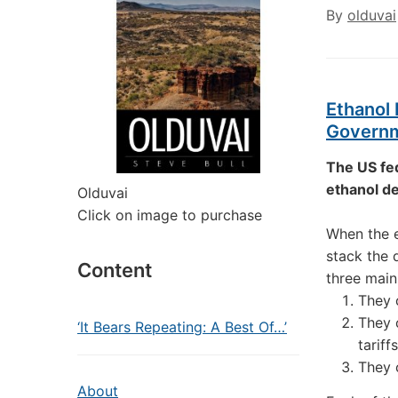
By
olduvai
Ethanol 
Governm
The US fe
ethanol de
Olduvai
Click on image to purchase
When the e
stack the 
Content
three main
They 
They 
‘It Bears Repeating: A Best Of…’
tariffs
They 
About