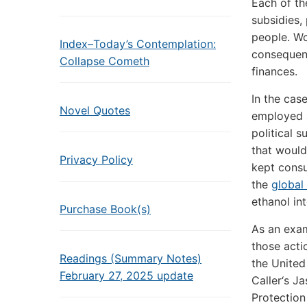
Each of th
subsidies,
people. Wo
Index–Today’s Contemplation:
consequen
Collapse Cometh
finances.
In the cas
Novel Quotes
employed a
political s
that would
Privacy Policy
kept consu
the
global
ethanol in
Purchase Book(s)
As an exam
those acti
Readings (Summary Notes)
the United
February 27, 2025 update
Caller‘s J
Protection