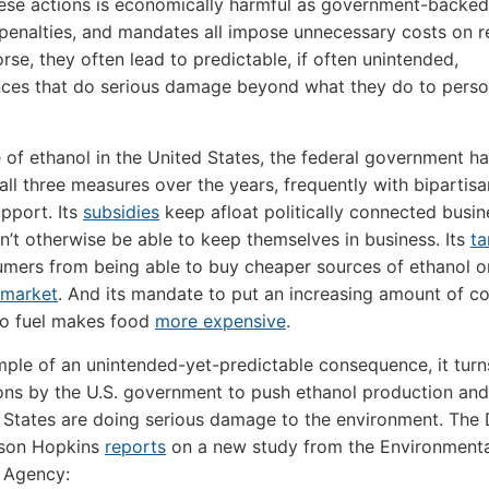
ese actions is economically harmful as government-backed
 penalties, and mandates all impose unnecessary costs on r
rse, they often lead to predictable, if often unintended,
ces that do serious damage beyond what they do to perso
e of ethanol in the United States, the federal government h
ll three measures over the years, frequently with bipartisa
upport. Its
subsidies
keep afloat politically connected busi
n’t otherwise be able to keep themselves in business. Its
ta
mers from being able to buy cheaper sources of ethanol o
 market
. And its mandate to put an increasing amount of c
to fuel makes food
more expensive
.
ple of an unintended-yet-predictable consequence, it turn
ons by the U.S. government to push ethanol production and
 States are doing serious damage to the environment. The 
ason Hopkins
reports
on a new study from the Environmenta
 Agency: