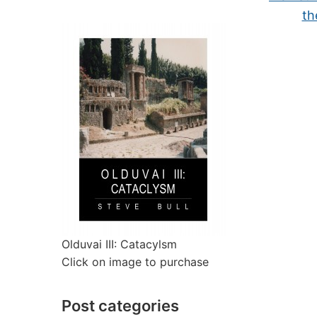
th
Olduvai III: Catacylsm
Click on image to purchase
Post categories