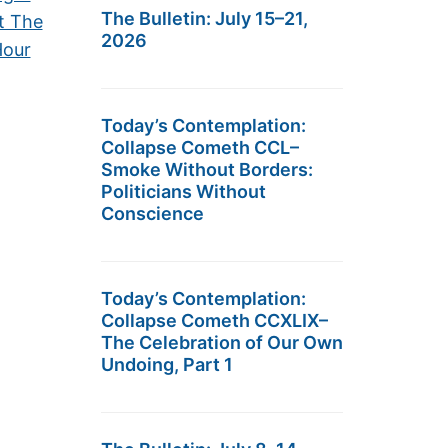
The Bulletin: July 15–21,
t The
2026
Hour
Today’s Contemplation:
Collapse Cometh CCL–
Smoke Without Borders:
Politicians Without
Conscience
Today’s Contemplation:
Collapse Cometh CCXLIX–
The Celebration of Our Own
Undoing, Part 1