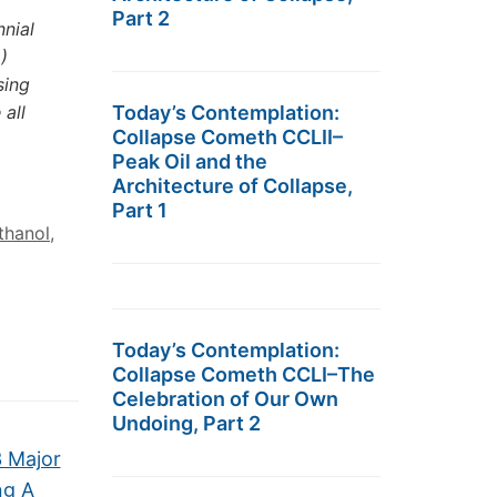
Part 2
nnial
)
sing
 all
Today’s Contemplation:
Collapse Cometh CCLII–
Peak Oil and the
Architecture of Collapse,
Part 1
thanol
,
Today’s Contemplation:
Collapse Cometh CCLI–The
Celebration of Our Own
Undoing, Part 2
3 Major
ng A