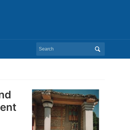
Search
for:
and
ment