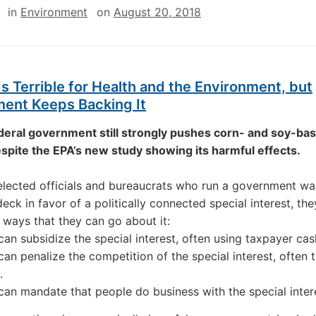
in
Environment
on
August 20, 2018
Is Terrible for Health and the Environment, but
ent Keeps Backing It
deral government still strongly pushes corn- and soy-ba
spite the EPA’s new study showing its harmful effects.
lected officials and bureaucrats who run a government wa
deck in favor of a politically connected special interest, th
 ways that they can go about it:
can subsidize the special interest, often using taxpayer cas
can penalize the competition of the special interest, often 
.
can mandate that people do business with the special inter