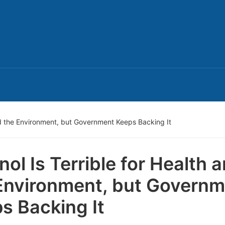
and the Environment, but Government Keeps Backing It
nol Is Terrible for Health 
Environment, but Govern
s Backing It