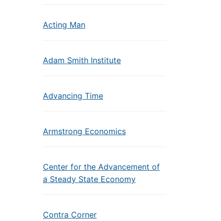
Acting Man
Adam Smith Institute
Advancing Time
Armstrong Economics
Center for the Advancement of
a Steady State Economy
Contra Corner