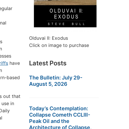
egular
nal
Olduvai II: Exodus
as
Click on image to purchase
n
nesses
Latest Posts
riffs
have
n
orn-based
The Bulletin: July 29-
August 5, 2026
s out that
 use in
Today’s Contemplation:
Daily
Collapse Cometh CCLIII-
l
Peak Oil and the
Architecture of Collapse,