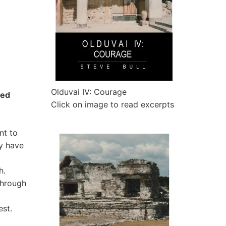
Olduvai IV: Courage
sed
Click on image to read excerpts
nt to
ey have
h.
through
est.