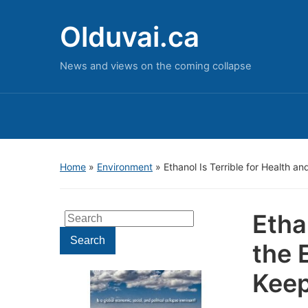
Olduvai.ca
News and views on the coming collapse
Home
»
Environment
»
Ethanol Is Terrible for Health 
Etha
Search
for:
Search
the 
Keep