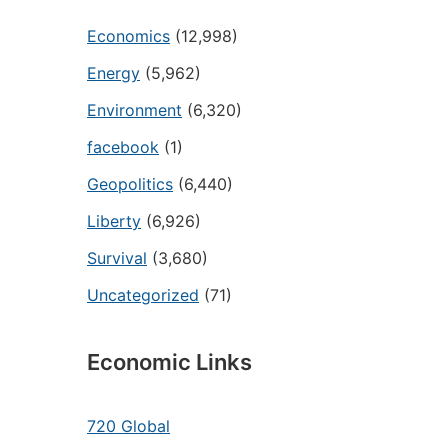
Economics
(12,998)
Energy
(5,962)
Environment
(6,320)
facebook
(1)
Geopolitics
(6,440)
Liberty
(6,926)
Survival
(3,680)
Uncategorized
(71)
Economic Links
720 Global