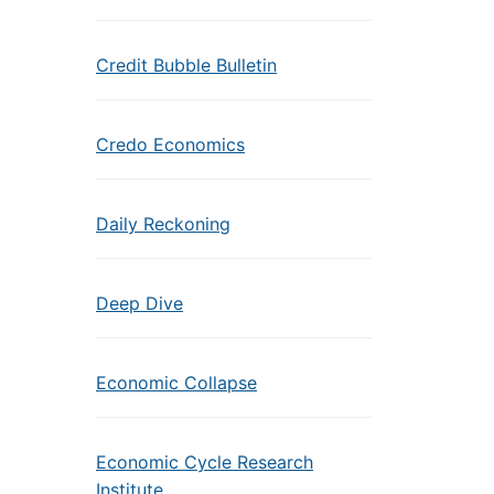
Credit Bubble Bulletin
Credo Economics
Daily Reckoning
Deep Dive
Economic Collapse
Economic Cycle Research
Institute