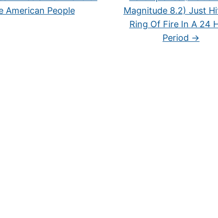
e American People
Magnitude 8.2) Just Hi
Ring Of Fire In A 24 
Period
→