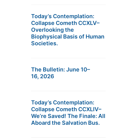
Today’s Contemplation:
Collapse Cometh CCXLV–
Overlooking the
Biophysical Basis of Human
Societies.
The Bulletin: June 10–
16, 2026
Today’s Contemplation:
Collapse Cometh CCXLIV–
We’re Saved! The Finale: All
Aboard the Salvation Bus.