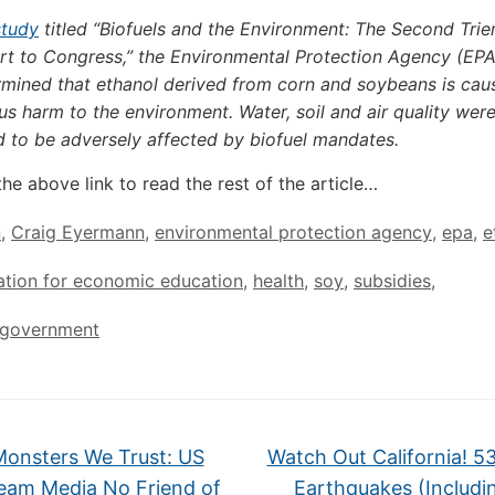
study
titled “Biofuels and the Environment: The Second Trie
rt to Congress,” the Environmental Protection Agency (EPA
rmined that ethanol derived from corn and soybeans is cau
us harm to the environment. Water, soil and air quality were
d to be adversely affected by biofuel mandates.
the above link to read the rest of the article…
n
,
Craig Eyermann
,
environmental protection agency
,
epa
,
e
ation for economic education
,
health
,
soy
,
subsidies
,
l government
Monsters We Trust: US
Watch Out California! 5
eam Media No Friend of
Earthquakes (Includi