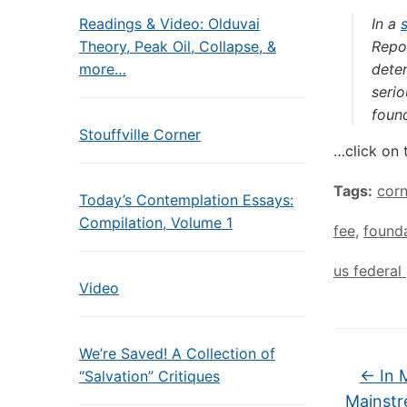
Readings & Video: Olduvai
In a
Theory, Peak Oil, Collapse, &
Repo
more…
dete
serio
foun
Stouffville Corner
…click on 
Tags:
cor
Today’s Contemplation Essays:
Compilation, Volume 1
fee
,
found
us federa
Video
We’re Saved! A Collection of
←
In 
“Salvation” Critiques
Mainstr