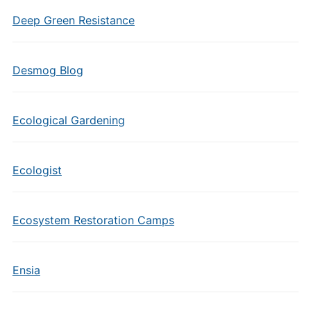
Deep Green Resistance
Desmog Blog
Ecological Gardening
Ecologist
Ecosystem Restoration Camps
Ensia