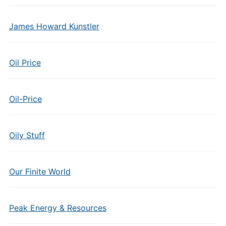
James Howard Kunstler
Oil Price
Oil-Price
Oily Stuff
Our Finite World
Peak Energy & Resources