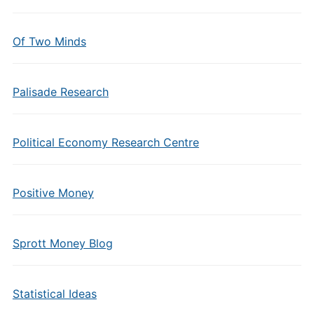
Of Two Minds
Palisade Research
Political Economy Research Centre
Positive Money
Sprott Money Blog
Statistical Ideas