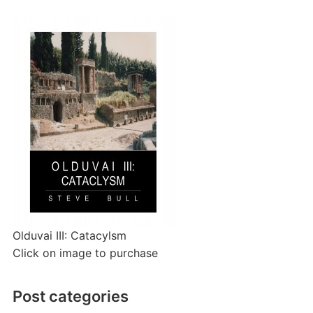
Olduvai III: Catacylsm
Click on image to purchase
Post categories