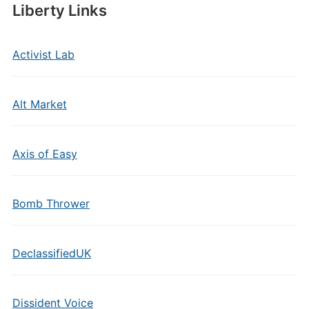
Liberty Links
Activist Lab
Alt Market
Axis of Easy
Bomb Thrower
DeclassifiedUK
Dissident Voice