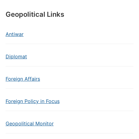
Geopolitical Links
Antiwar
Diplomat
Foreign Affairs
Foreign Policy in Focus
Geopolitical Monitor