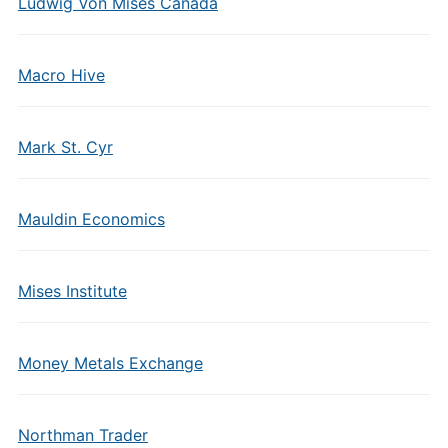
Ludwig Von Mises Canada
Macro Hive
Mark St. Cyr
Mauldin Economics
Mises Institute
Money Metals Exchange
Northman Trader