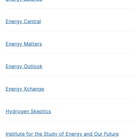
Energy Central
Energy Matters
Energy Outlook
Energy Xchange
Hydrogen Skeptics
Institute for the Study of Energy and Our Future