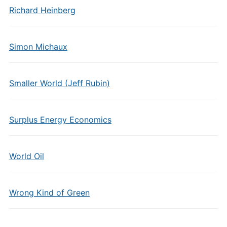
Richard Heinberg
Simon Michaux
Smaller World (Jeff Rubin)
Surplus Energy Economics
World Oil
Wrong Kind of Green