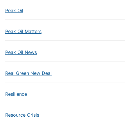
Peak Oil
Peak Oil Matters
Peak Oil News
Real Green New Deal
Resilience
Resource Crisis