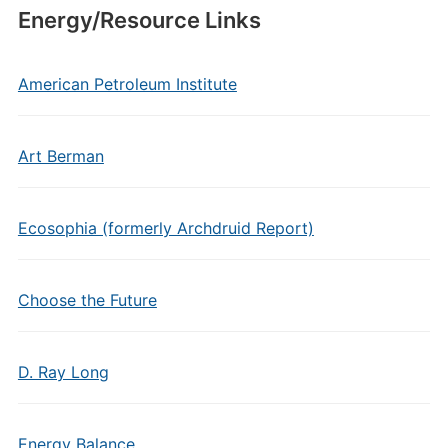
Energy/Resource Links
American Petroleum Institute
Art Berman
Ecosophia (formerly Archdruid Report)
Choose the Future
D. Ray Long
Energy Balance