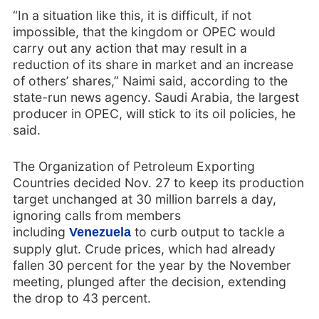
“In a situation like this, it is difficult, if not
impossible, that the kingdom or OPEC would
carry out any action that may result in a
reduction of its share in market and an increase
of others’ shares,” Naimi said, according to the
state-run news agency. Saudi Arabia, the largest
producer in OPEC, will stick to its oil policies, he
said.
The Organization of Petroleum Exporting
Countries decided Nov. 27 to keep its production
target unchanged at 30 million barrels a day,
ignoring calls from members
including
to curb output to tackle a
Venezuela
supply glut. Crude prices, which had already
fallen 30 percent for the year by the November
meeting, plunged after the decision, extending
the drop to 43 percent.