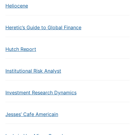
Heliocene
Heretic’s Guide to Global Finance
Hutch Report
Institutional Risk Analyst
Investment Research Dynamics
Jesses’ Cafe Americain