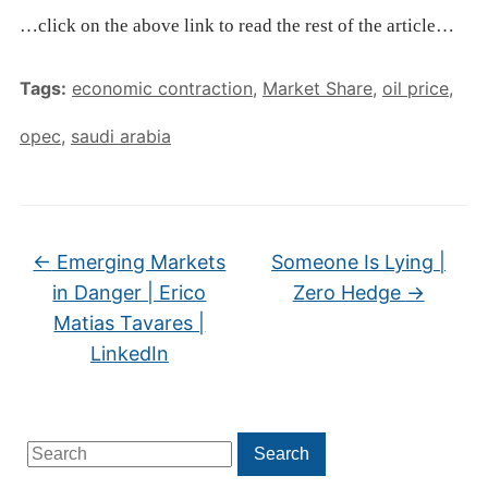
…click on the above link to read the rest of the article…
Tags:
economic contraction
,
Market Share
,
oil price
,
opec
,
saudi arabia
←
Emerging Markets
Someone Is Lying |
in Danger | Erico
Zero Hedge
→
Matias Tavares |
LinkedIn
Search
Search
for: