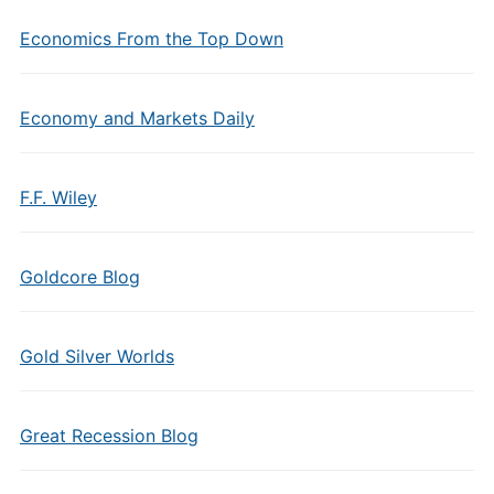
Economics From the Top Down
Economy and Markets Daily
F.F. Wiley
Goldcore Blog
Gold Silver Worlds
Great Recession Blog