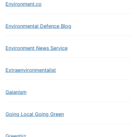
Environment.co
Environmental Defence Blog
Environment News Service
Extraenvironmentalist
Gaianism
Going Local Going Green
Greenbiz