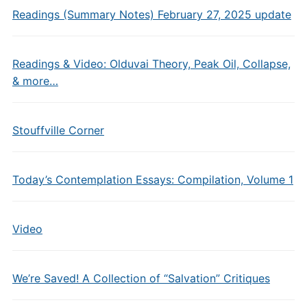
Readings (Summary Notes) February 27, 2025 update
Readings & Video: Olduvai Theory, Peak Oil, Collapse,
& more…
Stouffville Corner
Today’s Contemplation Essays: Compilation, Volume 1
Video
We’re Saved! A Collection of “Salvation” Critiques