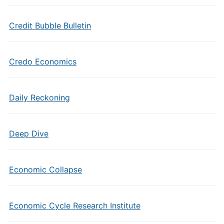
Credit Bubble Bulletin
Credo Economics
Daily Reckoning
Deep Dive
Economic Collapse
Economic Cycle Research Institute