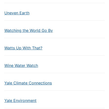
Uneven Earth
Watching the World Go By
Watts Up With That?
Wine Water Watch
Yale Climate Connections
Yale Environment