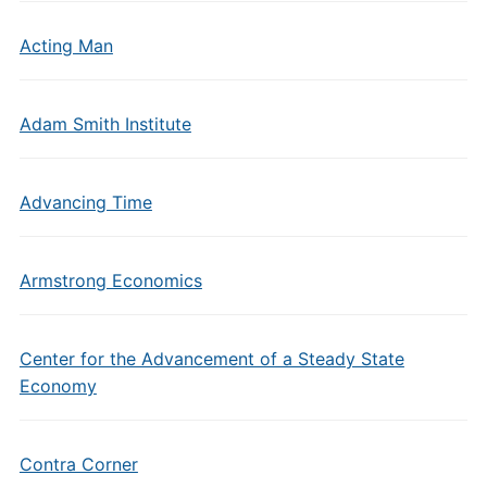
Acting Man
Adam Smith Institute
Advancing Time
Armstrong Economics
Center for the Advancement of a Steady State
Economy
Contra Corner