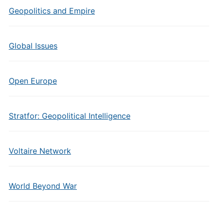
Geopolitics and Empire
Global Issues
Open Europe
Stratfor: Geopolitical Intelligence
Voltaire Network
World Beyond War