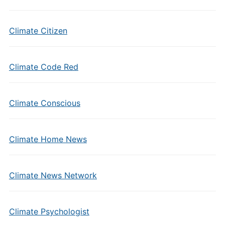
Climate Citizen
Climate Code Red
Climate Conscious
Climate Home News
Climate News Network
Climate Psychologist