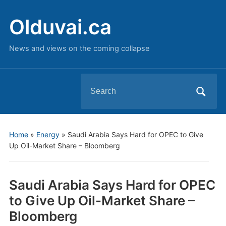
Olduvai.ca
News and views on the coming collapse
Search
for:
Home
»
Energy
»
Saudi Arabia Says Hard for OPEC to Give
Up Oil-Market Share – Bloomberg
Saudi Arabia Says Hard for OPEC
to Give Up Oil-Market Share –
Bloomberg