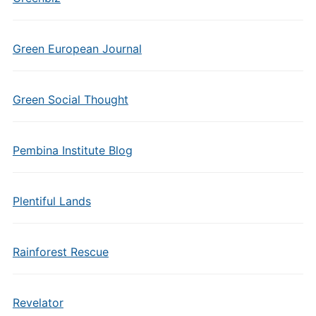
Green European Journal
Green Social Thought
Pembina Institute Blog
Plentiful Lands
Rainforest Rescue
Revelator