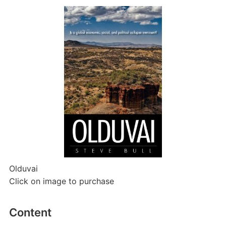
Olduvai
Click on image to purchase
Content