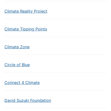
Climate Reality Project
Climate Tipping Points
Climate Zone
Circle of Blue
Connect 4 Climate
David Suzuki Foundation