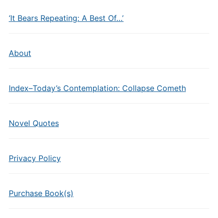
‘It Bears Repeating: A Best Of…’
About
Index–Today’s Contemplation: Collapse Cometh
Novel Quotes
Privacy Policy
Purchase Book(s)