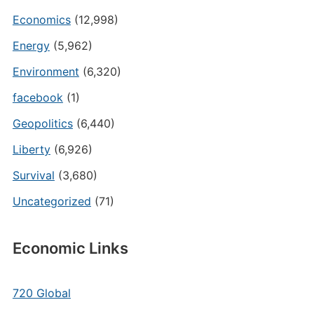
Economics
(12,998)
Energy
(5,962)
Environment
(6,320)
facebook
(1)
Geopolitics
(6,440)
Liberty
(6,926)
Survival
(3,680)
Uncategorized
(71)
Economic Links
720 Global