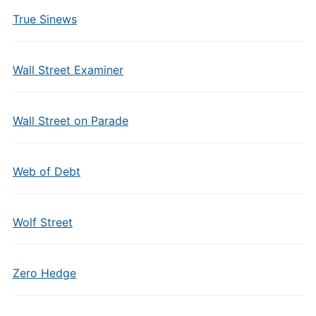
True Sinews
Wall Street Examiner
Wall Street on Parade
Web of Debt
Wolf Street
Zero Hedge