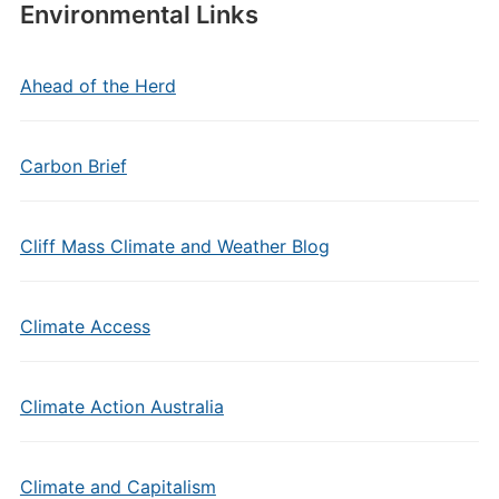
Environmental Links
Ahead of the Herd
Carbon Brief
Cliff Mass Climate and Weather Blog
Climate Access
Climate Action Australia
Climate and Capitalism