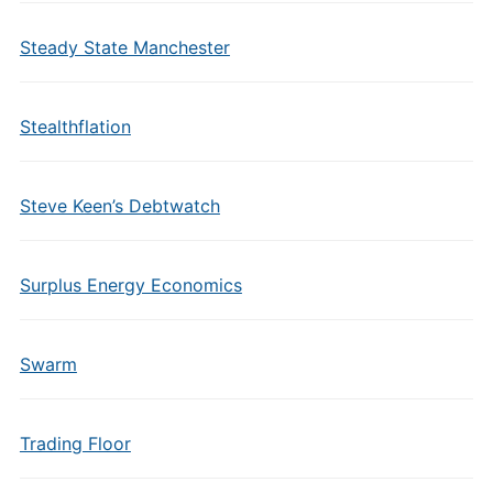
Steady State Manchester
Stealthflation
Steve Keen’s Debtwatch
Surplus Energy Economics
Swarm
Trading Floor