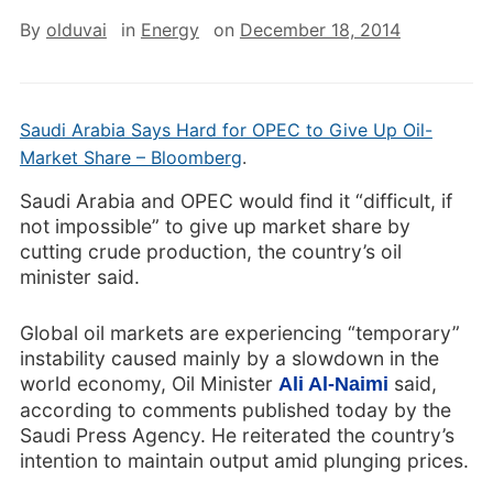
By
olduvai
in
Energy
on
December 18, 2014
Saudi Arabia Says Hard for OPEC to Give Up Oil-
Market Share – Bloomberg
.
Saudi Arabia and OPEC would find it “difficult, if
not impossible” to give up market share by
cutting crude production, the country’s oil
minister said.
Global oil markets are experiencing “temporary”
instability caused mainly by a slowdown in the
world economy, Oil Minister
said,
Ali Al-Naimi
according to comments published today by the
Saudi Press Agency. He reiterated the country’s
intention to maintain output amid plunging prices.