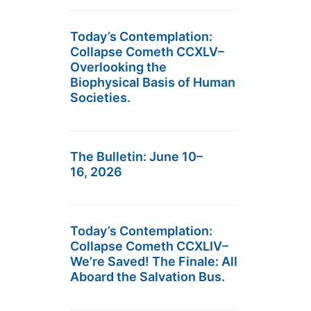
Today’s Contemplation:
Collapse Cometh CCXLV–
Overlooking the
Biophysical Basis of Human
Societies.
The Bulletin: June 10–
16, 2026
Today’s Contemplation:
Collapse Cometh CCXLIV–
We’re Saved! The Finale: All
Aboard the Salvation Bus.