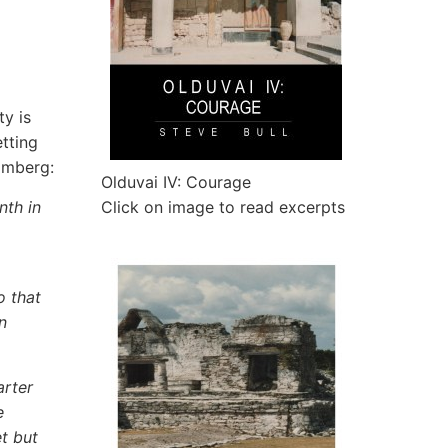
ty is
etting
omberg:
Olduvai IV: Courage
nth in
Click on image to read excerpts
o that
n
arter
e
t but