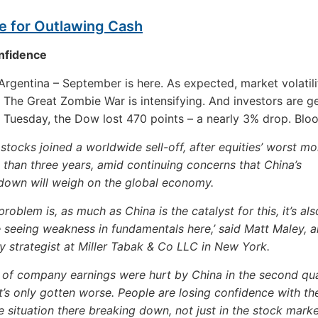
e for Outlawing Cash
nfidence
rgentina – September is here. As expected, market volatili
. The Great Zombie War is intensifying. And investors are g
 Tuesday, the Dow lost 470 points – a nearly 3% drop. Blo
 stocks joined a worldwide sell-off, after equities’ worst mo
than three years, amid continuing concerns that China’s
down will weigh on the global economy.
problem is, as much as China is the catalyst for this, it’s als
 seeing weakness in fundamentals here,’ said Matt Maley, a
y strategist at Miller Tabak & Co LLC in New York.
t of company earnings were hurt by China in the second qu
t’s only gotten worse. People are losing confidence with th
 situation there breaking down, not just in the stock marke