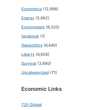
Economics
(12,998)
Energy
(5,962)
Environment
(6,320)
facebook
(1)
Geopolitics
(6,440)
Liberty
(6,926)
Survival
(3,680)
Uncategorized
(71)
Economic Links
720 Global