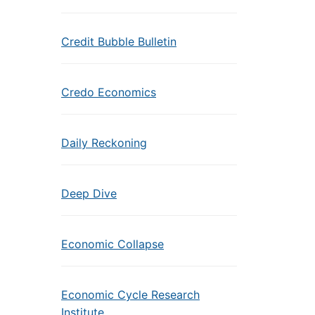
Credit Bubble Bulletin
Credo Economics
Daily Reckoning
Deep Dive
Economic Collapse
Economic Cycle Research
Institute