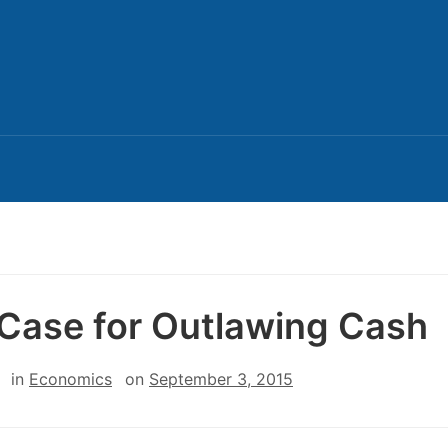
Case for Outlawing Cash
in
Economics
on
September 3, 2015