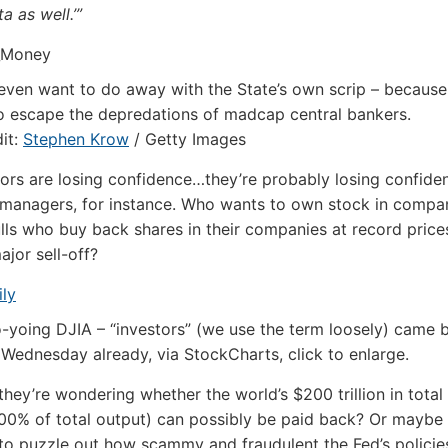
ta as well.’”
ven want to do away with the State’s own scrip – because 
o escape the depredations of madcap central bankers.
it:
Stephen Krow
/ Getty Images
tors are losing confidence…they’re probably losing confide
managers, for instance. Who wants to own stock in compan
ls who buy back shares in their companies at record prices
ajor sell-off?
yo-yoing DJIA – “investors” (we use the term loosely) came 
 Wednesday already, via StockCharts, click to enlarge.
hey’re wondering whether the world’s $200 trillion in total
00% of total output) can possibly be paid back? Or maybe 
to puzzle out how scammy and fraudulent the Fed’s policies