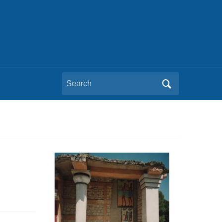
Search
for: