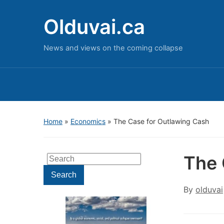
Olduvai.ca
News and views on the coming collapse
Home
»
Economics
»
The Case for Outlawing Cash
The 
Search
for:
Search
By
olduvai