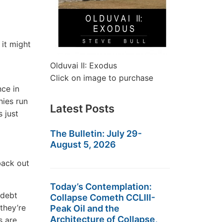
it might
Olduvai II: Exodus
Click on image to purchase
nce in
ies run
Latest Posts
 just
The Bulletin: July 29-
August 5, 2026
back out
Today’s Contemplation:
 debt
Collapse Cometh CCLIII-
they’re
Peak Oil and the
Architecture of Collapse,
 are.