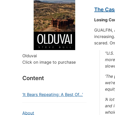
The Cas
Losing Co
GUALFIN, A
increasing
scared. On
“U.S.
Olduvai
more 
Click on image to purchase
slow
‘The 
Content
we’re
equit
‘It Bears Repeating: A Best Of…’
‘A lo
and i
whole
About