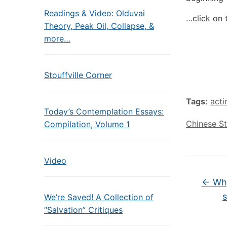
Readings & Video: Olduvai
…click on 
Theory, Peak Oil, Collapse, &
more…
Stouffville Corner
Tags:
act
Today’s Contemplation Essays:
Chinese S
Compilation, Volume 1
Video
←
Why
s
We’re Saved! A Collection of
“Salvation” Critiques