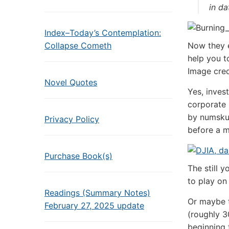
in da
Index–Today’s Contemplation:
Collapse Cometh
Now they e
help you t
Image cred
Novel Quotes
Yes, inves
corporate 
by numskul
Privacy Policy
before a m
Purchase Book(s)
The still 
to play on
Readings (Summary Notes)
Or maybe t
February 27, 2025 update
(roughly 3
beginning 