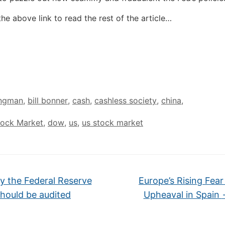
the above link to read the rest of the article…
ingman
,
bill bonner
,
cash
,
cashless society
,
china
,
tock Market
,
dow
,
us
,
us stock market
 the Federal Reserve
Europe’s Rising Fear
hould be audited
Upheaval in Spain