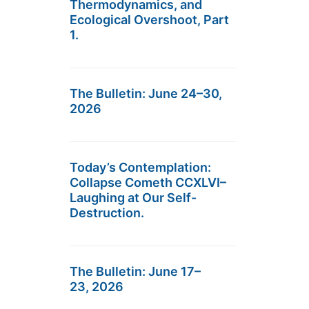
Thermodynamics, and
Ecological Overshoot, Part
1.
The Bulletin: June 24–30,
2026
Today’s Contemplation:
Collapse Cometh CCXLVI–
Laughing at Our Self-
Destruction.
The Bulletin: June 17–
23, 2026