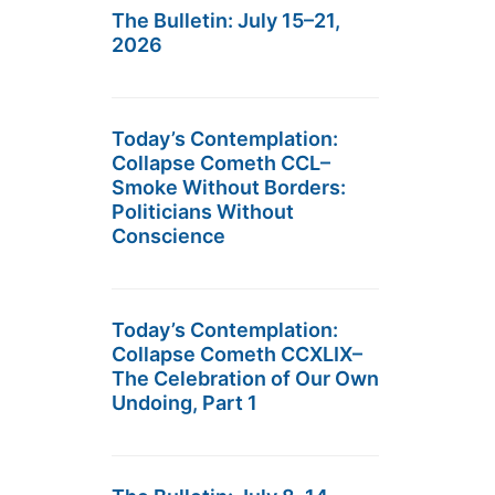
The Bulletin: July 15–21,
2026
Today’s Contemplation:
Collapse Cometh CCL–
Smoke Without Borders:
Politicians Without
Conscience
Today’s Contemplation:
Collapse Cometh CCXLIX–
The Celebration of Our Own
Undoing, Part 1