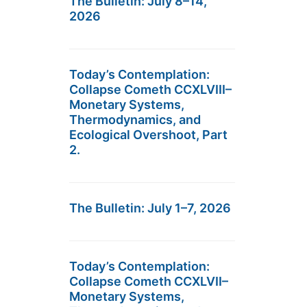
The Bulletin: July 8–14,
2026
Today’s Contemplation:
Collapse Cometh CCXLVIII–
Monetary Systems,
Thermodynamics, and
Ecological Overshoot, Part
2.
The Bulletin: July 1–7, 2026
Today’s Contemplation:
Collapse Cometh CCXLVII–
Monetary Systems,