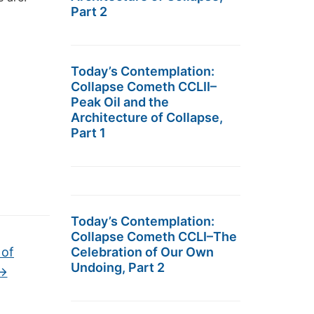
Part 2
Today’s Contemplation:
Collapse Cometh CCLII–
Peak Oil and the
Architecture of Collapse,
Part 1
Today’s Contemplation:
Collapse Cometh CCLI–The
 of
Celebration of Our Own
Undoing, Part 2
→