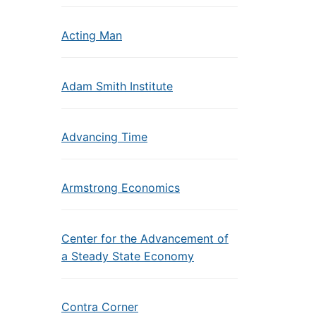
Acting Man
Adam Smith Institute
Advancing Time
Armstrong Economics
Center for the Advancement of
a Steady State Economy
Contra Corner