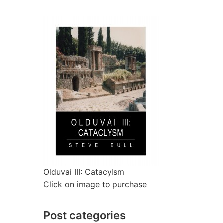
Olduvai III: Catacylsm
Click on image to purchase
Post categories