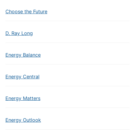
Choose the Future
D. Ray Long
Energy Balance
Energy Central
Energy Matters
Energy Outlook