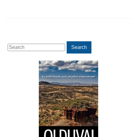
Search
Search
for: