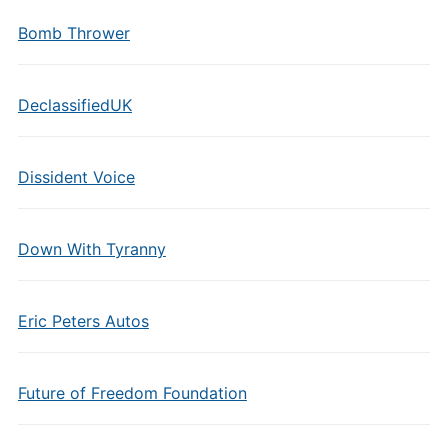
Bomb Thrower
DeclassifiedUK
Dissident Voice
Down With Tyranny
Eric Peters Autos
Future of Freedom Foundation