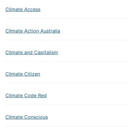
Climate Access
Climate Action Australia
Climate and Capitalism
Climate Citizen
Climate Code Red
Climate Conscious