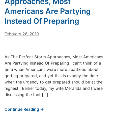
Approaches, Most
Americans Are Partying
Instead Of Preparing
February 26, 2019
As The Perfect Storm Approaches, Most Americans
Are Partying Instead Of Preparing I can’t think of a
time when Americans were more apathetic about
getting prepared, and yet this is exactly the time
when the urgency to get prepared should be at the
highest. Earlier today, my wife Meranda and I were
discussing the fact […]
Continue Reading →