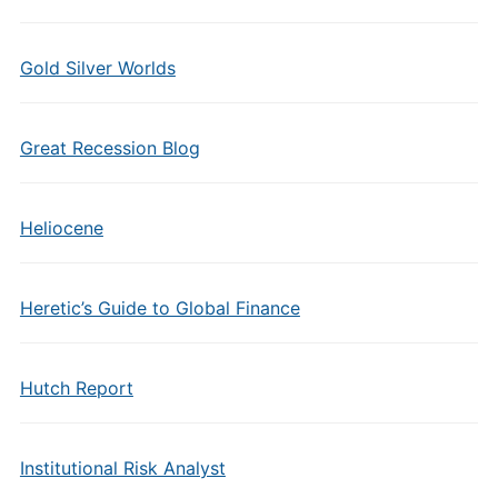
Gold Silver Worlds
Great Recession Blog
Heliocene
Heretic’s Guide to Global Finance
Hutch Report
Institutional Risk Analyst