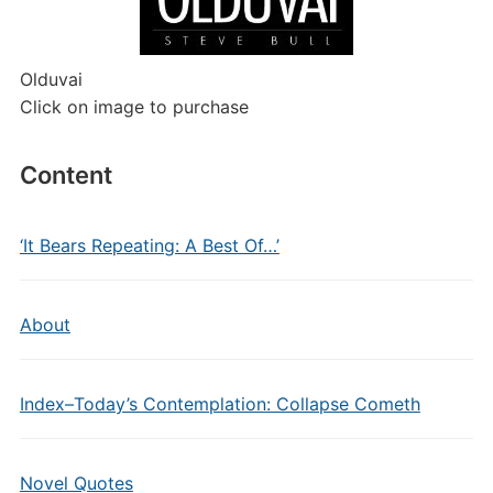
Olduvai
Click on image to purchase
Content
‘It Bears Repeating: A Best Of…’
About
Index–Today’s Contemplation: Collapse Cometh
Novel Quotes