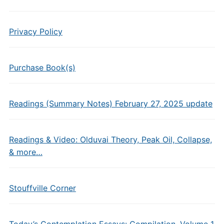
Privacy Policy
Purchase Book(s)
Readings (Summary Notes) February 27, 2025 update
Readings & Video: Olduvai Theory, Peak Oil, Collapse,
& more…
Stouffville Corner