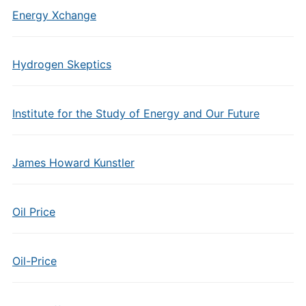
Energy Xchange
Hydrogen Skeptics
Institute for the Study of Energy and Our Future
James Howard Kunstler
Oil Price
Oil-Price