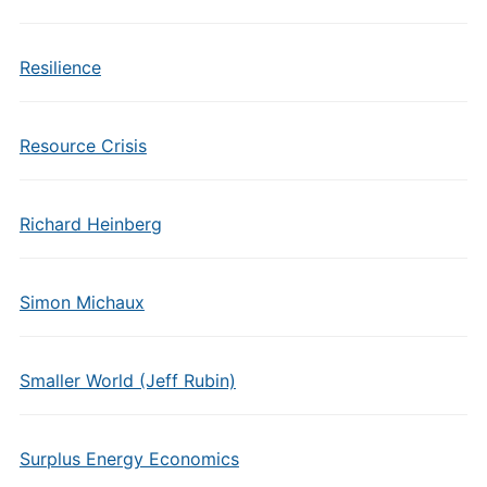
Resilience
Resource Crisis
Richard Heinberg
Simon Michaux
Smaller World (Jeff Rubin)
Surplus Energy Economics