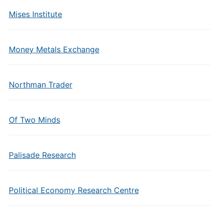
Mises Institute
Money Metals Exchange
Northman Trader
Of Two Minds
Palisade Research
Political Economy Research Centre