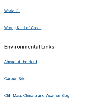
World Oil
Wrong Kind of Green
Environmental Links
Ahead of the Herd
Carbon Brief
Cliff Mass Climate and Weather Blog