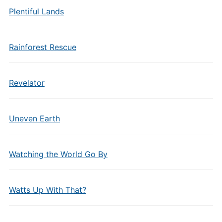
Plentiful Lands
Rainforest Rescue
Revelator
Uneven Earth
Watching the World Go By
Watts Up With That?