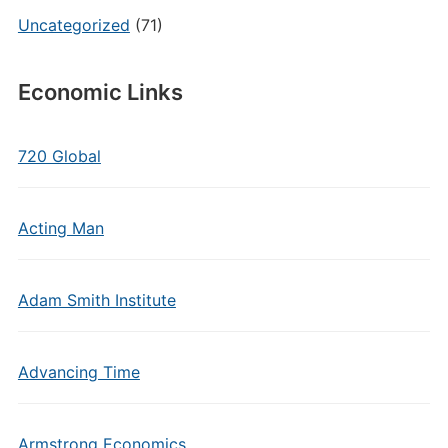
Uncategorized
(71)
Economic Links
720 Global
Acting Man
Adam Smith Institute
Advancing Time
Armstrong Economics