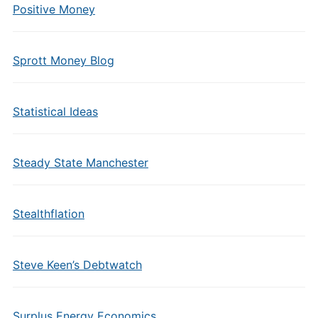
Positive Money
Sprott Money Blog
Statistical Ideas
Steady State Manchester
Stealthflation
Steve Keen’s Debtwatch
Surplus Energy Economics