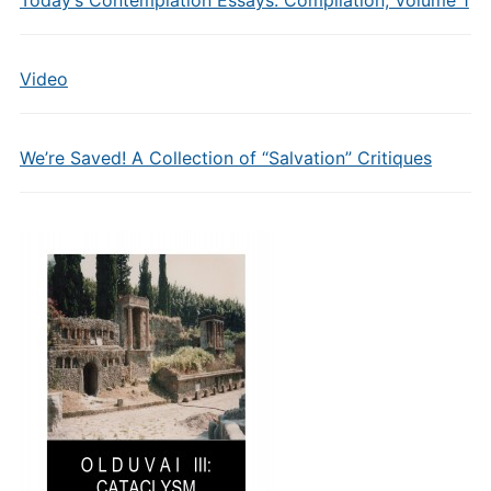
Today’s Contemplation Essays: Compilation, Volume 1
Video
We’re Saved! A Collection of “Salvation” Critiques