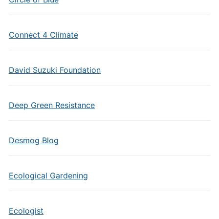
Connect 4 Climate
David Suzuki Foundation
Deep Green Resistance
Desmog Blog
Ecological Gardening
Ecologist