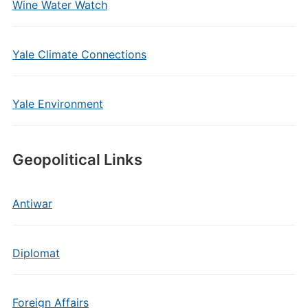
Wine Water Watch
Yale Climate Connections
Yale Environment
Geopolitical Links
Antiwar
Diplomat
Foreign Affairs