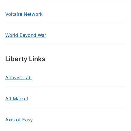
Voltaire Network
World Beyond War
Liberty Links
Activist Lab
Alt Market
Axis of Easy