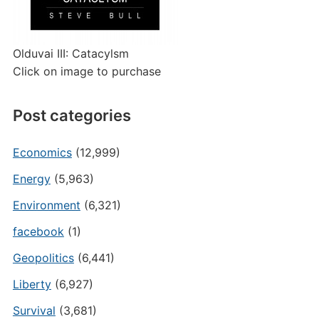
Olduvai III: Catacylsm
Click on image to purchase
Post categories
Economics
(12,999)
Energy
(5,963)
Environment
(6,321)
facebook
(1)
Geopolitics
(6,441)
Liberty
(6,927)
Survival
(3,681)