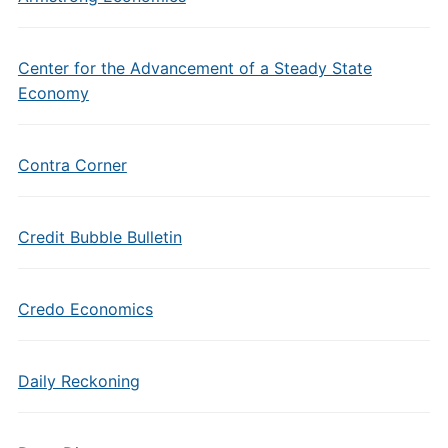
Center for the Advancement of a Steady State
Economy
Contra Corner
Credit Bubble Bulletin
Credo Economics
Daily Reckoning