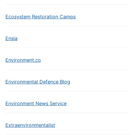
Ecosystem Restoration Camps
Ensia
Environment.co
Environmental Defence Blog
Environment News Service
Extraenvironmentalist