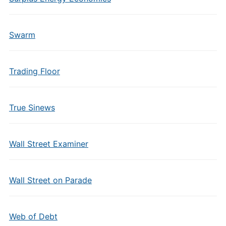
Swarm
Trading Floor
True Sinews
Wall Street Examiner
Wall Street on Parade
Web of Debt