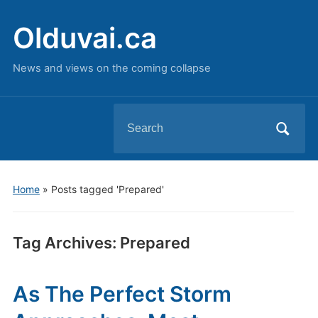
Olduvai.ca
News and views on the coming collapse
Search
for:
Home
»
Posts tagged 'Prepared'
Tag Archives:
Prepared
As The Perfect Storm