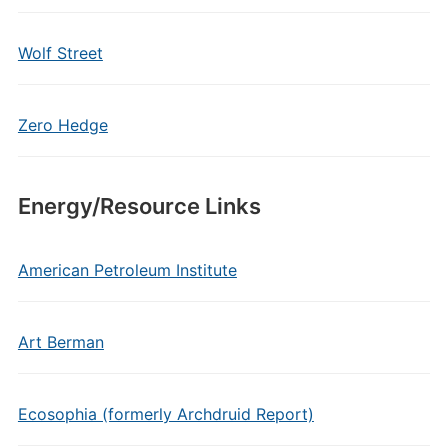
Wolf Street
Zero Hedge
Energy/Resource Links
American Petroleum Institute
Art Berman
Ecosophia (formerly Archdruid Report)