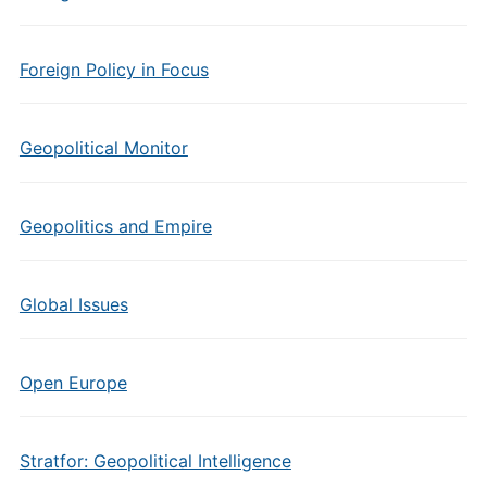
Foreign Policy in Focus
Geopolitical Monitor
Geopolitics and Empire
Global Issues
Open Europe
Stratfor: Geopolitical Intelligence