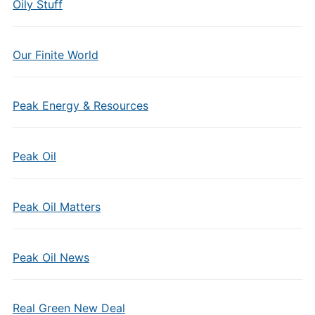
Oily Stuff
Our Finite World
Peak Energy & Resources
Peak Oil
Peak Oil Matters
Peak Oil News
Real Green New Deal