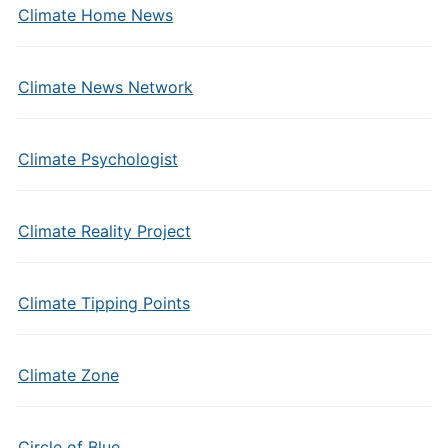
Climate Home News
Climate News Network
Climate Psychologist
Climate Reality Project
Climate Tipping Points
Climate Zone
Circle of Blue