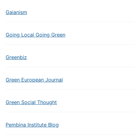
Gaianism
Going Local Going Green
Greenbiz
Green European Journal
Green Social Thought
Pembina Institute Blog