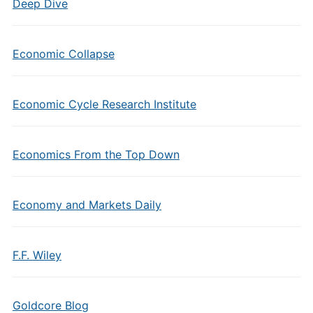
Deep Dive
Economic Collapse
Economic Cycle Research Institute
Economics From the Top Down
Economy and Markets Daily
F.F. Wiley
Goldcore Blog