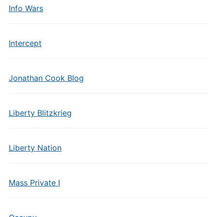
Info Wars
Intercept
Jonathan Cook Blog
Liberty Blitzkrieg
Liberty Nation
Mass Private I