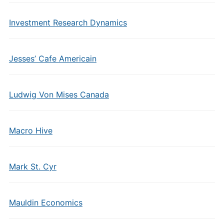
Investment Research Dynamics
Jesses’ Cafe Americain
Ludwig Von Mises Canada
Macro Hive
Mark St. Cyr
Mauldin Economics