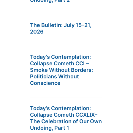
The Bulletin: July 15–21,
2026
Today’s Contemplation:
Collapse Cometh CCL–
Smoke Without Borders:
Politicians Without
Conscience
Today’s Contemplation:
Collapse Cometh CCXLIX–
The Celebration of Our Own
Undoing, Part 1