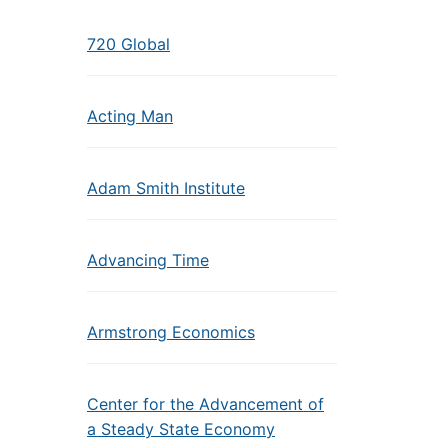
720 Global
Acting Man
Adam Smith Institute
Advancing Time
Armstrong Economics
Center for the Advancement of
a Steady State Economy