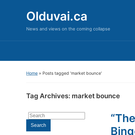
Olduvai.ca
News and views on the coming collapse
Home
»
Posts tagged 'market bounce'
Tag Archives:
market bounce
“The
Search
for:
Search
Bing