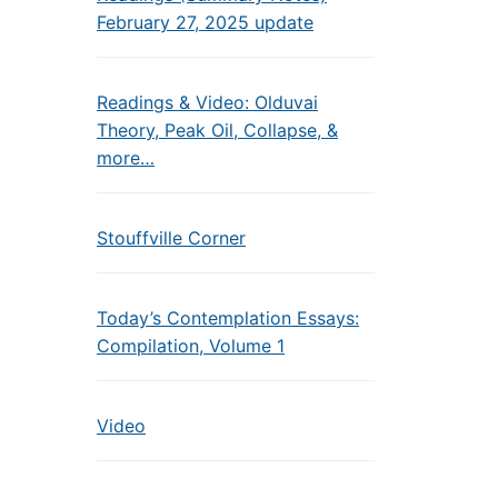
February 27, 2025 update
Readings & Video: Olduvai
Theory, Peak Oil, Collapse, &
more…
Stouffville Corner
Today’s Contemplation Essays:
Compilation, Volume 1
Video