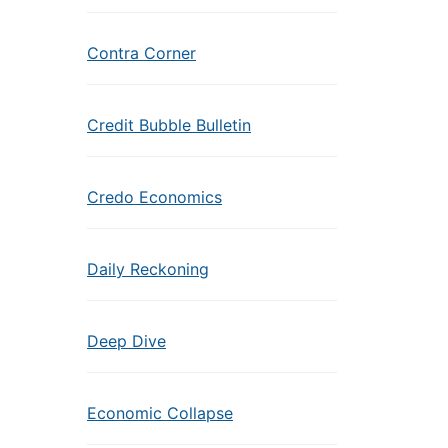
Contra Corner
Credit Bubble Bulletin
Credo Economics
Daily Reckoning
Deep Dive
Economic Collapse