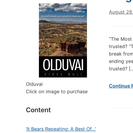
August 28
“The Most 
trusted? “
break from
ending yes
trusted? [
Olduvai
Continue 
Click on image to purchase
Content
‘It Bears Repeating: A Best Of…’