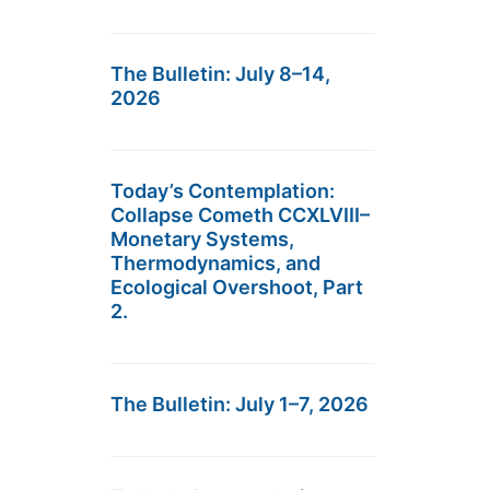
The Bulletin: July 8–14,
2026
Today’s Contemplation:
Collapse Cometh CCXLVIII–
Monetary Systems,
Thermodynamics, and
Ecological Overshoot, Part
2.
The Bulletin: July 1–7, 2026