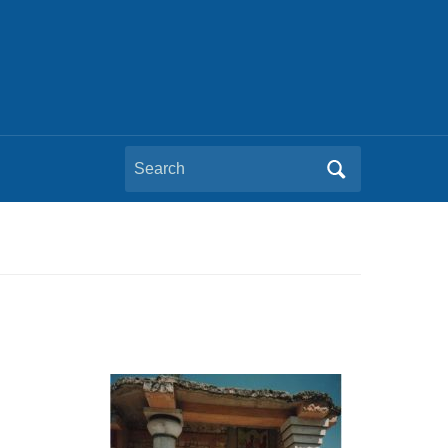
Search
for: