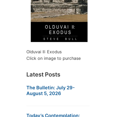
Olduvai II: Exodus
Click on image to purchase
Latest Posts
The Bulletin: July 29-
August 5, 2026
Today’s Contemplation: