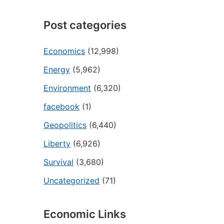
Post categories
Economics
(12,998)
Energy
(5,962)
Environment
(6,320)
facebook
(1)
Geopolitics
(6,440)
Liberty
(6,926)
Survival
(3,680)
Uncategorized
(71)
Economic Links