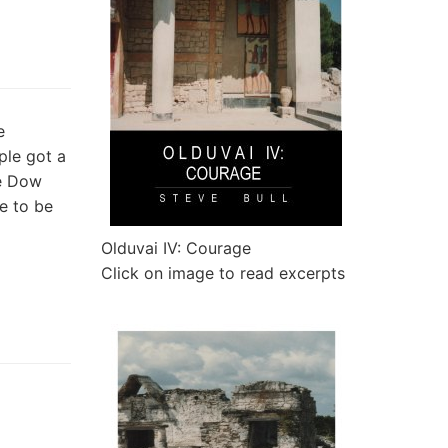
e
ple got a
he Dow
e to be
Olduvai IV: Courage
Click on image to read excerpts