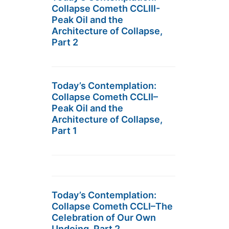
Collapse Cometh CCLIII-
Peak Oil and the
Architecture of Collapse,
Part 2
Today’s Contemplation:
Collapse Cometh CCLII–
Peak Oil and the
Architecture of Collapse,
Part 1
Today’s Contemplation:
Collapse Cometh CCLI–The
Celebration of Our Own
Undoing, Part 2