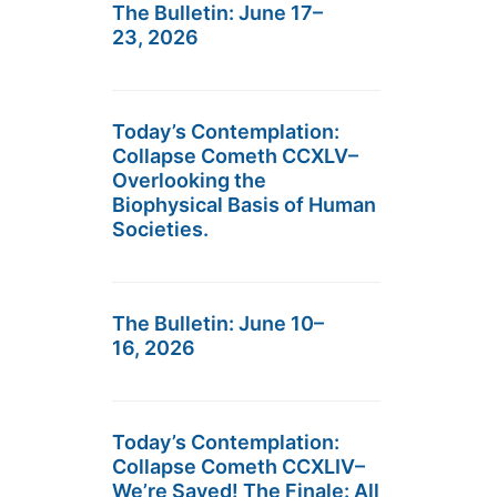
The Bulletin: June 17–
23, 2026
Today’s Contemplation:
Collapse Cometh CCXLV–
Overlooking the
Biophysical Basis of Human
Societies.
The Bulletin: June 10–
16, 2026
Today’s Contemplation:
Collapse Cometh CCXLIV–
We’re Saved! The Finale: All