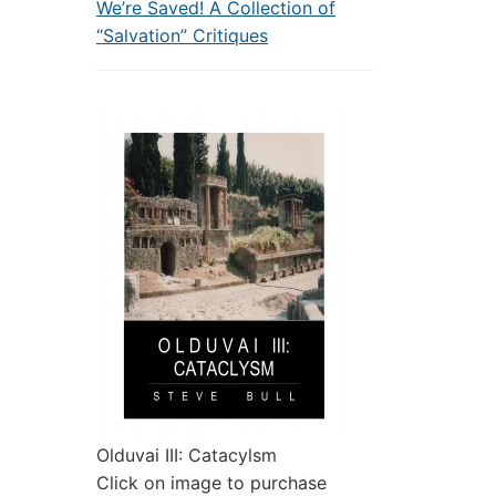
We’re Saved! A Collection of
“Salvation” Critiques
Olduvai III: Catacylsm
Click on image to purchase