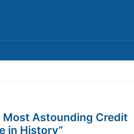
 Most Astounding Credit
e in History”