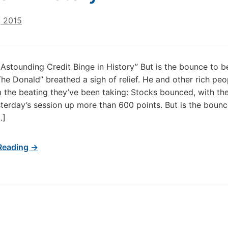
, 2015
Astounding Credit Binge in History” But is the bounce to b
The Donald” breathed a sigh of relief. He and other rich peo
 the beating they’ve been taking: Stocks bounced, with t
terday’s session up more than 600 points. But is the bounc
…]
Reading →