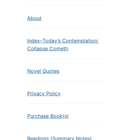
About
Index–Today’s Contemplation:
Collapse Cometh
Novel Quotes
Privacy Policy
Purchase Book(s)
Readings (Summary Notes)