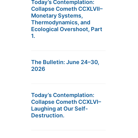
Today’s Contemplation:
Collapse Cometh CCXLVII–
Monetary Systems,
Thermodynamics, and
Ecological Overshoot, Part
1.
The Bulletin: June 24–30,
2026
Today’s Contemplation:
Collapse Cometh CCXLVI–
Laughing at Our Self-
Destruction.