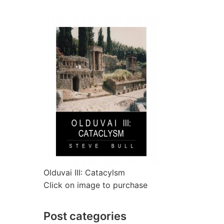
Olduvai III: Catacylsm
Click on image to purchase
Post categories