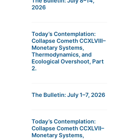
The Bulletin: July 8–14,
2026
Today’s Contemplation:
Collapse Cometh CCXLVIII–
Monetary Systems,
Thermodynamics, and
Ecological Overshoot, Part
2.
The Bulletin: July 1–7, 2026
Today’s Contemplation:
Collapse Cometh CCXLVII–
Monetary Systems,