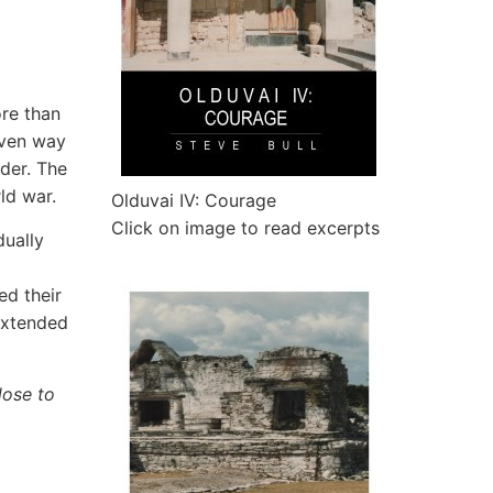
re than
iven way
rder. The
ld war.
Olduvai IV: Courage
Click on image to read excerpts
dually
ed their
-extended
lose to