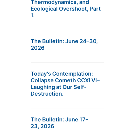
Thermodynamics, and
Ecological Overshoot, Part
1.
The Bulletin: June 24–30,
2026
Today’s Contemplation:
Collapse Cometh CCXLVI–
Laughing at Our Self-
Destruction.
The Bulletin: June 17–
23, 2026