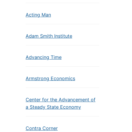
Acting Man
Adam Smith Institute
Advancing Time
Armstrong Economics
Center for the Advancement of
a Steady State Economy
Contra Corner