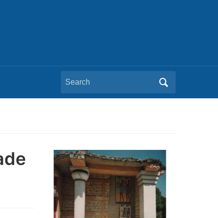
Search
for:
ade