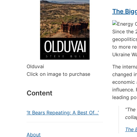
The Bigg
Since the
geopolitic
to more re
Ukraine Wa
Olduvai
The intern
Click on image to purchase
changed in
economic a
influence.
Content
leading po
“The 
‘It Bears Repeating: A Best Of…’
colla
The 
About