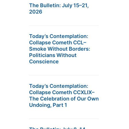
The Bulletin: July 15–21,
2026
Today’s Contemplation:
Collapse Cometh CCL–
Smoke Without Borders:
Politicians Without
Conscience
Today’s Contemplation:
Collapse Cometh CCXLIX–
The Celebration of Our Own
Undoing, Part 1