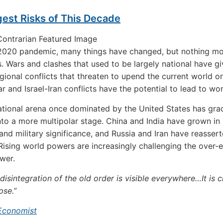
est Risks of This Decade
 2020 pandemic, many things have changed, but nothing mo
s. Wars and clashes that used to be largely national have g
gional conflicts that threaten to upend the current world o
r and Israel-Iran conflicts have the potential to lead to wor
ational arena once dominated by the United States has gra
to a more multipolar stage. China and India have grown in
nd military significance, and Russia and Iran have reassert
 Rising world powers are increasingly challenging the over
wer.
disintegration of the old order is visible everywhere…It is c
pse.”
Economist