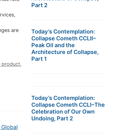
Part 2
rvices,
nges are
Today’s Contemplation:
Collapse Cometh CCLII–
Peak Oil and the
Architecture of Collapse,
Part 1
 product
,
Today’s Contemplation:
Collapse Cometh CCLI–The
Celebration of Our Own
Undoing, Part 2
 Global