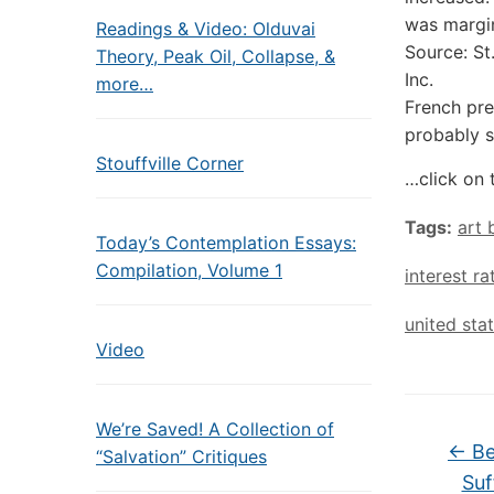
was margin
Readings & Video: Olduvai
Source: St
Theory, Peak Oil, Collapse, &
Inc.
more…
French pr
probably s
Stouffville Corner
…click on 
Tags:
art
Today’s Contemplation Essays:
Compilation, Volume 1
interest ra
united sta
Video
We’re Saved! A Collection of
←
Be
“Salvation” Critiques
Suf