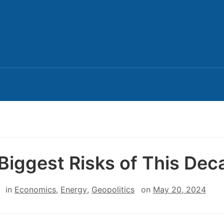
Biggest Risks of This Dec
in
Economics
,
Energy
,
Geopolitics
on
May 20, 2024