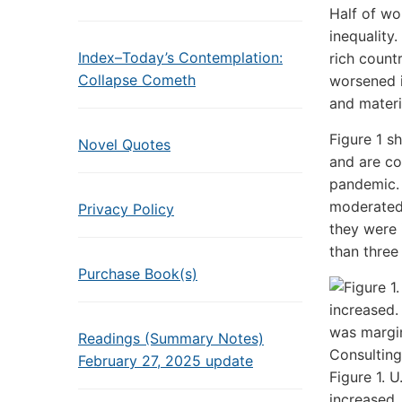
Half of wo
inequality
Index–Today’s Contemplation:
rich count
Collapse Cometh
worsened i
and materi
Figure 1 sh
Novel Quotes
and are co
pandemic. 
moderated 
Privacy Policy
they were i
than three
Purchase Book(s)
Readings (Summary Notes)
February 27, 2025 update
Figure 1. U
increased.