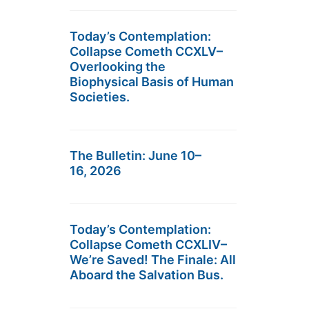
Today’s Contemplation:
Collapse Cometh CCXLV–
Overlooking the
Biophysical Basis of Human
Societies.
The Bulletin: June 10–
16, 2026
Today’s Contemplation:
Collapse Cometh CCXLIV–
We’re Saved! The Finale: All
Aboard the Salvation Bus.