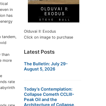
tical
—even in
ion has
 energy
Olduvai II: Exodus
in tandem,
Click on image to purchase
ovid
Latest Posts
0 than
re more
The Bulletin: July 29-
August 5, 2026
Today’s Contemplation:
Collapse Cometh CCLIII-
Peak Oil and the
Architecture of Collapse,
unds rate