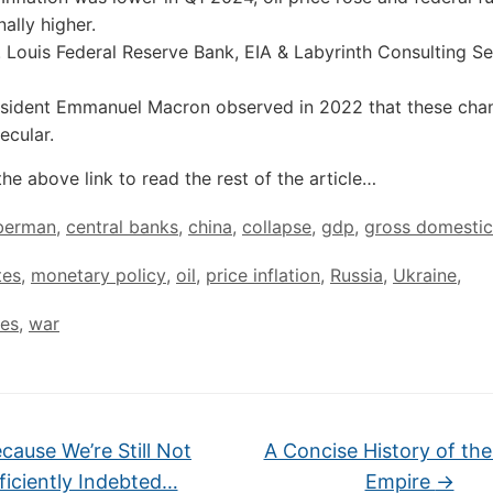
ally higher.
. Louis Federal Reserve Bank, EIA & Labyrinth Consulting Se
esident Emmanuel Macron observed in 2022 that these cha
ecular.
the above link to read the rest of the article…
 berman
,
central banks
,
china
,
collapse
,
gdp
,
gross domestic
tes
,
monetary policy
,
oil
,
price inflation
,
Russia
,
Ukraine
,
tes
,
war
cause We’re Still Not
A Concise History of the
ficiently Indebted…
Empire
→