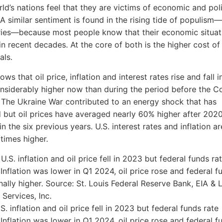
rld’s nations feel that they are victims of economic and poli
. A similar sentiment is found in the rising tide of populism
ries—because most people know that their economic situat
n recent decades. At the core of both is the higher cost of
als.
ows that oil price, inflation and interest rates rise and fall 
nsiderably higher now than during the period before the C
The Ukraine War contributed to an energy shock that has
but oil prices have averaged nearly 60% higher after 202
n the six previous years. U.S. interest rates and inflation a
 times higher.
.S. inflation and oil price fell in 2023 but federal funds rate
 Inflation was lower in Q1 2024, oil price rose and federal f