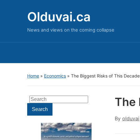
Olduvai.ca
News and views on the coming collapse
Home
»
Economics
»
The Biggest Risks of This Decade
The 
Search
for:
Search
By
olduvai