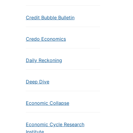
Credit Bubble Bulletin
Credo Economics
Daily Reckoning
Deep Dive
Economic Collapse
Economic Cycle Research
Institute