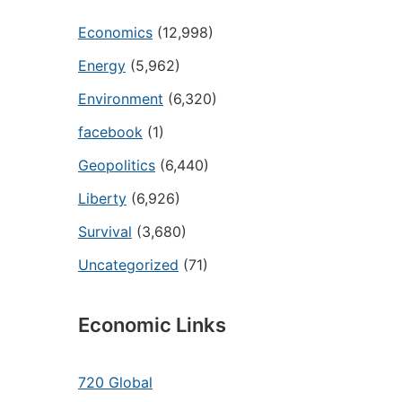
Economics
(12,998)
Energy
(5,962)
Environment
(6,320)
facebook
(1)
Geopolitics
(6,440)
Liberty
(6,926)
Survival
(3,680)
Uncategorized
(71)
Economic Links
720 Global