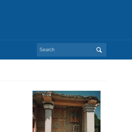
Search
for: