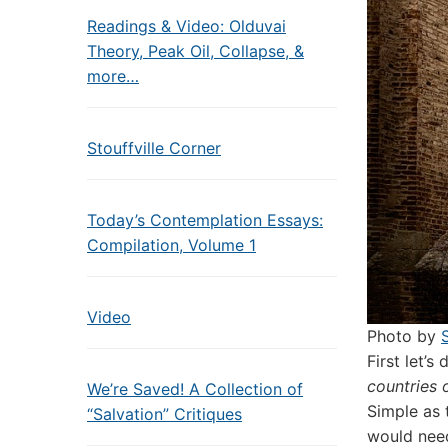
Readings & Video: Olduvai
Theory, Peak Oil, Collapse, &
more…
Stouffville Corner
Today’s Contemplation Essays:
Compilation, Volume 1
Video
Photo by
F
irst let’
countries 
We’re Saved! A Collection of
Simple as 
“Salvation” Critiques
would need