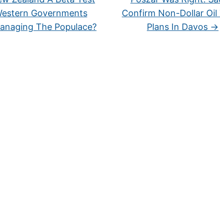
Western Governments
Confirm Non-Dollar Oil
anaging The Populace?
Plans In Davos
→