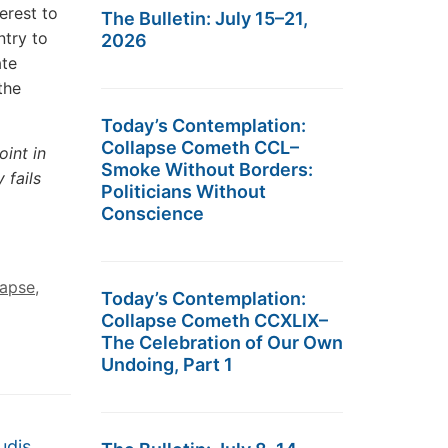
terest to
The Bulletin: July 15–21,
ntry to
2026
ate
the
Today’s Contemplation:
Collapse Cometh CCL–
oint in
Smoke Without Borders:
 fails
Politicians Without
Conscience
lapse
,
Today’s Contemplation:
Collapse Cometh CCXLIX–
The Celebration of Our Own
Undoing, Part 1
udis