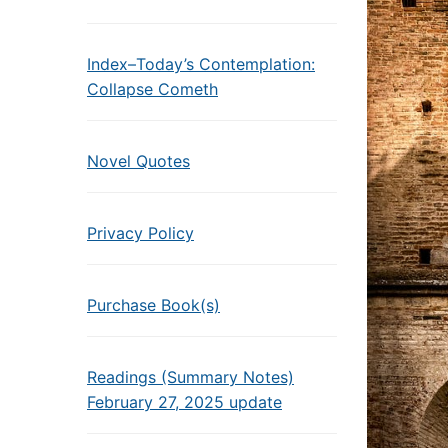
Index–Today’s Contemplation:
Collapse Cometh
Novel Quotes
Privacy Policy
Purchase Book(s)
Readings (Summary Notes)
February 27, 2025 update