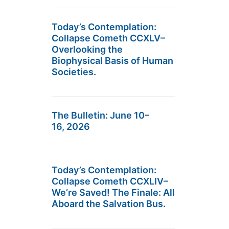
Today’s Contemplation:
Collapse Cometh CCXLV–
Overlooking the
Biophysical Basis of Human
Societies.
The Bulletin: June 10–
16, 2026
Today’s Contemplation:
Collapse Cometh CCXLIV–
We’re Saved! The Finale: All
Aboard the Salvation Bus.