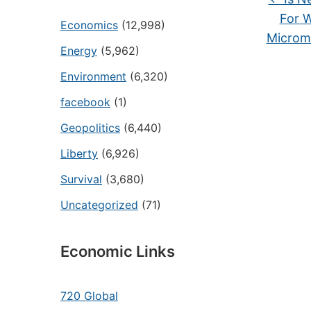
For 
Economics
(12,998)
Microm
Energy
(5,962)
Environment
(6,320)
facebook
(1)
Geopolitics
(6,440)
Liberty
(6,926)
Survival
(3,680)
Uncategorized
(71)
Economic Links
720 Global