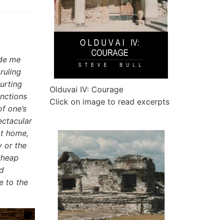
ade me
ruling
urting
Olduvai IV: Courage
anctions
Click on image to read excerpts
f one’s
ectacular
at home,
 or the
cheap
nd
e to the