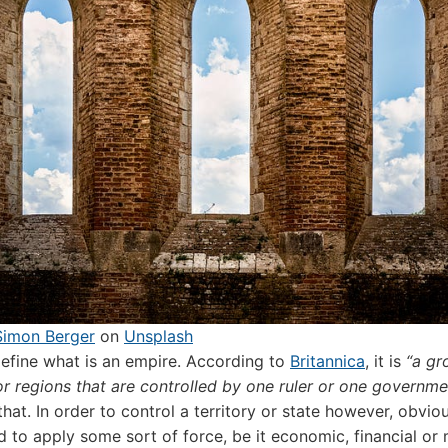
Simon Berger
on
Unsplash
s define what is an empire. According to
Britannica
, it is
“a gr
or regions that are controlled by one ruler or one governme
that. In order to control a territory or state however, obvio
 to apply some sort of force, be it economic, financial or m