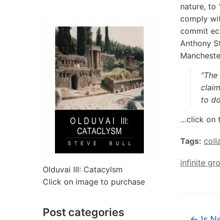
nature, to
‘
comply wit
commit eco
Anthony St
Mancheste
“The 
claim
to do
…click on 
Tags:
coll
infinite gr
Olduvai III: Catacylsm
Click on image to purchase
Post categories
←
Is N