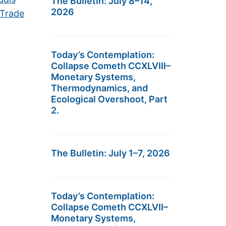
The Bulletin: July 8–14,
2026
 Trade
Today’s Contemplation:
Collapse Cometh CCXLVIII–
Monetary Systems,
Thermodynamics, and
Ecological Overshoot, Part
2.
The Bulletin: July 1–7, 2026
Today’s Contemplation:
Collapse Cometh CCXLVII–
Monetary Systems,