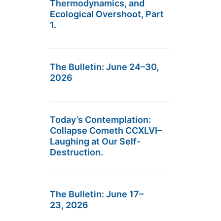
Thermodynamics, and
Ecological Overshoot, Part
1.
The Bulletin: June 24–30,
2026
Today’s Contemplation:
Collapse Cometh CCXLVI–
Laughing at Our Self-
Destruction.
The Bulletin: June 17–
23, 2026