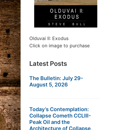
Olduvai II: Exodus
Click on image to purchase
Latest Posts
The Bulletin: July 29-
August 5, 2026
Today’s Contemplation:
Collapse Cometh CCLIII-
Peak Oil and the
Architecture of Collapse,