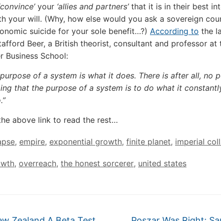
convince’
your
‘allies and partners’
that it is in their best in
h your will. (Why, how else would you ask a sovereign cou
nomic suicide for your sole benefit…?)
According to
the l
afford Beer, a British theorist, consultant and professor at 
r Business School:
purpose of a system is what it does. There is after all, no p
ing that the purpose of a system is to do what it constantly
.”
the above link to read the rest…
apse
,
empire
,
exponential growth
,
finite planet
,
imperial col
owth
,
overreach
,
the honest sorcerer
,
united states
ew Zealand A Beta Test
Poszar Was Right: Sa