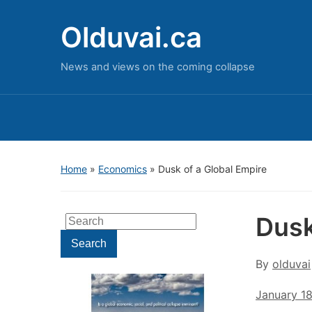
Olduvai.ca
News and views on the coming collapse
Home
»
Economics
»
Dusk of a Global Empire
Dusk
Search
for:
Search
By
olduvai
January 1