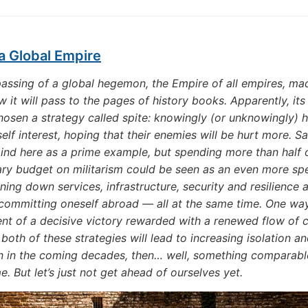
a Global Empire
assing of a global hegemon, the Empire of all empires, m
 it will pass to the pages of history books. Apparently, its 
chosen a strategy called spite: knowingly (or unknowingly) h
self interest, hoping that their enemies will be hurt more. S
nd here as a prime example, but spending more than half o
ary budget on militarism could be seen as an even more sp
ning down services, infrastructure, security and resilience 
committing oneself abroad — all at the same time. One way
ent of a decisive victory rewarded with a renewed flow of 
both of these strategies will lead to increasing isolation a
n in the coming decades, then… well, something comparabl
e. But let’s just not get ahead of ourselves yet.