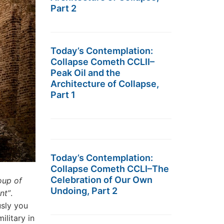
Part 2
Today’s Contemplation:
Collapse Cometh CCLII–
Peak Oil and the
Architecture of Collapse,
Part 1
Today’s Contemplation:
Collapse Cometh CCLI–The
Celebration of Our Own
oup of
Undoing, Part 2
nt”
.
usly you
ilitary in