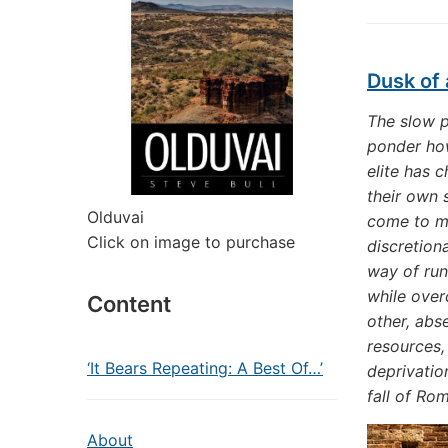
Dusk of 
The slow p
ponder how
elite has 
their own 
Olduvai
come to mi
Click on image to purchase
discretion
way of run
while over
Content
other, abs
resources, 
‘It Bears Repeating: A Best Of…’
deprivatio
fall of Rom
About