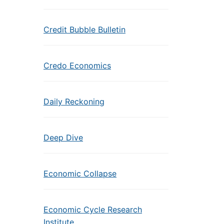
Credit Bubble Bulletin
Credo Economics
Daily Reckoning
Deep Dive
Economic Collapse
Economic Cycle Research
Institute