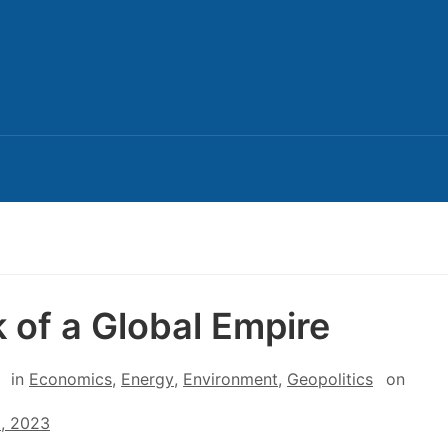
 of a Global Empire
in
Economics
,
Energy
,
Environment
,
Geopolitics
on
8, 2023