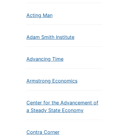
Acting Man
Adam Smith Institute
Advancing Time
Armstrong Economics
Center for the Advancement of
a Steady State Economy
Contra Corner