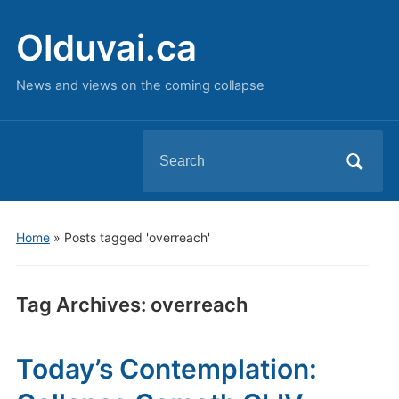
Olduvai.ca
News and views on the coming collapse
Search
for:
Home
»
Posts tagged 'overreach'
Tag Archives:
overreach
Today’s Contemplation: