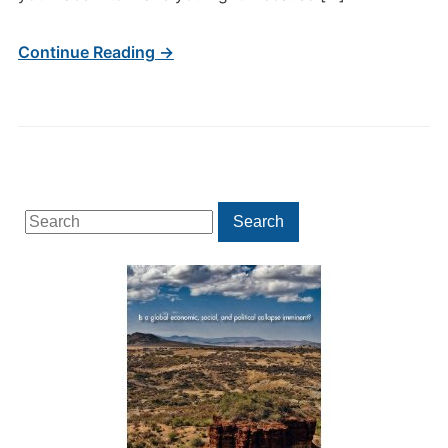
Continue Reading →
Search
Search
for: