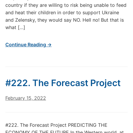
country if they are willing to risk being unable to feed
and heat their children in order to support Ukraine
and Zelensky, they would say NO. Hell no! But that is
what […]
Continue Reading →
#222. The Forecast Project
February 15, 2022
#222. The Forecast Project PREDICTING THE
ECONOMY OF THE FUTURE In the Western world, at