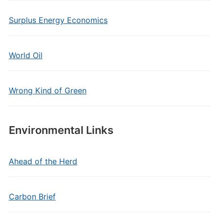
Surplus Energy Economics
World Oil
Wrong Kind of Green
Environmental Links
Ahead of the Herd
Carbon Brief