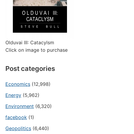
Olduvai III: Catacylsm
Click on image to purchase
Post categories
Economics
(12,998)
Energy
(5,962)
Environment
(6,320)
facebook
(1)
Geopolitics
(6,440)