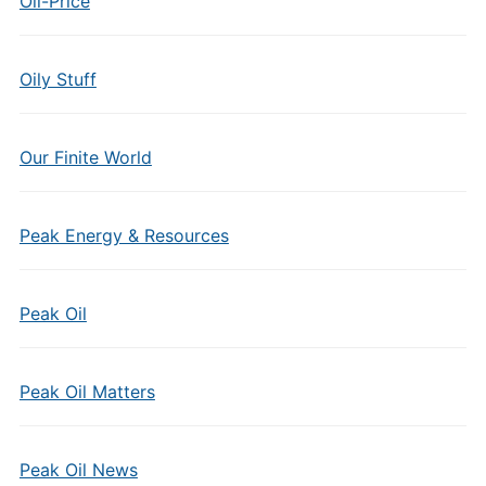
Oil-Price
Oily Stuff
Our Finite World
Peak Energy & Resources
Peak Oil
Peak Oil Matters
Peak Oil News