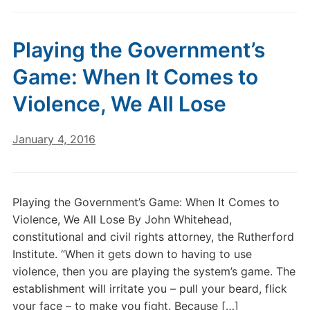
Playing the Government’s
Game: When It Comes to
Violence, We All Lose
January 4, 2016
Playing the Government’s Game: When It Comes to
Violence, We All Lose By John Whitehead,
constitutional and civil rights attorney, the Rutherford
Institute. “When it gets down to having to use
violence, then you are playing the system’s game. The
establishment will irritate you – pull your beard, flick
your face – to make you fight. Because […]