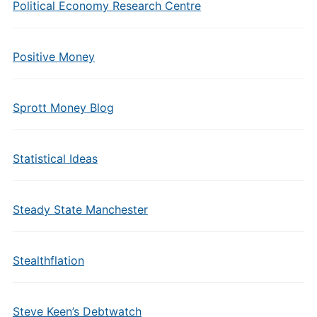
Political Economy Research Centre
Positive Money
Sprott Money Blog
Statistical Ideas
Steady State Manchester
Stealthflation
Steve Keen’s Debtwatch