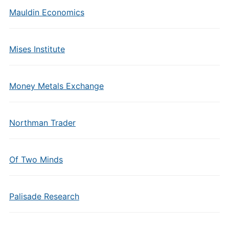
Mauldin Economics
Mises Institute
Money Metals Exchange
Northman Trader
Of Two Minds
Palisade Research