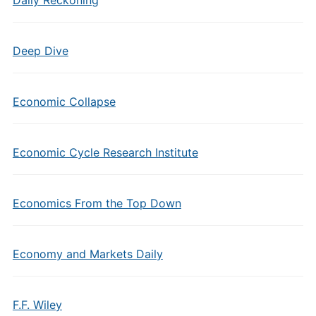
Daily Reckoning
Deep Dive
Economic Collapse
Economic Cycle Research Institute
Economics From the Top Down
Economy and Markets Daily
F.F. Wiley