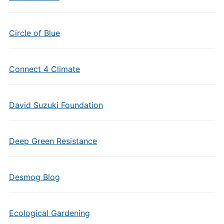
Circle of Blue
Connect 4 Climate
David Suzuki Foundation
Deep Green Resistance
Desmog Blog
Ecological Gardening