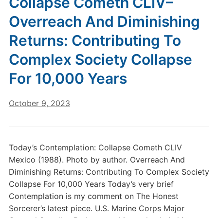
Collapse Cometh CLIV–
Overreach And Diminishing
Returns: Contributing To
Complex Society Collapse
For 10,000 Years
October 9, 2023
Today’s Contemplation: Collapse Cometh CLIV
Mexico (1988). Photo by author. Overreach And
Diminishing Returns: Contributing To Complex Society
Collapse For 10,000 Years Today’s very brief
Contemplation is my comment on The Honest
Sorcerer’s latest piece. U.S. Marine Corps Major