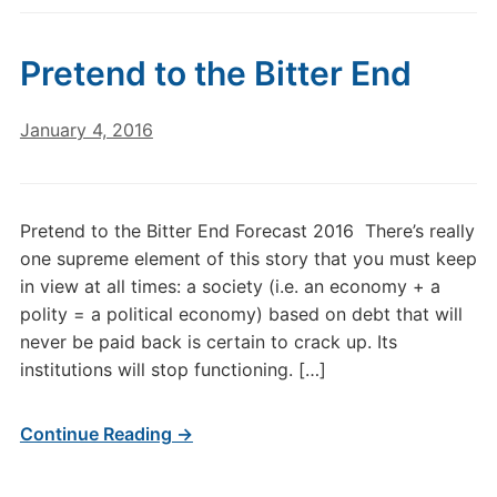
Pretend to the Bitter End
January 4, 2016
Pretend to the Bitter End Forecast 2016 There’s really
one supreme element of this story that you must keep
in view at all times: a society (i.e. an economy + a
polity = a political economy) based on debt that will
never be paid back is certain to crack up. Its
institutions will stop functioning. […]
Continue Reading →