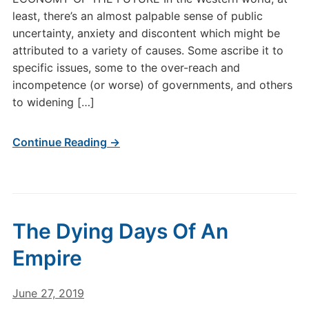
least, there’s an almost palpable sense of public
uncertainty, anxiety and discontent which might be
attributed to a variety of causes. Some ascribe it to
specific issues, some to the over-reach and
incompetence (or worse) of governments, and others
to widening […]
Continue Reading →
The Dying Days Of An
Empire
June 27, 2019