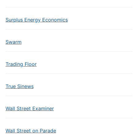
Surplus Energy Economics
Swarm
Trading Floor
True Sinews
Wall Street Examiner
Wall Street on Parade