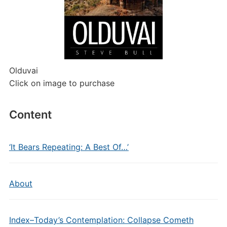
Olduvai
Click on image to purchase
Content
‘It Bears Repeating: A Best Of…’
About
Index–Today’s Contemplation: Collapse Cometh