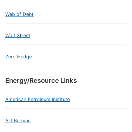
Web of Debt
Wolf Street
Zero Hedge
Energy/Resource Links
American Petroleum Institute
Art Berman