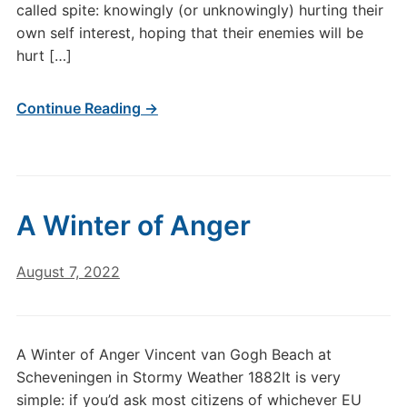
called spite: knowingly (or unknowingly) hurting their
own self interest, hoping that their enemies will be
hurt […]
Continue Reading →
A Winter of Anger
August 7, 2022
A Winter of Anger Vincent van Gogh Beach at
Scheveningen in Stormy Weather 1882It is very
simple: if you’d ask most citizens of whichever EU