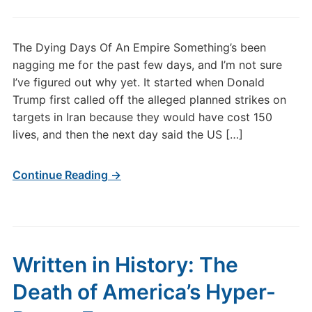
The Dying Days Of An Empire Something’s been
nagging me for the past few days, and I’m not sure
I’ve figured out why yet. It started when Donald
Trump first called off the alleged planned strikes on
targets in Iran because they would have cost 150
lives, and then the next day said the US […]
Continue Reading →
Written in History: The
Death of America’s Hyper-