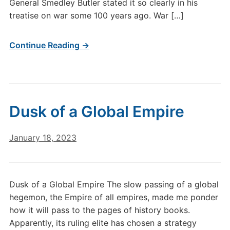
General Smedley Butler stated it so clearly in his
treatise on war some 100 years ago. War […]
Continue Reading →
Dusk of a Global Empire
January 18, 2023
Dusk of a Global Empire The slow passing of a global
hegemon, the Empire of all empires, made me ponder
how it will pass to the pages of history books.
Apparently, its ruling elite has chosen a strategy