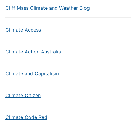
Cliff Mass Climate and Weather Blog
Climate Access
Climate Action Australia
Climate and Capitalism
Climate Citizen
Climate Code Red