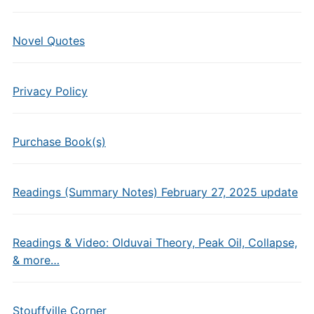
Novel Quotes
Privacy Policy
Purchase Book(s)
Readings (Summary Notes) February 27, 2025 update
Readings & Video: Olduvai Theory, Peak Oil, Collapse,
& more…
Stouffville Corner