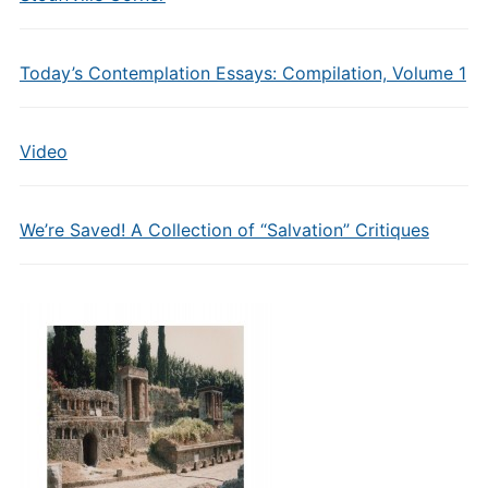
Today’s Contemplation Essays: Compilation, Volume 1
Video
We’re Saved! A Collection of “Salvation” Critiques