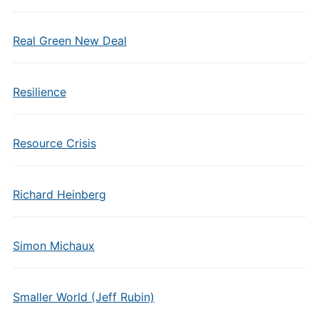
Real Green New Deal
Resilience
Resource Crisis
Richard Heinberg
Simon Michaux
Smaller World (Jeff Rubin)