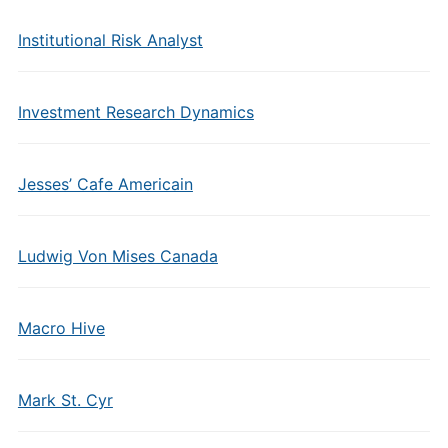
Institutional Risk Analyst
Investment Research Dynamics
Jesses’ Cafe Americain
Ludwig Von Mises Canada
Macro Hive
Mark St. Cyr