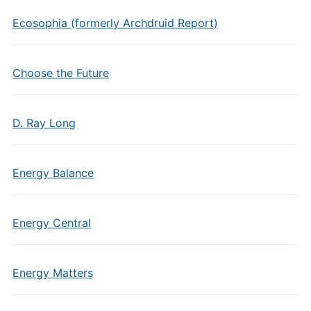
Ecosophia (formerly Archdruid Report)
Choose the Future
D. Ray Long
Energy Balance
Energy Central
Energy Matters