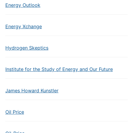
Energy Outlook
Energy Xchange
Hydrogen Skeptics
Institute for the Study of Energy and Our Future
James Howard Kunstler
Oil Price