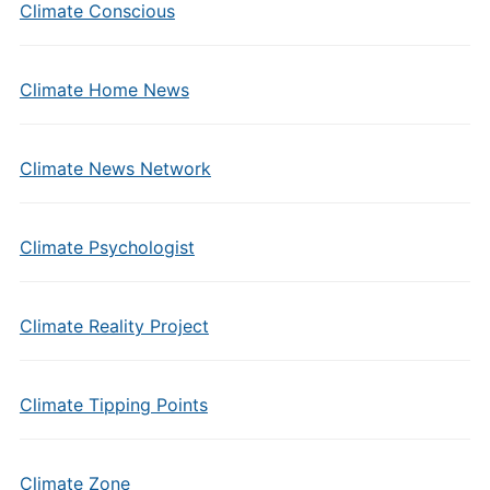
Climate Conscious
Climate Home News
Climate News Network
Climate Psychologist
Climate Reality Project
Climate Tipping Points
Climate Zone