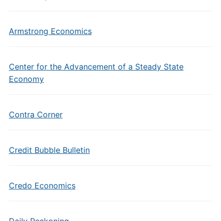
Armstrong Economics
Center for the Advancement of a Steady State
Economy
Contra Corner
Credit Bubble Bulletin
Credo Economics