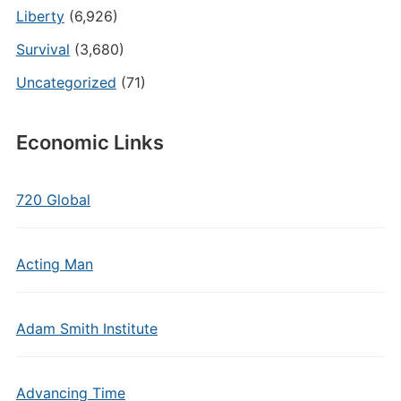
Liberty
(6,926)
Survival
(3,680)
Uncategorized
(71)
Economic Links
720 Global
Acting Man
Adam Smith Institute
Advancing Time