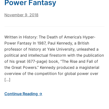
Power Fantasy
November 9, 2018
Written in History: The Death of America’s Hyper-
Power Fantasy In 1987, Paul Kennedy, a British
professor of history at Yale University, unleashed a
political and intellectual firestorm with the publication
of his great (677-page) book, “The Rise and Fall of
the Great Powers.” Kennedy produced a magisterial
overview of the competition for global power over
[…]
Continue Reading →