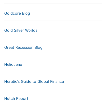
Goldcore Blog
Gold Silver Worlds
Great Recession Blog
Heliocene
Heretic’s Guide to Global Finance
Hutch Report