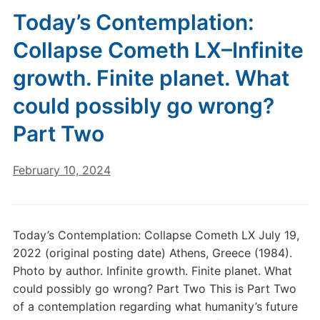
Today’s Contemplation:
Collapse Cometh LX–Infinite
growth. Finite planet. What
could possibly go wrong?
Part Two
February 10, 2024
Today’s Contemplation: Collapse Cometh LX July 19,
2022 (original posting date) Athens, Greece (1984).
Photo by author. Infinite growth. Finite planet. What
could possibly go wrong? Part Two This is Part Two
of a contemplation regarding what humanity’s future