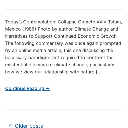
Today’s Contemplation: Collapse Cometh XXIV Tulum,
Mexico (1986) Photo by author Climate Change and
Narratives to Support Continued Economic Growth
The following commentary was once again prompted
by an online media article, this one discussing the
necessary paradigm shift required to confront the
existential dilemma of climate change, particularly
how we view our relationship with nature […]
Continue Reading →
Post navigation
←
Older posts