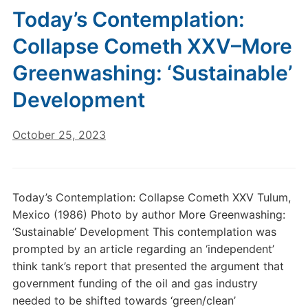
Today’s Contemplation:
Collapse Cometh XXV–More
Greenwashing: ‘Sustainable’
Development
October 25, 2023
Today’s Contemplation: Collapse Cometh XXV Tulum,
Mexico (1986) Photo by author More Greenwashing:
‘Sustainable’ Development This contemplation was
prompted by an article regarding an ‘independent’
think tank’s report that presented the argument that
government funding of the oil and gas industry
needed to be shifted towards ‘green/clean’