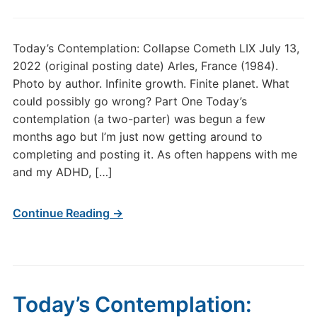
Today’s Contemplation: Collapse Cometh LIX July 13,
2022 (original posting date) Arles, France (1984).
Photo by author. Infinite growth. Finite planet. What
could possibly go wrong? Part One Today’s
contemplation (a two-parter) was begun a few
months ago but I’m just now getting around to
completing and posting it. As often happens with me
and my ADHD, […]
Continue Reading →
Today’s Contemplation: