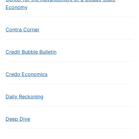
Economy
Contra Corner
Credit Bubble Bulletin
Credo Economics
Daily Reckoning
Deep Dive