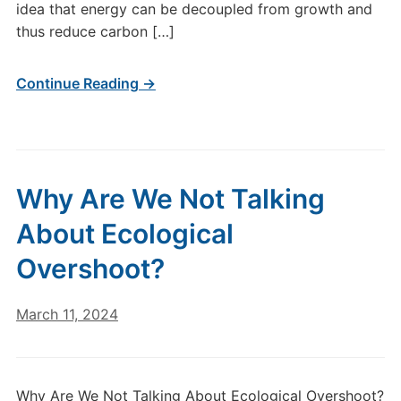
idea that energy can be decoupled from growth and
thus reduce carbon […]
Continue Reading →
Why Are We Not Talking
About Ecological
Overshoot?
March 11, 2024
Why Are We Not Talking About Ecological Overshoot?