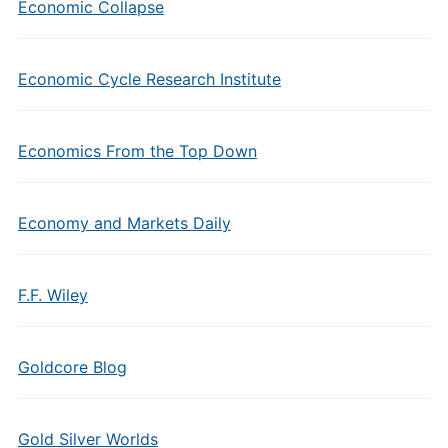
Economic Collapse
Economic Cycle Research Institute
Economics From the Top Down
Economy and Markets Daily
F.F. Wiley
Goldcore Blog
Gold Silver Worlds