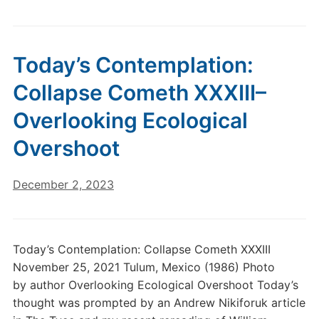
Today’s Contemplation:
Collapse Cometh XXXIII–
Overlooking Ecological
Overshoot
December 2, 2023
Today’s Contemplation: Collapse Cometh XXXIII
November 25, 2021 Tulum, Mexico (1986) Photo
by author Overlooking Ecological Overshoot Today’s
thought was prompted by an Andrew Nikiforuk article