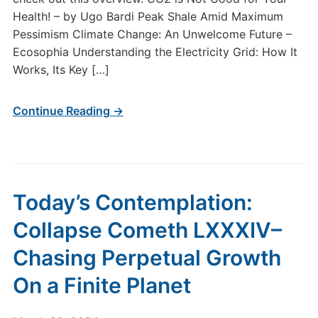
Health! – by Ugo Bardi Peak Shale Amid Maximum
Pessimism Climate Change: An Unwelcome Future –
Ecosophia Understanding the Electricity Grid: How It
Works, Its Key […]
Continue Reading →
Today’s Contemplation:
Collapse Cometh LXXXIV–
Chasing Perpetual Growth
On a Finite Planet