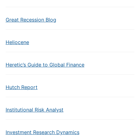
Great Recession Blog
Heliocene
Heretic’s Guide to Global Finance
Hutch Report
Institutional Risk Analyst
Investment Research Dynamics