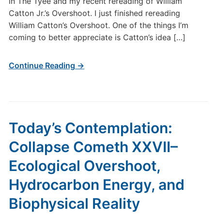
in The Tyee and my recent rereading of William
Catton Jr.’s Overshoot. I just finished rereading
William Catton’s Overshoot. One of the things I’m
coming to better appreciate is Catton’s idea […]
Continue Reading →
Today’s Contemplation:
Collapse Cometh XXVII–
Ecological Overshoot,
Hydrocarbon Energy, and
Biophysical Reality