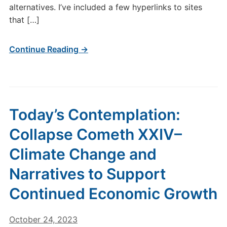
alternatives. I’ve included a few hyperlinks to sites
that […]
Continue Reading →
Today’s Contemplation:
Collapse Cometh XXIV–
Climate Change and
Narratives to Support
Continued Economic Growth
October 24, 2023