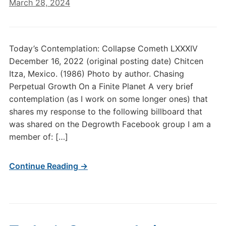
March 28, 2024
Today’s Contemplation: Collapse Cometh LXXXIV
December 16, 2022 (original posting date) Chitcen
Itza, Mexico. (1986) Photo by author. Chasing
Perpetual Growth On a Finite Planet A very brief
contemplation (as I work on some longer ones) that
shares my response to the following billboard that
was shared on the Degrowth Facebook group I am a
member of: […]
Continue Reading →