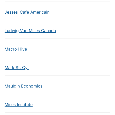
Jesses’ Cafe Americain
Ludwig Von Mises Canada
Macro Hive
Mark St. Cyr
Mauldin Economics
Mises Institute