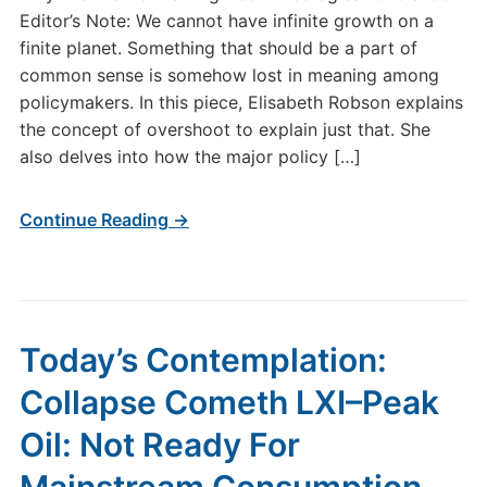
Editor’s Note: We cannot have infinite growth on a
finite planet. Something that should be a part of
common sense is somehow lost in meaning among
policymakers. In this piece, Elisabeth Robson explains
the concept of overshoot to explain just that. She
also delves into how the major policy […]
Continue Reading →
Today’s Contemplation:
Collapse Cometh LXI–Peak
Oil: Not Ready For