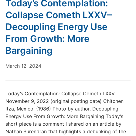
Today’s Contemplation:
Collapse Cometh LXXV–
Decoupling Energy Use
From Growth: More
Bargaining
March 12, 2024
Today’s Contemplation: Collapse Cometh LXXV
November 9, 2022 (original posting date) Chitchen
Itza, Mexico. (1986) Photo by author. Decoupling
Energy Use From Growth: More Bargaining Today’s
short piece is a comment I shared on an article by
Nathan Surendran that highlights a debunking of the