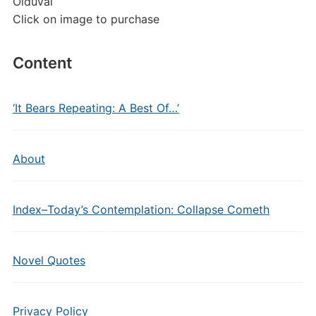
Olduvai
Click on image to purchase
Content
‘It Bears Repeating: A Best Of…’
About
Index–Today’s Contemplation: Collapse Cometh
Novel Quotes
Privacy Policy