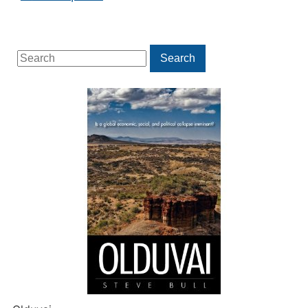
Search
Search
for: