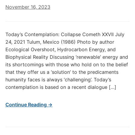
November 16, 2023
Today’s Contemplation: Collapse Cometh XXVII July
24, 2021 Tulum, Mexico (1986) Photo by author
Ecological Overshoot, Hydrocarbon Energy, and
Biophysical Reality Discussing ‘renewable’ energy and
its shortcomings with those who hold on to the belief
that they offer us a ‘solution’ to the predicaments
humanity faces is always ‘challenging’. Today’s
contemplation is based on a recent dialogue […]
Continue Reading →