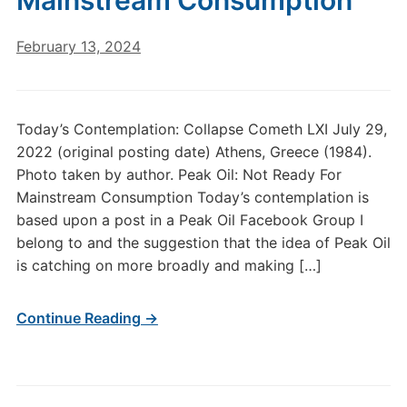
Mainstream Consumption
February 13, 2024
Today’s Contemplation: Collapse Cometh LXI July 29,
2022 (original posting date) Athens, Greece (1984).
Photo taken by author. Peak Oil: Not Ready For
Mainstream Consumption Today’s contemplation is
based upon a post in a Peak Oil Facebook Group I
belong to and the suggestion that the idea of Peak Oil
is catching on more broadly and making […]
Continue Reading →