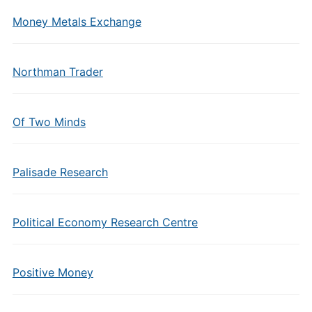
Money Metals Exchange
Northman Trader
Of Two Minds
Palisade Research
Political Economy Research Centre
Positive Money