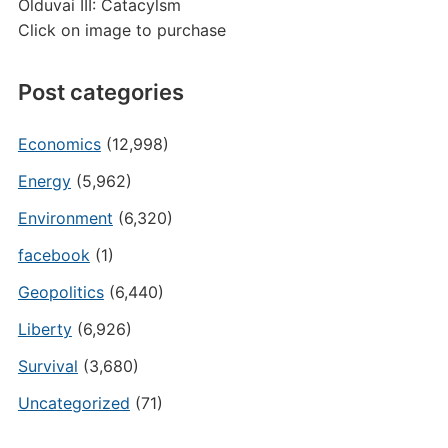
Olduvai III: Catacylsm
Click on image to purchase
Post categories
Economics
(12,998)
Energy
(5,962)
Environment
(6,320)
facebook
(1)
Geopolitics
(6,440)
Liberty
(6,926)
Survival
(3,680)
Uncategorized
(71)