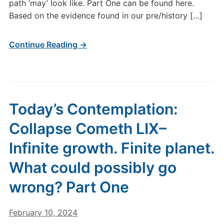
path ‘may’ look like. Part One can be found here.
Based on the evidence found in our pre/history […]
Continue Reading →
Today’s Contemplation:
Collapse Cometh LIX–
Infinite growth. Finite planet.
What could possibly go
wrong? Part One
February 10, 2024