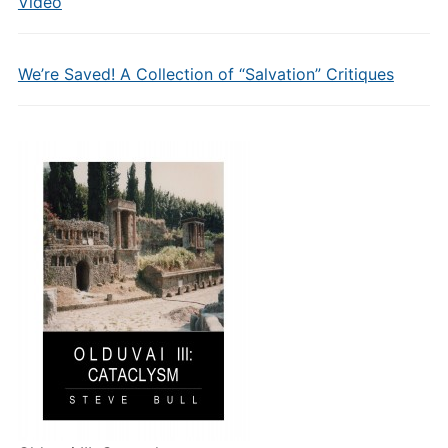
Video
We’re Saved! A Collection of “Salvation” Critiques