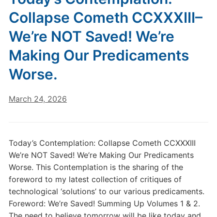
Collapse Cometh CCXXXIII–
We’re NOT Saved! We’re
Making Our Predicaments
Worse.
March 24, 2026
Today’s Contemplation: Collapse Cometh CCXXXIII
We’re NOT Saved! We’re Making Our Predicaments
Worse. This Contemplation is the sharing of the
foreword to my latest collection of critiques of
technological ‘solutions’ to our various predicaments.
Foreword: We’re Saved! Summing Up Volumes 1 & 2.
The need to believe tomorrow will be like today and