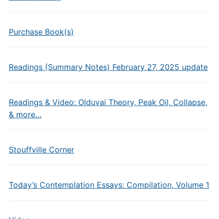
Purchase Book(s)
Readings (Summary Notes) February 27, 2025 update
Readings & Video: Olduvai Theory, Peak Oil, Collapse,
& more…
Stouffville Corner
Today’s Contemplation Essays: Compilation, Volume 1