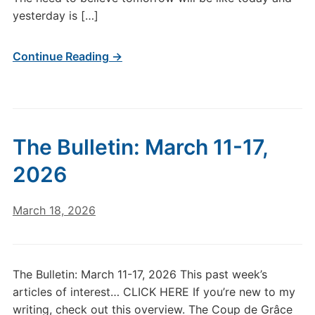
yesterday is […]
Continue Reading →
The Bulletin: March 11-17,
2026
March 18, 2026
The Bulletin: March 11-17, 2026 This past week’s
articles of interest… CLICK HERE If you’re new to my
writing, check out this overview. The Coup de Grâce