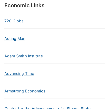
Economic Links
720 Global
Acting Man
Adam Smith Institute
Advancing Time
Armstrong Economics
Center for the Advancement of a Steady State