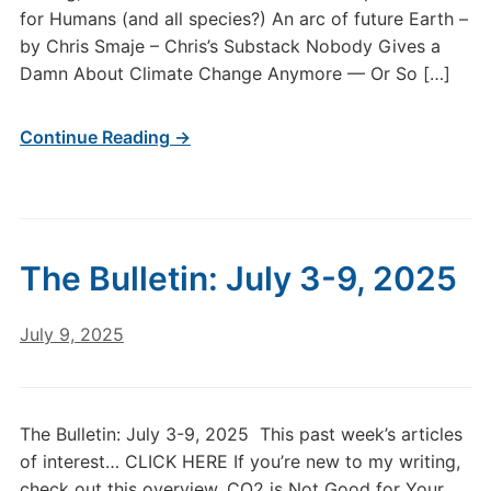
for Humans (and all species?) An arc of future Earth –
by Chris Smaje – Chris’s Substack Nobody Gives a
Damn About Climate Change Anymore — Or So […]
Continue Reading →
The Bulletin: July 3-9, 2025
July 9, 2025
The Bulletin: July 3-9, 2025 This past week’s articles
of interest… CLICK HERE If you’re new to my writing,
check out this overview. CO2 is Not Good for Your