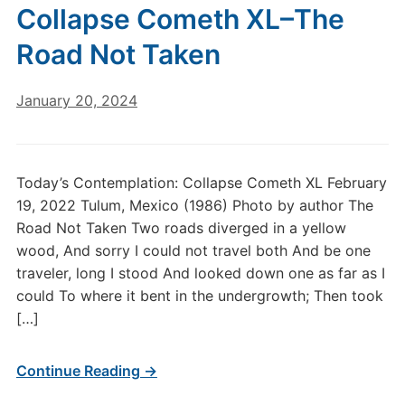
Collapse Cometh XL–The
Road Not Taken
January 20, 2024
Today’s Contemplation: Collapse Cometh XL February
19, 2022 Tulum, Mexico (1986) Photo by author The
Road Not Taken Two roads diverged in a yellow
wood, And sorry I could not travel both And be one
traveler, long I stood And looked down one as far as I
could To where it bent in the undergrowth; Then took
[…]
Continue Reading →