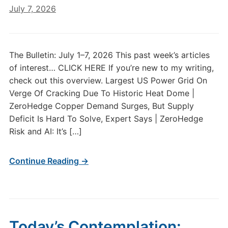
July 7, 2026
The Bulletin: July 1–7, 2026 This past week’s articles
of interest… CLICK HERE If you’re new to my writing,
check out this overview. Largest US Power Grid On
Verge Of Cracking Due To Historic Heat Dome |
ZeroHedge Copper Demand Surges, But Supply
Deficit Is Hard To Solve, Expert Says | ZeroHedge
Risk and AI: It’s […]
Continue Reading →
Today’s Contemplation: