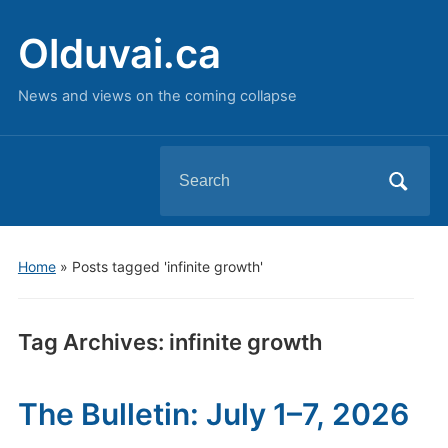
Olduvai.ca
News and views on the coming collapse
Search
for:
Home
»
Posts tagged 'infinite growth'
Tag Archives:
infinite growth
The Bulletin: July 1–7, 2026