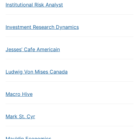
Institutional Risk Analyst
Investment Research Dynamics
Jesses’ Cafe Americain
Ludwig Von Mises Canada
Macro Hive
Mark St. Cyr
Mauldin Economics