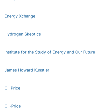
Energy Xchange
Hydrogen Skeptics
Institute for the Study of Energy and Our Future
James Howard Kunstler
Oil Price
Oil-Price