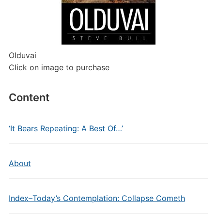
Olduvai
Click on image to purchase
Content
‘It Bears Repeating: A Best Of…’
About
Index–Today’s Contemplation: Collapse Cometh