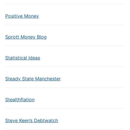
Positive Money
Sprott Money Blog
Statistical Ideas
Steady State Manchester
Stealthflation
Steve Keen’s Debtwatch