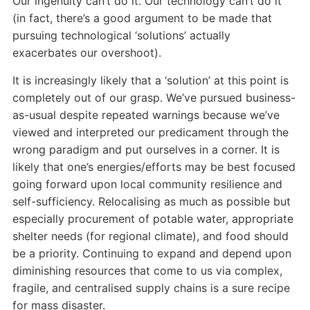
Our ingenuity can’t do it. Our technology can’t do it
(in fact, there’s a good argument to be made that
pursuing technological ‘solutions’ actually
exacerbates our overshoot).
It is increasingly likely that a ‘solution’ at this point is
completely out of our grasp. We’ve pursued business-
as-usual despite repeated warnings because we’ve
viewed and interpreted our predicament through the
wrong paradigm and put ourselves in a corner. It is
likely that one’s energies/efforts may be best focused
going forward upon local community resilience and
self-sufficiency. Relocalising as much as possible but
especially procurement of potable water, appropriate
shelter needs (for regional climate), and food should
be a priority. Continuing to expand and depend upon
diminishing resources that come to us via complex,
fragile, and centralised supply chains is a sure recipe
for mass disaster.