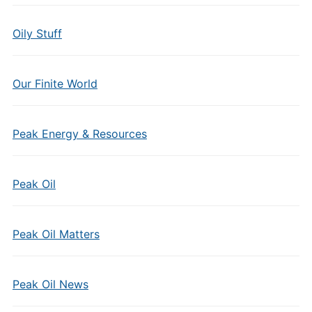
Oily Stuff
Our Finite World
Peak Energy & Resources
Peak Oil
Peak Oil Matters
Peak Oil News