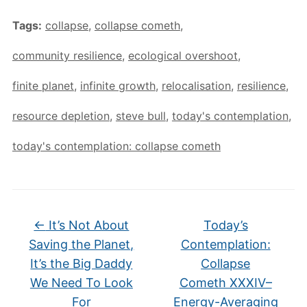
Tags:
collapse
,
collapse cometh
,
community resilience
,
ecological overshoot
,
finite planet
,
infinite growth
,
relocalisation
,
resilience
,
resource depletion
,
steve bull
,
today's contemplation
,
today's contemplation: collapse cometh
←
It’s Not About
Today’s
Saving the Planet,
Contemplation:
It’s the Big Daddy
Collapse
We Need To Look
Cometh XXXIV–
For
Energy-Averaging