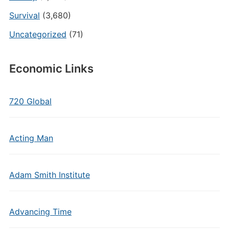
Survival
(3,680)
Uncategorized
(71)
Economic Links
720 Global
Acting Man
Adam Smith Institute
Advancing Time