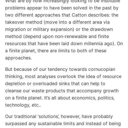
What are by now increasingly looking to be insoluble
problems appear to have been solved in the past by
two different approaches that Catton describes: the
takeover method (move into a different area via
migration or military expansion) or the drawdown
method (depend upon non-renewable and finite
resources that have been laid down millennia ago). On
a finite planet, there are limits to both of these
approaches.
But because of our tendency towards cornucopian
thinking, most analyses overlook the idea of resource
depletion or overloaded sinks that can help to
cleanse our waste products that accompany growth
on a finite planet. It’s all about economics, politics,
technology, etc..
Our traditional ‘solutions’, however, have probably
surpassed any sustainable limits and instead of being