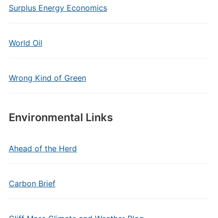
Surplus Energy Economics
World Oil
Wrong Kind of Green
Environmental Links
Ahead of the Herd
Carbon Brief