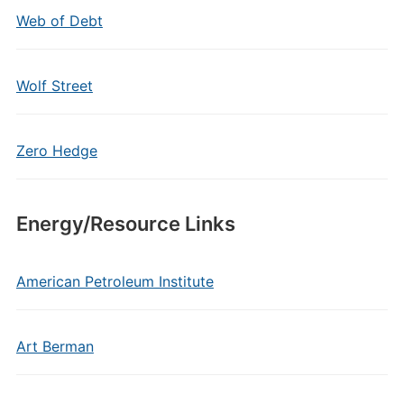
Web of Debt
Wolf Street
Zero Hedge
Energy/Resource Links
American Petroleum Institute
Art Berman