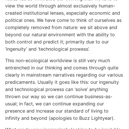
view the world through almost exclusively human-
created institutional lenses, especially economic and
political ones. We have come to think of ourselves as
completely removed from nature: we sit above and
beyond our natural environment with the ability to
both control and predict it; primarily due to our
‘ingenuity’ and ‘technological prowess’.
This non-ecological worldview is still very much
entrenched in our thinking and comes through quite
clearly in mainstream narratives regarding our various
predicaments. Usually it goes like this: our ingenuity
and technological prowess can ‘solve’ anything
thrown our way so we can continue business-as-
usual; in fact, we can continue expanding our
presence and increase our standard of living to
infinity and beyond (apologies to Buzz Lightyear).