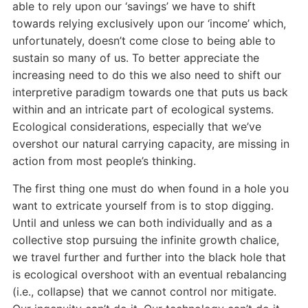
able to rely upon our ‘savings’ we have to shift
towards relying exclusively upon our ‘income’ which,
unfortunately, doesn’t come close to being able to
sustain so many of us. To better appreciate the
increasing need to do this we also need to shift our
interpretive paradigm towards one that puts us back
within and an intricate part of ecological systems.
Ecological considerations, especially that we’ve
overshot our natural carrying capacity, are missing in
action from most people’s thinking.
The first thing one must do when found in a hole you
want to extricate yourself from is to stop digging.
Until and unless we can both individually and as a
collective stop pursuing the infinite growth chalice,
we travel further and further into the black hole that
is ecological overshoot with an eventual rebalancing
(i.e., collapse) that we cannot control nor mitigate.