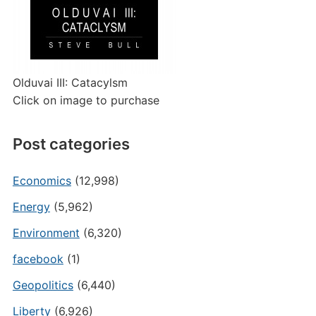
Olduvai III: Catacylsm
Click on image to purchase
Post categories
Economics
(12,998)
Energy
(5,962)
Environment
(6,320)
facebook
(1)
Geopolitics
(6,440)
Liberty
(6,926)