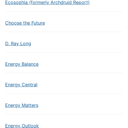
Ecosophia (formerly Archdruid Report)
Choose the Future
D. Ray Long
Energy Balance
Energy Central
Energy Matters
Energy Outlook