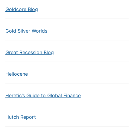
Goldcore Blog
Gold Silver Worlds
Great Recession Blog
Heliocene
Heretic’s Guide to Global Finance
Hutch Report