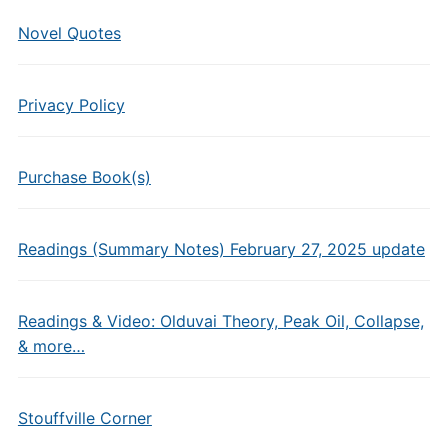
Novel Quotes
Privacy Policy
Purchase Book(s)
Readings (Summary Notes) February 27, 2025 update
Readings & Video: Olduvai Theory, Peak Oil, Collapse,
& more…
Stouffville Corner