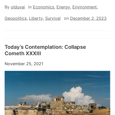
By
olduvai
in
Economics
,
Energy
,
Environment
,
Geopolitics
,
Liberty
,
Survival
on
December 2, 2023
Today’s Contemplation: Collapse
Cometh XXXIII
November 25, 2021