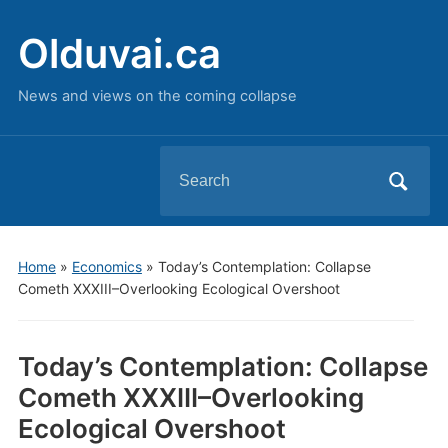
Olduvai.ca
News and views on the coming collapse
Search
for:
Home
»
Economics
»
Today’s Contemplation: Collapse
Cometh XXXIII–Overlooking Ecological Overshoot
Today’s Contemplation: Collapse
Cometh XXXIII–Overlooking
Ecological Overshoot