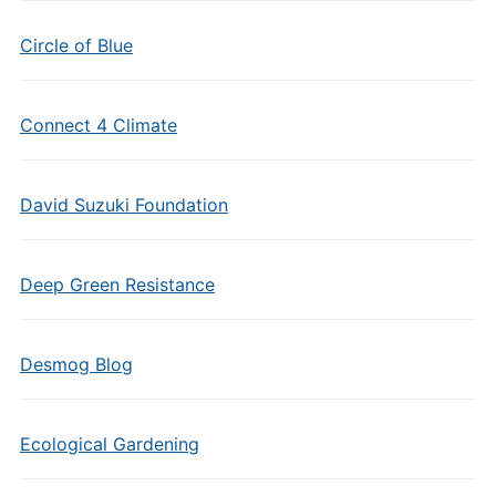
Circle of Blue
Connect 4 Climate
David Suzuki Foundation
Deep Green Resistance
Desmog Blog
Ecological Gardening