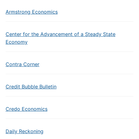
Armstrong Economics
Center for the Advancement of a Steady State
Economy
Contra Corner
Credit Bubble Bulletin
Credo Economics
Daily Reckoning