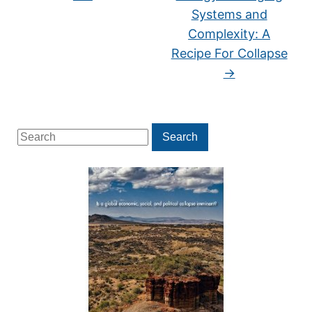
Systems and
Complexity: A
Recipe For Collapse
→
Search
Search
for: