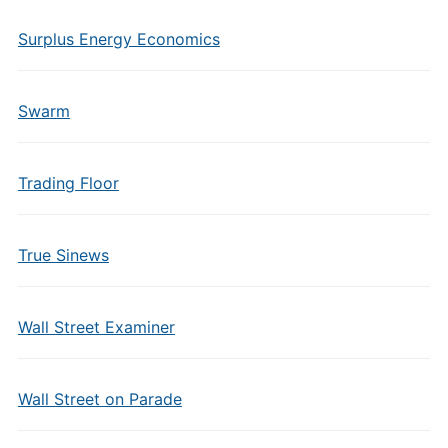
Surplus Energy Economics
Swarm
Trading Floor
True Sinews
Wall Street Examiner
Wall Street on Parade