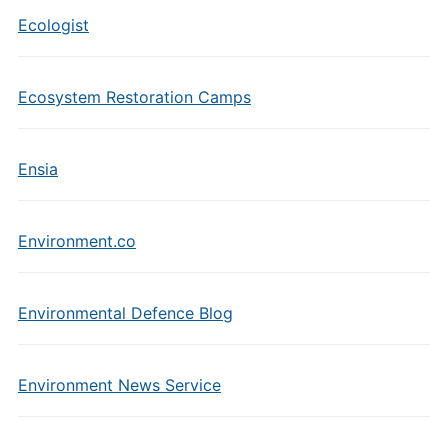
Ecologist
Ecosystem Restoration Camps
Ensia
Environment.co
Environmental Defence Blog
Environment News Service