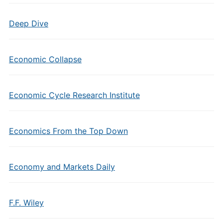
Deep Dive
Economic Collapse
Economic Cycle Research Institute
Economics From the Top Down
Economy and Markets Daily
F.F. Wiley