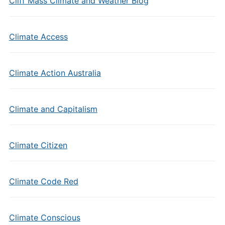
Cliff Mass Climate and Weather Blog
Climate Access
Climate Action Australia
Climate and Capitalism
Climate Citizen
Climate Code Red
Climate Conscious