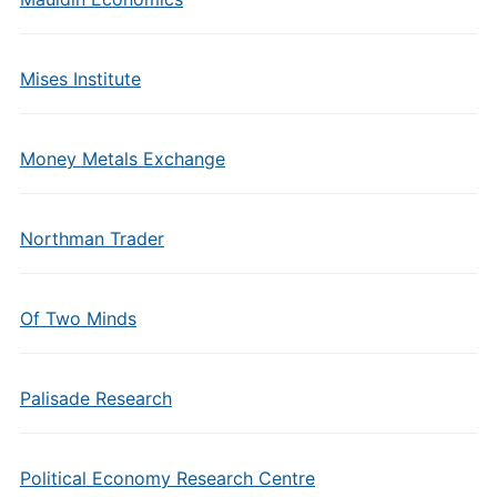
Mises Institute
Money Metals Exchange
Northman Trader
Of Two Minds
Palisade Research
Political Economy Research Centre