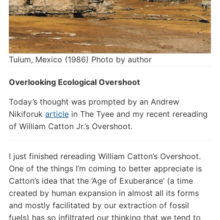
Tulum, Mexico (1986) Photo by author
Overlooking Ecological Overshoot
Today’s thought was prompted by an Andrew
Nikiforuk
article
in The Tyee and my recent rereading
of William Catton Jr.’s Overshoot.
I just finished rereading William Catton’s Overshoot.
One of the things I’m coming to better appreciate is
Catton’s idea that the ‘Age of Exuberance’ (a time
created by human expansion in almost all its forms
and mostly facilitated by our extraction of fossil
fuels) has so infiltrated our thinking that we tend to