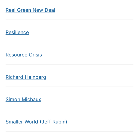
Real Green New Deal
Resilience
Resource Crisis
Richard Heinberg
Simon Michaux
Smaller World (Jeff Rubin)