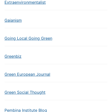
Extraenvironmentalist
Gaianism
Going Local Going Green
Greenbiz
Green European Journal
Green Social Thought
Pembina Institute Blog