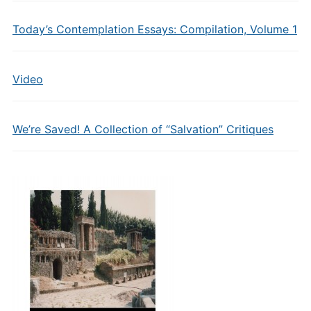
Today’s Contemplation Essays: Compilation, Volume 1
Video
We’re Saved! A Collection of “Salvation” Critiques