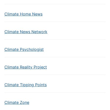
Climate Home News
Climate News Network
Climate Psychologist
Climate Reality Project
Climate Tipping Points
Climate Zone