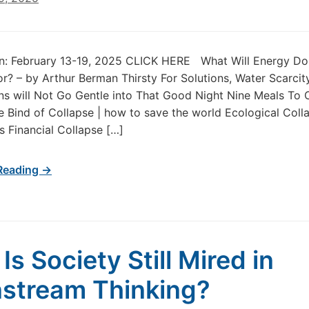
tin: February 13-19, 2025 CLICK HERE What Will Energy D
r? – by Arthur Berman Thirsty For Solutions, Water Scarcit
s will Not Go Gentle into That Good Night Nine Meals To
 Bind of Collapse | how to save the world Ecological Coll
 Financial Collapse […]
Reading →
Is Society Still Mired in
stream Thinking?