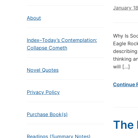
January 1
About
Why Is Soc
Index–Today’s Contemplation:
Eagle Rock
Collapse Cometh
describing
thinking a
will […]
Novel Quotes
Continue 
Privacy Policy
Purchase Book(s)
The 
Readings (Summary Notes)