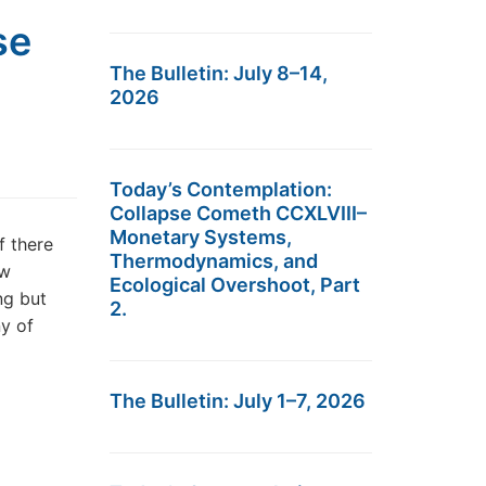
se
The Bulletin: July 8–14,
2026
Today’s Contemplation:
Collapse Cometh CCXLVIII–
Monetary Systems,
f there
Thermodynamics, and
ew
Ecological Overshoot, Part
ng but
2.
ny of
The Bulletin: July 1–7, 2026