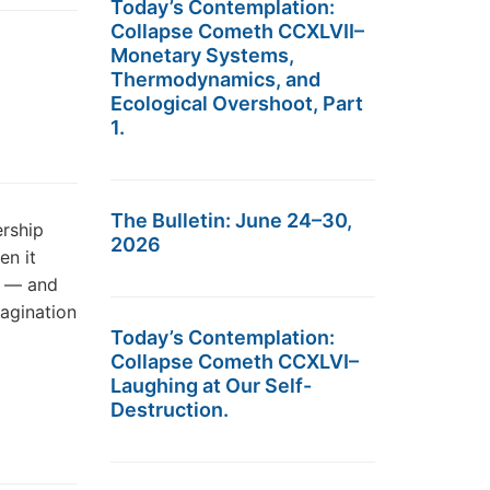
Today’s Contemplation:
Collapse Cometh CCXLVII–
Monetary Systems,
Thermodynamics, and
Ecological Overshoot, Part
1.
The Bulletin: June 24–30,
ership
2026
en it
e — and
magination
Today’s Contemplation:
Collapse Cometh CCXLVI–
Laughing at Our Self-
Destruction.