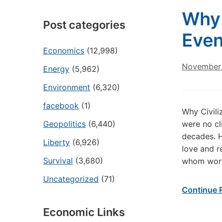
Why 
Post categories
Even
Economics
(12,998)
November 
Energy
(5,962)
Environment
(6,320)
facebook
(1)
Why Civili
Geopolitics
(6,440)
were no cl
decades. H
Liberty
(6,926)
love and r
Survival
(3,680)
whom work 
Uncategorized
(71)
Continue 
Economic Links