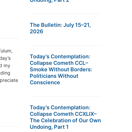
The Bulletin: July 15–21,
2026
Tulum,
Today’s Contemplation:
day’s
Collapse Cometh CCL–
nd my
Smoke Without Borders:
ading
Politicians Without
preciate
Conscience
Today’s Contemplation:
Collapse Cometh CCXLIX–
The Celebration of Our Own
Undoing, Part 1