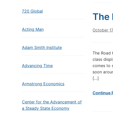
720 Global
The 
Acting Man
October 1
Adam Smith Institute
The Road t
class disp
Advancing Time
comes to s
soon aroun
[…]
Armstrong Economics
Continue 
Center for the Advancement of
a Steady State Economy