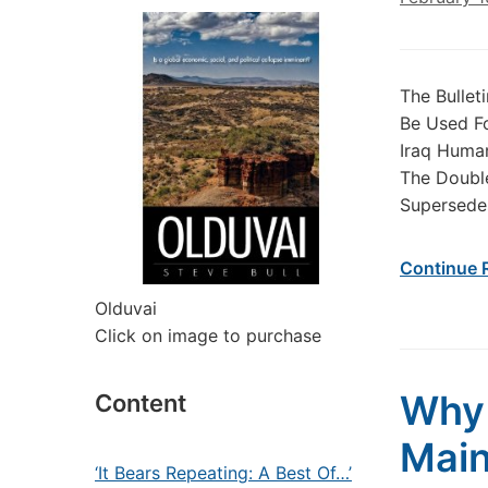
The Bulle
Be Used Fo
Iraq Human
The Double
Supersedes
Continue 
Olduvai
Click on image to purchase
Why 
Content
Main
‘It Bears Repeating: A Best Of…’