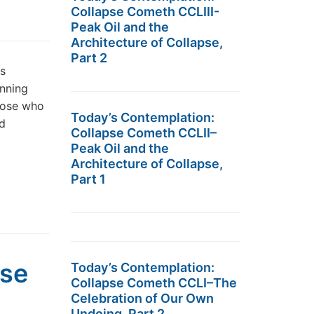
Collapse Cometh CCLIII-
Peak Oil and the
Architecture of Collapse,
Part 2
s
anning
those who
Today’s Contemplation:
nd
Collapse Cometh CCLII–
Peak Oil and the
Architecture of Collapse,
Part 1
pse
Today’s Contemplation:
Collapse Cometh CCLI–The
Celebration of Our Own
Undoing, Part 2