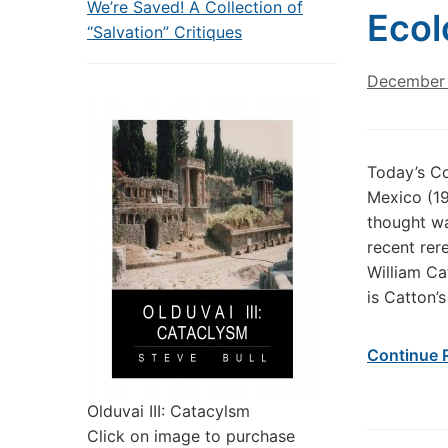
We’re Saved! A Collection of
Ecol
“Salvation” Critiques
December 
Today’s C
Mexico (19
thought wa
recent rere
William Ca
is Catton’s
Continue 
Olduvai III: Catacylsm
Click on image to purchase