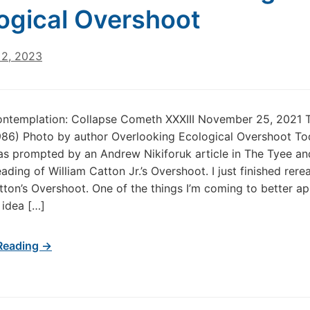
ogical Overshoot
2, 2023
ontemplation: Collapse Cometh XXXIII November 25, 2021 
86) Photo by author Overlooking Ecological Overshoot To
s prompted by an Andrew Nikiforuk article in The Tyee a
ading of William Catton Jr.’s Overshoot. I just finished rere
tton’s Overshoot. One of the things I’m coming to better ap
 idea […]
Reading →