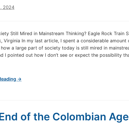
8, 2024
iety Still Mired in Mainstream Thinking? Eagle Rock Train S
, Virginia In my last article, I spent a considerable amount 
 how a large part of society today is still mired in mainstr
nd I pointed out how I don’t see or expect the possibility t
Reading →
End of the Colombian Age