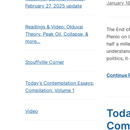
January 1
February 27, 2025 update
Readings & Video: Olduvai
The End o
Theory, Peak Oil, Collapse, &
Plenio on 
more…
half a mil
understand
politics, i
Stouffville Corner
Continue 
Today’s Contemplation Essays:
Compilation, Volume 1
Toda
Video
Come