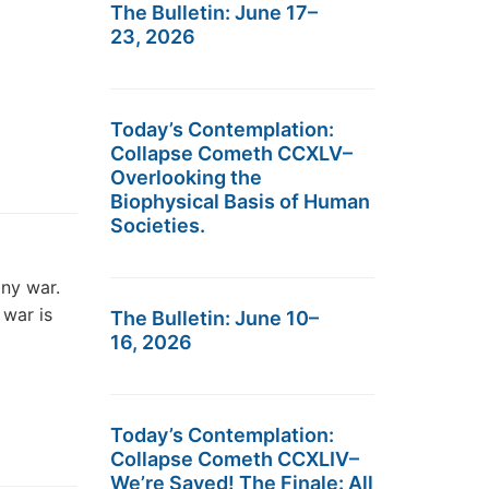
The Bulletin: June 17–
23, 2026
Today’s Contemplation:
Collapse Cometh CCXLV–
Overlooking the
Biophysical Basis of Human
Societies.
any war.
 war is
The Bulletin: June 10–
16, 2026
Today’s Contemplation:
Collapse Cometh CCXLIV–
We’re Saved! The Finale: All