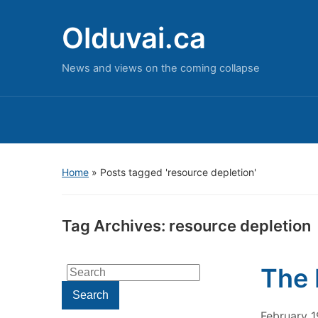
Olduvai.ca
News and views on the coming collapse
Home
»
Posts tagged 'resource depletion'
Tag Archives:
resource depletion
The 
Search
for:
Search
February 1