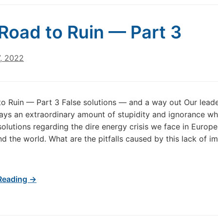
Road to Ruin — Part 3
7, 2022
o Ruin — Part 3 False solutions — and a way out Our lead
lays an extraordinary amount of stupidity and ignorance wh
olutions regarding the dire energy crisis we face in Europ
d the world. What are the pitfalls caused by this lack of i
Reading →