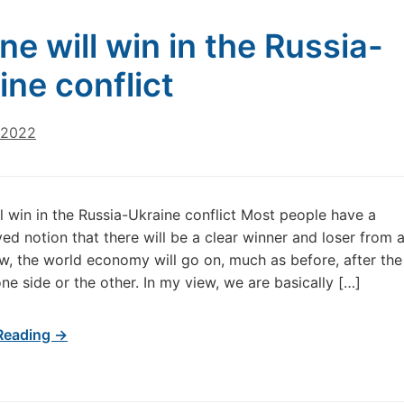
ne will win in the Russia-
ine conflict
 2022
l win in the Russia-Ukraine conflict Most people have a
ed notion that there will be a clear winner and loser from 
iew, the world economy will go on, much as before, after the
ne side or the other. In my view, we are basically […]
Reading →