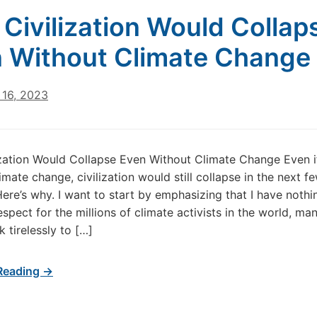
Civilization Would Collap
 Without Climate Change
16, 2023
zation Would Collapse Even Without Climate Change Even i
imate change, civilization would still collapse in the next f
ere’s why. I want to start by emphasizing that I have nothi
espect for the millions of climate activists in the world, ma
tirelessly to […]
Reading →