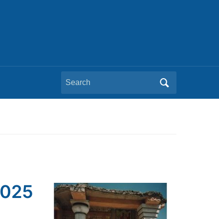
Search
for:
2025