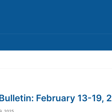
Bulletin: February 13-19, 
9, 2025