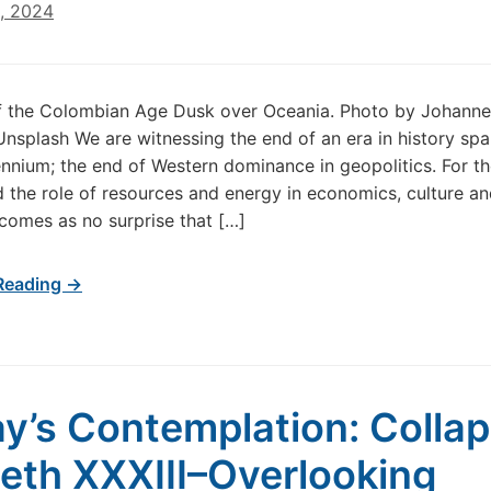
6, 2024
f the Colombian Age Dusk over Oceania. Photo by Johanne
Unsplash We are witnessing the end of an era in history sp
lennium; the end of Western dominance in geopolitics. For 
 the role of resources and energy in economics, culture a
t comes as no surprise that […]
Reading →
y’s Contemplation: Colla
th XXXIII–Overlooking