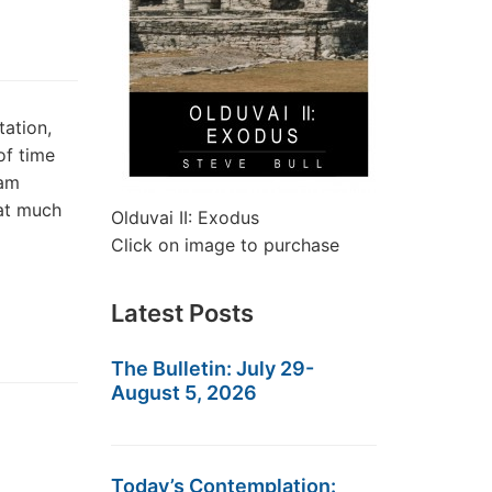
tation,
of time
eam
hat much
Olduvai II: Exodus
Click on image to purchase
Latest Posts
The Bulletin: July 29-
August 5, 2026
Today’s Contemplation: