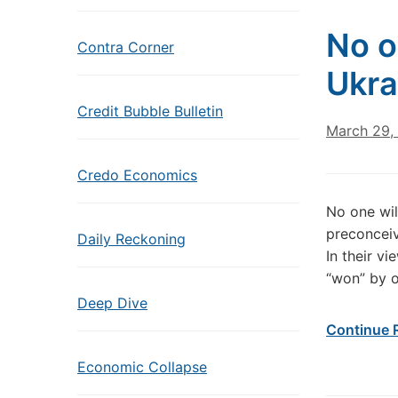
No o
Contra Corner
Ukra
Credit Bubble Bulletin
March 29,
Credo Economics
No one wil
preconceiv
Daily Reckoning
In their v
“won” by o
Deep Dive
Continue 
Economic Collapse