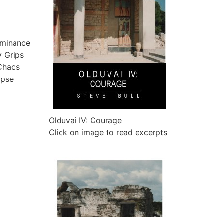
ominance
y Grips
 Chaos
apse
Olduvai IV: Courage
Click on image to read excerpts