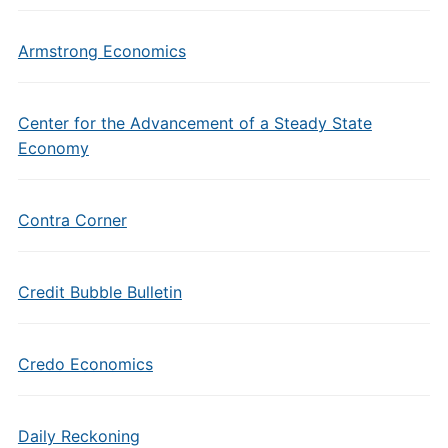
Armstrong Economics
Center for the Advancement of a Steady State
Economy
Contra Corner
Credit Bubble Bulletin
Credo Economics
Daily Reckoning