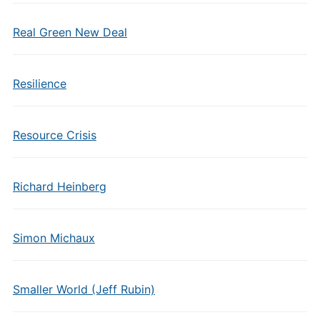
Real Green New Deal
Resilience
Resource Crisis
Richard Heinberg
Simon Michaux
Smaller World (Jeff Rubin)