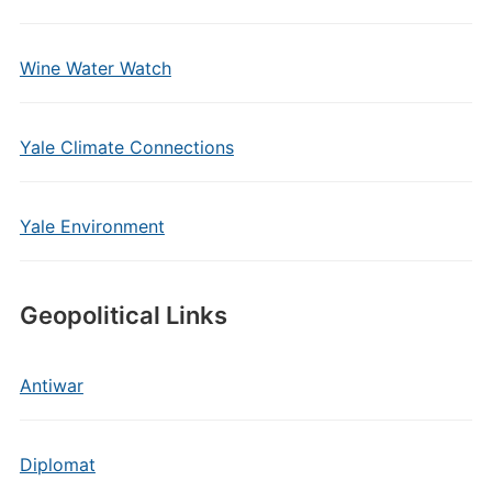
Wine Water Watch
Yale Climate Connections
Yale Environment
Geopolitical Links
Antiwar
Diplomat