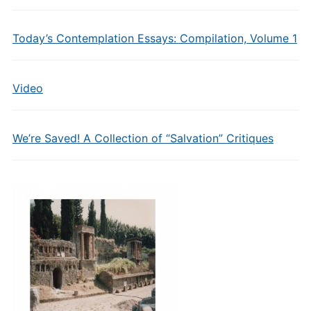
Today’s Contemplation Essays: Compilation, Volume 1
Video
We’re Saved! A Collection of “Salvation” Critiques