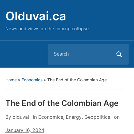
Olduvai.ca
News and views on the coming collapse
Search
for:
Home
»
Economics
»
The End of the Colombian Age
The End of the Colombian Age
By
olduvai
in
Economics
,
Energy
,
Geopolitics
on
January 16, 2024