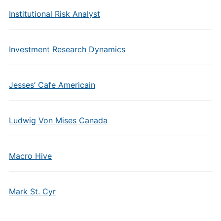
Institutional Risk Analyst
Investment Research Dynamics
Jesses’ Cafe Americain
Ludwig Von Mises Canada
Macro Hive
Mark St. Cyr