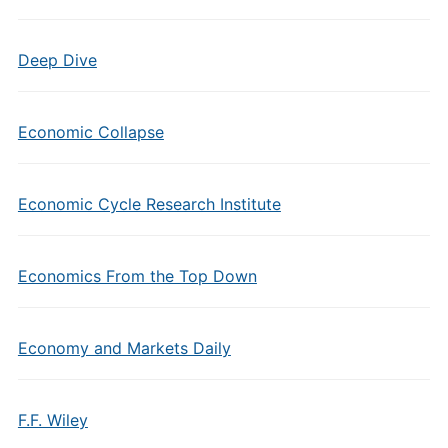
Deep Dive
Economic Collapse
Economic Cycle Research Institute
Economics From the Top Down
Economy and Markets Daily
F.F. Wiley