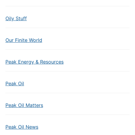
Oily Stuff
Our Finite World
Peak Energy & Resources
Peak Oil
Peak Oil Matters
Peak Oil News