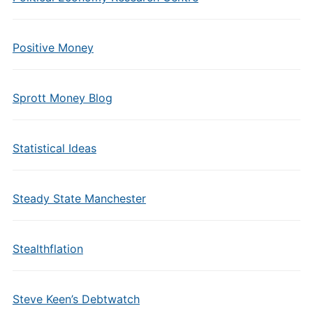
Positive Money
Sprott Money Blog
Statistical Ideas
Steady State Manchester
Stealthflation
Steve Keen’s Debtwatch