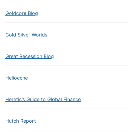
Goldcore Blog
Gold Silver Worlds
Great Recession Blog
Heliocene
Heretic’s Guide to Global Finance
Hutch Report