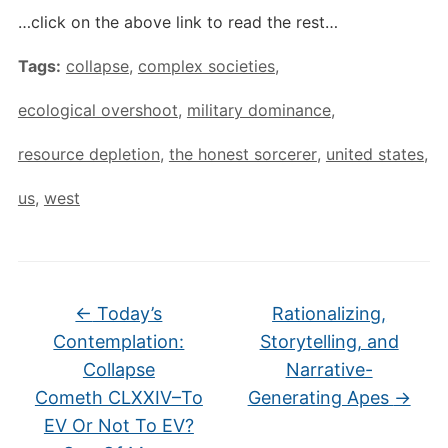
…click on the above link to read the rest…
Tags:
collapse
,
complex societies
,
ecological overshoot
,
military dominance
,
resource depletion
,
the honest sorcerer
,
united states
,
us
,
west
←
Today’s
Rationalizing,
Contemplation:
Storytelling, and
Collapse
Narrative-
Cometh CLXXIV–To
Generating Apes
→
EV Or Not To EV?