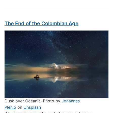
The End of the Colombian Age
Dusk over Oceania. Photo by
Johannes
Plenio
on
Unsplash