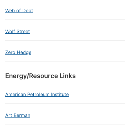
Web of Debt
Wolf Street
Zero Hedge
Energy/Resource Links
American Petroleum Institute
Art Berman