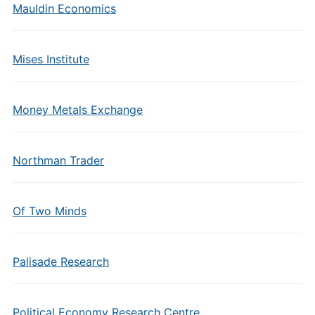
Mauldin Economics
Mises Institute
Money Metals Exchange
Northman Trader
Of Two Minds
Palisade Research
Political Economy Research Centre