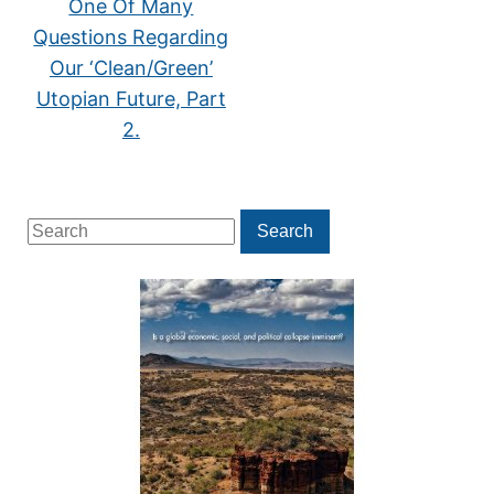
One Of Many
Questions Regarding
Our ‘Clean/Green’
Utopian Future, Part
2.
Search
Search
for: