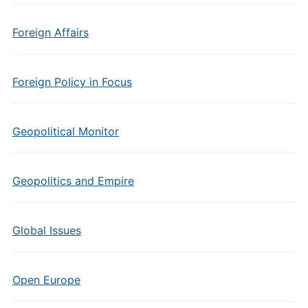
Foreign Affairs
Foreign Policy in Focus
Geopolitical Monitor
Geopolitics and Empire
Global Issues
Open Europe