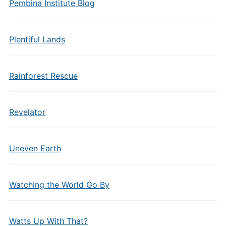
Pembina Institute Blog
Plentiful Lands
Rainforest Rescue
Revelator
Uneven Earth
Watching the World Go By
Watts Up With That?