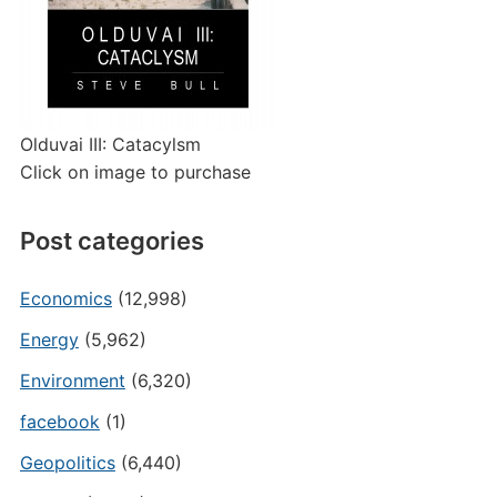
Olduvai III: Catacylsm
Click on image to purchase
Post categories
Economics
(12,998)
Energy
(5,962)
Environment
(6,320)
facebook
(1)
Geopolitics
(6,440)