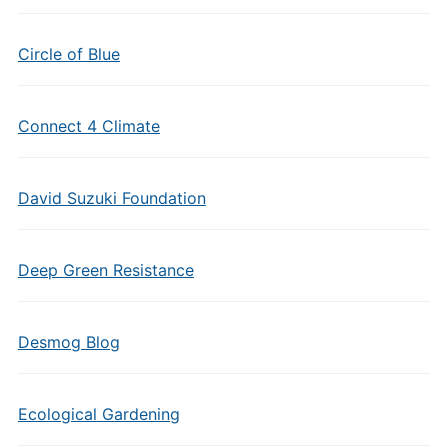
Circle of Blue
Connect 4 Climate
David Suzuki Foundation
Deep Green Resistance
Desmog Blog
Ecological Gardening