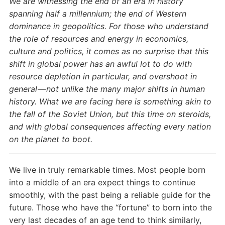
We are witnessing the end of an era in history
spanning half a millennium; the end of Western
dominance in geopolitics. For those who understand
the role of resources and energy in economics,
culture and politics, it comes as no surprise that this
shift in global power has an awful lot to do with
resource depletion in particular, and overshoot in
general — not unlike the many major shifts in human
history. What we are facing here is something akin to
the fall of the Soviet Union, but this time on steroids,
and with global consequences affecting every nation
on the planet to boot.
We live in truly remarkable times. Most people born
into a middle of an era expect things to continue
smoothly, with the past being a reliable guide for the
future. Those who have the “fortune” to born into the
very last decades of an age tend to think similarly,