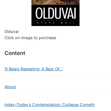
Olduvai
Click on image to purchase
Content
‘It Bears Repeating: A Best Of…’
About
Index–Today’s Contemplation: Collapse Cometh