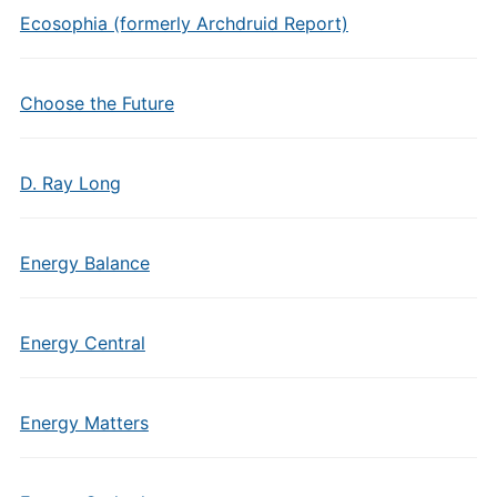
Ecosophia (formerly Archdruid Report)
Choose the Future
D. Ray Long
Energy Balance
Energy Central
Energy Matters