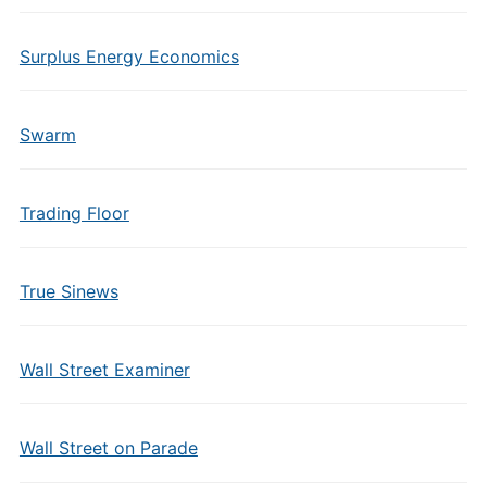
Surplus Energy Economics
Swarm
Trading Floor
True Sinews
Wall Street Examiner
Wall Street on Parade