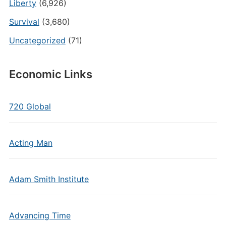
Liberty
(6,926)
Survival
(3,680)
Uncategorized
(71)
Economic Links
720 Global
Acting Man
Adam Smith Institute
Advancing Time