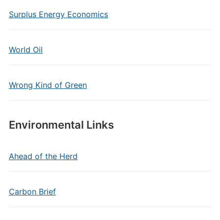
Surplus Energy Economics
World Oil
Wrong Kind of Green
Environmental Links
Ahead of the Herd
Carbon Brief