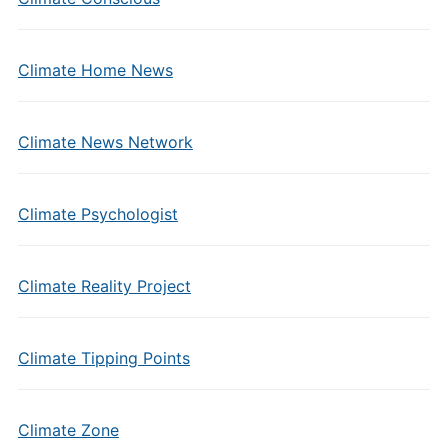
Climate Home News
Climate News Network
Climate Psychologist
Climate Reality Project
Climate Tipping Points
Climate Zone