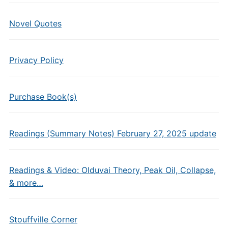
Novel Quotes
Privacy Policy
Purchase Book(s)
Readings (Summary Notes) February 27, 2025 update
Readings & Video: Olduvai Theory, Peak Oil, Collapse,
& more…
Stouffville Corner