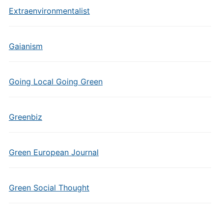
Extraenvironmentalist
Gaianism
Going Local Going Green
Greenbiz
Green European Journal
Green Social Thought