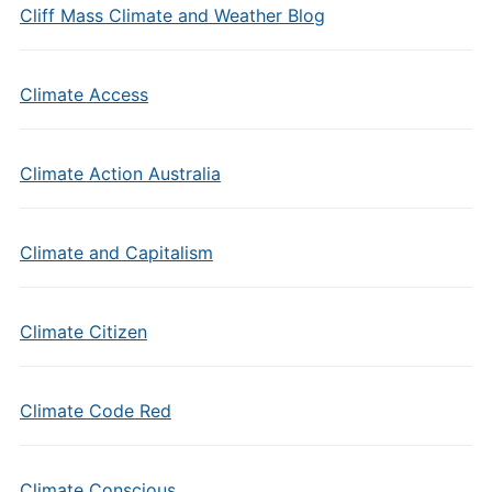
Cliff Mass Climate and Weather Blog
Climate Access
Climate Action Australia
Climate and Capitalism
Climate Citizen
Climate Code Red
Climate Conscious