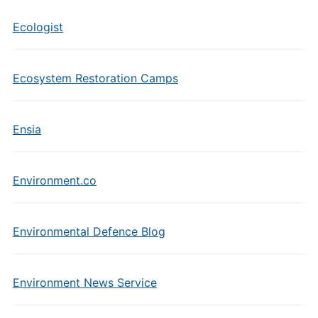
Ecologist
Ecosystem Restoration Camps
Ensia
Environment.co
Environmental Defence Blog
Environment News Service