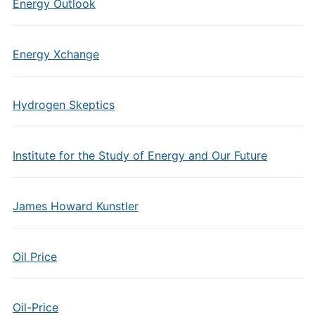
Energy Outlook
Energy Xchange
Hydrogen Skeptics
Institute for the Study of Energy and Our Future
James Howard Kunstler
Oil Price
Oil-Price