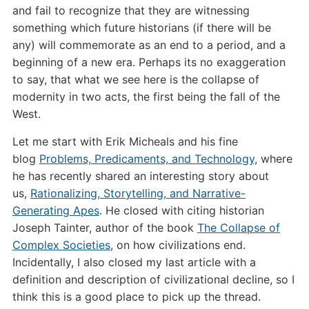
and fail to recognize that they are witnessing
something which future historians (if there will be
any) will commemorate as an end to a period, and a
beginning of a new era. Perhaps its no exaggeration
to say, that what we see here is the collapse of
modernity in two acts, the first being the fall of the
West.
Let me start with Erik Micheals and his fine
blog
Problems, Predicaments, and Technology,
where
he has recently shared an interesting story about
us,
Rationalizing, Storytelling, and Narrative-
Generating Apes
. He closed with citing historian
Joseph Tainter, author of the book
The Collapse of
Complex Societies
, on how civilizations end.
Incidentally, I also closed my last article with a
definition and description of civilizational decline, so I
think this is a good place to pick up the thread.