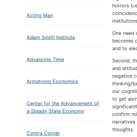
horrors (i.
coincidenc
Acting Man
institutio
One need o
Adam Smith Institute
becomes cle
and to elec
Advancing Time
Second, th
and attitu
negative c
Armstrong Economics
thinking/b
our cognit
to get alo
Center for the Advancement of
significan
a Steady State Economy
confirm mi
narratives 
thoughts.
Contra Corner