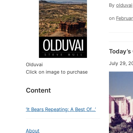
By
olduvai
on
Februar
Today’s
July 29, 2
Olduvai
Click on image to purchase
Content
‘It Bears Repeating: A Best Of…’
About