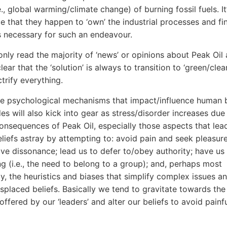
e., global warming/climate change) of burning fossil fuels. It
e that they happen to ‘own’ the industrial processes and fi
ns necessary for such an endeavour.
nly read the majority of ‘news’ or opinions about Peak Oil 
ar that the ‘solution’ is always to transition to ‘green/clea
trify everything.
e psychological mechanisms that impact/influence human b
des will also kick into gear as stress/disorder increases due
onsequences of Peak Oil, especially those aspects that lea
eliefs astray by attempting to: avoid pain and seek pleasur
ive dissonance; lead us to defer to/obey authority; have us
ng (i.e., the need to belong to a group); and, perhaps most
tly, the heuristics and biases that simplify complex issues a
splaced beliefs. Basically we tend to gravitate towards the
offered by our ‘leaders’ and alter our beliefs to avoid painf