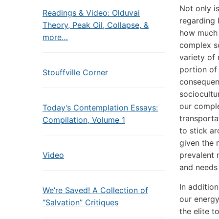
Not only i
Readings & Video: Olduvai
regarding 
Theory, Peak Oil, Collapse, &
how much t
more…
complex so
variety of
portion of 
Stouffville Corner
consequenc
sociocultu
our comple
Today’s Contemplation Essays:
transportat
Compilation, Volume 1
to stick a
given the 
Video
prevalent n
and needs 
In additio
We’re Saved! A Collection of
our energy
“Salvation” Critiques
the elite 