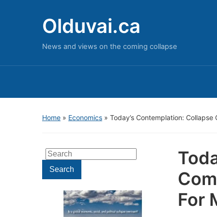
Olduvai.ca
News and views on the coming collapse
Home
»
Economics
»
Today’s Contemplation: Collapse
Toda
Search
for:
Search
Come
For 