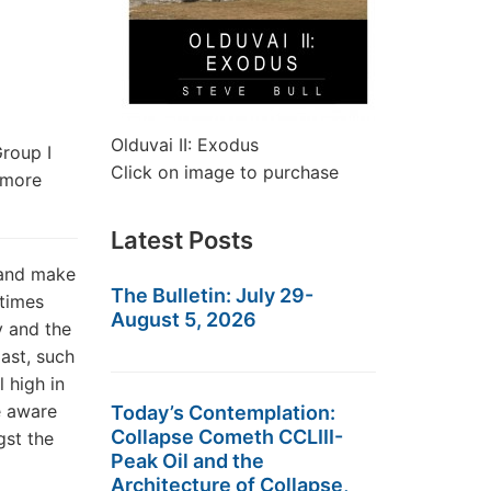
Olduvai II: Exodus
roup I
Click on image to purchase
 more
Latest Posts
 and make
The Bulletin: July 29-
 times
August 5, 2026
y and the
ast, such
 high in
e aware
Today’s Contemplation:
Collapse Cometh CCLIII-
gst the
Peak Oil and the
Architecture of Collapse,