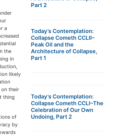
Part 2
wonder
our
or a
Today’s Contemplation:
ncreased
Collapse Cometh CCLII–
stential
Peak Oil and the
n the
Architecture of Collapse,
Part 1
hing in
duction,
ion likely
ation
 on their
Today’s Contemplation:
t thing
Collapse Cometh CCLI–The
Celebration of Our Own
Undoing, Part 2
tions of
iracy by
towards