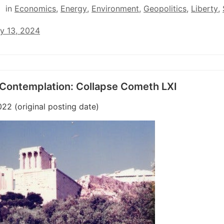
in
Economics
,
Energy
,
Environment
,
Geopolitics
,
Liberty
,
y 13, 2024
 Contemplation: Collapse Cometh LXI
022 (original posting date)