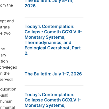
The Bulletin: July 8–14,
rom the
2026
cept and
Today’s Contemplation:
etrate
Collapse Cometh CCXLVIII–
he two
Monetary Systems,
Thermodynamics, and
Ecological Overshoot, Part
the
2.
mary
ction
privileged
in the
The Bulletin: July 1–7, 2026
served!
education
Today’s Contemplation:
push)
Collapse Cometh CCXLVII–
t human
Monetary Systems,
onmental