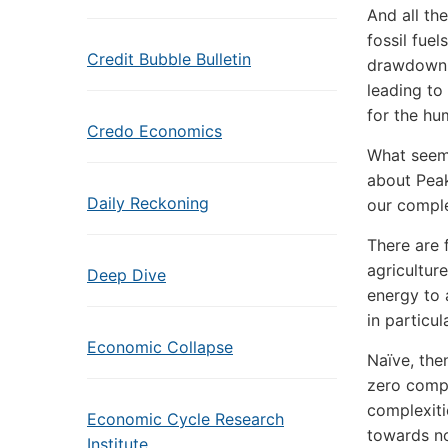
And all th
fossil fue
Credit Bubble Bulletin
drawdown o
leading to
for the hu
Credo Economics
What seems
about Peak 
Daily Reckoning
our comple
There are f
agricultur
Deep Dive
energy to a
in particul
Economic Collapse
Naïve, the
zero compr
complexiti
Economic Cycle Research
towards no
Institute