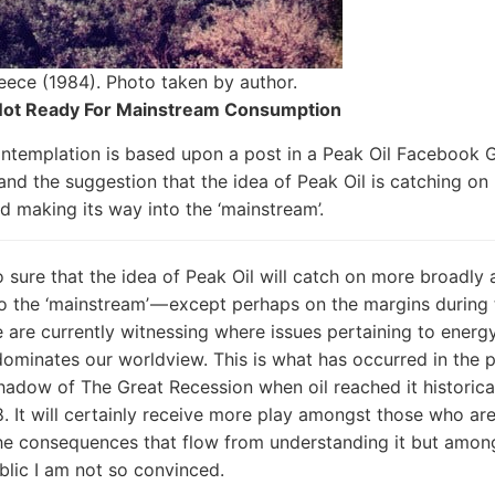
eece (1984). Photo taken by author.
 Not Ready For Mainstream Consumption
ntemplation is based upon a post in a Peak Oil Facebook G
and the suggestion that the idea of Peak Oil is catching on
d making its way into the ‘mainstream’.
o sure that the idea of Peak Oil will catch on more broadly
to the ‘mainstream’ — except perhaps on the margins during
 are currently witnessing where issues pertaining to energ
 dominates our worldview. This is what has occurred in the p
shadow of The Great Recession when oil reached it historical
. It will certainly receive more play amongst those who ar
the consequences that flow from understanding it but amon
blic I am not so convinced.