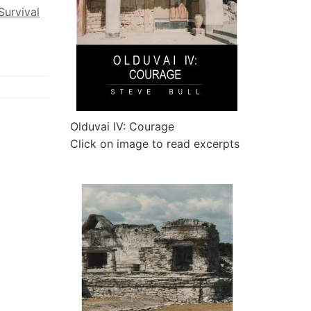
Survival
Olduvai IV: Courage
Click on image to read excerpts