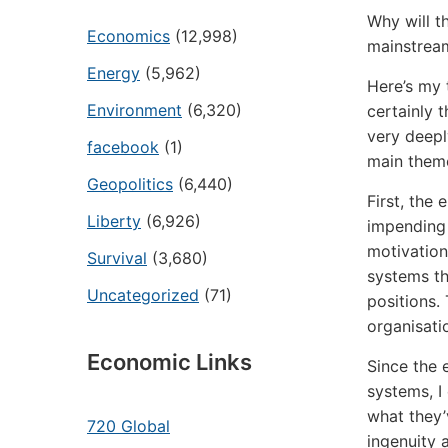
Why will t
Economics
(12,998)
mainstream
Energy
(5,962)
Here’s my 
Environment
(6,320)
certainly 
very deepl
facebook
(1)
main theme
Geopolitics
(6,440)
First, the 
Liberty
(6,926)
impending 
motivation
Survival
(3,680)
systems th
Uncategorized
(71)
positions.
organisati
Economic Links
Since the 
systems, I
what they’
720 Global
ingenuity 