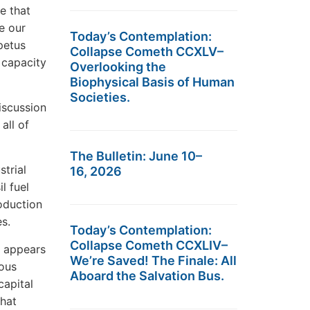
e that
e our
Today’s Contemplation:
petus
Collapse Cometh CCXLV–
 capacity
Overlooking the
Biophysical Basis of Human
Societies.
iscussion
all of
The Bulletin: June 10–
strial
16, 2026
l fuel
roduction
es.
Today’s Contemplation:
Collapse Cometh CCXLIV–
e appears
We’re Saved! The Finale: All
ous
Aboard the Salvation Bus.
capital
hat