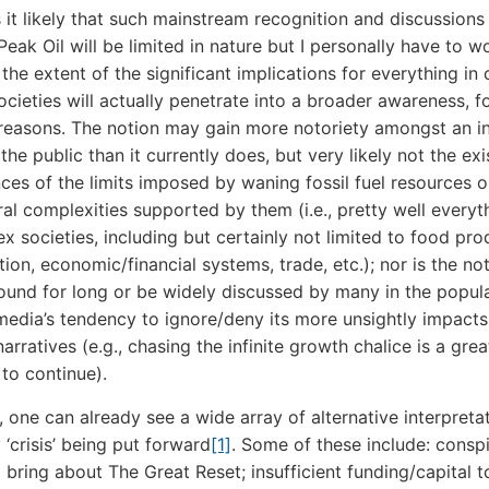
s it likely that such mainstream recognition and discussions
Peak Oil will be limited in nature but I personally have to 
he extent of the significant implications for everything in 
cieties will actually penetrate into a broader awareness, f
 reasons. The notion may gain more notoriety amongst an i
the public than it currently does, but very likely not the exi
es of the limits imposed by waning fossil fuel resources o
ral complexities supported by them (i.e., pretty well everyt
x societies, including but certainly not limited to food pro
ion, economic/financial systems, trade, etc.); nor is the not
round for long or be widely discussed by many in the popul
media’s tendency to ignore/deny its more unsightly impacts
arratives (e.g., chasing the infinite growth chalice is a grea
to continue).
n, one can already see a wide array of alternative interpreta
 ‘crisis’ being put forward
[1]
. Some of these include: consp
to bring about The Great Reset; insufficient funding/capital 