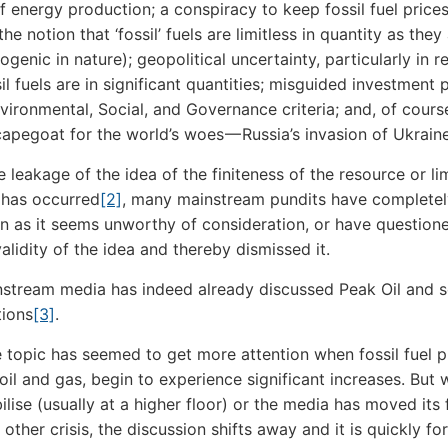
of energy production; a conspiracy to keep fossil fuel price
the notion that ‘fossil’ fuels are limitless in quantity as they
ogenic in nature); geopolitical uncertainty, particularly in r
l fuels are in significant quantities; misguided investment 
vironmental, Social, and Governance criteria; and, of cours
capegoat for the world’s woes — Russia’s invasion of Ukraine
leakage of the idea of the finiteness of the resource or lim
 has occurred
[2]
, many mainstream pundits have completel
n as it seems unworthy of consideration, or have question
alidity of the idea and thereby dismissed it.
stream media has indeed already discussed Peak Oil and 
tions
[3]
.
e topic has seemed to get more attention when fossil fuel p
 oil and gas, begin to experience significant increases. But
bilise (usually at a higher floor) or the media has moved its
other crisis, the discussion shifts away and it is quickly fo