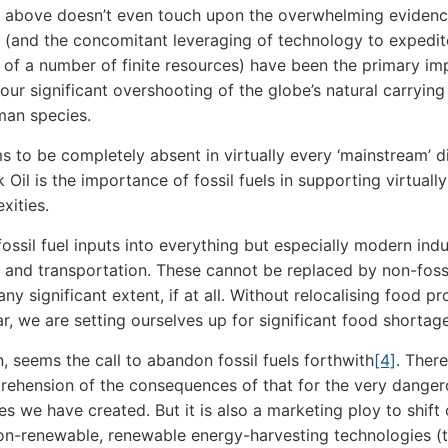
e above doesn’t even touch upon the overwhelming evidenc
ls (and the concomitant leveraging of technology to expedit
f a number of finite resources) have been the primary im
 our significant overshooting of the globe’s natural carrying
man species.
 to be completely absent in virtually every ‘mainstream’ d
Oil is the importance of fossil fuels in supporting virtually 
xities.
ossil fuel inputs into everything but especially modern indu
e and transportation. These cannot be replaced by non-fossi
ny significant extent, if at all. Without relocalising food p
ar, we are setting ourselves up for significant food shortag
n, seems the call to abandon fossil fuels forthwith
[4]
. Ther
ehension of the consequences of that for the very danger
es we have created. But it is also a marketing ploy to shift 
n-renewable, renewable energy-harvesting technologies (t