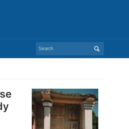
Search
for:
pse
dy