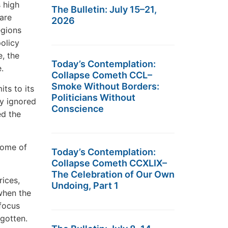
s high
The Bulletin: July 15–21,
 are
2026
egions
policy
e, the
Today’s Contemplation:
.
Collapse Cometh CCL–
Smoke Without Borders:
its to its
Politicians Without
y ignored
Conscience
ed the
some of
Today’s Contemplation:
Collapse Cometh CCXLIX–
The Celebration of Our Own
rices,
Undoing, Part 1
 when the
 focus
rgotten.