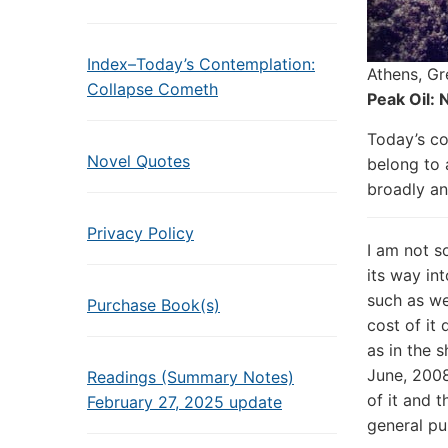
Index–Today’s Contemplation:
Athens, Gr
Collapse Cometh
Peak Oil:
Today’s co
Novel Quotes
belong to 
broadly an
Privacy Policy
I am not s
its way in
such as we
Purchase Book(s)
cost of it
as in the 
June, 2008
Readings (Summary Notes)
of it and 
February 27, 2025 update
general pu