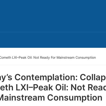
 Cometh LXI–Peak Oil: Not Ready For Mainstream Consumption
y’s Contemplation: Colla
th LXI–Peak Oil: Not Rea
Mainstream Consumption