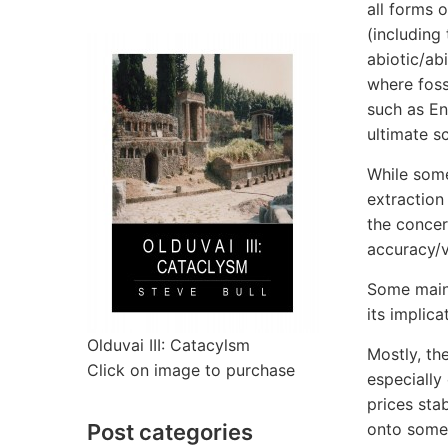
all forms 
(including 
abiotic/abi
where fossi
such as En
ultimate s
While some 
extraction
the concer
accuracy/v
Some main
its implica
Olduvai III: Catacylsm
Mostly, th
Click on image to purchase
especially
prices sta
Post categories
onto some 