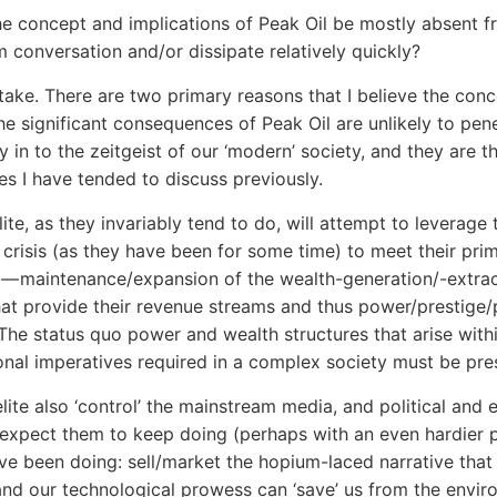
he concept and implications of Peak Oil be mostly absent f
 conversation and/or dissipate relatively quickly?
take. There are two primary reasons that I believe the con
the significant consequences of Peak Oil are unlikely to pen
y in to the zeitgeist of our ‘modern’ society, and they are t
s I have tended to discuss previously.
elite, as they invariably tend to do, will attempt to leverage 
crisis (as they have been for some time) to meet their pri
 — maintenance/expansion of the wealth-generation/-extra
at provide their revenue streams and thus power/prestige/
 The status quo power and wealth structures that arise with
onal imperatives required in a complex society must be pre
elite also ‘control’ the mainstream media, and political and 
 expect them to keep doing (perhaps with an even hardier 
ve been doing: sell/market the hopium-laced narrative tha
and our technological prowess can ‘save’ us from the envir