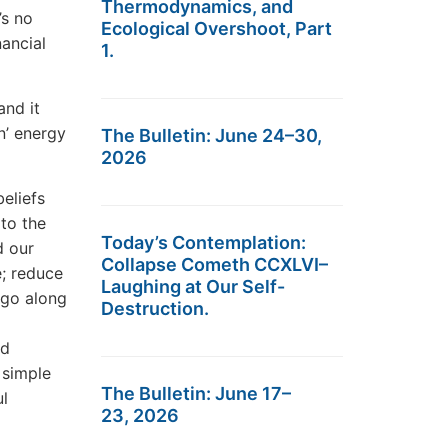
Thermodynamics, and
’s no
Ecological Overshoot, Part
nancial
1.
and it
n’ energy
The Bulletin: June 24–30,
2026
eliefs
 to the
Today’s Contemplation:
d our
Collapse Cometh CCXLVI–
e; reduce
Laughing at Our Self-
 go along
Destruction.
nd
 simple
The Bulletin: June 17–
ul
23, 2026