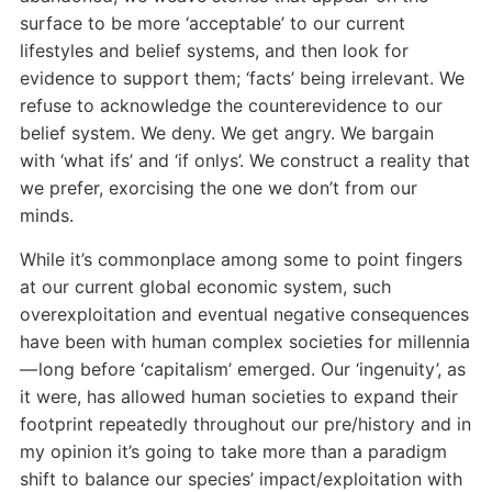
surface to be more ‘acceptable’ to our current
lifestyles and belief systems, and then look for
evidence to support them; ‘facts’ being irrelevant. We
refuse to acknowledge the counterevidence to our
belief system. We deny. We get angry. We bargain
with ‘what ifs’ and ‘if onlys’. We construct a reality that
we prefer, exorcising the one we don’t from our
minds.
While it’s commonplace among some to point fingers
at our current global economic system, such
overexploitation and eventual negative consequences
have been with human complex societies for millennia
— long before ‘capitalism’ emerged. Our ‘ingenuity’, as
it were, has allowed human societies to expand their
footprint repeatedly throughout our pre/history and in
my opinion it’s going to take more than a paradigm
shift to balance our species’ impact/exploitation with