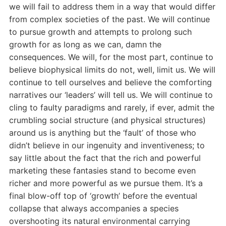
we will fail to address them in a way that would differ
from complex societies of the past. We will continue
to pursue growth and attempts to prolong such
growth for as long as we can, damn the
consequences. We will, for the most part, continue to
believe biophysical limits do not, well, limit us. We will
continue to tell ourselves and believe the comforting
narratives our ‘leaders’ will tell us. We will continue to
cling to faulty paradigms and rarely, if ever, admit the
crumbling social structure (and physical structures)
around us is anything but the ‘fault’ of those who
didn’t believe in our ingenuity and inventiveness; to
say little about the fact that the rich and powerful
marketing these fantasies stand to become even
richer and more powerful as we pursue them. It’s a
final blow-off top of ‘growth’ before the eventual
collapse that always accompanies a species
overshooting its natural environmental carrying