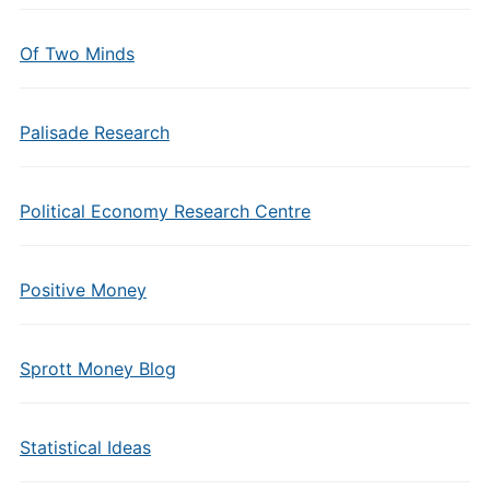
Of Two Minds
Palisade Research
Political Economy Research Centre
Positive Money
Sprott Money Blog
Statistical Ideas