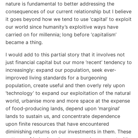
nature is fundamental to better addressing the
consequences of our current relationship but I believe
it goes beyond how we tend to use ‘capital’ to exploit
our world since humanity’s exploitive ways have
carried on for millennia; long before ‘capitalism’
became a thing.
I would add to this partial story that it involves not
just financial capital but our more ‘recent’ tendency to
increasingly: expand our population, seek ever-
improved living standards for a burgeoning
population, create useful and then overly rely upon
‘technology’ to expand our exploitation of the natural
world, urbanise more and more space at the expense
of food-producing lands, depend upon ‘marginal’
lands to sustain us, and concentrate dependence
upon finite resources that have encountered
diminishing returns on our investments in them. These