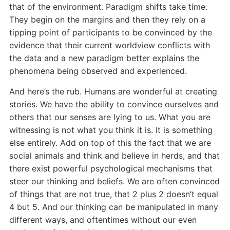
that of the environment. Paradigm shifts take time.
They begin on the margins and then they rely on a
tipping point of participants to be convinced by the
evidence that their current worldview conflicts with
the data and a new paradigm better explains the
phenomena being observed and experienced.
And here’s the rub. Humans are wonderful at creating
stories. We have the ability to convince ourselves and
others that our senses are lying to us. What you are
witnessing is not what you think it is. It is something
else entirely. Add on top of this the fact that we are
social animals and think and believe in herds, and that
there exist powerful psychological mechanisms that
steer our thinking and beliefs. We are often convinced
of things that are not true, that 2 plus 2 doesn’t equal
4 but 5. And our thinking can be manipulated in many
different ways, and oftentimes without our even