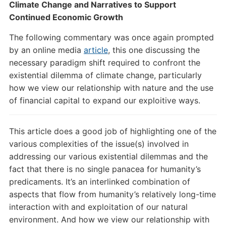
Climate Change and Narratives to Support
Continued Economic Growth
The following commentary was once again prompted
by an online media
article
, this one discussing the
necessary paradigm shift required to confront the
existential dilemma of climate change, particularly
how we view our relationship with nature and the use
of financial capital to expand our exploitive ways.
This article does a good job of highlighting one of the
various complexities of the issue(s) involved in
addressing our various existential dilemmas and the
fact that there is no single panacea for humanity’s
predicaments. It’s an interlinked combination of
aspects that flow from humanity’s relatively long-time
interaction with and exploitation of our natural
environment. And how we view our relationship with