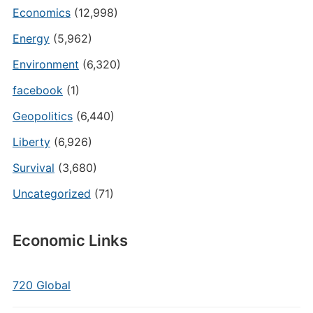
Economics
(12,998)
Energy
(5,962)
Environment
(6,320)
facebook
(1)
Geopolitics
(6,440)
Liberty
(6,926)
Survival
(3,680)
Uncategorized
(71)
Economic Links
720 Global