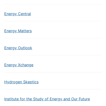
Energy Central
Energy Matters
Energy Outlook
Energy Xchange
Hydrogen Skeptics
Institute for the Study of Energy and Our Future