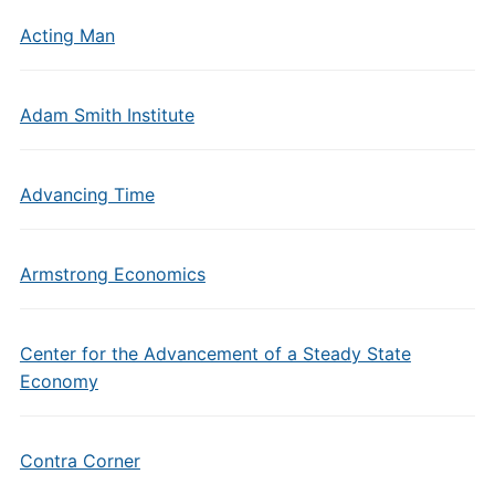
Acting Man
Adam Smith Institute
Advancing Time
Armstrong Economics
Center for the Advancement of a Steady State
Economy
Contra Corner