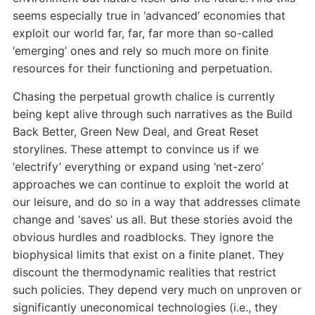
seems especially true in ‘advanced’ economies that
exploit our world far, far, far more than so-called
‘emerging’ ones and rely so much more on finite
resources for their functioning and perpetuation.
Chasing the perpetual growth chalice is currently
being kept alive through such narratives as the Build
Back Better, Green New Deal, and Great Reset
storylines. These attempt to convince us if we
‘electrify’ everything or expand using ‘net-zero’
approaches we can continue to exploit the world at
our leisure, and do so in a way that addresses climate
change and ‘saves’ us all. But these stories avoid the
obvious hurdles and roadblocks. They ignore the
biophysical limits that exist on a finite planet. They
discount the thermodynamic realities that restrict
such policies. They depend very much on unproven or
significantly uneconomical technologies (i.e., they