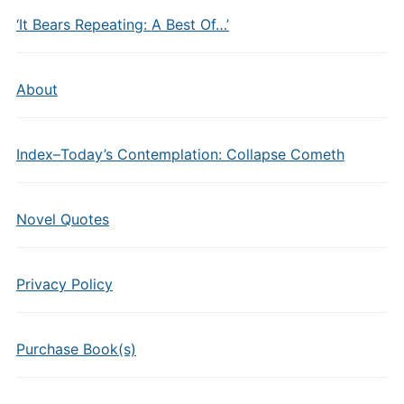
‘It Bears Repeating: A Best Of…’
About
Index–Today’s Contemplation: Collapse Cometh
Novel Quotes
Privacy Policy
Purchase Book(s)