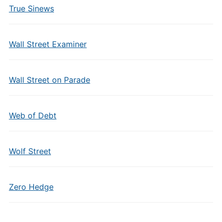
True Sinews
Wall Street Examiner
Wall Street on Parade
Web of Debt
Wolf Street
Zero Hedge