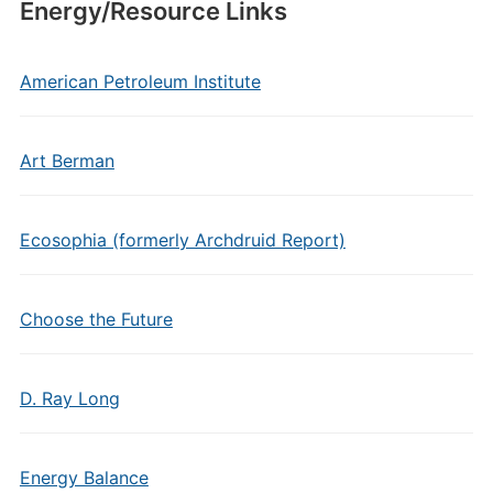
Energy/Resource Links
American Petroleum Institute
Art Berman
Ecosophia (formerly Archdruid Report)
Choose the Future
D. Ray Long
Energy Balance