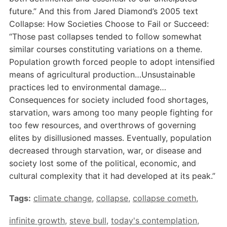
future.” And this from Jared Diamond’s 2005 text
Collapse: How Societies Choose to Fail or Succeed:
“Those past collapses tended to follow somewhat
similar courses constituting variations on a theme.
Population growth forced people to adopt intensified
means of agricultural production…Unsustainable
practices led to environmental damage…
Consequences for society included food shortages,
starvation, wars among too many people fighting for
too few resources, and overthrows of governing
elites by disillusioned masses. Eventually, population
decreased through starvation, war, or disease and
society lost some of the political, economic, and
cultural complexity that it had developed at its peak.”
Tags:
climate change
,
collapse
,
collapse cometh
,
infinite growth
,
steve bull
,
today's contemplation
,