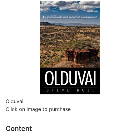
Olduvai
Click on image to purchase
Content