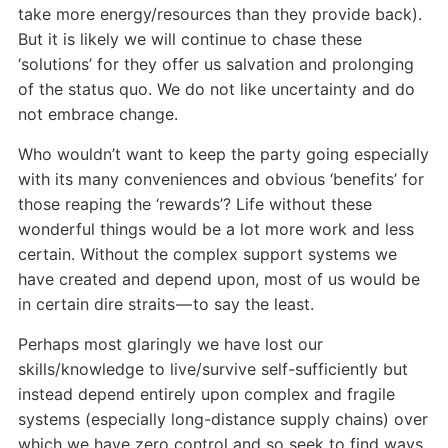
take more energy/resources than they provide back).
But it is likely we will continue to chase these
‘solutions’ for they offer us salvation and prolonging
of the status quo. We do not like uncertainty and do
not embrace change.
Who wouldn’t want to keep the party going especially
with its many conveniences and obvious ‘benefits’ for
those reaping the ‘rewards’? Life without these
wonderful things would be a lot more work and less
certain. Without the complex support systems we
have created and depend upon, most of us would be
in certain dire straits — to say the least.
Perhaps most glaringly we have lost our
skills/knowledge to live/survive self-sufficiently but
instead depend entirely upon complex and fragile
systems (especially long-distance supply chains) over
which we have zero control and so seek to find ways