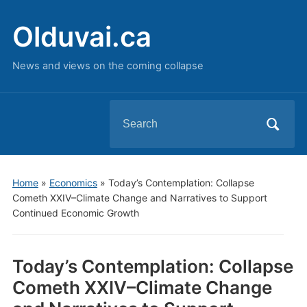
Olduvai.ca
News and views on the coming collapse
Search
for:
Home
»
Economics
»
Today’s Contemplation: Collapse
Cometh XXIV–Climate Change and Narratives to Support
Continued Economic Growth
Today’s Contemplation: Collapse
Cometh XXIV–Climate Change