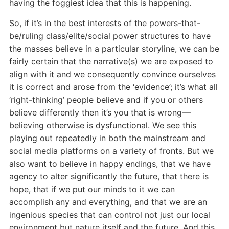
having the foggiest idea that this is happening.
So, if it’s in the best interests of the powers-that-
be/ruling class/elite/social power structures to have
the masses believe in a particular storyline, we can be
fairly certain that the narrative(s) we are exposed to
align with it and we consequently convince ourselves
it is correct and arose from the ‘evidence’; it’s what all
‘right-thinking’ people believe and if you or others
believe differently then it’s you that is wrong —
believing otherwise is dysfunctional. We see this
playing out repeatedly in both the mainstream and
social media platforms on a variety of fronts. But we
also want to believe in happy endings, that we have
agency to alter significantly the future, that there is
hope, that if we put our minds to it we can
accomplish any and everything, and that we are an
ingenious species that can control not just our local
environment but nature itself and the future. And this