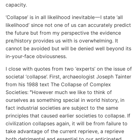
capacity.
‘Collapse’ is in all likelihood inevitable — I state ‘all
likelihood’ since not one of us can accurately predict
the future but from my perspective the evidence
pre/history provides us with is overwhelming. It
cannot be avoided but will be denied well beyond its
in-your-face obviousness.
I close with quotes from two ‘experts’ on the issue of
societal ‘collapse’. First, archaeologist Joseph Tainter
from his 1988 text The Collapse of Complex
Societies:
“
However much we like to think of
ourselves as something special in world history, in
fact industrial societies are subject to the same
principles that caused earlier societies to collapse. If
civilization collapses again, it will be from failure to
take advantage of the current reprieve, a reprieve
both detrimental and essential to our anticipated