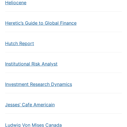
Heliocene
Heretic’s Guide to Global Finance
Hutch Report
Institutional Risk Analyst
Investment Research Dynamics
Jesses’ Cafe Americain
Ludwig Von Mises Canada