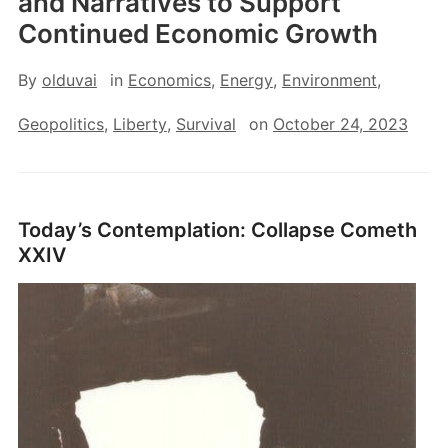
and Narratives to Support
Continued Economic Growth
By
olduvai
in
Economics
,
Energy
,
Environment
,
Geopolitics
,
Liberty
,
Survival
on
October 24, 2023
Today’s Contemplation: Collapse Cometh
XXIV