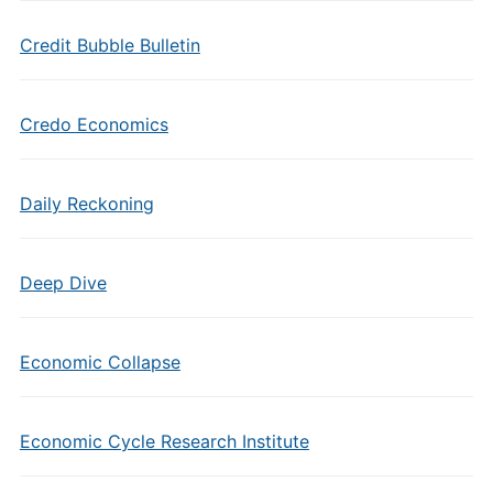
Credit Bubble Bulletin
Credo Economics
Daily Reckoning
Deep Dive
Economic Collapse
Economic Cycle Research Institute