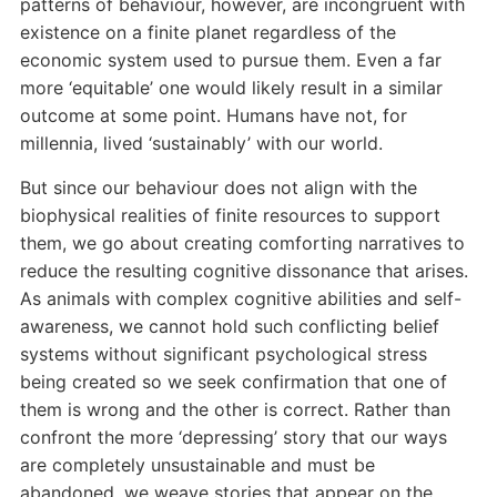
patterns of behaviour, however, are incongruent with
existence on a finite planet regardless of the
economic system used to pursue them. Even a far
more ‘equitable’ one would likely result in a similar
outcome at some point. Humans have not, for
millennia, lived ‘sustainably’ with our world.
But since our behaviour does not align with the
biophysical realities of finite resources to support
them, we go about creating comforting narratives to
reduce the resulting cognitive dissonance that arises.
As animals with complex cognitive abilities and self-
awareness, we cannot hold such conflicting belief
systems without significant psychological stress
being created so we seek confirmation that one of
them is wrong and the other is correct. Rather than
confront the more ‘depressing’ story that our ways
are completely unsustainable and must be
abandoned, we weave stories that appear on the