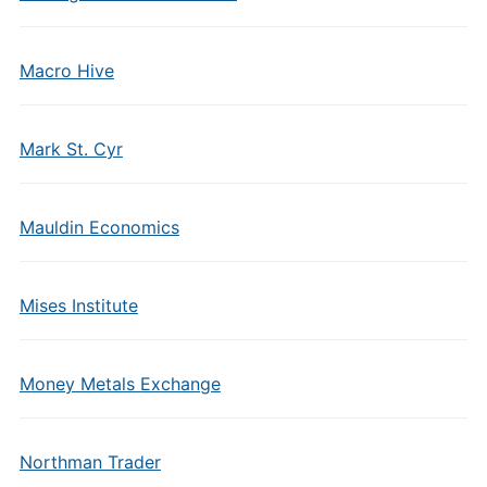
Macro Hive
Mark St. Cyr
Mauldin Economics
Mises Institute
Money Metals Exchange
Northman Trader