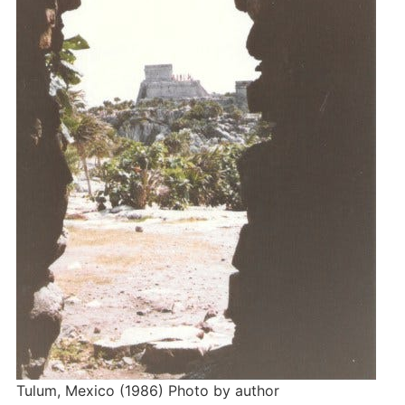
Tulum, Mexico (1986) Photo by author