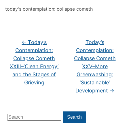
today's contemplation: collapse cometh
←
Today’s
Today’s
Contemplation:
Contemplation:
Collapse Cometh
Collapse Cometh
XXIII–‘Clean Energy’
XXV–More
and the Stages of
Greenwashing:
Grieving
‘Sustainable’
Development
→
Search
Search
for: