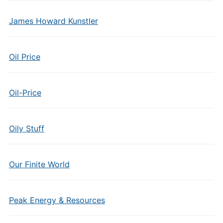
James Howard Kunstler
Oil Price
Oil-Price
Oily Stuff
Our Finite World
Peak Energy & Resources