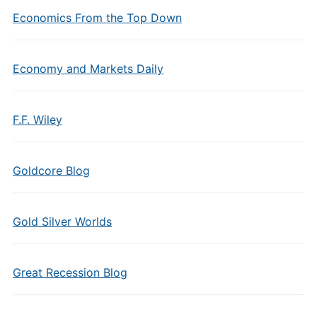
Economics From the Top Down
Economy and Markets Daily
F.F. Wiley
Goldcore Blog
Gold Silver Worlds
Great Recession Blog