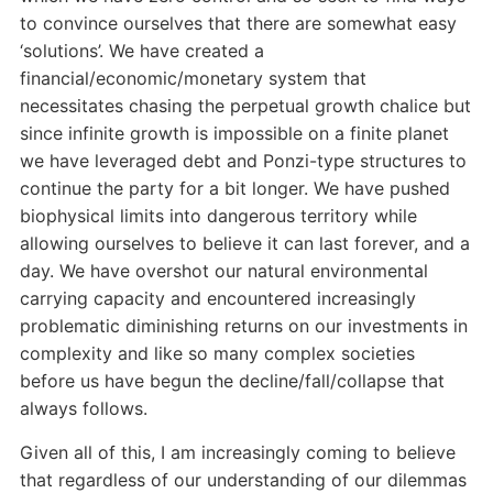
to convince ourselves that there are somewhat easy
‘solutions’. We have created a
financial/economic/monetary system that
necessitates chasing the perpetual growth chalice but
since infinite growth is impossible on a finite planet
we have leveraged debt and Ponzi-type structures to
continue the party for a bit longer. We have pushed
biophysical limits into dangerous territory while
allowing ourselves to believe it can last forever, and a
day. We have overshot our natural environmental
carrying capacity and encountered increasingly
problematic diminishing returns on our investments in
complexity and like so many complex societies
before us have begun the decline/fall/collapse that
always follows.
Given all of this, I am increasingly coming to believe
that regardless of our understanding of our dilemmas