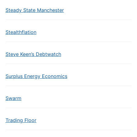
Steady State Manchester
Stealthflation
Steve Keen’s Debtwatch
Surplus Energy Economics
Swarm
Trading Floor