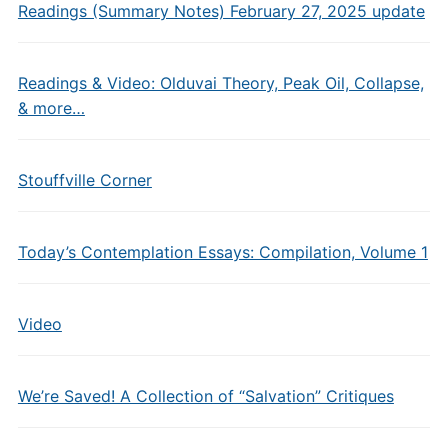
Readings (Summary Notes) February 27, 2025 update
Readings & Video: Olduvai Theory, Peak Oil, Collapse,
& more…
Stouffville Corner
Today’s Contemplation Essays: Compilation, Volume 1
Video
We’re Saved! A Collection of “Salvation” Critiques