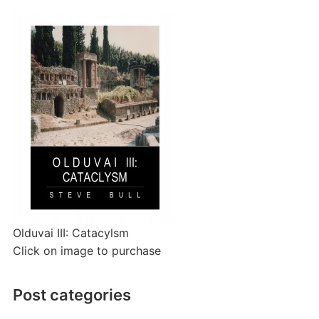
Olduvai III: Catacylsm
Click on image to purchase
Post categories