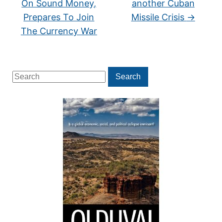
On Sound Money,
another Cuban
Prepares To Join
Missile Crisis
→
The Currency War
Search
Search
for: