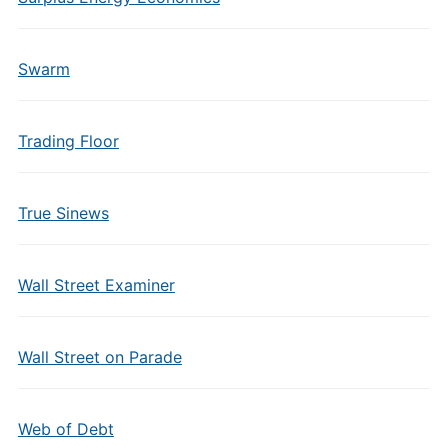
Swarm
Trading Floor
True Sinews
Wall Street Examiner
Wall Street on Parade
Web of Debt