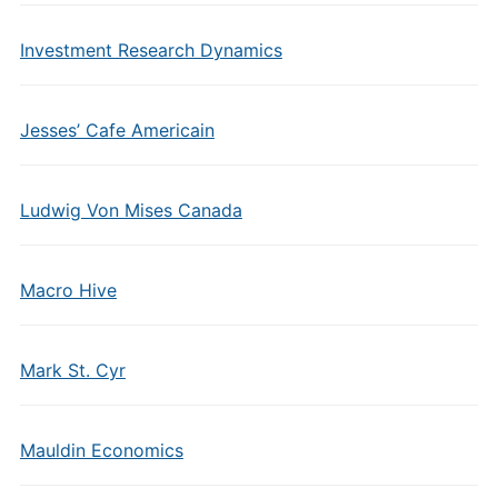
Investment Research Dynamics
Jesses’ Cafe Americain
Ludwig Von Mises Canada
Macro Hive
Mark St. Cyr
Mauldin Economics