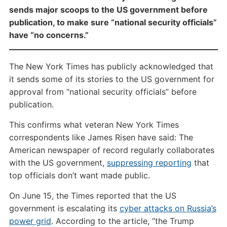
sends major scoops to the US government before
publication, to make sure “national security officials”
have “no concerns.”
The New York Times has publicly acknowledged that
it sends some of its stories to the US government for
approval from “national security officials” before
publication.
This confirms what veteran New York Times
correspondents like James Risen have said: The
American newspaper of record regularly collaborates
with the US government,
suppressing reporting
that
top officials don’t want made public.
On June 15, the Times reported that the US
government is escalating its
cyber attacks on Russia’s
power grid
. According to the article, “the Trump