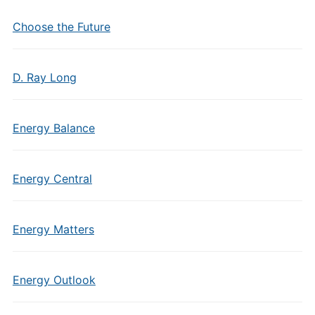
Choose the Future
D. Ray Long
Energy Balance
Energy Central
Energy Matters
Energy Outlook