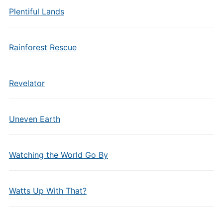
Plentiful Lands
Rainforest Rescue
Revelator
Uneven Earth
Watching the World Go By
Watts Up With That?