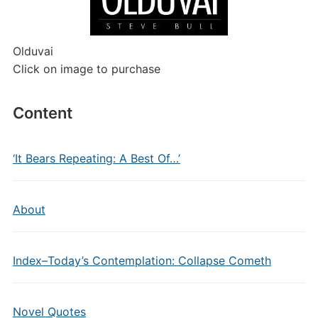
Olduvai
Click on image to purchase
Content
‘It Bears Repeating: A Best Of…’
About
Index–Today’s Contemplation: Collapse Cometh
Novel Quotes