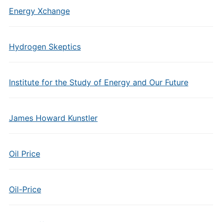
Energy Xchange
Hydrogen Skeptics
Institute for the Study of Energy and Our Future
James Howard Kunstler
Oil Price
Oil-Price