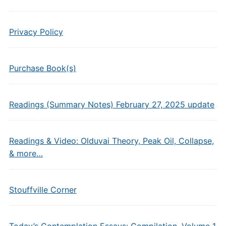
Privacy Policy
Purchase Book(s)
Readings (Summary Notes) February 27, 2025 update
Readings & Video: Olduvai Theory, Peak Oil, Collapse,
& more…
Stouffville Corner