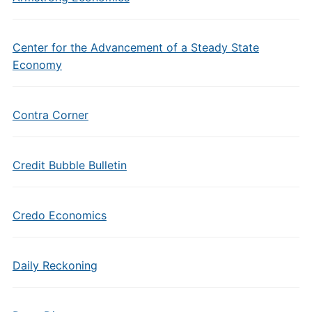
Center for the Advancement of a Steady State
Economy
Contra Corner
Credit Bubble Bulletin
Credo Economics
Daily Reckoning