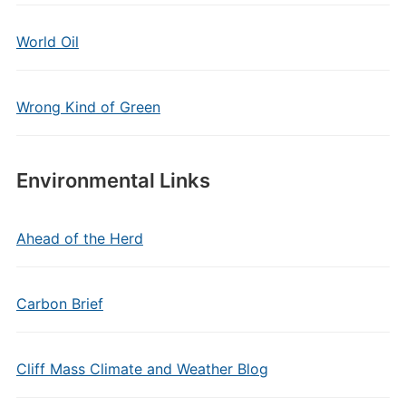
World Oil
Wrong Kind of Green
Environmental Links
Ahead of the Herd
Carbon Brief
Cliff Mass Climate and Weather Blog