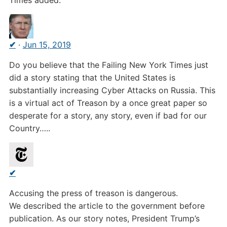
Times added.
✔
·
Jun 15, 2019
Do you believe that the Failing New York Times just
did a story stating that the United States is
substantially increasing Cyber Attacks on Russia. This
is a virtual act of Treason by a once great paper so
desperate for a story, any story, even if bad for our
Country…..
✔
Accusing the press of treason is dangerous.
We described the article to the government before
publication. As our story notes, President Trump’s