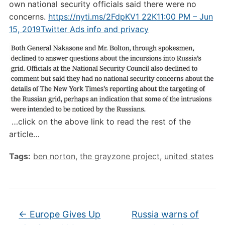
own national security officials said there were no
concerns.
https://nyti.ms/2FdpKV1
22K
11:00 PM – Jun
15, 2019
Twitter Ads info and privacy
…click on the above link to read the rest of the
article…
Tags:
ben norton
,
the grayzone project
,
united states
←
Europe Gives Up
Russia warns of