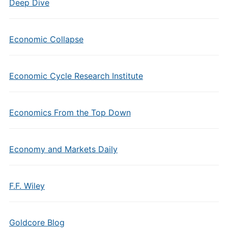
Deep Dive
Economic Collapse
Economic Cycle Research Institute
Economics From the Top Down
Economy and Markets Daily
F.F. Wiley
Goldcore Blog