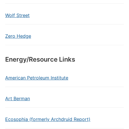
Wolf Street
Zero Hedge
Energy/Resource Links
American Petroleum Institute
Art Berman
Ecosophia (formerly Archdruid Report)