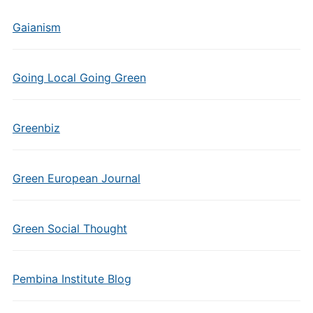
Gaianism
Going Local Going Green
Greenbiz
Green European Journal
Green Social Thought
Pembina Institute Blog