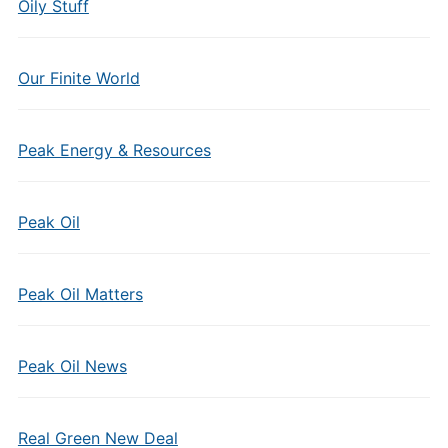
Oily Stuff
Our Finite World
Peak Energy & Resources
Peak Oil
Peak Oil Matters
Peak Oil News
Real Green New Deal