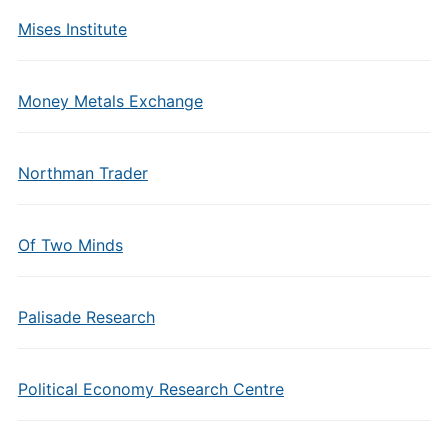
Mises Institute
Money Metals Exchange
Northman Trader
Of Two Minds
Palisade Research
Political Economy Research Centre