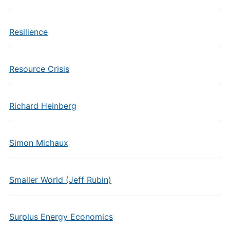
Resilience
Resource Crisis
Richard Heinberg
Simon Michaux
Smaller World (Jeff Rubin)
Surplus Energy Economics