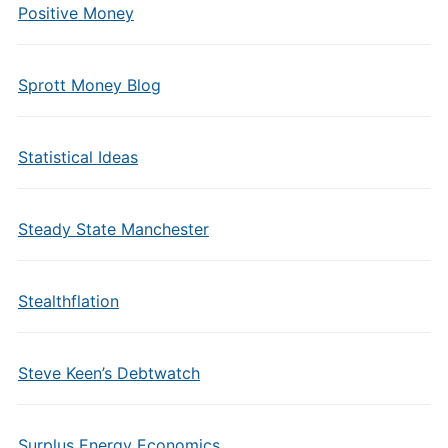
Positive Money
Sprott Money Blog
Statistical Ideas
Steady State Manchester
Stealthflation
Steve Keen’s Debtwatch
Surplus Energy Economics