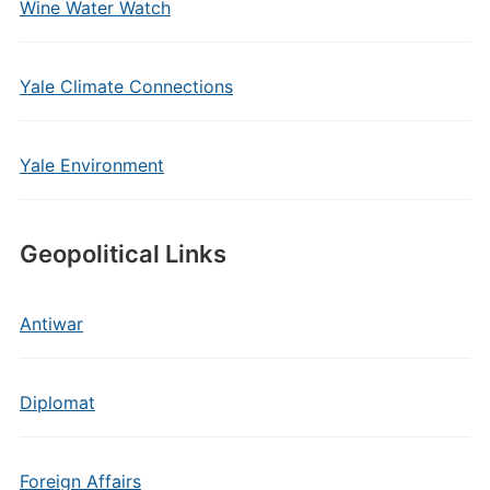
Wine Water Watch
Yale Climate Connections
Yale Environment
Geopolitical Links
Antiwar
Diplomat
Foreign Affairs