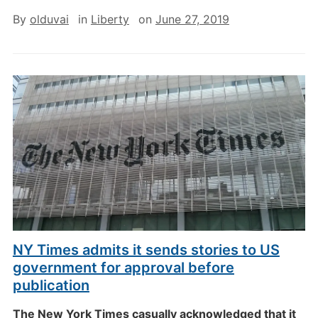
By
olduvai
in
Liberty
on
June 27, 2019
NY Times admits it sends stories to US
government for approval before
publication
The New York Times casually acknowledged that it