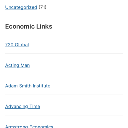
Uncategorized
(71)
Economic Links
720 Global
Acting Man
Adam Smith Institute
Advancing Time
Armstrong Economics