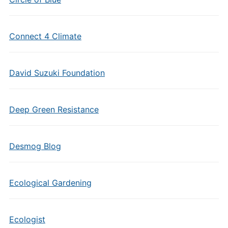
Connect 4 Climate
David Suzuki Foundation
Deep Green Resistance
Desmog Blog
Ecological Gardening
Ecologist