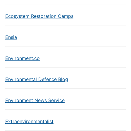
Ecosystem Restoration Camps
Ensia
Environment.co
Environmental Defence Blog
Environment News Service
Extraenvironmentalist