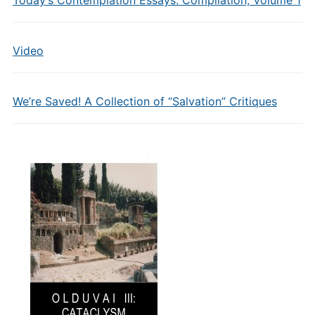
Today’s Contemplation Essays: Compilation, Volume 1
Video
We’re Saved! A Collection of “Salvation” Critiques