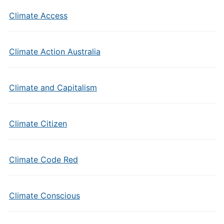
Climate Access
Climate Action Australia
Climate and Capitalism
Climate Citizen
Climate Code Red
Climate Conscious