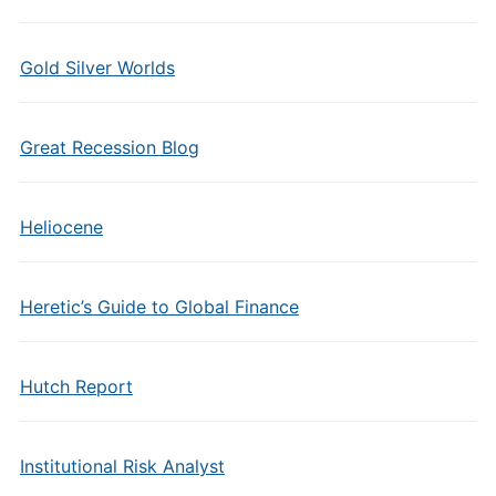
Gold Silver Worlds
Great Recession Blog
Heliocene
Heretic’s Guide to Global Finance
Hutch Report
Institutional Risk Analyst