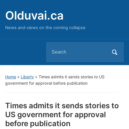
Olduvai.ca
News and views on the coming collapse
Search
for:
Home
»
Liberty
»
Times admits it sends stories to US
government for approval before publication
Times admits it sends stories to
US government for approval
before publication