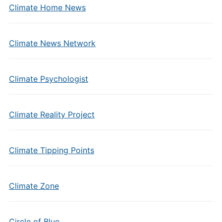
Climate Home News
Climate News Network
Climate Psychologist
Climate Reality Project
Climate Tipping Points
Climate Zone
Circle of Blue