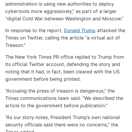
administration is using new authorities to deploy
cybertools more aggressively,” as part of a larger
“digital Cold War between Washington and Moscow.”
In response to the report,
Donald Trump
attacked the
Times on Twitter, calling the article “a virtual act of
Treason.”
The New York Times PR office replied to Trump from
its official Twitter account, defending the story and
noting that it had, in fact, been cleared with the US
government before being printed.
“Accusing the press of treason is dangerous,” the
Times communications team said. “We described the
article to the government before publication.”
“As our story notes, President Trump’s own national
security officials said there were no concerns,” the