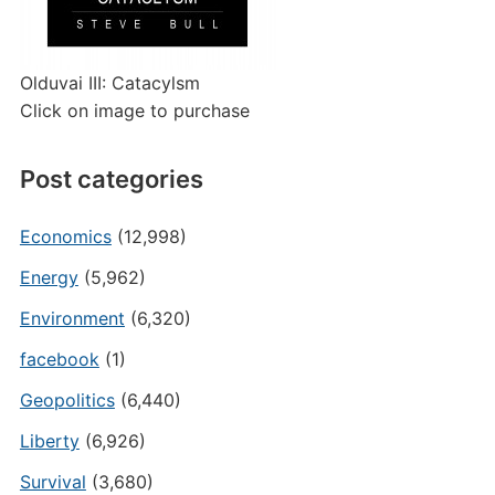
Olduvai III: Catacylsm
Click on image to purchase
Post categories
Economics
(12,998)
Energy
(5,962)
Environment
(6,320)
facebook
(1)
Geopolitics
(6,440)
Liberty
(6,926)
Survival
(3,680)