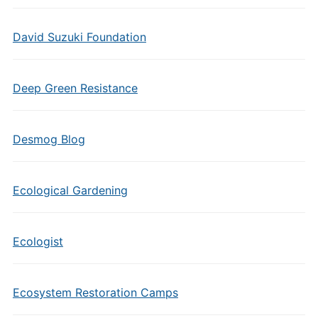
David Suzuki Foundation
Deep Green Resistance
Desmog Blog
Ecological Gardening
Ecologist
Ecosystem Restoration Camps