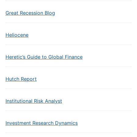
Great Recession Blog
Heliocene
Heretic’s Guide to Global Finance
Hutch Report
Institutional Risk Analyst
Investment Research Dynamics