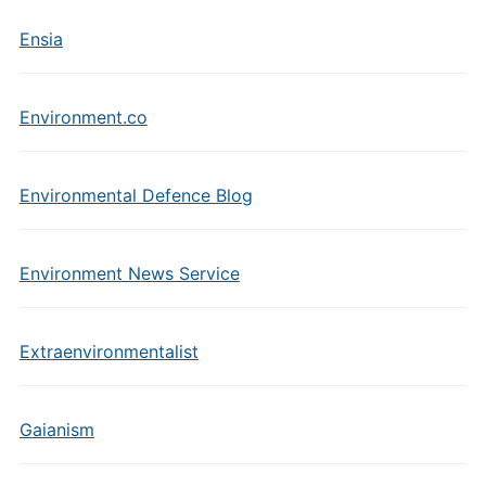
Ensia
Environment.co
Environmental Defence Blog
Environment News Service
Extraenvironmentalist
Gaianism