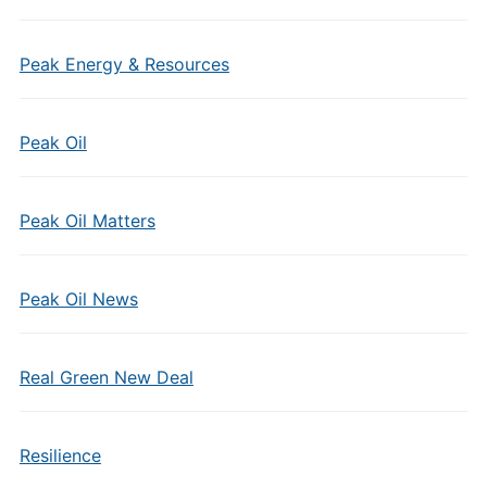
Peak Energy & Resources
Peak Oil
Peak Oil Matters
Peak Oil News
Real Green New Deal
Resilience