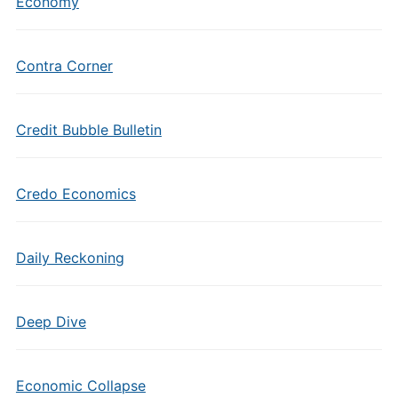
Economy
Contra Corner
Credit Bubble Bulletin
Credo Economics
Daily Reckoning
Deep Dive
Economic Collapse