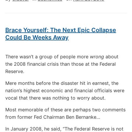
Brace Yourself: The Next Epic Collapse
Could Be Weeks Away
There wasn’t a group of people more
wrong
about
the 2008 financial crisis than those at the Federal
Reserve.
Mere months before the disaster hit in earnest, the
nation’s highest economic and financial officials were
vocal that there was nothing to worry about.
Most memorable of these are perhaps two comments
from former Fed Chairman Ben Bernanke…
In January 2008, he said, “The Federal Reserve is not