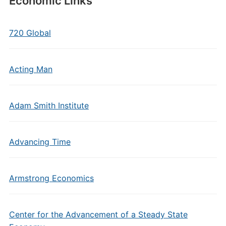
Economic Links
720 Global
Acting Man
Adam Smith Institute
Advancing Time
Armstrong Economics
Center for the Advancement of a Steady State