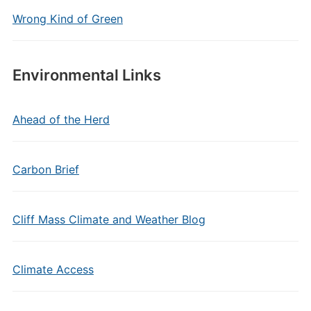
Wrong Kind of Green
Environmental Links
Ahead of the Herd
Carbon Brief
Cliff Mass Climate and Weather Blog
Climate Access