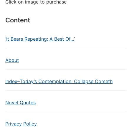
Click on image to purchase
Content
‘It Bears Repeating: A Best Of…’
About
Index–Today’s Contemplation: Collapse Cometh
Novel Quotes
Privacy Policy