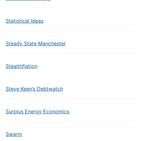
Statistical Ideas
Steady State Manchester
Stealthflation
Steve Keen’s Debtwatch
Surplus Energy Economics
Swarm