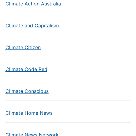
Climate Action Australia
Climate and Capitalism
Climate Citizen
Climate Code Red
Climate Conscious
Climate Home News
Climate News Network