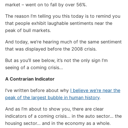
market – went on to fall by over 56%.
The reason I’m telling you this today is to remind you
that people exhibit laughable sentiments near the
peak of bull markets.
And today, we’re hearing much of the same sentiment
that was displayed before the 2008 crisis.
But as you’ll see below, it’s not the only sign I’m
seeing of a coming crisis…
A Contrarian Indicator
I’ve written before about why
I believe we’re near the
peak of the largest bubble in human history
.
And as I’m about to show you, there are clear
indicators of a coming crisis… in the auto sector… the
housing sector… and in the economy as a whole.