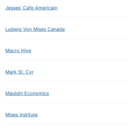
Jesses’ Cafe Americain
Ludwig Von Mises Canada
Macro Hive
Mark St. Cyr
Mauldin Economics
Mises Institute