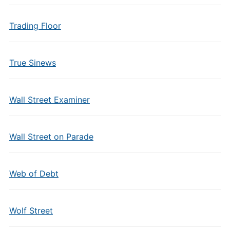
Trading Floor
True Sinews
Wall Street Examiner
Wall Street on Parade
Web of Debt
Wolf Street