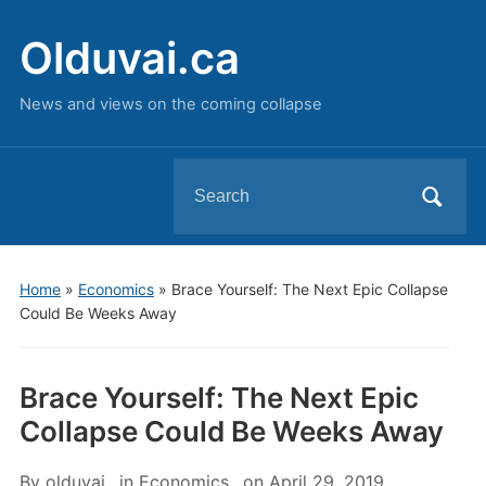
Olduvai.ca
News and views on the coming collapse
Search
for:
Home
»
Economics
»
Brace Yourself: The Next Epic Collapse
Could Be Weeks Away
Brace Yourself: The Next Epic
Collapse Could Be Weeks Away
By
olduvai
in
Economics
on
April 29, 2019