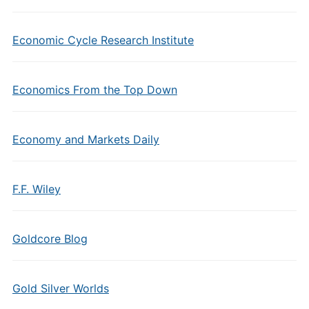
Economic Cycle Research Institute
Economics From the Top Down
Economy and Markets Daily
F.F. Wiley
Goldcore Blog
Gold Silver Worlds