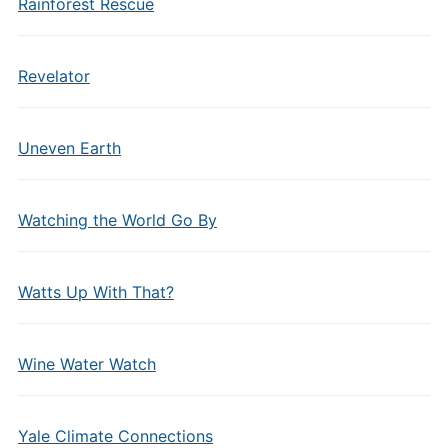
Rainforest Rescue
Revelator
Uneven Earth
Watching the World Go By
Watts Up With That?
Wine Water Watch
Yale Climate Connections