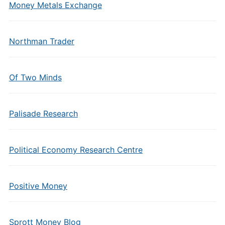
Money Metals Exchange
Northman Trader
Of Two Minds
Palisade Research
Political Economy Research Centre
Positive Money
Sprott Money Blog