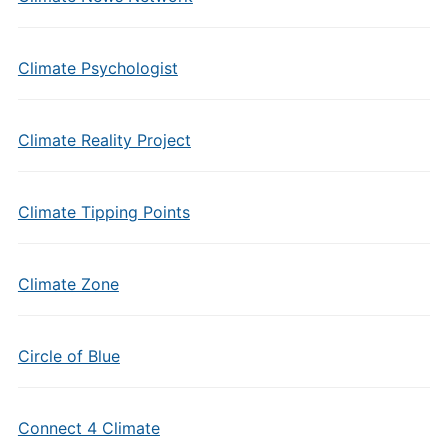
Climate Psychologist
Climate Reality Project
Climate Tipping Points
Climate Zone
Circle of Blue
Connect 4 Climate