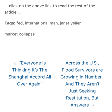
…click on the above link to read the rest of the
article…
Tags:
fed
,
international man
,
janet yellen
,
market collapse
←
“Everyone Is
Across the U.S.,
Thinking It’s The
Flood Survivors are
Shanghai Accord All
Growing in Number–
Over Again”
And They Aren’t
Just Seeking
Restitution, But
Answers
→