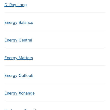
D. Ray Long
Energy Balance
Energy Central
Energy Matters
Energy Outlook
Energy Xchange