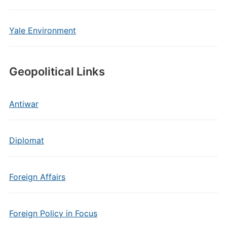
Yale Environment
Geopolitical Links
Antiwar
Diplomat
Foreign Affairs
Foreign Policy in Focus