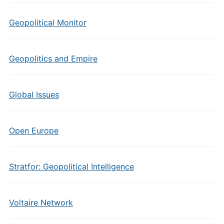
Geopolitical Monitor
Geopolitics and Empire
Global Issues
Open Europe
Stratfor: Geopolitical Intelligence
Voltaire Network