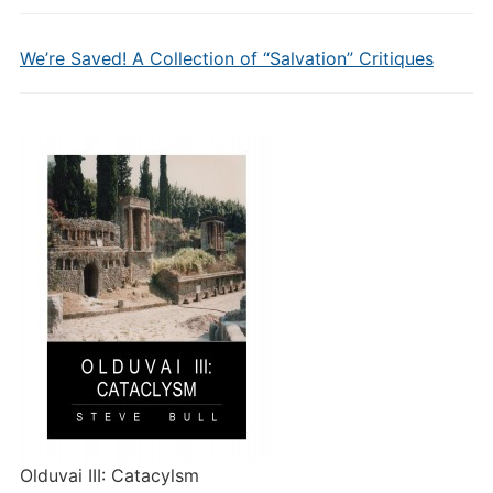
We’re Saved! A Collection of “Salvation” Critiques
Olduvai III: Catacylsm