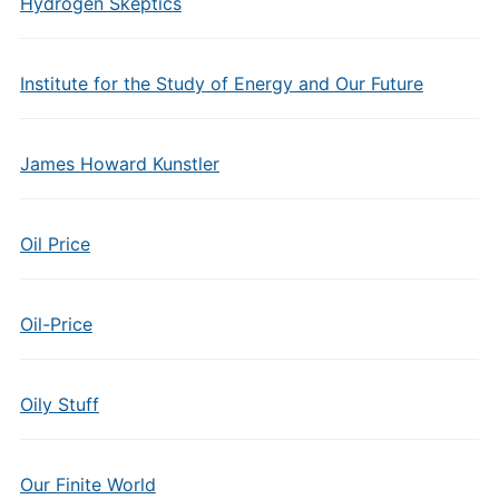
Hydrogen Skeptics
Institute for the Study of Energy and Our Future
James Howard Kunstler
Oil Price
Oil-Price
Oily Stuff
Our Finite World