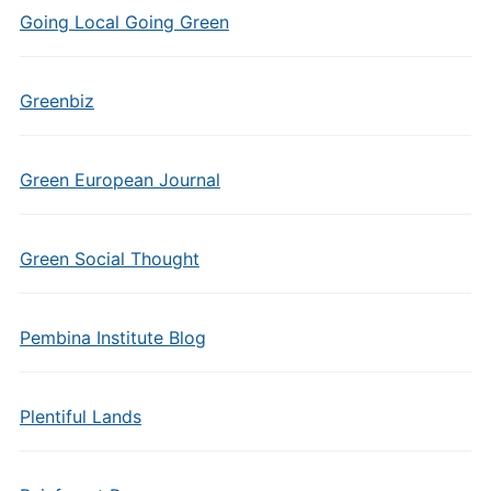
Going Local Going Green
Greenbiz
Green European Journal
Green Social Thought
Pembina Institute Blog
Plentiful Lands