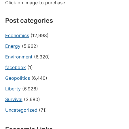
Click on image to purchase
Post categories
Economics
(12,998)
Energy
(5,962)
Environment
(6,320)
facebook
(1)
Geopolitics
(6,440)
Liberty
(6,926)
Survival
(3,680)
Uncategorized
(71)