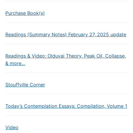
Purchase Book(s)
Readings (Summary Notes) February 27, 2025 update
Readings & Video: Olduvai Theory, Peak Oil, Collapse,
& more…
Stouffville Corner
Today’s Contemplation Essays: Compilation, Volume 1
Video