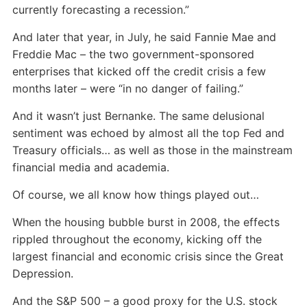
currently forecasting a recession.”
And later that year, in July, he said Fannie Mae and
Freddie Mac – the two government-sponsored
enterprises that kicked off the credit crisis a few
months later – were “in no danger of failing.”
And it wasn’t just Bernanke. The same delusional
sentiment was echoed by almost all the top Fed and
Treasury officials… as well as those in the mainstream
financial media and academia.
Of course, we all know how things played out…
When the housing bubble burst in 2008, the effects
rippled throughout the economy, kicking off the
largest financial and economic crisis since the Great
Depression.
And the S&P 500 – a good proxy for the U.S. stock