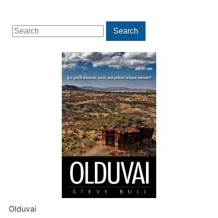
Search
Search
for:
Olduvai