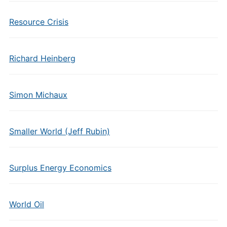
Resource Crisis
Richard Heinberg
Simon Michaux
Smaller World (Jeff Rubin)
Surplus Energy Economics
World Oil