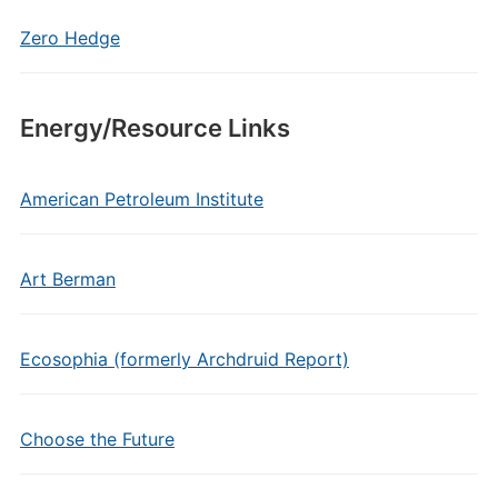
Zero Hedge
Energy/Resource Links
American Petroleum Institute
Art Berman
Ecosophia (formerly Archdruid Report)
Choose the Future