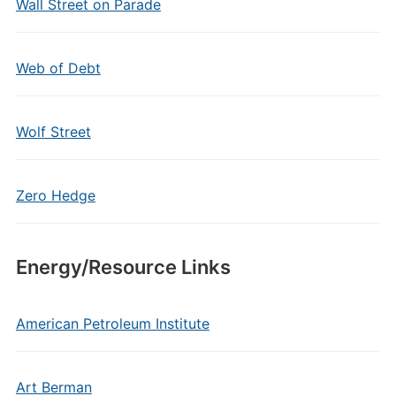
Wall Street on Parade
Web of Debt
Wolf Street
Zero Hedge
Energy/Resource Links
American Petroleum Institute
Art Berman