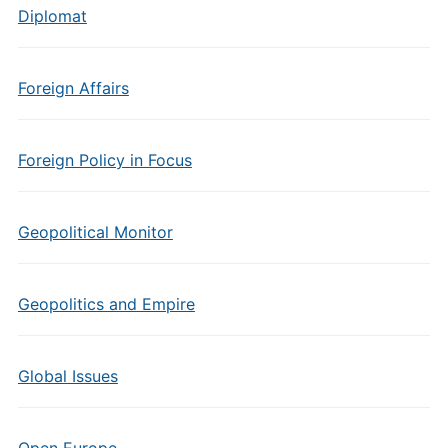
Diplomat
Foreign Affairs
Foreign Policy in Focus
Geopolitical Monitor
Geopolitics and Empire
Global Issues