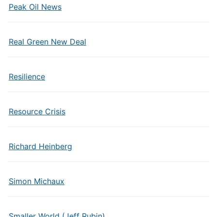
Peak Oil News
Real Green New Deal
Resilience
Resource Crisis
Richard Heinberg
Simon Michaux
Smaller World (Jeff Rubin)