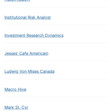
Institutional Risk Analyst
Investment Research Dynamics
Jesses’ Cafe Americain
Ludwig Von Mises Canada
Macro Hive
Mark St. Cyr