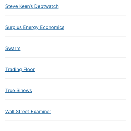
Steve Keen’s Debtwatch
Surplus Energy Economics
Swarm
Trading Floor
True Sinews
Wall Street Examiner