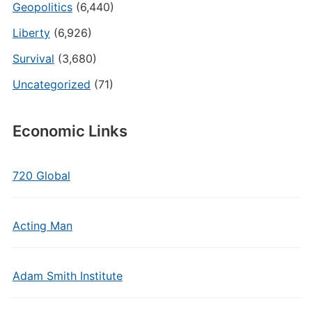
Geopolitics
(6,440)
Liberty
(6,926)
Survival
(3,680)
Uncategorized
(71)
Economic Links
720 Global
Acting Man
Adam Smith Institute