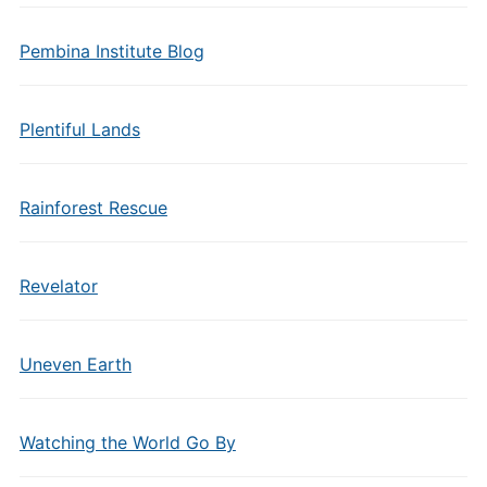
Pembina Institute Blog
Plentiful Lands
Rainforest Rescue
Revelator
Uneven Earth
Watching the World Go By