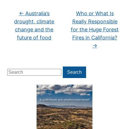
←
Australia’s
Who or What Is
drought, climate
Really Responsible
change and the
for the Huge Forest
future of food
Fires in California?
→
Search
Search
for: