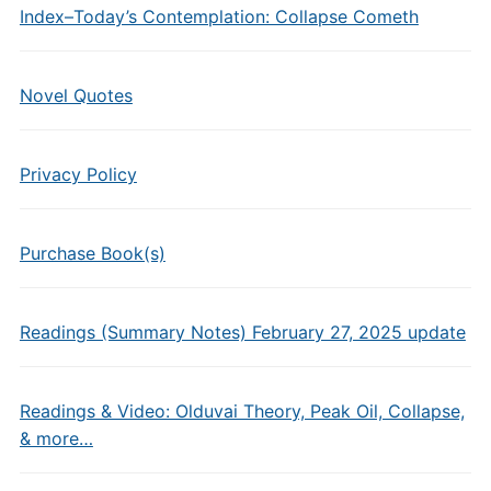
Index–Today’s Contemplation: Collapse Cometh
Novel Quotes
Privacy Policy
Purchase Book(s)
Readings (Summary Notes) February 27, 2025 update
Readings & Video: Olduvai Theory, Peak Oil, Collapse,
& more…