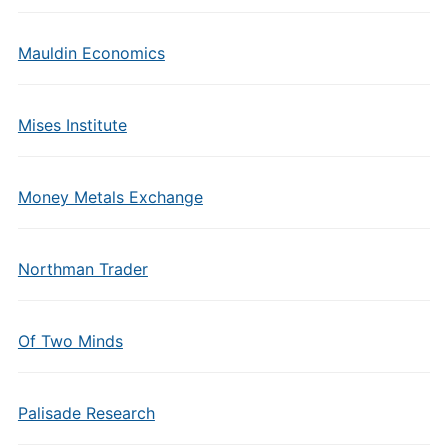
Mauldin Economics
Mises Institute
Money Metals Exchange
Northman Trader
Of Two Minds
Palisade Research