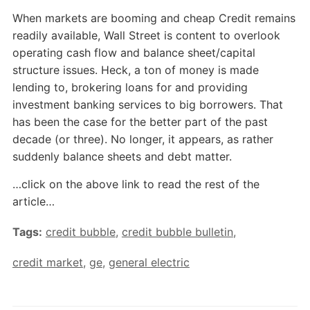
When markets are booming and cheap Credit remains
readily available, Wall Street is content to overlook
operating cash flow and balance sheet/capital
structure issues. Heck, a ton of money is made
lending to, brokering loans for and providing
investment banking services to big borrowers. That
has been the case for the better part of the past
decade (or three). No longer, it appears, as rather
suddenly balance sheets and debt matter.
…click on the above link to read the rest of the
article…
Tags:
credit bubble
,
credit bubble bulletin
,
credit market
,
ge
,
general electric