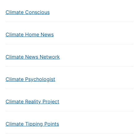
Climate Conscious
Climate Home News
Climate News Network
Climate Psychologist
Climate Reality Project
Climate Tipping Points