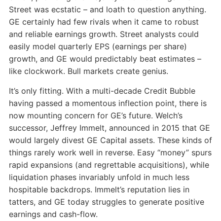
Street was ecstatic – and loath to question anything.
GE certainly had few rivals when it came to robust
and reliable earnings growth. Street analysts could
easily model quarterly EPS (earnings per share)
growth, and GE would predictably beat estimates –
like clockwork. Bull markets create genius.
It’s only fitting. With a multi-decade Credit Bubble
having passed a momentous inflection point, there is
now mounting concern for GE’s future. Welch’s
successor, Jeffrey Immelt, announced in 2015 that GE
would largely divest GE Capital assets. These kinds of
things rarely work well in reverse. Easy “money” spurs
rapid expansions (and regrettable acquisitions), while
liquidation phases invariably unfold in much less
hospitable backdrops. Immelt’s reputation lies in
tatters, and GE today struggles to generate positive
earnings and cash-flow.