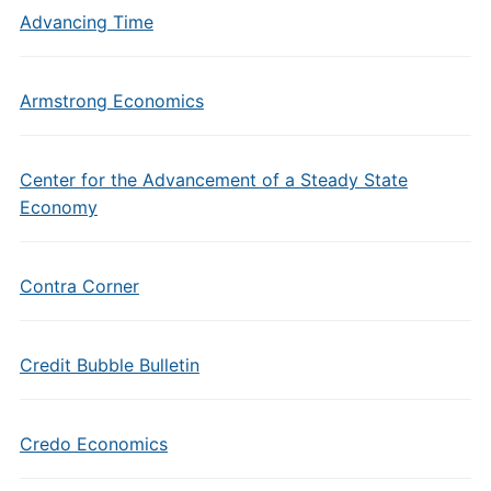
Advancing Time
Armstrong Economics
Center for the Advancement of a Steady State
Economy
Contra Corner
Credit Bubble Bulletin
Credo Economics