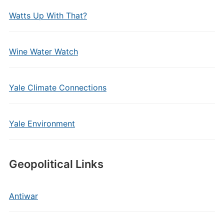
Watts Up With That?
Wine Water Watch
Yale Climate Connections
Yale Environment
Geopolitical Links
Antiwar