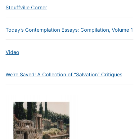
Stouffville Corner
Today’s Contemplation Essays: Compilation, Volume 1
Video
We’re Saved! A Collection of “Salvation” Critiques