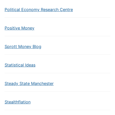
Political Economy Research Centre
Positive Money
Sprott Money Blog
Statistical Ideas
Steady State Manchester
Stealthflation