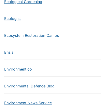
Ecological Gardening
Ecologist
Ecosystem Restoration Camps
Ensia
Environment.co
Environmental Defence Blog
Environment News Service