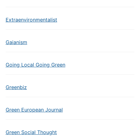
Extraenvironmentalist
Gaianism
Going Local Going Green
Greenbiz
Green European Journal
Green Social Thought