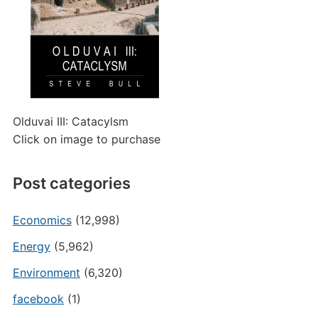
Olduvai III: Catacylsm
Click on image to purchase
Post categories
Economics
(12,998)
Energy
(5,962)
Environment
(6,320)
facebook
(1)