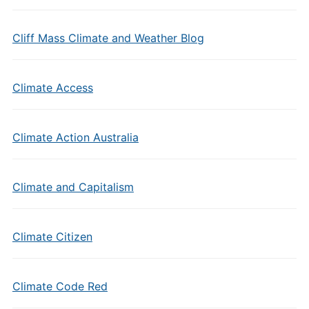
Cliff Mass Climate and Weather Blog
Climate Access
Climate Action Australia
Climate and Capitalism
Climate Citizen
Climate Code Red