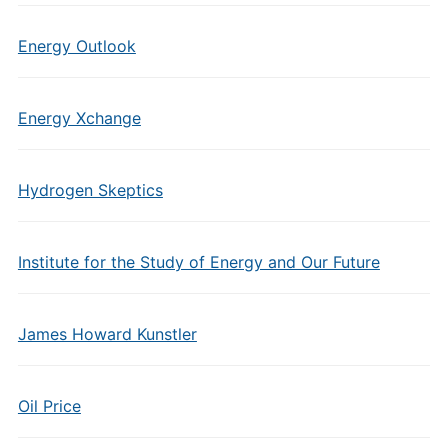
Energy Outlook
Energy Xchange
Hydrogen Skeptics
Institute for the Study of Energy and Our Future
James Howard Kunstler
Oil Price