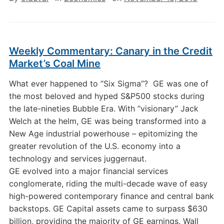
Weekly Commentary: Canary in the Credit
Market’s Coal Mine
What ever happened to “Six Sigma”? GE was one of
the most beloved and hyped S&P500 stocks during
the late-nineties Bubble Era. With “visionary” Jack
Welch at the helm, GE was being transformed into a
New Age industrial powerhouse – epitomizing the
greater revolution of the U.S. economy into a
technology and services juggernaut.
GE evolved into a major financial services
conglomerate, riding the multi-decade wave of easy
high-powered contemporary finance and central bank
backstops. GE Capital assets came to surpass $630
billion, providing the majority of GE earnings. Wall