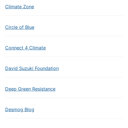
Climate Zone
Circle of Blue
Connect 4 Climate
David Suzuki Foundation
Deep Green Resistance
Desmog Blog