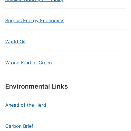
Surplus Energy Economics
World Oil
Wrong Kind of Green
Environmental Links
Ahead of the Herd
Carbon Brief