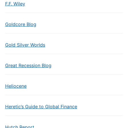
F.F. Wiley
Goldcore Blog
Gold Silver Worlds
Great Recession Blog
Heliocene
Heretic’s Guide to Global Finance
Hutch Report