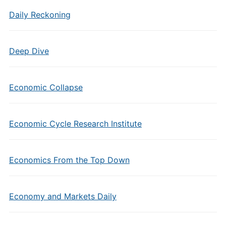
Daily Reckoning
Deep Dive
Economic Collapse
Economic Cycle Research Institute
Economics From the Top Down
Economy and Markets Daily