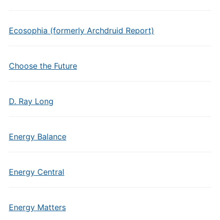
Ecosophia (formerly Archdruid Report)
Choose the Future
D. Ray Long
Energy Balance
Energy Central
Energy Matters