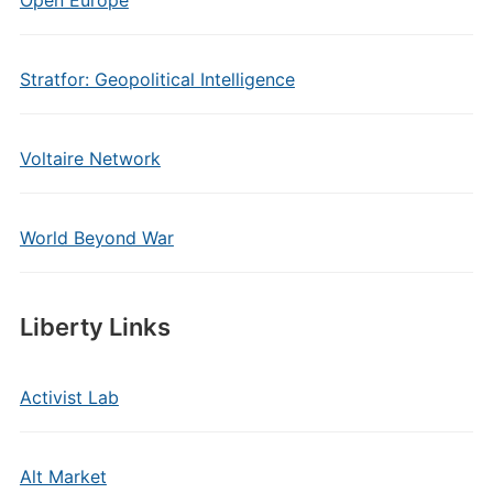
Open Europe
Stratfor: Geopolitical Intelligence
Voltaire Network
World Beyond War
Liberty Links
Activist Lab
Alt Market