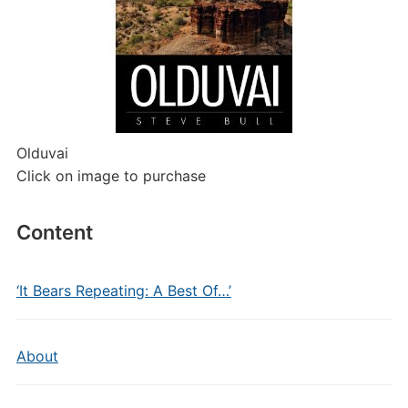
Olduvai
Click on image to purchase
Content
‘It Bears Repeating: A Best Of…’
About