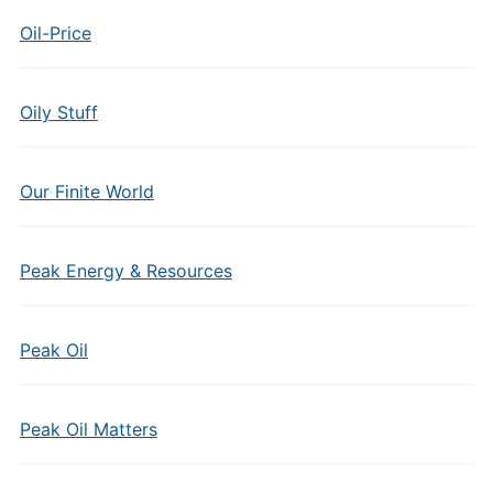
Oil-Price
Oily Stuff
Our Finite World
Peak Energy & Resources
Peak Oil
Peak Oil Matters