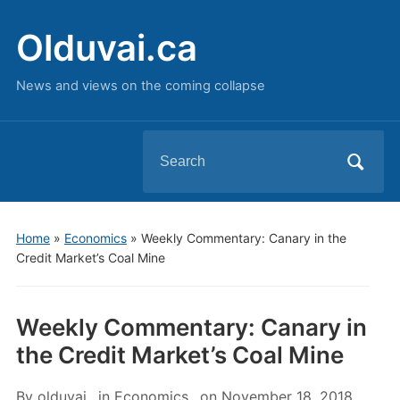
Olduvai.ca
News and views on the coming collapse
Search
for:
Home
»
Economics
»
Weekly Commentary: Canary in the
Credit Market’s Coal Mine
Weekly Commentary: Canary in
the Credit Market’s Coal Mine
By
olduvai
in
Economics
on
November 18, 2018