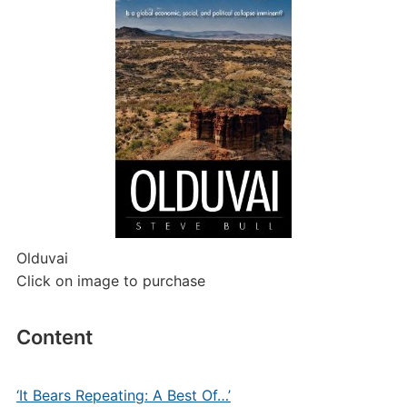
Olduvai
Click on image to purchase
Content
‘It Bears Repeating: A Best Of…’