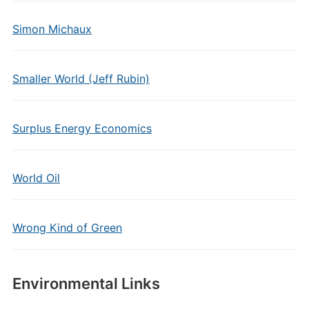
Simon Michaux
Smaller World (Jeff Rubin)
Surplus Energy Economics
World Oil
Wrong Kind of Green
Environmental Links