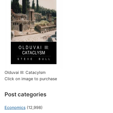
Olduvai III: Catacylsm
Click on image to purchase
Post categories
Economics
(12,998)