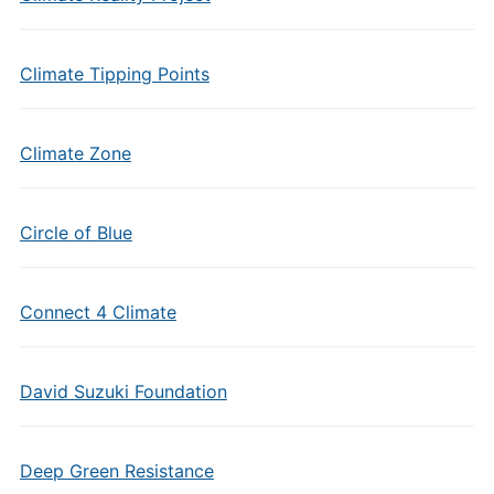
Climate Tipping Points
Climate Zone
Circle of Blue
Connect 4 Climate
David Suzuki Foundation
Deep Green Resistance