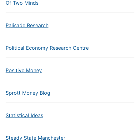
Of Two Minds
Palisade Research
Political Economy Research Centre
Positive Money
Sprott Money Blog
Statistical Ideas
Steady State Manchester