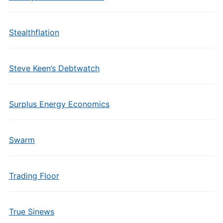
Stealthflation
Steve Keen’s Debtwatch
Surplus Energy Economics
Swarm
Trading Floor
True Sinews