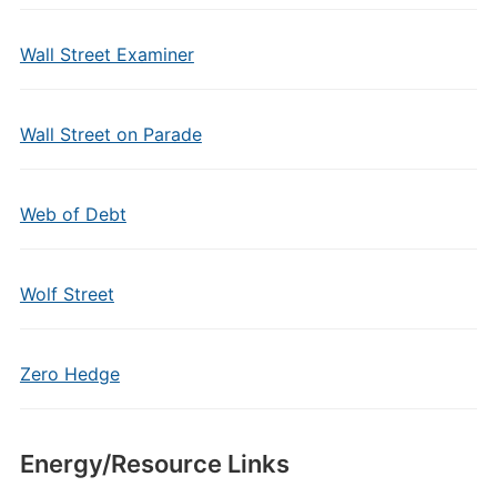
Wall Street Examiner
Wall Street on Parade
Web of Debt
Wolf Street
Zero Hedge
Energy/Resource Links