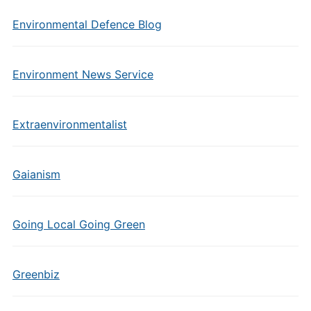
Environmental Defence Blog
Environment News Service
Extraenvironmentalist
Gaianism
Going Local Going Green
Greenbiz