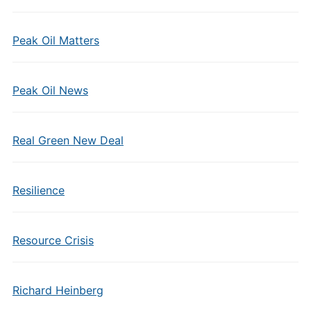
Peak Oil Matters
Peak Oil News
Real Green New Deal
Resilience
Resource Crisis
Richard Heinberg