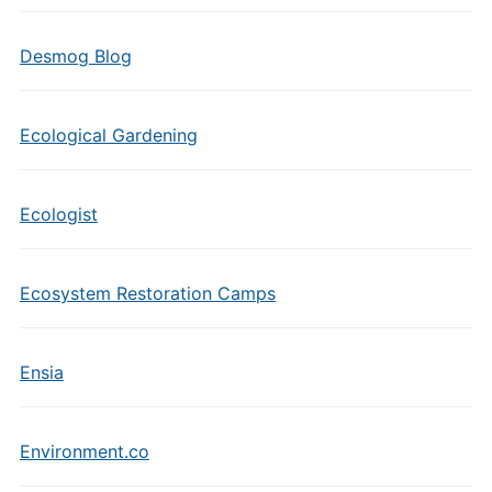
Desmog Blog
Ecological Gardening
Ecologist
Ecosystem Restoration Camps
Ensia
Environment.co