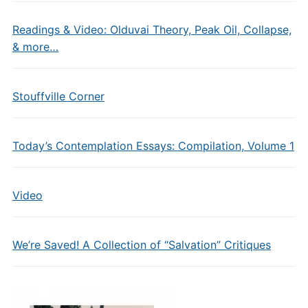
Readings & Video: Olduvai Theory, Peak Oil, Collapse,
& more…
Stouffville Corner
Today’s Contemplation Essays: Compilation, Volume 1
Video
We’re Saved! A Collection of “Salvation” Critiques