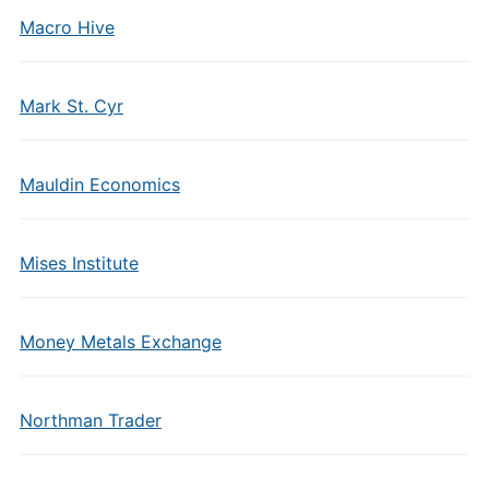
Macro Hive
Mark St. Cyr
Mauldin Economics
Mises Institute
Money Metals Exchange
Northman Trader