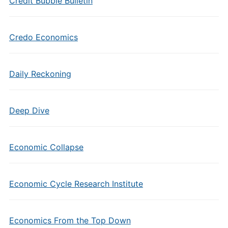
Credit Bubble Bulletin
Credo Economics
Daily Reckoning
Deep Dive
Economic Collapse
Economic Cycle Research Institute
Economics From the Top Down