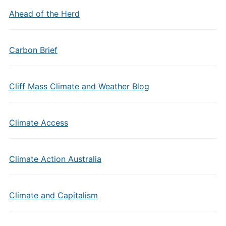
Ahead of the Herd
Carbon Brief
Cliff Mass Climate and Weather Blog
Climate Access
Climate Action Australia
Climate and Capitalism