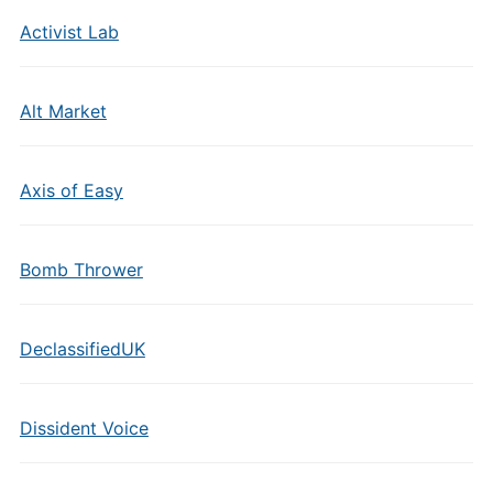
Activist Lab
Alt Market
Axis of Easy
Bomb Thrower
DeclassifiedUK
Dissident Voice