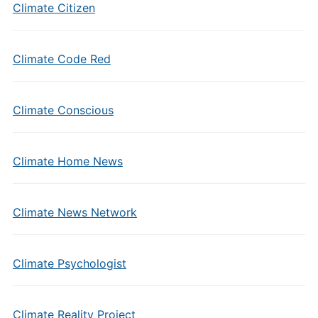
Climate Citizen
Climate Code Red
Climate Conscious
Climate Home News
Climate News Network
Climate Psychologist
Climate Reality Project