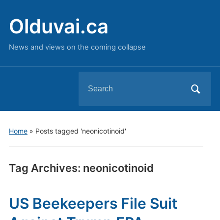
Olduvai.ca
News and views on the coming collapse
Search
for:
Home
»
Posts tagged 'neonicotinoid'
Tag Archives:
neonicotinoid
US Beekeepers File Suit