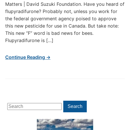
Matters | David Suzuki Foundation. Have you heard of
flupyradifurone? Probably not, unless you work for
the federal government agency poised to approve
this new pesticide for use in Canada. But take note:
This new “F” word is bad news for bees.
Flupyradifurone is […]
Continue Reading →
Search
Search
for: