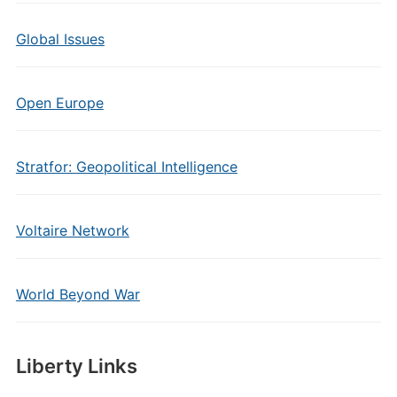
Global Issues
Open Europe
Stratfor: Geopolitical Intelligence
Voltaire Network
World Beyond War
Liberty Links