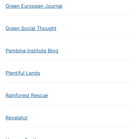
Green European Journal
Green Social Thought
Pembina Institute Blog
Plentiful Lands
Rainforest Rescue
Revelator