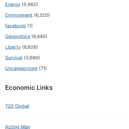
Energy
(5,962)
Environment
(6,320)
facebook
(1)
Geopolitics
(6,440)
Liberty
(6,926)
Survival
(3,680)
Uncategorized
(71)
Economic Links
720 Global
Acting Man