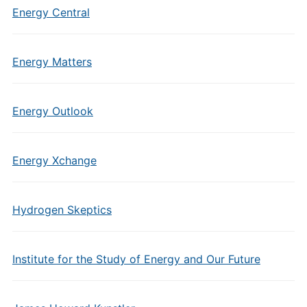
Energy Central
Energy Matters
Energy Outlook
Energy Xchange
Hydrogen Skeptics
Institute for the Study of Energy and Our Future