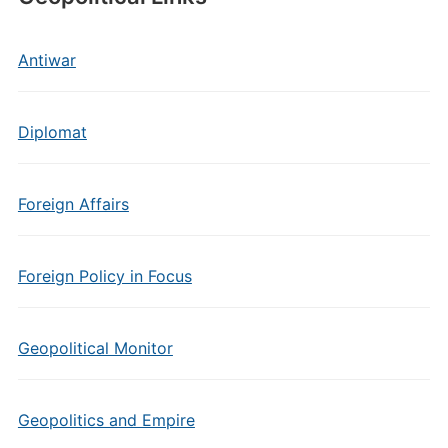
Antiwar
Diplomat
Foreign Affairs
Foreign Policy in Focus
Geopolitical Monitor
Geopolitics and Empire