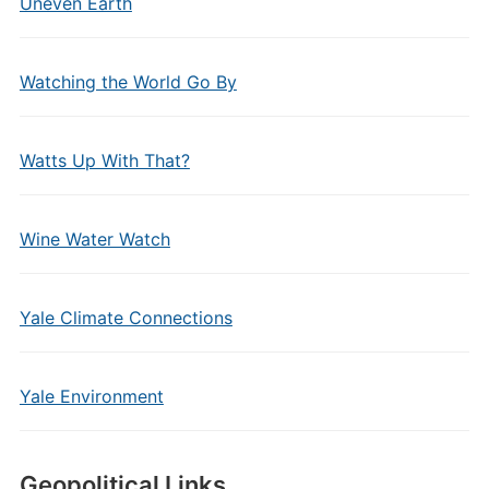
Uneven Earth
Watching the World Go By
Watts Up With That?
Wine Water Watch
Yale Climate Connections
Yale Environment
Geopolitical Links