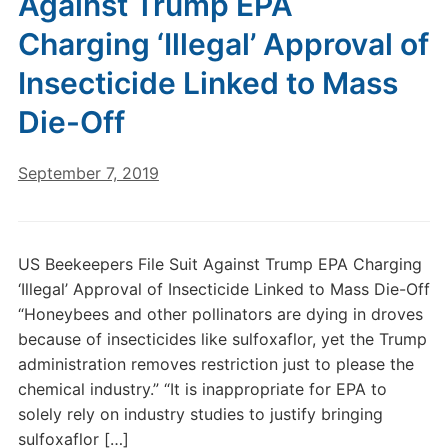
Against Trump EPA
Charging ‘Illegal’ Approval of
Insecticide Linked to Mass
Die-Off
September 7, 2019
US Beekeepers File Suit Against Trump EPA Charging
‘Illegal’ Approval of Insecticide Linked to Mass Die-Off
“Honeybees and other pollinators are dying in droves
because of insecticides like sulfoxaflor, yet the Trump
administration removes restriction just to please the
chemical industry.” “It is inappropriate for EPA to
solely rely on industry studies to justify bringing
sulfoxaflor […]