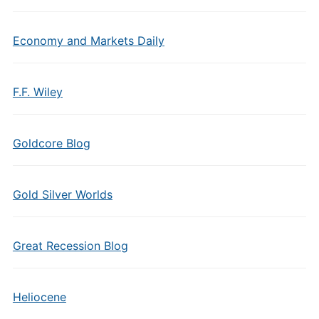
Economy and Markets Daily
F.F. Wiley
Goldcore Blog
Gold Silver Worlds
Great Recession Blog
Heliocene