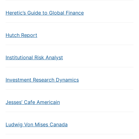
Heretic’s Guide to Global Finance
Hutch Report
Institutional Risk Analyst
Investment Research Dynamics
Jesses’ Cafe Americain
Ludwig Von Mises Canada