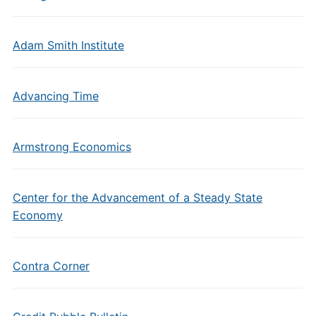
Adam Smith Institute
Advancing Time
Armstrong Economics
Center for the Advancement of a Steady State
Economy
Contra Corner