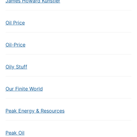
James Howard Kunstler
Oil Price
Oil-Price
Oily Stuff
Our Finite World
Peak Energy & Resources
Peak Oil