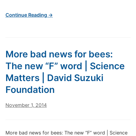
Continue Reading →
More bad news for bees:
The new “F” word | Science
Matters | David Suzuki
Foundation
November 1, 2014
More bad news for bees: The new “F” word | Science