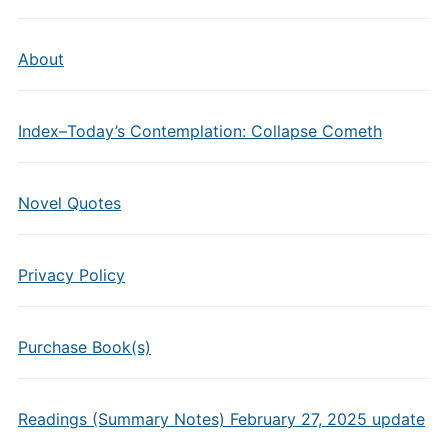
About
Index–Today’s Contemplation: Collapse Cometh
Novel Quotes
Privacy Policy
Purchase Book(s)
Readings (Summary Notes) February 27, 2025 update