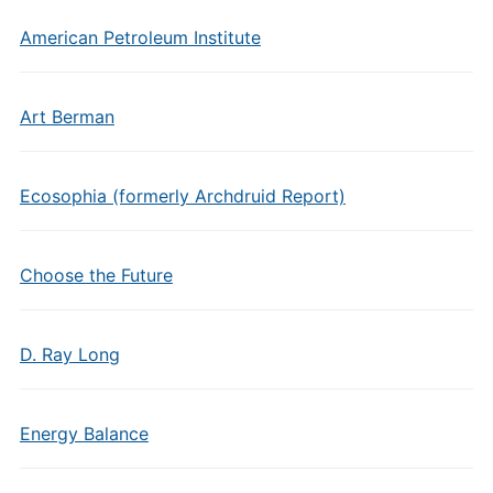
American Petroleum Institute
Art Berman
Ecosophia (formerly Archdruid Report)
Choose the Future
D. Ray Long
Energy Balance