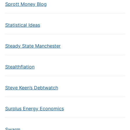
Sprott Money Blog
Statistical Ideas
Steady State Manchester
Stealthflation
Steve Keen’s Debtwatch
Surplus Energy Economics
Swarm