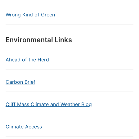
Wrong Kind of Green
Environmental Links
Ahead of the Herd
Carbon Brief
Cliff Mass Climate and Weather Blog
Climate Access