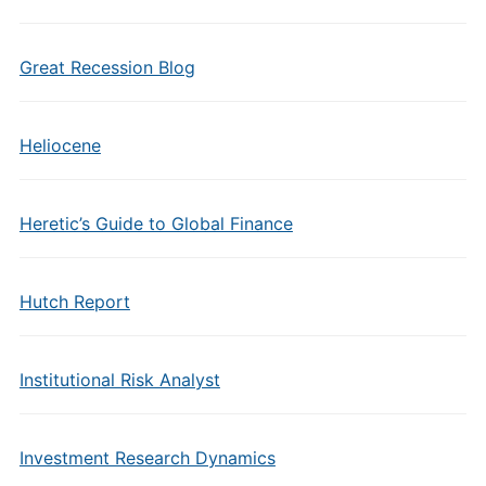
Great Recession Blog
Heliocene
Heretic’s Guide to Global Finance
Hutch Report
Institutional Risk Analyst
Investment Research Dynamics