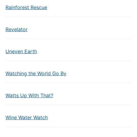
Rainforest Rescue
Revelator
Uneven Earth
Watching the World Go By
Watts Up With That?
Wine Water Watch