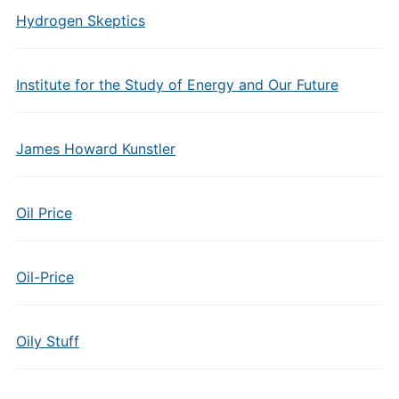
Hydrogen Skeptics
Institute for the Study of Energy and Our Future
James Howard Kunstler
Oil Price
Oil-Price
Oily Stuff