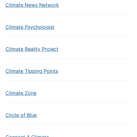
Climate News Network
Climate Psychologist
Climate Reality Project
Climate Tipping Points
Climate Zone
Circle of Blue