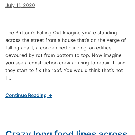
July 11, 2020
The Bottom’s Falling Out Imagine you’re standing
across the street from a house that’s on the verge of
falling apart, a condemned building, an edifice
devoured by rot from bottom to top. Now imagine
you see a construction crew arriving to repair it, and
they start to fix the roof. You would think that’s not
[…]
Continue Reading →
Crazy long food lines across