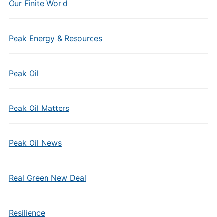
Our Finite World
Peak Energy & Resources
Peak Oil
Peak Oil Matters
Peak Oil News
Real Green New Deal
Resilience