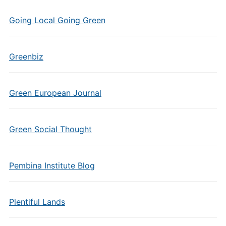
Going Local Going Green
Greenbiz
Green European Journal
Green Social Thought
Pembina Institute Blog
Plentiful Lands