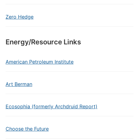
Zero Hedge
Energy/Resource Links
American Petroleum Institute
Art Berman
Ecosophia (formerly Archdruid Report)
Choose the Future