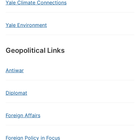
Yale Climate Connections
Yale Environment
Geopolitical Links
Antiwar
Diplomat
Foreign Affairs
Foreign Policy in Focus