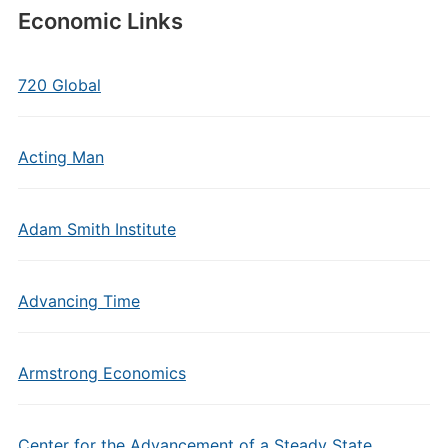
Economic Links
720 Global
Acting Man
Adam Smith Institute
Advancing Time
Armstrong Economics
Center for the Advancement of a Steady State