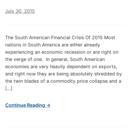
July 30, 2015
The South American Financial Crisis Of 2015 Most
nations in South America are either already
experiencing an economic recession or are right on
the verge of one. In general, South American
economies are very heavily dependent on exports,
and right now they are being absolutely shredded by
the twin blades of a commodity price collapse and a
[…]
Continue Reading →