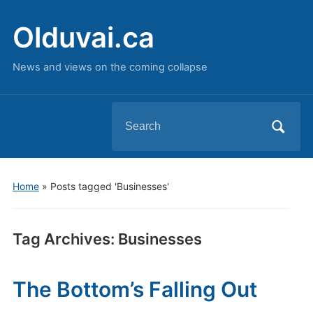
Olduvai.ca
News and views on the coming collapse
Search
for:
Home
»
Posts tagged 'Businesses'
Tag Archives:
Businesses
The Bottom’s Falling Out