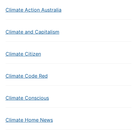
Climate Action Australia
Climate and Capitalism
Climate Citizen
Climate Code Red
Climate Conscious
Climate Home News