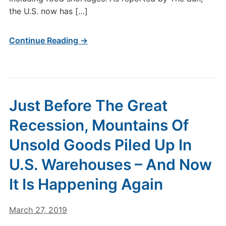
the U.S. now has […]
Continue Reading →
Just Before The Great
Recession, Mountains Of
Unsold Goods Piled Up In
U.S. Warehouses – And Now
It Is Happening Again
March 27, 2019