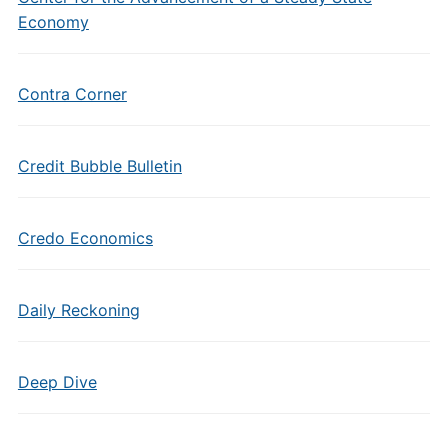
Economy
Contra Corner
Credit Bubble Bulletin
Credo Economics
Daily Reckoning
Deep Dive