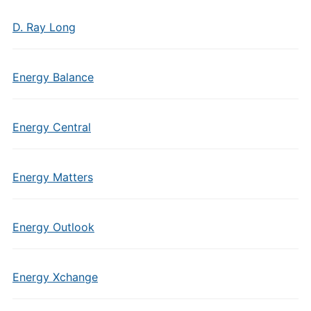
D. Ray Long
Energy Balance
Energy Central
Energy Matters
Energy Outlook
Energy Xchange