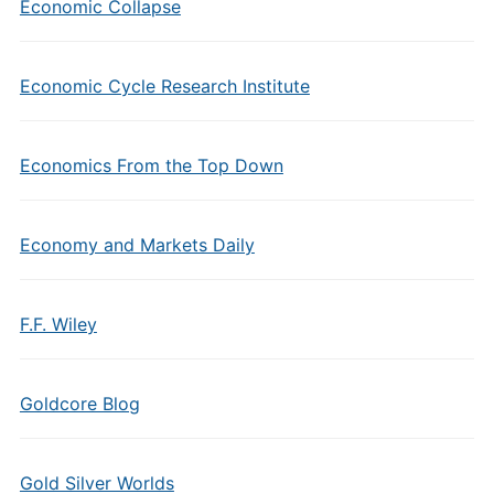
Economic Collapse
Economic Cycle Research Institute
Economics From the Top Down
Economy and Markets Daily
F.F. Wiley
Goldcore Blog
Gold Silver Worlds