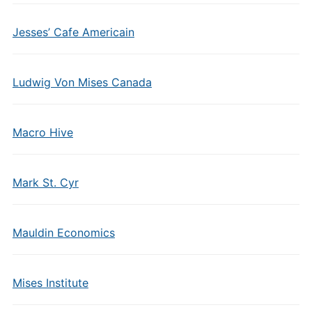
Jesses’ Cafe Americain
Ludwig Von Mises Canada
Macro Hive
Mark St. Cyr
Mauldin Economics
Mises Institute