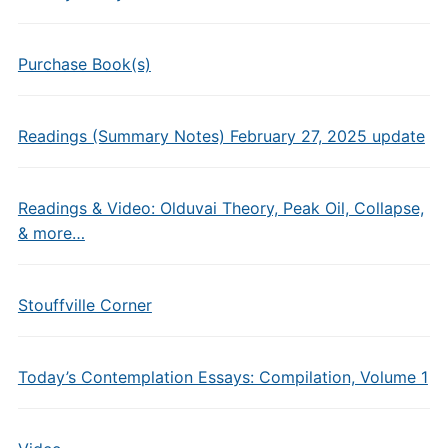
Purchase Book(s)
Readings (Summary Notes) February 27, 2025 update
Readings & Video: Olduvai Theory, Peak Oil, Collapse,
& more…
Stouffville Corner
Today’s Contemplation Essays: Compilation, Volume 1