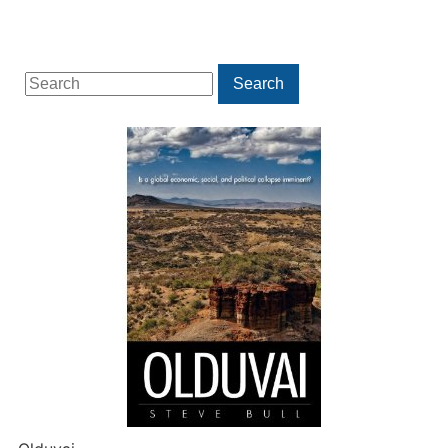
Search
Search
for: