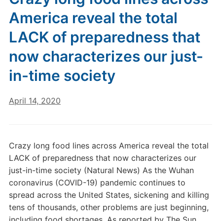
America reveal the total
LACK of preparedness that
now characterizes our just-
in-time society
April 14, 2020
Crazy long food lines across America reveal the total
LACK of preparedness that now characterizes our
just-in-time society (Natural News) As the Wuhan
coronavirus (COVID-19) pandemic continues to
spread across the United States, sickening and killing
tens of thousands, other problems are just beginning,
including food shortages. As reported by The Sun,