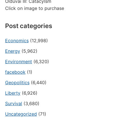
Olduvai III: Catacylsm
Click on image to purchase
Post categories
Economics
(12,998)
Energy
(5,962)
Environment
(6,320)
facebook
(1)
Geopolitics
(6,440)
Liberty
(6,926)
Survival
(3,680)
Uncategorized
(71)