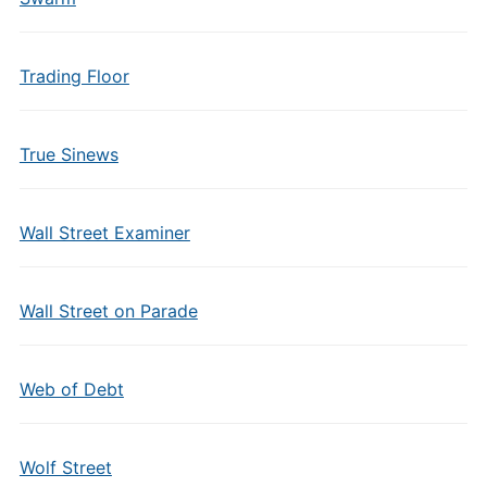
Trading Floor
True Sinews
Wall Street Examiner
Wall Street on Parade
Web of Debt
Wolf Street