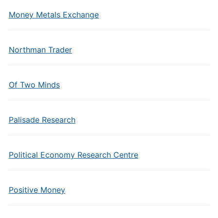
Money Metals Exchange
Northman Trader
Of Two Minds
Palisade Research
Political Economy Research Centre
Positive Money