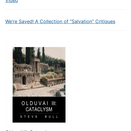
Video
We’re Saved! A Collection of “Salvation” Critiques