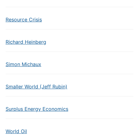
Resource Crisis
Richard Heinberg
Simon Michaux
Smaller World (Jeff Rubin)
Surplus Energy Economics
World Oil