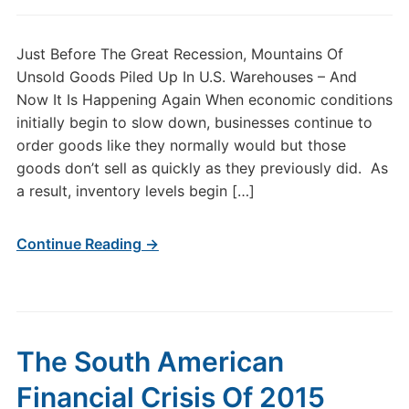
Just Before The Great Recession, Mountains Of
Unsold Goods Piled Up In U.S. Warehouses – And
Now It Is Happening Again When economic conditions
initially begin to slow down, businesses continue to
order goods like they normally would but those
goods don’t sell as quickly as they previously did. As
a result, inventory levels begin […]
Continue Reading →
The South American
Financial Crisis Of 2015