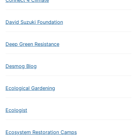
Connect 4 Climate
David Suzuki Foundation
Deep Green Resistance
Desmog Blog
Ecological Gardening
Ecologist
Ecosystem Restoration Camps