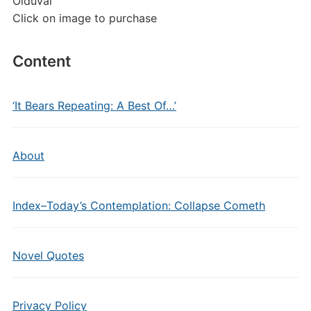
Olduvai
Click on image to purchase
Content
‘It Bears Repeating: A Best Of…’
About
Index–Today’s Contemplation: Collapse Cometh
Novel Quotes
Privacy Policy