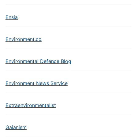
Ensia
Environment.co
Environmental Defence Blog
Environment News Service
Extraenvironmentalist
Gaianism