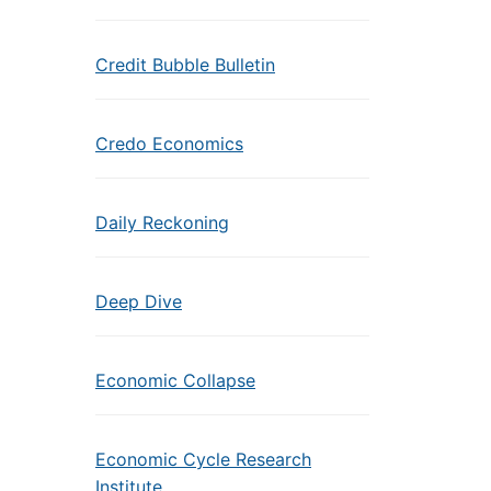
Credit Bubble Bulletin
Credo Economics
Daily Reckoning
Deep Dive
Economic Collapse
Economic Cycle Research
Institute