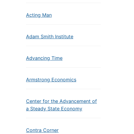
Acting Man
Adam Smith Institute
Advancing Time
Armstrong Economics
Center for the Advancement of
a Steady State Economy
Contra Corner