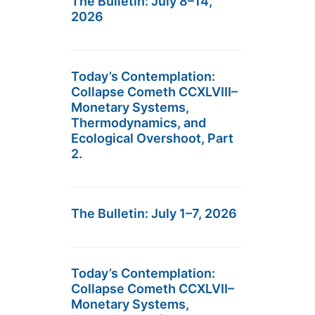
The Bulletin: July 8–14,
2026
Today’s Contemplation:
Collapse Cometh CCXLVIII–
Monetary Systems,
Thermodynamics, and
Ecological Overshoot, Part
2.
The Bulletin: July 1–7, 2026
Today’s Contemplation:
Collapse Cometh CCXLVII–
Monetary Systems,