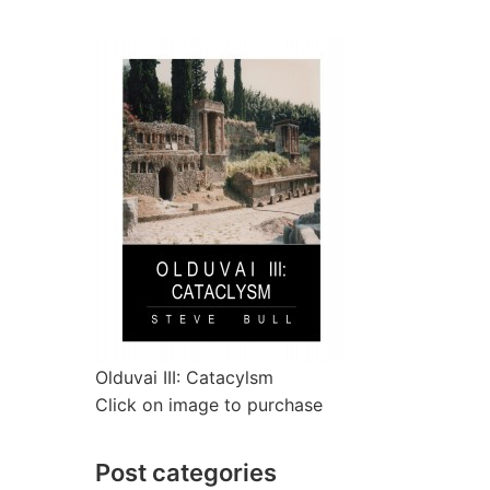
Olduvai III: Catacylsm
Click on image to purchase
Post categories