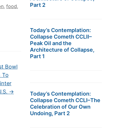
Part 2
on
,
food
,
Today’s Contemplation:
Collapse Cometh CCLII–
Peak Oil and the
Architecture of Collapse,
Part 1
st Bowl
n To
inter
U.S.
→
Today’s Contemplation:
Collapse Cometh CCLI–The
Celebration of Our Own
Undoing, Part 2