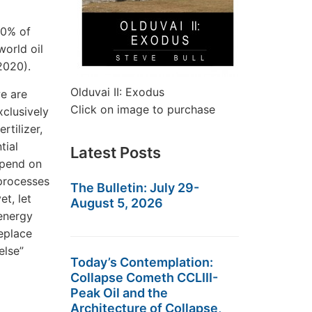
90% of
orld oil
2020).
Olduvai II: Exodus
we are
Click on image to purchase
xclusively
rtilizer,
tial
Latest Posts
epend on
 processes
The Bulletin: July 29-
et, let
August 5, 2026
 energy
replace
else”
Today’s Contemplation:
Collapse Cometh CCLIII-
Peak Oil and the
Architecture of Collapse,