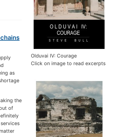
 chains
Olduvai IV: Courage
upply
Click on image to read excerpts
nd
eing as
 shortage
making the
out of
efinitely
 services
 matter