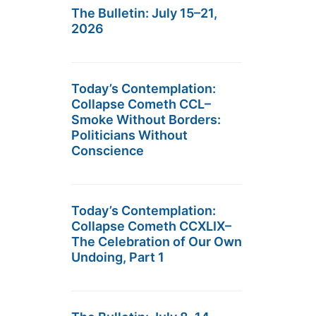
The Bulletin: July 15–21,
2026
Today’s Contemplation:
Collapse Cometh CCL–
Smoke Without Borders:
Politicians Without
Conscience
Today’s Contemplation:
Collapse Cometh CCXLIX–
The Celebration of Our Own
Undoing, Part 1