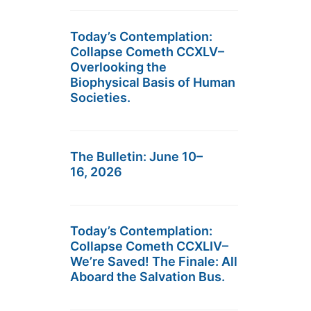
Today’s Contemplation:
Collapse Cometh CCXLV–
Overlooking the
Biophysical Basis of Human
Societies.
The Bulletin: June 10–
16, 2026
Today’s Contemplation:
Collapse Cometh CCXLIV–
We’re Saved! The Finale: All
Aboard the Salvation Bus.