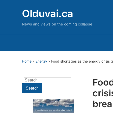
Olduvai.ca
News and views on the coming collapse
Home
»
Energy
»
Food shortages as the energy crisis 
Food
Search
for:
Search
cris
brea