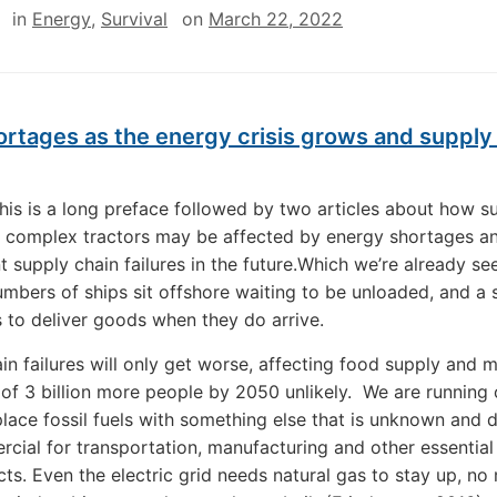
in
Energy
,
Survival
on
March 22, 2022
rtages as the energy crisis grows and supply
This is a long preface followed by two articles about how s
 complex tractors may be affected by energy shortages a
 supply chain failures in the future.Which we’re already se
mbers of ships sit offshore waiting to be unloaded, and a
s to deliver goods when they do arrive.
in failures will only get worse, affecting food supply and 
 of 3 billion more people by 2050 unlikely. We are running 
place fossil fuels with something else that is unknown and d
cial for transportation, manufacturing and other essential
ts. Even the electric grid needs natural gas to stay up, no