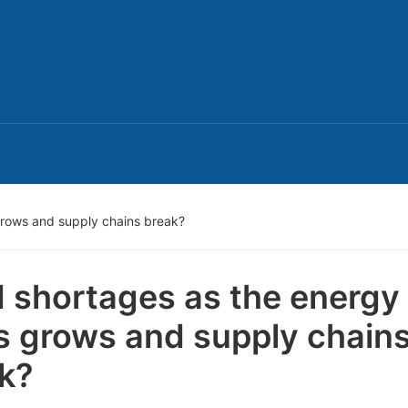
grows and supply chains break?
 shortages as the energy
is grows and supply chain
k?