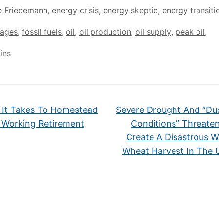
e Friedemann
,
energy crisis
,
energy skeptic
,
energy transiti
tages
,
fossil fuels
,
oil
,
oil production
,
oil supply
,
peak oil
,
ins
It Takes To Homestead
Severe Drought And “Du
 Working Retirement
Conditions” Threate
Create A Disastrous W
Wheat Harvest In The 