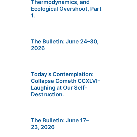
Thermodynamics, and
Ecological Overshoot, Part
1.
The Bulletin: June 24–30,
2026
Today’s Contemplation:
Collapse Cometh CCXLVI–
Laughing at Our Self-
Destruction.
The Bulletin: June 17–
23, 2026