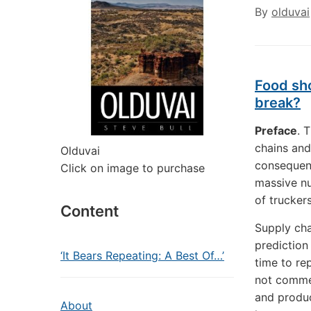
By
olduvai
Food sho
break?
Preface
. 
chains and
Olduvai
consequent
Click on image to purchase
massive nu
of trucker
Content
Supply cha
prediction
‘It Bears Repeating: A Best Of…’
time to re
not commer
and produc
About