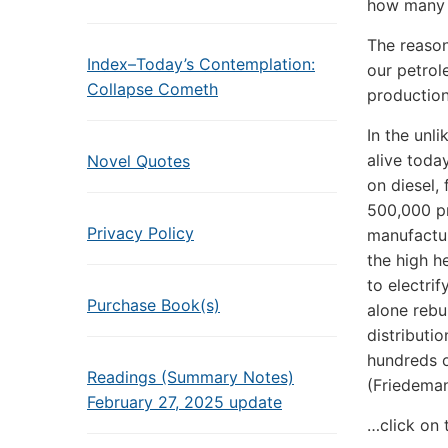
how many w
The reason
Index–Today’s Contemplation:
our petrol
Collapse Cometh
production
In the unl
alive toda
Novel Quotes
on diesel, 
500,000 pr
Privacy Policy
manufactur
the high h
to electrif
Purchase Book(s)
alone rebu
distributi
hundreds o
Readings (Summary Notes)
(Friedema
February 27, 2025 update
…click on 