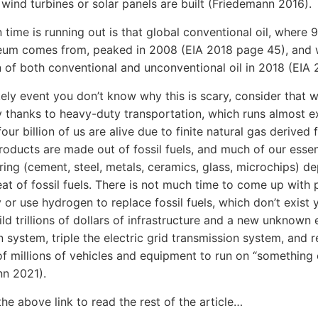
ind turbines or solar panels are built (Friedemann 2016).
 time is running out is that global conventional oil, where 
eum comes from, peaked in 2008 (EIA 2018 page 45), and w
 of both conventional and unconventional oil in 2018 (EIA 
ikely event you don’t know why this is scary, consider that 
y thanks to heavy-duty transportation, which runs almost e
four billion of us are alive due to finite natural gas derived fe
oducts are made out of fossil fuels, and much of our essen
ing (cement, steel, metals, ceramics, glass, microchips) d
eat of fossil fuels. There is not much time to come up with
y or use hydrogen to replace fossil fuels, which don’t exist y
ild trillions of dollars of infrastructure and a new unknown
on system, triple the electric grid transmission system, and 
f millions of vehicles and equipment to run on “something 
nn 2021).
the above link to read the rest of the article…