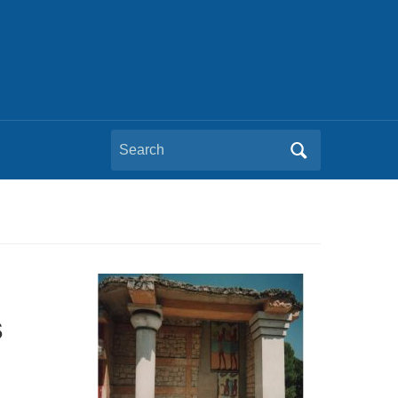
Search
for:
s