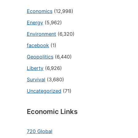
Economics
(12,998)
Energy
(5,962)
Environment
(6,320)
facebook
(1)
Geopolitics
(6,440)
Liberty
(6,926)
Survival
(3,680)
Uncategorized
(71)
Economic Links
720 Global