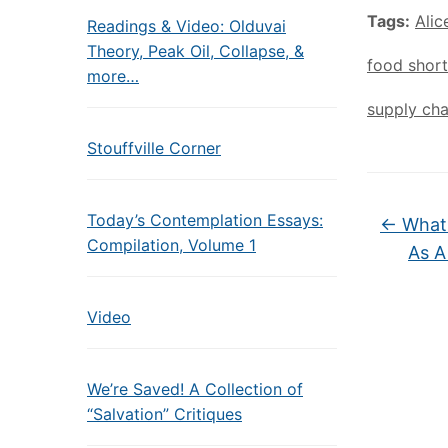
Tags:
Alic
Readings & Video: Olduvai
Theory, Peak Oil, Collapse, &
food shor
more…
supply cha
Stouffville Corner
Today’s Contemplation Essays:
←
What 
Compilation, Volume 1
As A
Video
We’re Saved! A Collection of
“Salvation” Critiques