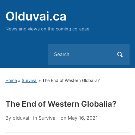
Olduvai.ca
News and views on the coming collapse
Search
for:
Home
»
Survival
»
The End of Western Globalia?
The End of Western Globalia?
By
olduvai
in
Survival
on
May 16, 2021