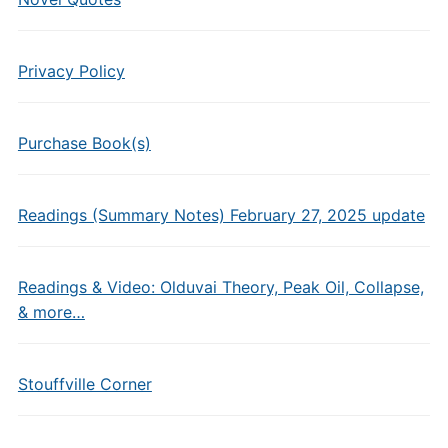
Privacy Policy
Purchase Book(s)
Readings (Summary Notes) February 27, 2025 update
Readings & Video: Olduvai Theory, Peak Oil, Collapse,
& more…
Stouffville Corner