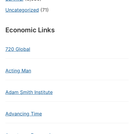
Uncategorized
(71)
Economic Links
720 Global
Acting Man
Adam Smith Institute
Advancing Time