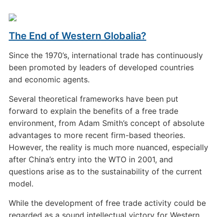
The End of Western Globalia?
Since the 1970’s, international trade has continuously
been promoted by leaders of developed countries
and economic agents.
Several theoretical frameworks have been put
forward to explain the benefits of a free trade
environment, from Adam Smith’s concept of absolute
advantages to more recent firm-based theories.
However, the reality is much more nuanced, especially
after China’s entry into the WTO in 2001, and
questions arise as to the sustainability of the current
model.
While the development of free trade activity could be
regarded as a sound intellectual victory for Western