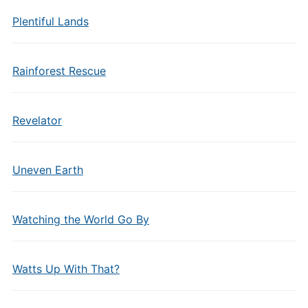
Plentiful Lands
Rainforest Rescue
Revelator
Uneven Earth
Watching the World Go By
Watts Up With That?