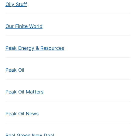
Oily Stuff
Our Finite World
Peak Energy & Resources
Peak Oil
Peak Oil Matters
Peak Oil News
Real Green New Deal