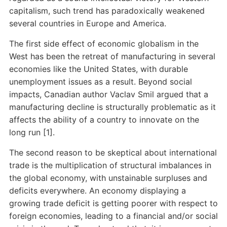
capitalism, such trend has paradoxically weakened
several countries in Europe and America.
The first side effect of economic globalism in the
West has been the retreat of manufacturing in several
economies like the United States, with durable
unemployment issues as a result. Beyond social
impacts, Canadian author Vaclav Smil argued that a
manufacturing decline is structurally problematic as it
affects the ability of a country to innovate on the
long run [1].
The second reason to be skeptical about international
trade is the multiplication of structural imbalances in
the global economy, with unstainable surpluses and
deficits everywhere. An economy displaying a
growing trade deficit is getting poorer with respect to
foreign economies, leading to a financial and/or social