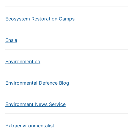
Ecosystem Restoration Camps
Ensia
Environment.co
Environmental Defence Blog
Environment News Service
Extraenvironmentalist