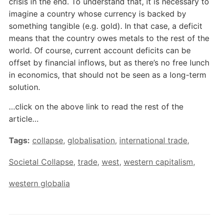
crisis in the end. To understand that, it is necessary to
imagine a country whose currency is backed by
something tangible (e.g. gold). In that case, a deficit
means that the country owes metals to the rest of the
world. Of course, current account deficits can be
offset by financial inflows, but as there’s no free lunch
in economics, that should not be seen as a long-term
solution.
…click on the above link to read the rest of the
article…
Tags:
collapse
,
globalisation
,
international trade
,
Societal Collapse
,
trade
,
west
,
western capitalism
,
western globalia