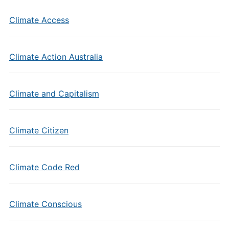
Climate Access
Climate Action Australia
Climate and Capitalism
Climate Citizen
Climate Code Red
Climate Conscious