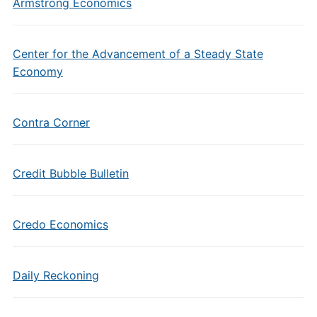
Armstrong Economics
Center for the Advancement of a Steady State
Economy
Contra Corner
Credit Bubble Bulletin
Credo Economics
Daily Reckoning