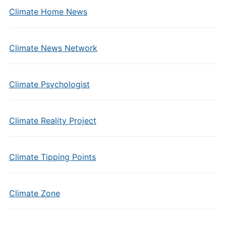
Climate Home News
Climate News Network
Climate Psychologist
Climate Reality Project
Climate Tipping Points
Climate Zone