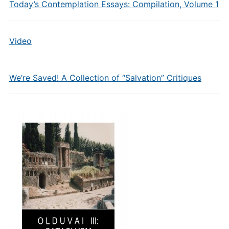
Today’s Contemplation Essays: Compilation, Volume 1
Video
We’re Saved! A Collection of “Salvation” Critiques