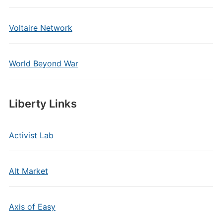
Voltaire Network
World Beyond War
Liberty Links
Activist Lab
Alt Market
Axis of Easy