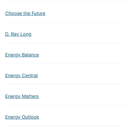
Choose the Future
D. Ray Long
Energy Balance
Energy Central
Energy Matters
Energy Outlook