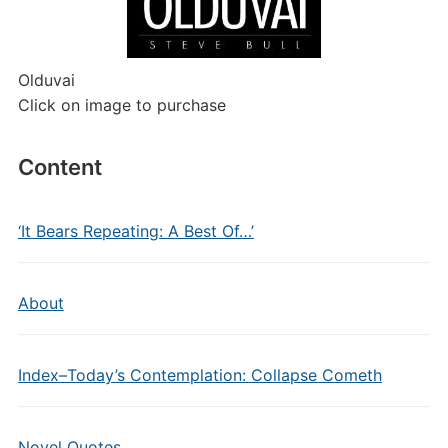
Olduvai
Click on image to purchase
Content
‘It Bears Repeating: A Best Of…’
About
Index–Today’s Contemplation: Collapse Cometh
Novel Quotes