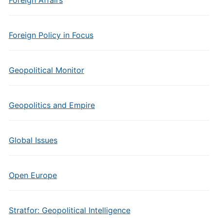
Foreign Affairs
Foreign Policy in Focus
Geopolitical Monitor
Geopolitics and Empire
Global Issues
Open Europe
Stratfor: Geopolitical Intelligence