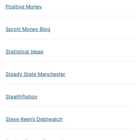
Positive Money
Sprott Money Blog
Statistical Ideas
Steady State Manchester
Stealthflation
Steve Keen’s Debtwatch