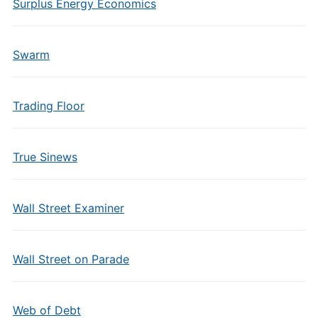
Surplus Energy Economics
Swarm
Trading Floor
True Sinews
Wall Street Examiner
Wall Street on Parade
Web of Debt