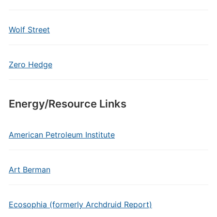
Wolf Street
Zero Hedge
Energy/Resource Links
American Petroleum Institute
Art Berman
Ecosophia (formerly Archdruid Report)