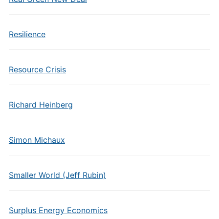
Resilience
Resource Crisis
Richard Heinberg
Simon Michaux
Smaller World (Jeff Rubin)
Surplus Energy Economics