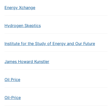
Energy Xchange
Hydrogen Skeptics
Institute for the Study of Energy and Our Future
James Howard Kunstler
Oil Price
Oil-Price