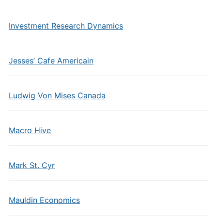
Investment Research Dynamics
Jesses’ Cafe Americain
Ludwig Von Mises Canada
Macro Hive
Mark St. Cyr
Mauldin Economics