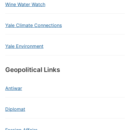
Wine Water Watch
Yale Climate Connections
Yale Environment
Geopolitical Links
Antiwar
Diplomat