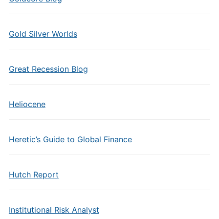
Gold Silver Worlds
Great Recession Blog
Heliocene
Heretic’s Guide to Global Finance
Hutch Report
Institutional Risk Analyst