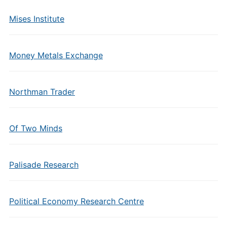
Mises Institute
Money Metals Exchange
Northman Trader
Of Two Minds
Palisade Research
Political Economy Research Centre