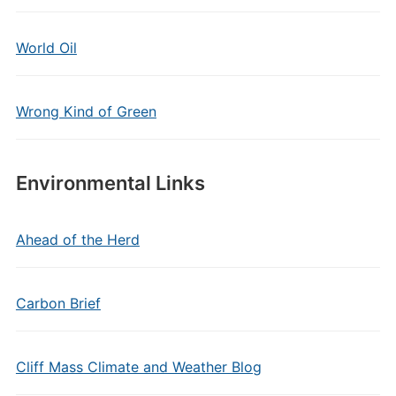
World Oil
Wrong Kind of Green
Environmental Links
Ahead of the Herd
Carbon Brief
Cliff Mass Climate and Weather Blog