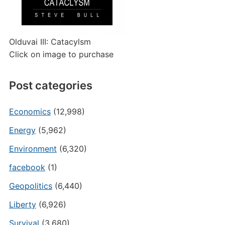
Olduvai III: Catacylsm
Click on image to purchase
Post categories
Economics
(12,998)
Energy
(5,962)
Environment
(6,320)
facebook
(1)
Geopolitics
(6,440)
Liberty
(6,926)
Survival
(3,680)