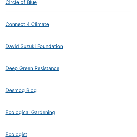
Circle of Blue
Connect 4 Climate
David Suzuki Foundation
Deep Green Resistance
Desmog Blog
Ecological Gardening
Ecologist