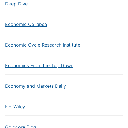
Deep Dive
Economic Collapse
Economic Cycle Research Institute
Economics From the Top Down
Economy and Markets Daily
F.F. Wiley
Goldcore Blog