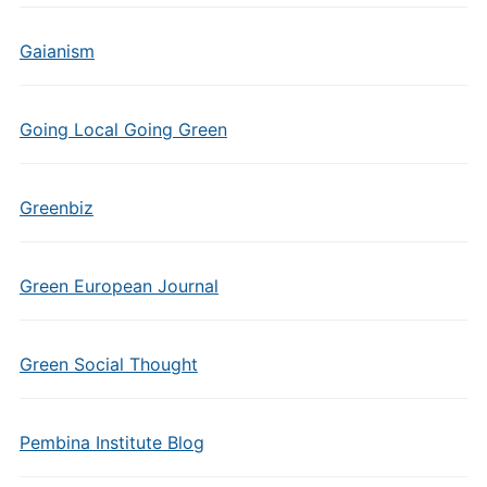
Gaianism
Going Local Going Green
Greenbiz
Green European Journal
Green Social Thought
Pembina Institute Blog