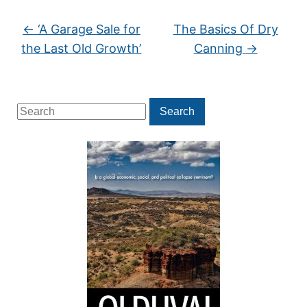
←
‘A Garage Sale for
The Basics Of Dry
the Last Old Growth’
Canning
→
Search
Search
for: