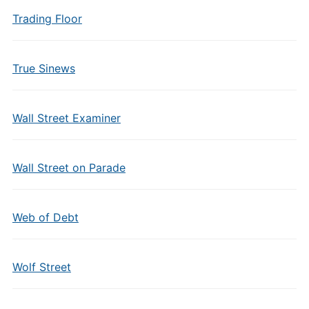
Trading Floor
True Sinews
Wall Street Examiner
Wall Street on Parade
Web of Debt
Wolf Street