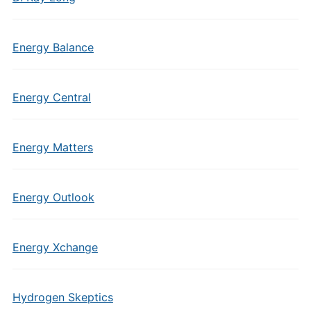
Energy Balance
Energy Central
Energy Matters
Energy Outlook
Energy Xchange
Hydrogen Skeptics