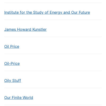
Institute for the Study of Energy and Our Future
James Howard Kunstler
Oil Price
Oil-Price
Oily Stuff
Our Finite World