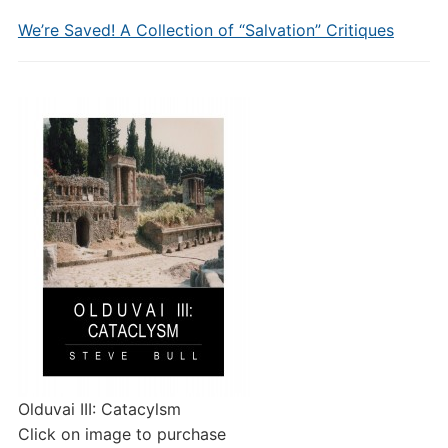
We’re Saved! A Collection of “Salvation” Critiques
Olduvai III: Catacylsm
Click on image to purchase