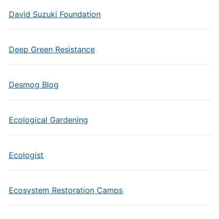
David Suzuki Foundation
Deep Green Resistance
Desmog Blog
Ecological Gardening
Ecologist
Ecosystem Restoration Camps