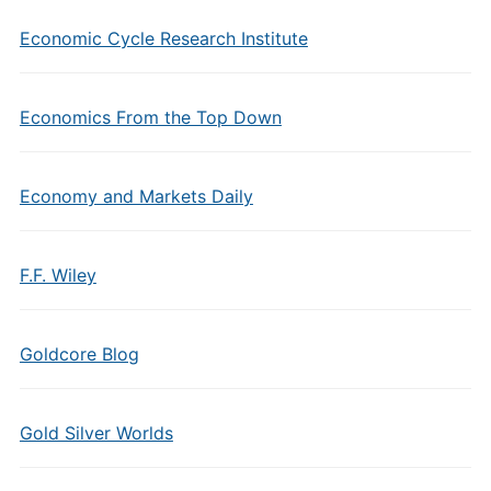
Economic Cycle Research Institute
Economics From the Top Down
Economy and Markets Daily
F.F. Wiley
Goldcore Blog
Gold Silver Worlds