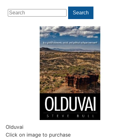
Search
Search
for:
Olduvai
Click on image to purchase