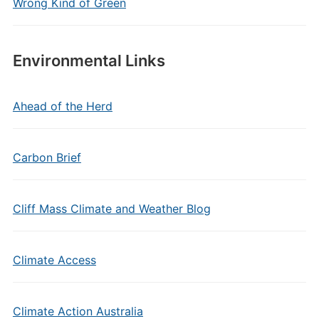
Wrong Kind of Green
Environmental Links
Ahead of the Herd
Carbon Brief
Cliff Mass Climate and Weather Blog
Climate Access
Climate Action Australia