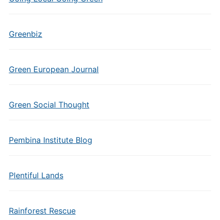
Greenbiz
Green European Journal
Green Social Thought
Pembina Institute Blog
Plentiful Lands
Rainforest Rescue