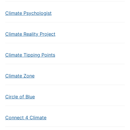
Climate Psychologist
Climate Reality Project
Climate Tipping Points
Climate Zone
Circle of Blue
Connect 4 Climate