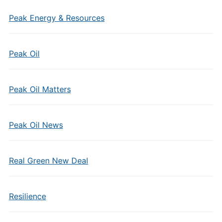
Peak Energy & Resources
Peak Oil
Peak Oil Matters
Peak Oil News
Real Green New Deal
Resilience