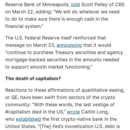
Reserve Bank of Minneapolis,
told
Scott Pelley of CBS
on March 22, adding: “We will do whatever we need
to do to make sure there is enough cash in the
financial system.”
The U.S. Federal Reserve itself reinforced that
message on March 23,
announcing
that it would
“continue to purchase Treasury securities and agency
mortgage-backed securities in the amounts needed
to support smooth market functioning.”
The death of capitalism?
Reactions to these affirmations of quantitative easing,
or QE, have been swift from sectors of the crypto
community: “With these words, the last vestige of
#capitalism died in the US,”
wrote
Caitlin Long,
who
established
the first crypto-native bank in the
United States. “[The] Fed’s monetization U.S. debt is