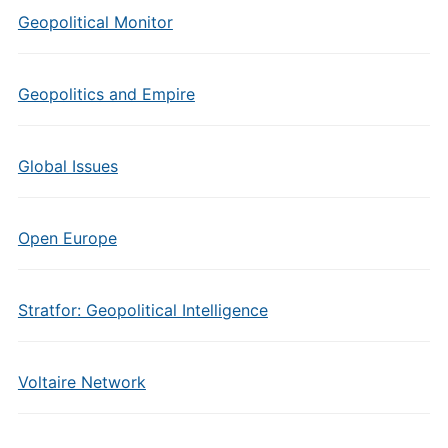
Geopolitical Monitor
Geopolitics and Empire
Global Issues
Open Europe
Stratfor: Geopolitical Intelligence
Voltaire Network