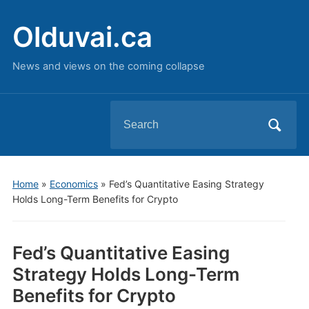
Olduvai.ca
News and views on the coming collapse
Search
for:
Home
»
Economics
»
Fed’s Quantitative Easing Strategy
Holds Long-Term Benefits for Crypto
Fed’s Quantitative Easing
Strategy Holds Long-Term
Benefits for Crypto