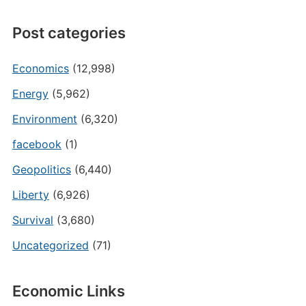
Post categories
Economics
(12,998)
Energy
(5,962)
Environment
(6,320)
facebook
(1)
Geopolitics
(6,440)
Liberty
(6,926)
Survival
(3,680)
Uncategorized
(71)
Economic Links