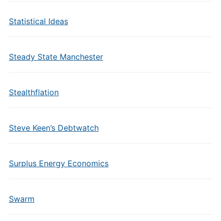
Statistical Ideas
Steady State Manchester
Stealthflation
Steve Keen’s Debtwatch
Surplus Energy Economics
Swarm