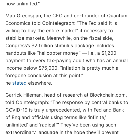
now unlimited.”
Mati Greenspan, the CEO and co-founder of Quantum
Economics told Cointelegraph: “The Fed said it is
willing to buy the entire market” if necessary to
stabilize markets. Meanwhile, on the fiscal side,
Congress’s $2 trillion stimulus package includes
handouts like “helicopter money” — i.e., a $1,200
payment to every tax-paying adult who has an annual
income below $75,000. “Inflation is pretty much a
foregone conclusion at this point,”
he
stated
elsewhere.
Garrick Hileman, head of research at Blockchain.com,
told Cointelegraph: “The response by central banks to
COVID-19 is truly unprecedented, with Fed and Bank
of England officials using terms like ‘infinite,’
‘unlimited’ and ‘radical.’” They’ve been using such
extraordinary language in the hope they’ll prevent