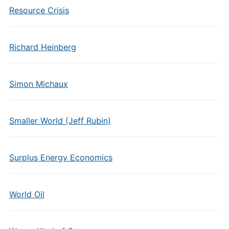
Resource Crisis
Richard Heinberg
Simon Michaux
Smaller World (Jeff Rubin)
Surplus Energy Economics
World Oil