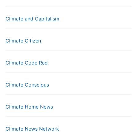
Climate and Capitalism
Climate Citizen
Climate Code Red
Climate Conscious
Climate Home News
Climate News Network