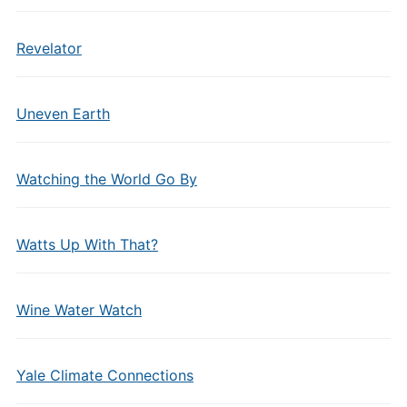
Revelator
Uneven Earth
Watching the World Go By
Watts Up With That?
Wine Water Watch
Yale Climate Connections