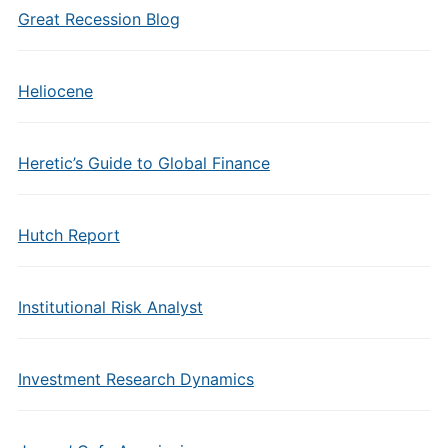
Great Recession Blog
Heliocene
Heretic’s Guide to Global Finance
Hutch Report
Institutional Risk Analyst
Investment Research Dynamics