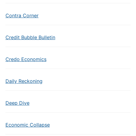
Contra Corner
Credit Bubble Bulletin
Credo Economics
Daily Reckoning
Deep Dive
Economic Collapse