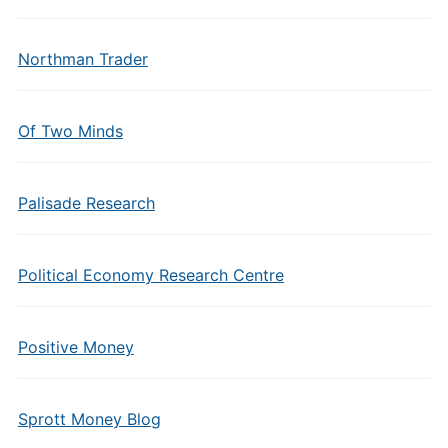
Northman Trader
Of Two Minds
Palisade Research
Political Economy Research Centre
Positive Money
Sprott Money Blog