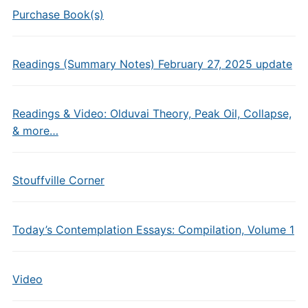
Purchase Book(s)
Readings (Summary Notes) February 27, 2025 update
Readings & Video: Olduvai Theory, Peak Oil, Collapse,
& more…
Stouffville Corner
Today’s Contemplation Essays: Compilation, Volume 1
Video