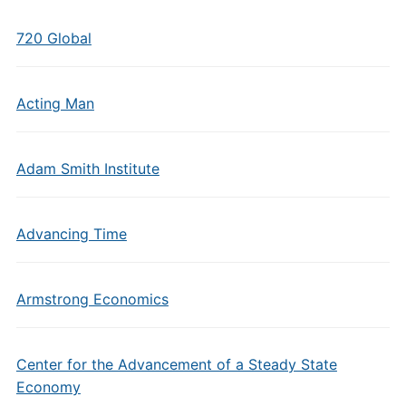
720 Global
Acting Man
Adam Smith Institute
Advancing Time
Armstrong Economics
Center for the Advancement of a Steady State
Economy