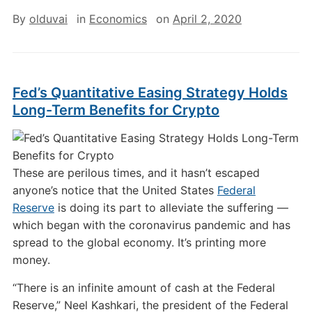
By
olduvai
in
Economics
on
April 2, 2020
Fed’s Quantitative Easing Strategy Holds
Long-Term Benefits for Crypto
These are perilous times, and it hasn’t escaped
anyone’s notice that the United States
Federal
Reserve
is doing its part to alleviate the suffering —
which began with the coronavirus pandemic and has
spread to the global economy. It’s printing more
money.
“There is an infinite amount of cash at the Federal
Reserve,” Neel Kashkari, the president of the Federal