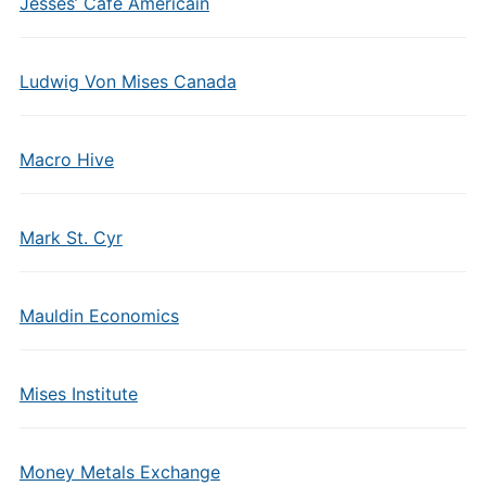
Jesses’ Cafe Americain
Ludwig Von Mises Canada
Macro Hive
Mark St. Cyr
Mauldin Economics
Mises Institute
Money Metals Exchange