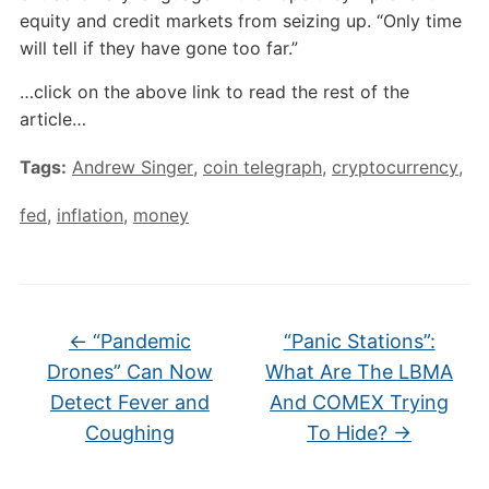
equity and credit markets from seizing up. “Only time
will tell if they have gone too far.”
…click on the above link to read the rest of the
article…
Tags:
Andrew Singer
,
coin telegraph
,
cryptocurrency
,
fed
,
inflation
,
money
←
“Pandemic
“Panic Stations”:
Drones” Can Now
What Are The LBMA
Detect Fever and
And COMEX Trying
Coughing
To Hide?
→