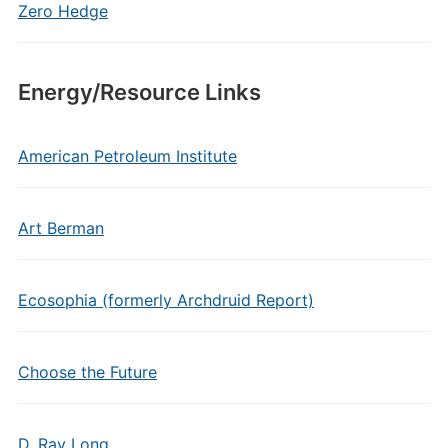
Zero Hedge
Energy/Resource Links
American Petroleum Institute
Art Berman
Ecosophia (formerly Archdruid Report)
Choose the Future
D. Ray Long