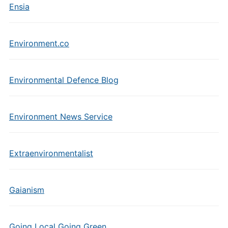
Ensia
Environment.co
Environmental Defence Blog
Environment News Service
Extraenvironmentalist
Gaianism
Going Local Going Green