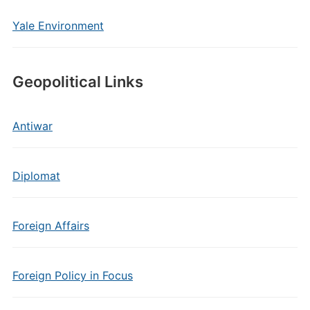
Yale Environment
Geopolitical Links
Antiwar
Diplomat
Foreign Affairs
Foreign Policy in Focus