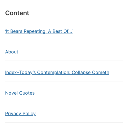
Content
‘It Bears Repeating: A Best Of…’
About
Index–Today’s Contemplation: Collapse Cometh
Novel Quotes
Privacy Policy