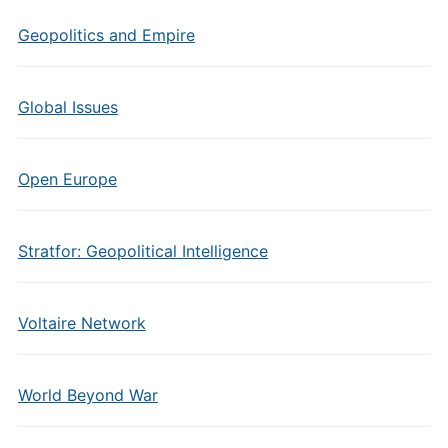
Geopolitics and Empire
Global Issues
Open Europe
Stratfor: Geopolitical Intelligence
Voltaire Network
World Beyond War