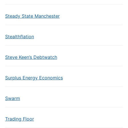
Steady State Manchester
Stealthflation
Steve Keen’s Debtwatch
Surplus Energy Economics
Swarm
Trading Floor