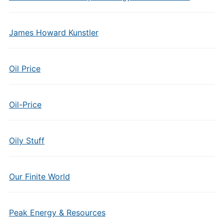
James Howard Kunstler
Oil Price
Oil-Price
Oily Stuff
Our Finite World
Peak Energy & Resources