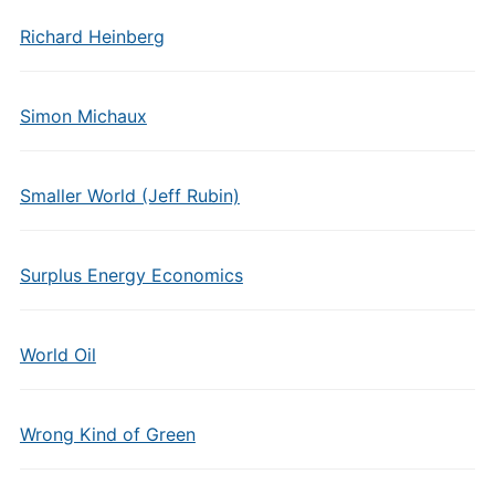
Richard Heinberg
Simon Michaux
Smaller World (Jeff Rubin)
Surplus Energy Economics
World Oil
Wrong Kind of Green