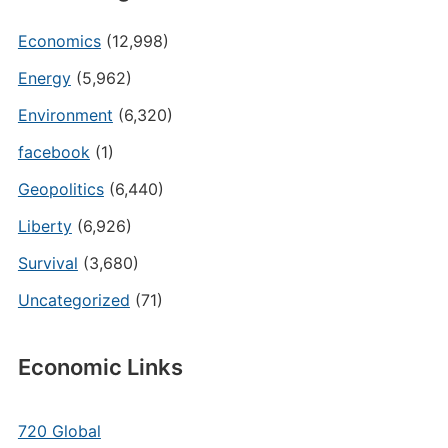
Economics
(12,998)
Energy
(5,962)
Environment
(6,320)
facebook
(1)
Geopolitics
(6,440)
Liberty
(6,926)
Survival
(3,680)
Uncategorized
(71)
Economic Links
720 Global