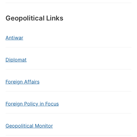
Geopolitical Links
Antiwar
Diplomat
Foreign Affairs
Foreign Policy in Focus
Geopolitical Monitor