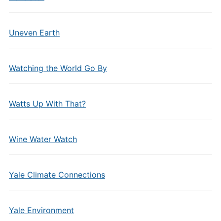
Uneven Earth
Watching the World Go By
Watts Up With That?
Wine Water Watch
Yale Climate Connections
Yale Environment