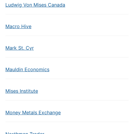
Ludwig Von Mises Canada
Macro Hive
Mark St. Cyr
Mauldin Economics
Mises Institute
Money Metals Exchange