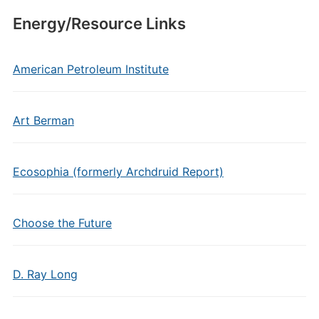
Energy/Resource Links
American Petroleum Institute
Art Berman
Ecosophia (formerly Archdruid Report)
Choose the Future
D. Ray Long