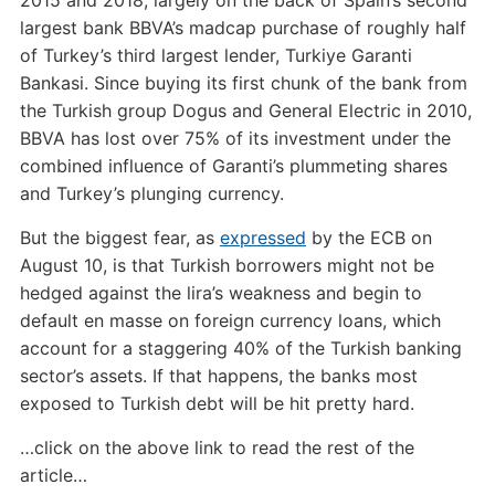
2015 and 2018, largely on the back of Spain’s second
largest bank BBVA’s madcap purchase of roughly half
of Turkey’s third largest lender, Turkiye Garanti
Bankasi. Since buying its first chunk of the bank from
the Turkish group Dogus and General Electric in 2010,
BBVA has lost over 75% of its investment under the
combined influence of Garanti’s plummeting shares
and Turkey’s plunging currency.
But the biggest fear, as
expressed
by the ECB on
August 10, is that Turkish borrowers might not be
hedged against the lira’s weakness and begin to
default en masse on foreign currency loans, which
account for a staggering 40% of the Turkish banking
sector’s assets. If that happens, the banks most
exposed to Turkish debt will be hit pretty hard.
…click on the above link to read the rest of the
article…