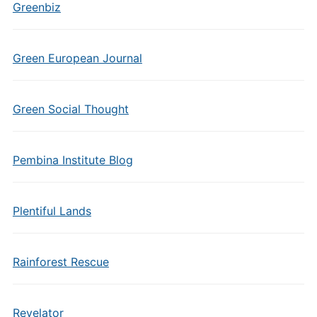
Greenbiz
Green European Journal
Green Social Thought
Pembina Institute Blog
Plentiful Lands
Rainforest Rescue
Revelator