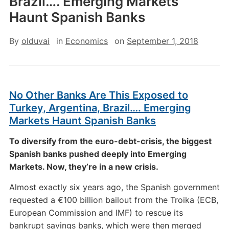
Brazil…. Emerging Markets
Haunt Spanish Banks
By
olduvai
in
Economics
on
September 1, 2018
No Other Banks Are This Exposed to
Turkey, Argentina, Brazil…. Emerging
Markets Haunt Spanish Banks
To diversify from the euro-debt-crisis, the biggest
Spanish banks pushed deeply into Emerging
Markets. Now, they’re in a new crisis.
Almost exactly six years ago, the Spanish government
requested a €100 billion bailout from the Troika (ECB,
European Commission and IMF) to rescue its
bankrupt savings banks, which were then merged