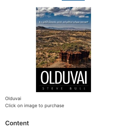
Olduvai
Click on image to purchase
Content