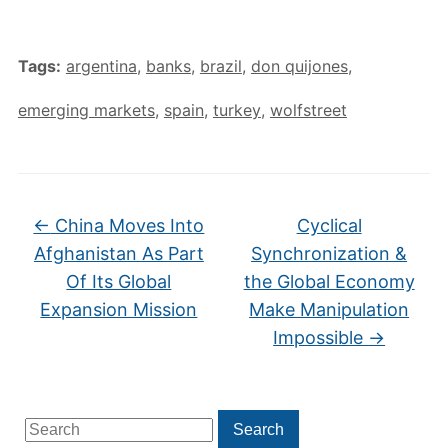
Tags:
argentina
,
banks
,
brazil
,
don quijones
,
emerging markets
,
spain
,
turkey
,
wolfstreet
←
China Moves Into
Cyclical
Afghanistan As Part
Synchronization &
Of Its Global
the Global Economy
Expansion Mission
Make Manipulation
Impossible
→
Search
Search
for: