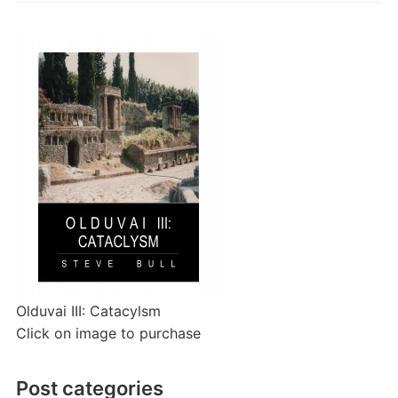
Olduvai III: Catacylsm
Click on image to purchase
Post categories