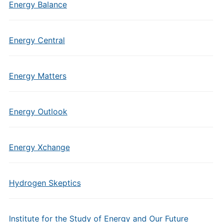
Energy Balance
Energy Central
Energy Matters
Energy Outlook
Energy Xchange
Hydrogen Skeptics
Institute for the Study of Energy and Our Future