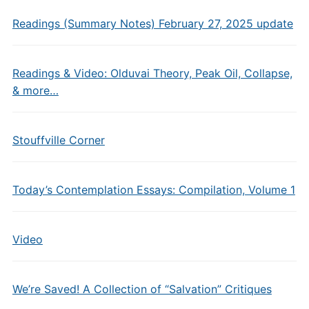
Readings (Summary Notes) February 27, 2025 update
Readings & Video: Olduvai Theory, Peak Oil, Collapse,
& more…
Stouffville Corner
Today’s Contemplation Essays: Compilation, Volume 1
Video
We’re Saved! A Collection of “Salvation” Critiques