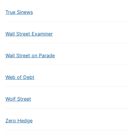
True Sinews
Wall Street Examiner
Wall Street on Parade
Web of Debt
Wolf Street
Zero Hedge