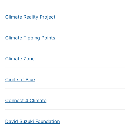
Climate Reality Project
Climate Tipping Points
Climate Zone
Circle of Blue
Connect 4 Climate
David Suzuki Foundation