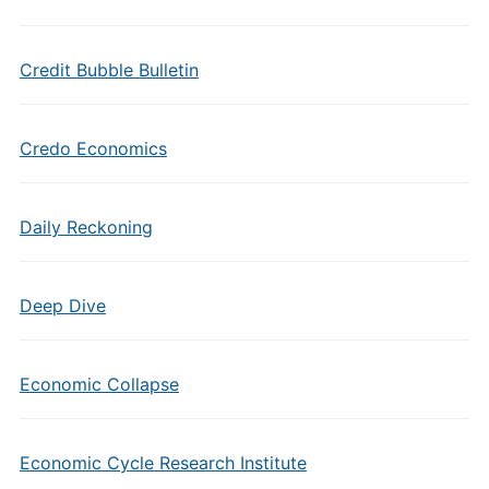
Credit Bubble Bulletin
Credo Economics
Daily Reckoning
Deep Dive
Economic Collapse
Economic Cycle Research Institute