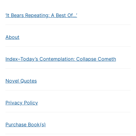
‘It Bears Repeating: A Best Of…’
About
Index–Today’s Contemplation: Collapse Cometh
Novel Quotes
Privacy Policy
Purchase Book(s)