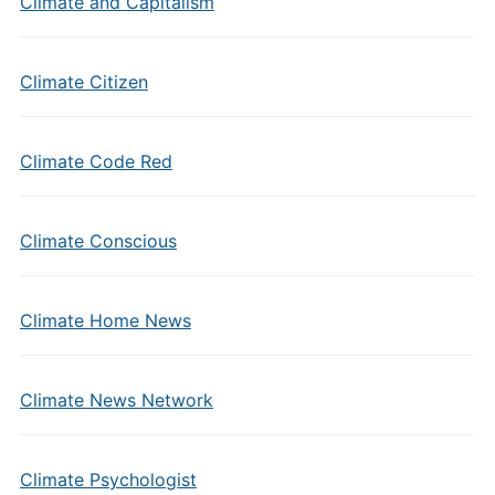
Climate and Capitalism
Climate Citizen
Climate Code Red
Climate Conscious
Climate Home News
Climate News Network
Climate Psychologist