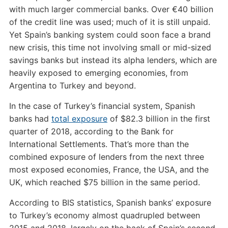
with much larger commercial banks. Over €40 billion
of the credit line was used; much of it is still unpaid.
Yet Spain’s banking system could soon face a brand
new crisis, this time not involving small or mid-sized
savings banks but instead its alpha lenders, which are
heavily exposed to emerging economies, from
Argentina to Turkey and beyond.
In the case of Turkey’s financial system, Spanish
banks had
total exposure
of $82.3 billion in the first
quarter of 2018, according to the Bank for
International Settlements. That’s more than the
combined exposure of lenders from the next three
most exposed economies, France, the USA, and the
UK, which reached $75 billion in the same period.
According to BIS statistics, Spanish banks’ exposure
to Turkey’s economy almost quadrupled between