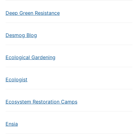
Deep Green Resistance
Desmog Blog
Ecological Gardening
Ecologist
Ecosystem Restoration Camps
Ensia