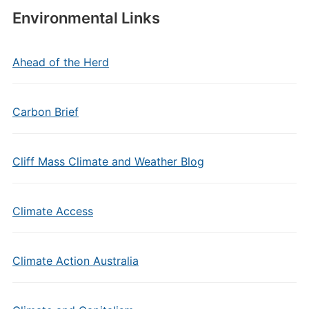
Environmental Links
Ahead of the Herd
Carbon Brief
Cliff Mass Climate and Weather Blog
Climate Access
Climate Action Australia