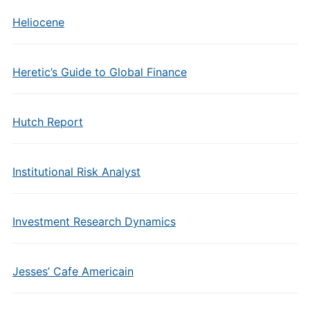
Heliocene
Heretic’s Guide to Global Finance
Hutch Report
Institutional Risk Analyst
Investment Research Dynamics
Jesses’ Cafe Americain