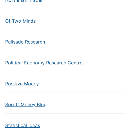
Northman Trader
Of Two Minds
Palisade Research
Political Economy Research Centre
Positive Money
Sprott Money Blog
Statistical Ideas