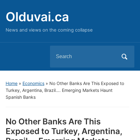
Olduvai.ca
News and views on the coming collapse
Search
for:
Home
»
Economics
»
No Other Banks Are This Exposed to
Turkey, Argentina, Brazil…. Emerging Markets Haunt
Spanish Banks
No Other Banks Are This
Exposed to Turkey, Argentina,