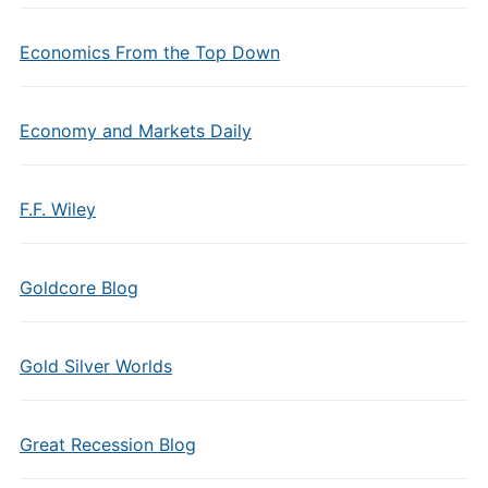
Economics From the Top Down
Economy and Markets Daily
F.F. Wiley
Goldcore Blog
Gold Silver Worlds
Great Recession Blog