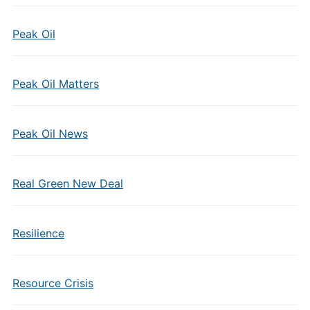
Peak Oil
Peak Oil Matters
Peak Oil News
Real Green New Deal
Resilience
Resource Crisis