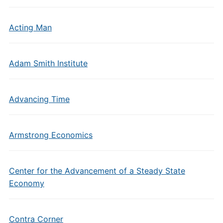
Acting Man
Adam Smith Institute
Advancing Time
Armstrong Economics
Center for the Advancement of a Steady State
Economy
Contra Corner