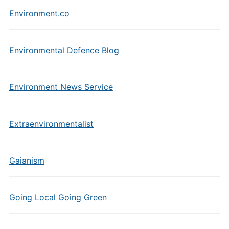
Environment.co
Environmental Defence Blog
Environment News Service
Extraenvironmentalist
Gaianism
Going Local Going Green