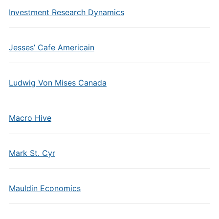
Investment Research Dynamics
Jesses’ Cafe Americain
Ludwig Von Mises Canada
Macro Hive
Mark St. Cyr
Mauldin Economics