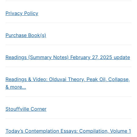
Privacy Policy
Purchase Book(s)
Readings (Summary Notes) February 27, 2025 update
Readings & Video: Olduvai Theory, Peak Oil, Collapse,
& more…
Stouffville Corner
Today’s Contemplation Essays: Compilation, Volume 1