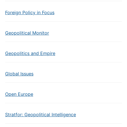
Foreign Policy in Focus
Geopolitical Monitor
Geopolitics and Empire
Global Issues
Open Europe
Stratfor: Geopolitical Intelligence