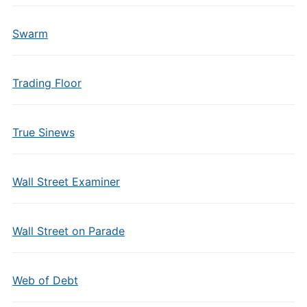
Swarm
Trading Floor
True Sinews
Wall Street Examiner
Wall Street on Parade
Web of Debt