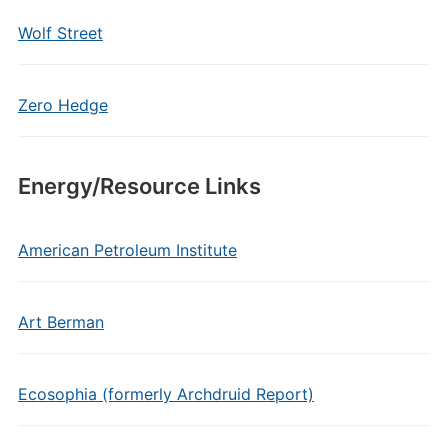
Wolf Street
Zero Hedge
Energy/Resource Links
American Petroleum Institute
Art Berman
Ecosophia (formerly Archdruid Report)