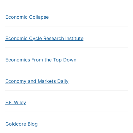
Economic Collapse
Economic Cycle Research Institute
Economics From the Top Down
Economy and Markets Daily
F.F. Wiley
Goldcore Blog