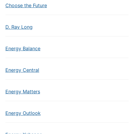
Choose the Future
D. Ray Long
Energy Balance
Energy Central
Energy Matters
Energy Outlook