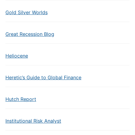
Gold Silver Worlds
Great Recession Blog
Heliocene
Heretic’s Guide to Global Finance
Hutch Report
Institutional Risk Analyst