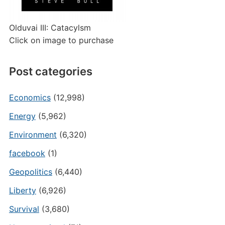
Olduvai III: Catacylsm
Click on image to purchase
Post categories
Economics
(12,998)
Energy
(5,962)
Environment
(6,320)
facebook
(1)
Geopolitics
(6,440)
Liberty
(6,926)
Survival
(3,680)