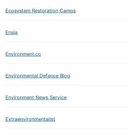
Ecosystem Restoration Camps
Ensia
Environment.co
Environmental Defence Blog
Environment News Service
Extraenvironmentalist