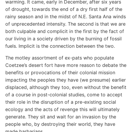
warming. It came, early in December, after six years
of drought, towards the end of a dry first half of the
rainy season and in the midst of N.E. Santa Ana winds
of unprecedented intensity. The second is that we are
both culpable and complicit in the first by the fact of
our living in a society driven by the burning of fossil
fuels. Implicit is the connection between the two.
The motley assortment of ex-pats who populate
Coetzee’s desert fort have more reason to debate the
benefits or provocations of their colonial mission
impacting the peoples they have (we presume) earlier
displaced, although they too, even without the benefit
of a course in post-colonial studies, come to accept
their role in the disruption of a pre-existing social
ecology and the acts of revenge this will ultimately
generate. They sit and wait for an invasion by the
people who, by destroying their world, they have
made barbarians.