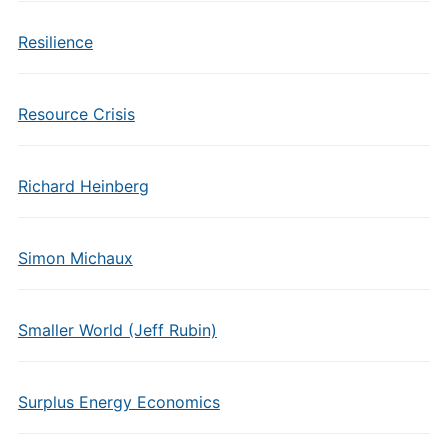
Resilience
Resource Crisis
Richard Heinberg
Simon Michaux
Smaller World (Jeff Rubin)
Surplus Energy Economics