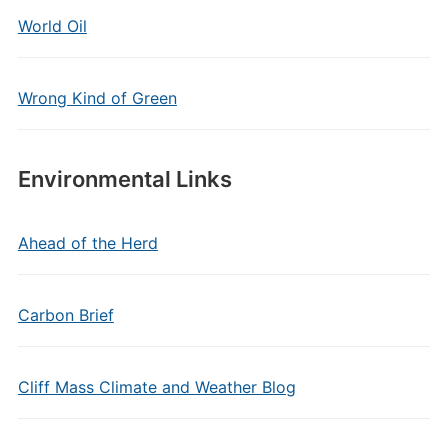
World Oil
Wrong Kind of Green
Environmental Links
Ahead of the Herd
Carbon Brief
Cliff Mass Climate and Weather Blog