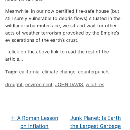
Meanwhile, in our now certified fire-safe house (but
still surely vulnerable to debris flows) situated in the
wildland-urban-interface, we sit and wait for other
acts of weather terrorism provoked by the Empire’s
eviscerations of the earth’s crust.
…click on the above link to read the rest of the
article…
Tags:
california
,
climate change
,
counterpunch
,
drought
,
environment
,
JOHN DAVIS
,
wildfires
←
A Roman Lesson
Junk Planet: Is Earth
on Inflation
the Largest Garbage