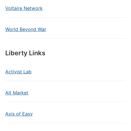
Voltaire Network
World Beyond War
Liberty Links
Activist Lab
Alt Market
Axis of Easy