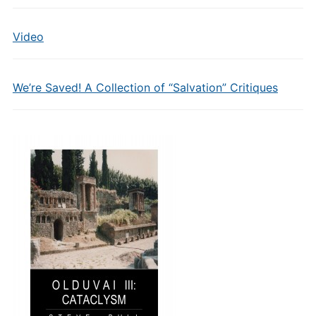
Video
We’re Saved! A Collection of “Salvation” Critiques