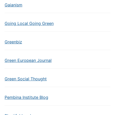
Gaianism
Going Local Going Green
Greenbiz
Green European Journal
Green Social Thought
Pembina Institute Blog