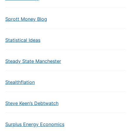
Sprott Money Blog
Statistical Ideas
Steady State Manchester
Stealthflation
Steve Keen’s Debtwatch
Surplus Energy Economics