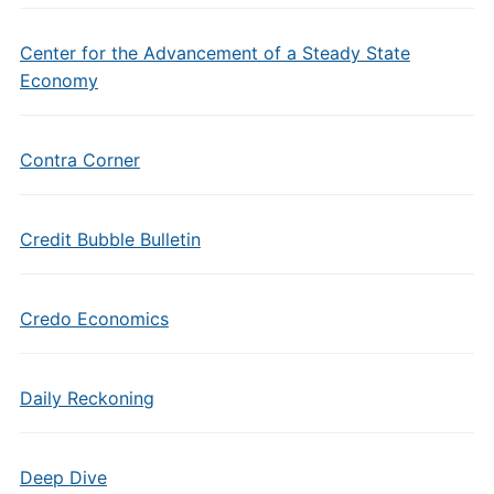
Center for the Advancement of a Steady State
Economy
Contra Corner
Credit Bubble Bulletin
Credo Economics
Daily Reckoning
Deep Dive