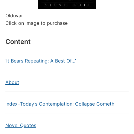
Olduvai
Click on image to purchase
Content
‘It Bears Repeating: A Best Of…’
About
Index–Today’s Contemplation: Collapse Cometh
Novel Quotes