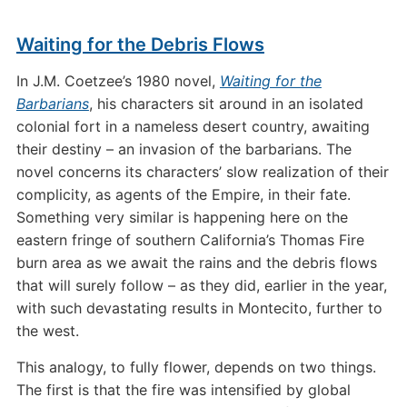
Waiting for the Debris Flows
In J.M. Coetzee’s 1980 novel,
Waiting for the
Barbarians
, his characters sit around in an isolated
colonial fort in a nameless desert country, awaiting
their destiny – an invasion of the barbarians. The
novel concerns its characters’ slow realization of their
complicity, as agents of the Empire, in their fate.
Something very similar is happening here on the
eastern fringe of southern California’s Thomas Fire
burn area as we await the rains and the debris flows
that will surely follow – as they did, earlier in the year,
with such devastating results in Montecito, further to
the west.
This analogy, to fully flower, depends on two things.
The first is that the fire was intensified by global