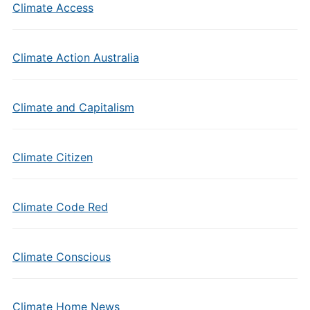
Climate Access
Climate Action Australia
Climate and Capitalism
Climate Citizen
Climate Code Red
Climate Conscious
Climate Home News