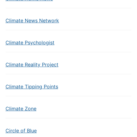
Climate News Network
Climate Psychologist
Climate Reality Project
Climate Tipping Points
Climate Zone
Circle of Blue