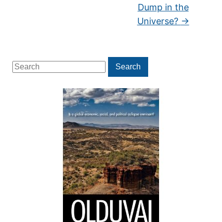
Dump in the
Universe?
→
Search
Search
for: