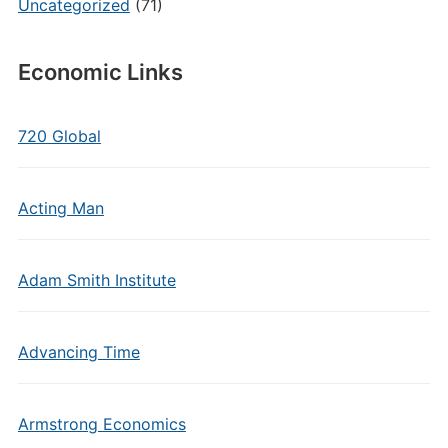
Uncategorized
(71)
Economic Links
720 Global
Acting Man
Adam Smith Institute
Advancing Time
Armstrong Economics