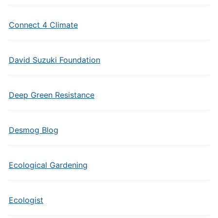
Connect 4 Climate
David Suzuki Foundation
Deep Green Resistance
Desmog Blog
Ecological Gardening
Ecologist