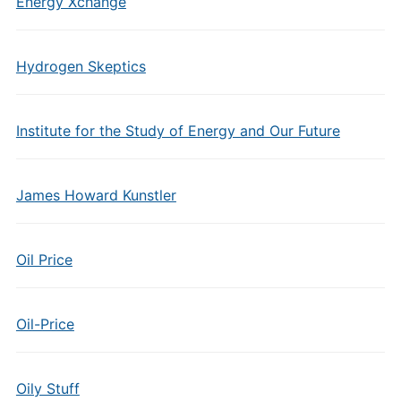
Energy Xchange
Hydrogen Skeptics
Institute for the Study of Energy and Our Future
James Howard Kunstler
Oil Price
Oil-Price
Oily Stuff