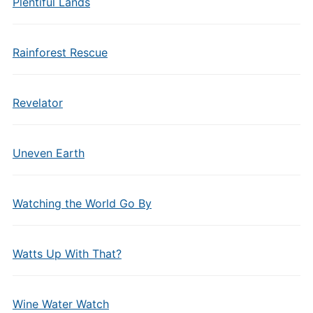
Plentiful Lands
Rainforest Rescue
Revelator
Uneven Earth
Watching the World Go By
Watts Up With That?
Wine Water Watch