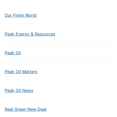
Our Finite World
Peak Energy & Resources
Peak Oil
Peak Oil Matters
Peak Oil News
Real Green New Deal