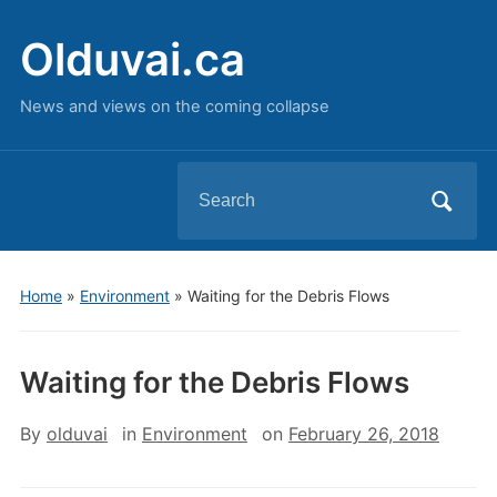
Olduvai.ca
News and views on the coming collapse
Search
for:
Home
»
Environment
»
Waiting for the Debris Flows
Waiting for the Debris Flows
By
olduvai
in
Environment
on
February 26, 2018