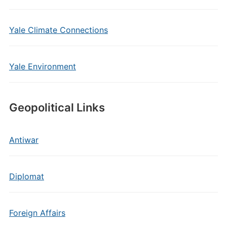
Yale Climate Connections
Yale Environment
Geopolitical Links
Antiwar
Diplomat
Foreign Affairs