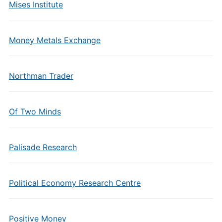
Mises Institute
Money Metals Exchange
Northman Trader
Of Two Minds
Palisade Research
Political Economy Research Centre
Positive Money