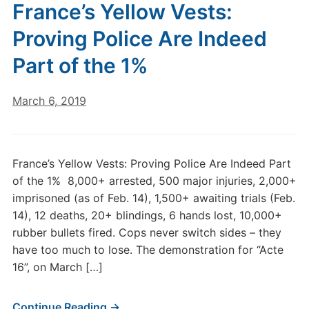
France’s Yellow Vests:
Proving Police Are Indeed
Part of the 1%
March 6, 2019
France’s Yellow Vests: Proving Police Are Indeed Part
of the 1% 8,000+ arrested, 500 major injuries, 2,000+
imprisoned (as of Feb. 14), 1,500+ awaiting trials (Feb.
14), 12 deaths, 20+ blindings, 6 hands lost, 10,000+
rubber bullets fired. Cops never switch sides – they
have too much to lose. The demonstration for “Acte
16”, on March […]
Continue Reading →