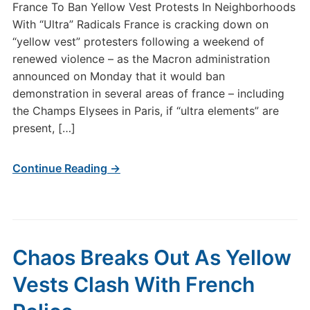
France To Ban Yellow Vest Protests In Neighborhoods
With “Ultra” Radicals France is cracking down on
“yellow vest” protesters following a weekend of
renewed violence – as the Macron administration
announced on Monday that it would ban
demonstration in several areas of france – including
the Champs Elysees in Paris, if “ultra elements” are
present, […]
Continue Reading →
Chaos Breaks Out As Yellow
Vests Clash With French