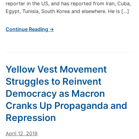
reporter in the US, and has reported from Iran, Cuba,
Egypt, Tunisia, South Korea and elsewhere. He is […]
Continue Reading →
Yellow Vest Movement
Struggles to Reinvent
Democracy as Macron
Cranks Up Propaganda and
Repression
April 12, 2019