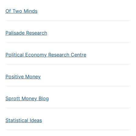
Of Two Minds
Palisade Research
Political Economy Research Centre
Positive Money
Sprott Money Blog
Statistical Ideas