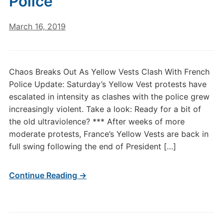
Police
March 16, 2019
Chaos Breaks Out As Yellow Vests Clash With French
Police Update: Saturday’s Yellow Vest protests have
escalated in intensity as clashes with the police grew
increasingly violent. Take a look: Ready for a bit of
the old ultraviolence? *** After weeks of more
moderate protests, France’s Yellow Vests are back in
full swing following the end of President […]
Continue Reading →