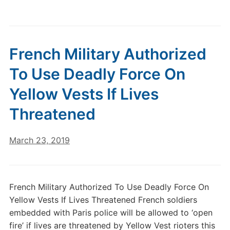
French Military Authorized
To Use Deadly Force On
Yellow Vests If Lives
Threatened
March 23, 2019
French Military Authorized To Use Deadly Force On
Yellow Vests If Lives Threatened French soldiers
embedded with Paris police will be allowed to ‘open
fire’ if lives are threatened by Yellow Vest rioters this