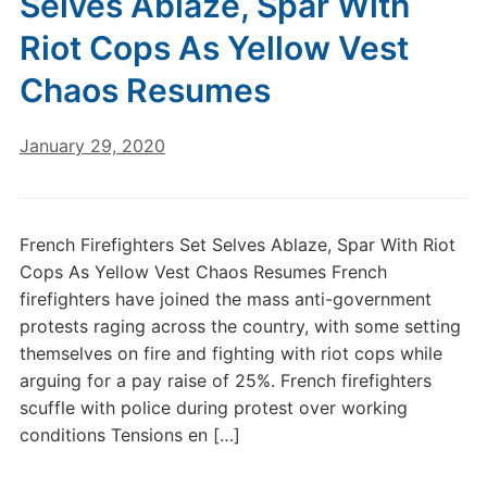
Selves Ablaze, Spar With
Riot Cops As Yellow Vest
Chaos Resumes
January 29, 2020
French Firefighters Set Selves Ablaze, Spar With Riot
Cops As Yellow Vest Chaos Resumes French
firefighters have joined the mass anti-government
protests raging across the country, with some setting
themselves on fire and fighting with riot cops while
arguing for a pay raise of 25%. French firefighters
scuffle with police during protest over working
conditions Tensions en […]