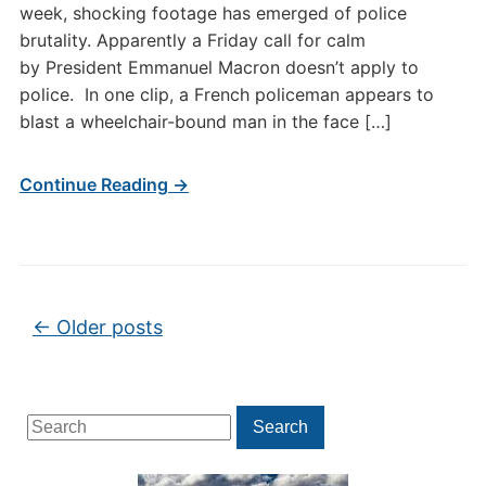
week, shocking footage has emerged of police
brutality. Apparently a Friday call for calm
by President Emmanuel Macron doesn’t apply to
police. In one clip, a French policeman appears to
blast a wheelchair-bound man in the face […]
Continue Reading →
Post navigation
←
Older posts
Search
Search
for: