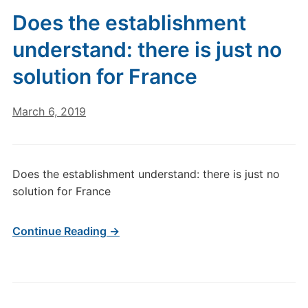
Does the establishment
understand: there is just no
solution for France
March 6, 2019
Does the establishment understand: there is just no
solution for France
Continue Reading →