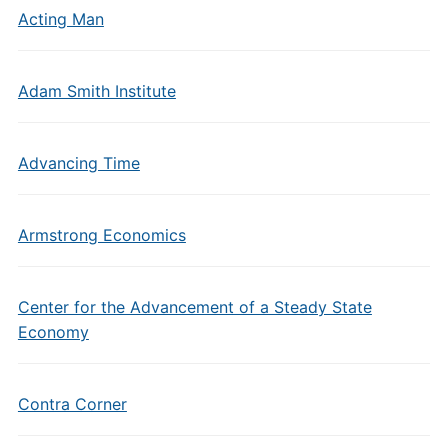
Acting Man
Adam Smith Institute
Advancing Time
Armstrong Economics
Center for the Advancement of a Steady State
Economy
Contra Corner