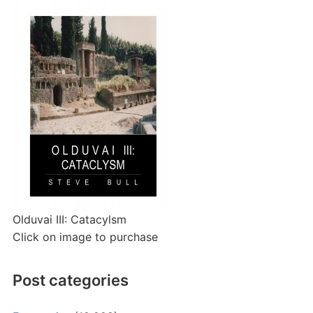
Olduvai III: Catacylsm
Click on image to purchase
Post categories