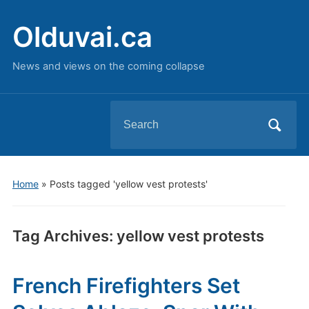
Olduvai.ca
News and views on the coming collapse
Search
for:
Home
»
Posts tagged 'yellow vest protests'
Tag Archives:
yellow vest protests
French Firefighters Set