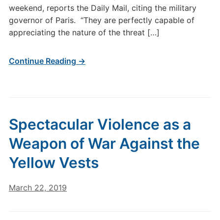
weekend, reports the Daily Mail, citing the military
governor of Paris. “They are perfectly capable of
appreciating the nature of the threat […]
Continue Reading →
Spectacular Violence as a
Weapon of War Against the
Yellow Vests
March 22, 2019