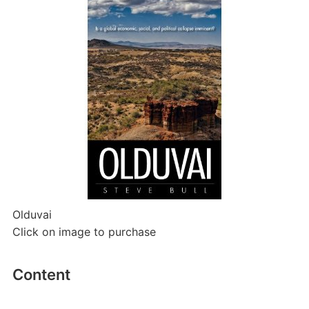
Olduvai
Click on image to purchase
Content