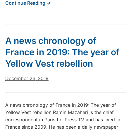
Continue Reading →
A news chronology of
France in 2019: The year of
Yellow Vest rebellion
December 26, 2019
A news chronology of France in 2019: The year of
Yellow Vest rebellion Ramin Mazaheri is the chief
correspondent in Paris for Press TV and has lived in
France since 2009. He has been a daily newspaper