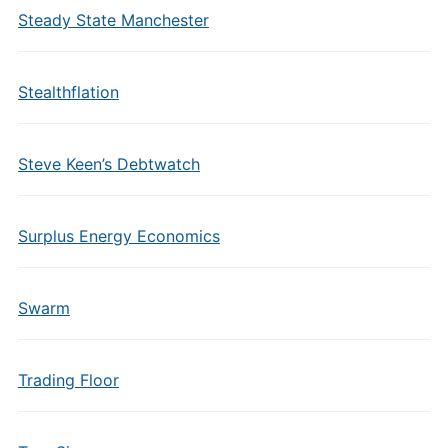
Steady State Manchester
Stealthflation
Steve Keen’s Debtwatch
Surplus Energy Economics
Swarm
Trading Floor