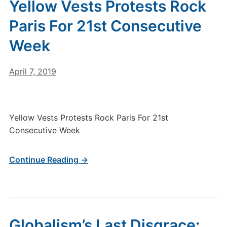
Yellow Vests Protests Rock
Paris For 21st Consecutive
Week
April 7, 2019
Yellow Vests Protests Rock Paris For 21st
Consecutive Week
Continue Reading →
Globalism’s Last Disgrace: