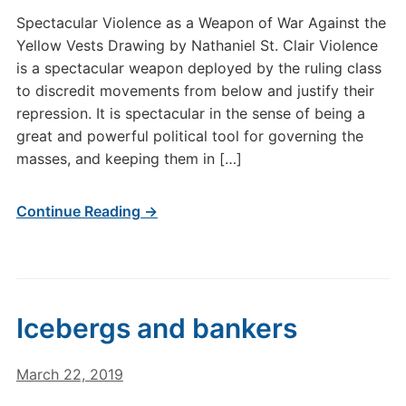
Spectacular Violence as a Weapon of War Against the
Yellow Vests Drawing by Nathaniel St. Clair Violence
is a spectacular weapon deployed by the ruling class
to discredit movements from below and justify their
repression. It is spectacular in the sense of being a
great and powerful political tool for governing the
masses, and keeping them in […]
Continue Reading →
Icebergs and bankers
March 22, 2019