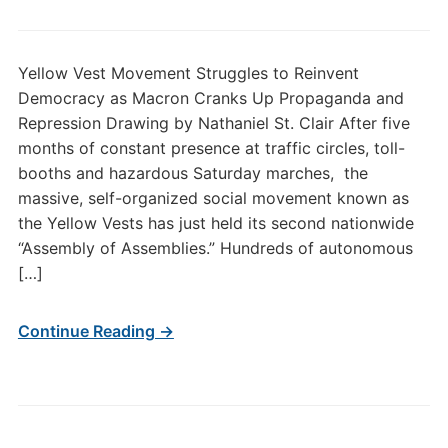
Yellow Vest Movement Struggles to Reinvent
Democracy as Macron Cranks Up Propaganda and
Repression Drawing by Nathaniel St. Clair After five
months of constant presence at traffic circles, toll-
booths and hazardous Saturday marches, the
massive, self-organized social movement known as
the Yellow Vests has just held its second nationwide
“Assembly of Assemblies.” Hundreds of autonomous
[…]
Continue Reading →