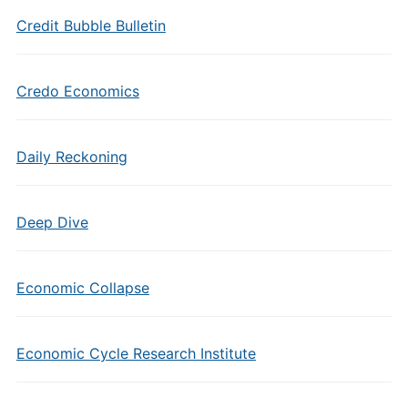
Credit Bubble Bulletin
Credo Economics
Daily Reckoning
Deep Dive
Economic Collapse
Economic Cycle Research Institute