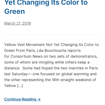
Yet Changing Its Color to
Green
March 21, 2019
Yellow Vest Movement Not Yet Changing Its Color to
Green From Paris, Léa Bouchoucha reports
for Consortium News on two sets of demonstrators,
some of whom are mingling while others keep a
distance. Some had hoped the two marches in Paris
last Saturday— one focused on global warming and
the other representing the 18th straight weekend of
Yellow […]
Continue Reading →