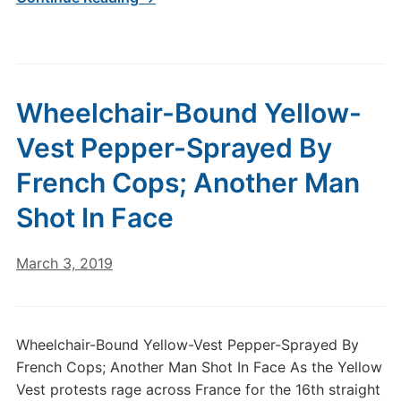
Wheelchair-Bound Yellow-
Vest Pepper-Sprayed By
French Cops; Another Man
Shot In Face
March 3, 2019
Wheelchair-Bound Yellow-Vest Pepper-Sprayed By
French Cops; Another Man Shot In Face As the Yellow
Vest protests rage across France for the 16th straight