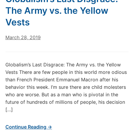
The Army vs. the Yellow
Vests
March 28, 2019
Globalism’s Last Disgrace: The Army vs. the Yellow
Vests There are few people in this world more odious
than French President Emmanuel Macron after his
behavior this week. I’m sure there are child molesters
who are worse. But as a man who is pivotal in the
future of hundreds of millions of people, his decision
[…]
Continue Reading →