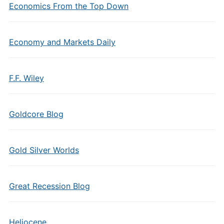
Economics From the Top Down
Economy and Markets Daily
F.F. Wiley
Goldcore Blog
Gold Silver Worlds
Great Recession Blog
Heliocene