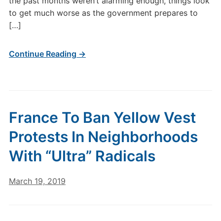
the past months weren’t alarming enough, things look
to get much worse as the government prepares to
[…]
Continue Reading →
France To Ban Yellow Vest
Protests In Neighborhoods
With “Ultra” Radicals
March 19, 2019