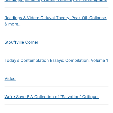
Readings & Video: Olduvai Theory, Peak Oil, Collapse,
& more…
Stouffville Corner
Today’s Contemplation Essays: Compilation, Volume 1
Video
We’re Saved! A Collection of “Salvation” Critiques