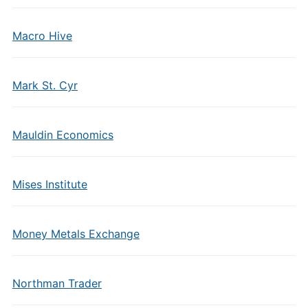
Macro Hive
Mark St. Cyr
Mauldin Economics
Mises Institute
Money Metals Exchange
Northman Trader