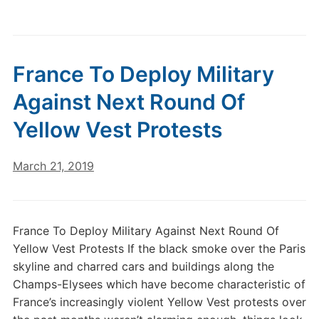
France To Deploy Military
Against Next Round Of
Yellow Vest Protests
March 21, 2019
France To Deploy Military Against Next Round Of
Yellow Vest Protests If the black smoke over the Paris
skyline and charred cars and buildings along the
Champs-Elysees which have become characteristic of
France’s increasingly violent Yellow Vest protests over