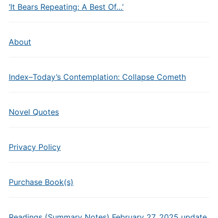
‘It Bears Repeating: A Best Of…’
About
Index–Today’s Contemplation: Collapse Cometh
Novel Quotes
Privacy Policy
Purchase Book(s)
Readings (Summary Notes) February 27, 2025 update