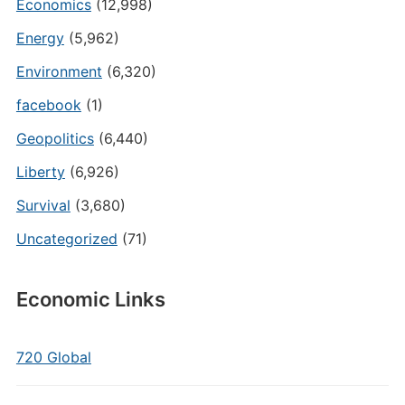
Economics
(12,998)
Energy
(5,962)
Environment
(6,320)
facebook
(1)
Geopolitics
(6,440)
Liberty
(6,926)
Survival
(3,680)
Uncategorized
(71)
Economic Links
720 Global