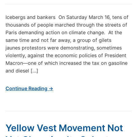
Icebergs and bankers On Saturday March 16, tens of
thousands of people marched through the streets of
Paris demanding action on climate change. At the
same time and not far away, a group of gilets
jaunes protestors were demonstrating, sometimes
violently, against the economic policies of President
Macron—one of which increased the tax on gasoline
and diesel […]
Continue Reading →
Yellow Vest Movement Not