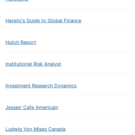
Heretic’s Guide to Global Finance
Hutch Report
Institutional Risk Analyst
Investment Research Dynamics
Jesses’ Cafe Americain
Ludwig Von Mises Canada