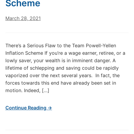
Scheme
March 28, 2021
There’s a Serious Flaw to the Team Powell-Yellen
Inflation Scheme If you’re a wage earner, retiree, or a
lowly saver, your wealth is in imminent danger. A
lifetime of schlepping and saving could be rapidly
vaporized over the next several years. In fact, the
forces towards this end have already been set in
motion. Indeed, […]
Continue Reading →