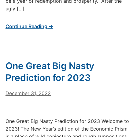
be a year of redemption and prosperity. After the
ugly […]
Continue Reading →
One Great Big Nasty
Prediction for 2023
December 31, 2022
One Great Big Nasty Prediction for 2023 Welcome to
2023! The New Year’s edition of the Economic Prism
is a place of wild conjecture and rough suppositions.