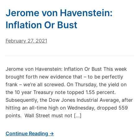
Jerome von Havenstein:
Inflation Or Bust
February 27, 2021
Jerome von Havenstein: Inflation Or Bust This week
brought forth new evidence that – to be perfectly
frank – we’re all screwed. On Thursday, the yield on
the 10 year Treasury note topped 1.55 percent.
Subsequently, the Dow Jones Industrial Average, after
hitting an all-time high on Wednesday, dropped 559
points. Wall Street must not […]
Continue Reading →