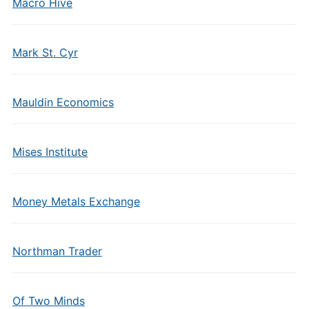
Macro Hive
Mark St. Cyr
Mauldin Economics
Mises Institute
Money Metals Exchange
Northman Trader
Of Two Minds