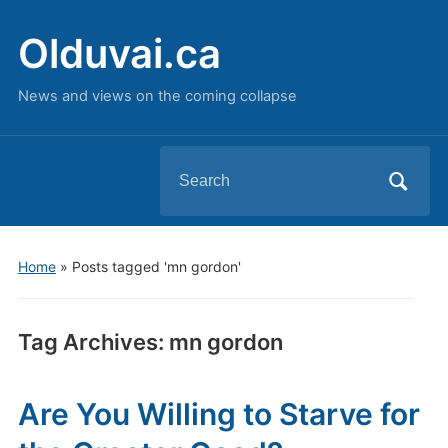
Olduvai.ca
News and views on the coming collapse
Search
for:
Home
»
Posts tagged 'mn gordon'
Tag Archives:
mn gordon
Are You Willing to Starve for