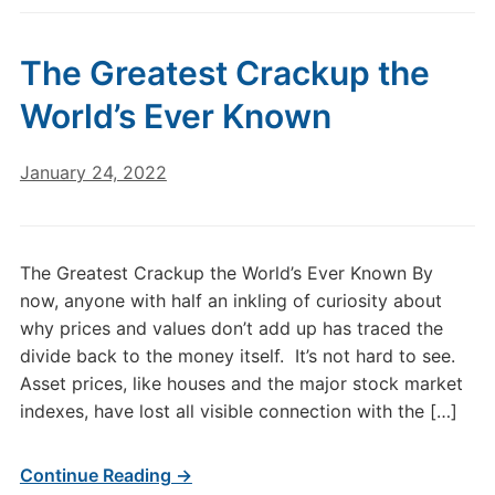
The Greatest Crackup the
World’s Ever Known
January 24, 2022
The Greatest Crackup the World’s Ever Known By
now, anyone with half an inkling of curiosity about
why prices and values don’t add up has traced the
divide back to the money itself. It’s not hard to see.
Asset prices, like houses and the major stock market
indexes, have lost all visible connection with the […]
Continue Reading →