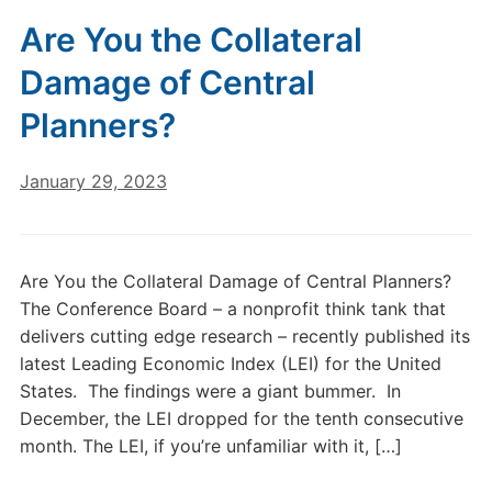
Are You the Collateral
Damage of Central
Planners?
January 29, 2023
Are You the Collateral Damage of Central Planners?
The Conference Board – a nonprofit think tank that
delivers cutting edge research – recently published its
latest Leading Economic Index (LEI) for the United
States. The findings were a giant bummer. In
December, the LEI dropped for the tenth consecutive
month. The LEI, if you’re unfamiliar with it, […]