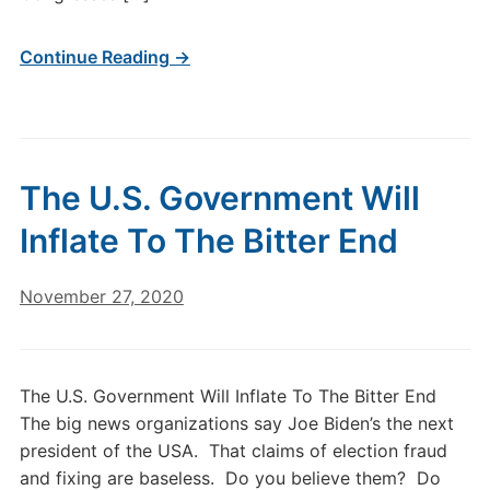
Continue Reading →
The U.S. Government Will
Inflate To The Bitter End
November 27, 2020
The U.S. Government Will Inflate To The Bitter End
The big news organizations say Joe Biden’s the next
president of the USA. That claims of election fraud
and fixing are baseless. Do you believe them? Do