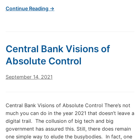
Continue Reading →
Central Bank Visions of
Absolute Control
September 14, 2021
Central Bank Visions of Absolute Control There’s not
much you can do in the year 2021 that doesn’t leave a
digital trail. The collusion of big tech and big
government has assured this. Still, there does remain
one simple way to elude the busybodies. In fact, one