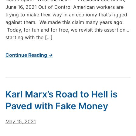
June 16, 2021 Out of Control American workers are
trying to make their way in an economy that’s rigged
against them. We made this claim many years ago.
Today, for fun and for free, we revisit this assertion…
starting with the […]
Continue Reading →
Karl Marx’s Road to Hell is
Paved with Fake Money
May 15, 2021