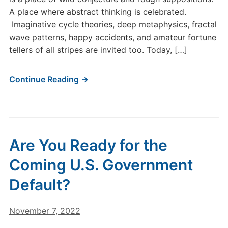
A place where abstract thinking is celebrated.
Imaginative cycle theories, deep metaphysics, fractal
wave patterns, happy accidents, and amateur fortune
tellers of all stripes are invited too. Today, […]
Continue Reading →
Are You Ready for the
Coming U.S. Government
Default?
November 7, 2022