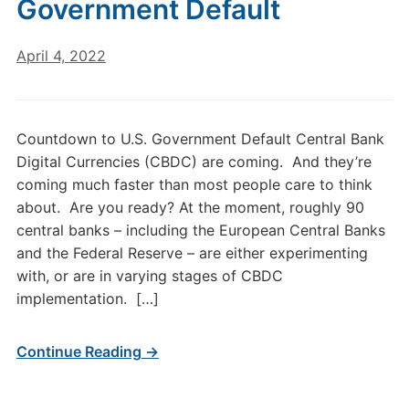
Government Default
April 4, 2022
Countdown to U.S. Government Default Central Bank
Digital Currencies (CBDC) are coming. And they’re
coming much faster than most people care to think
about. Are you ready? At the moment, roughly 90
central banks – including the European Central Banks
and the Federal Reserve – are either experimenting
with, or are in varying stages of CBDC
implementation. […]
Continue Reading →