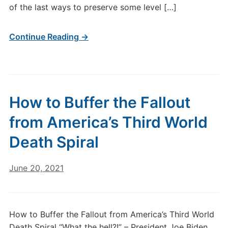
of the last ways to preserve some level […]
Continue Reading →
How to Buffer the Fallout
from America’s Third World
Death Spiral
June 20, 2021
How to Buffer the Fallout from America’s Third World
Death Spiral “What the hell?!” – President Joe Biden,