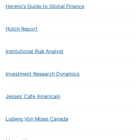
Heretic’s Guide to Global Finance
Hutch Report
Institutional Risk Analyst
Investment Research Dynamics
Jesses’ Cafe Americain
Ludwig Von Mises Canada