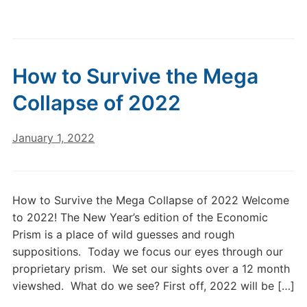
How to Survive the Mega
Collapse of 2022
January 1, 2022
How to Survive the Mega Collapse of 2022 Welcome
to 2022! The New Year’s edition of the Economic
Prism is a place of wild guesses and rough
suppositions. Today we focus our eyes through our
proprietary prism. We set our sights over a 12 month
viewshed. What do we see? First off, 2022 will be […]