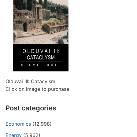
Olduvai III: Catacylsm
Click on image to purchase
Post categories
Economics
(12,998)
Energy
(5,962)