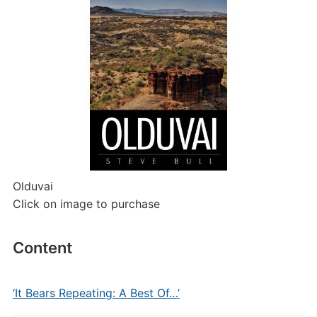
Olduvai
Click on image to purchase
Content
‘It Bears Repeating: A Best Of…’