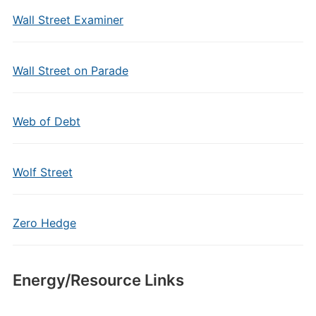
Wall Street Examiner
Wall Street on Parade
Web of Debt
Wolf Street
Zero Hedge
Energy/Resource Links