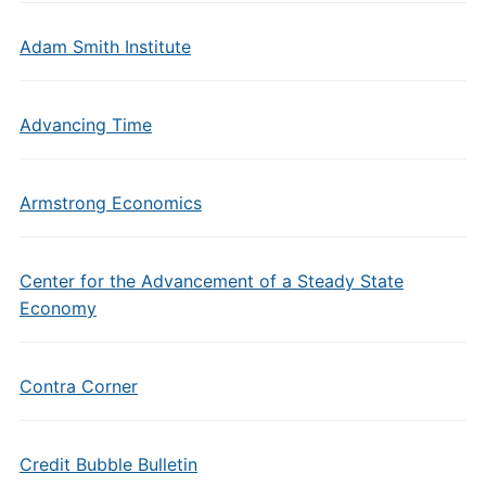
Adam Smith Institute
Advancing Time
Armstrong Economics
Center for the Advancement of a Steady State
Economy
Contra Corner
Credit Bubble Bulletin