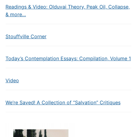
Readings & Video: Olduvai Theory, Peak Oil, Collapse,
& more…
Stouffville Corner
Today’s Contemplation Essays: Compilation, Volume 1
Video
We’re Saved! A Collection of “Salvation” Critiques