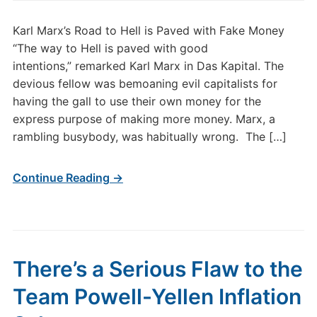
Karl Marx’s Road to Hell is Paved with Fake Money
“The way to Hell is paved with good
intentions,” remarked Karl Marx in Das Kapital. The
devious fellow was bemoaning evil capitalists for
having the gall to use their own money for the
express purpose of making more money. Marx, a
rambling busybody, was habitually wrong. The […]
Continue Reading →
There’s a Serious Flaw to the
Team Powell-Yellen Inflation