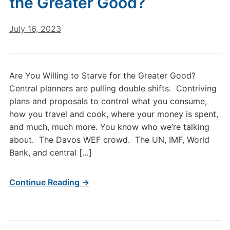
the Greater Good?
July 16, 2023
Are You Willing to Starve for the Greater Good?
Central planners are pulling double shifts. Contriving
plans and proposals to control what you consume,
how you travel and cook, where your money is spent,
and much, much more. You know who we’re talking
about. The Davos WEF crowd. The UN, IMF, World
Bank, and central […]
Continue Reading →