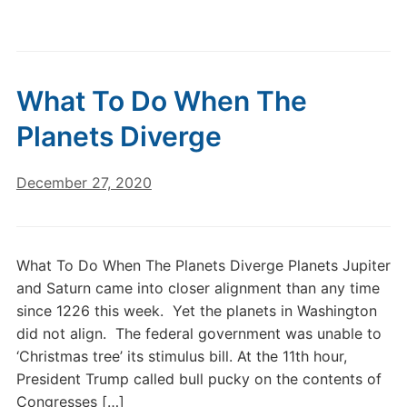
What To Do When The
Planets Diverge
December 27, 2020
What To Do When The Planets Diverge Planets Jupiter
and Saturn came into closer alignment than any time
since 1226 this week. Yet the planets in Washington
did not align. The federal government was unable to
‘Christmas tree’ its stimulus bill. At the 11th hour,
President Trump called bull pucky on the contents of
Congresses […]