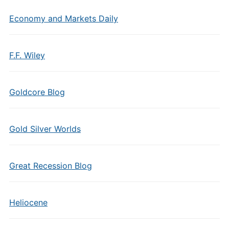
Economy and Markets Daily
F.F. Wiley
Goldcore Blog
Gold Silver Worlds
Great Recession Blog
Heliocene