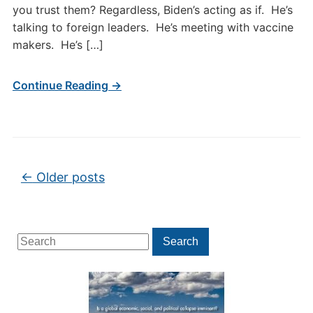
you trust them? Regardless, Biden’s acting as if. He’s
talking to foreign leaders. He’s meeting with vaccine
makers. He’s […]
Continue Reading →
Post navigation
←
Older posts
Search
Search
for: