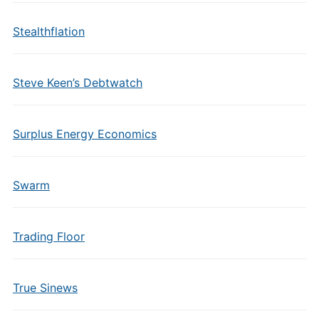
Stealthflation
Steve Keen’s Debtwatch
Surplus Energy Economics
Swarm
Trading Floor
True Sinews