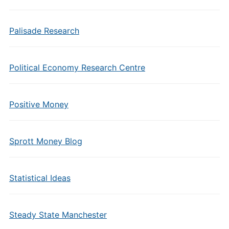
Palisade Research
Political Economy Research Centre
Positive Money
Sprott Money Blog
Statistical Ideas
Steady State Manchester