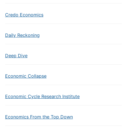
Credo Economics
Daily Reckoning
Deep Dive
Economic Collapse
Economic Cycle Research Institute
Economics From the Top Down