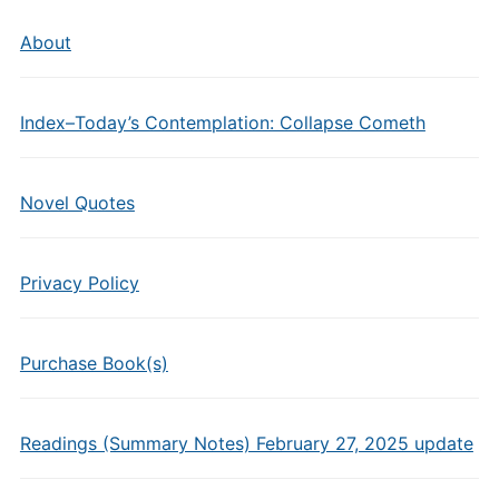
About
Index–Today’s Contemplation: Collapse Cometh
Novel Quotes
Privacy Policy
Purchase Book(s)
Readings (Summary Notes) February 27, 2025 update