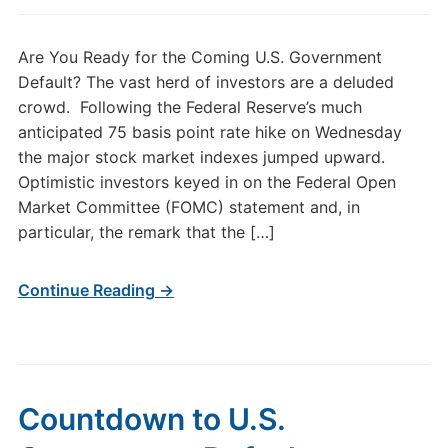
Are You Ready for the Coming U.S. Government
Default? The vast herd of investors are a deluded
crowd. Following the Federal Reserve’s much
anticipated 75 basis point rate hike on Wednesday
the major stock market indexes jumped upward.
Optimistic investors keyed in on the Federal Open
Market Committee (FOMC) statement and, in
particular, the remark that the […]
Continue Reading →
Countdown to U.S.