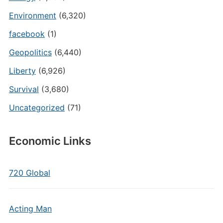
Environment
(6,320)
facebook
(1)
Geopolitics
(6,440)
Liberty
(6,926)
Survival
(3,680)
Uncategorized
(71)
Economic Links
720 Global
Acting Man