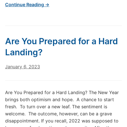
Continue Reading →
Are You Prepared for a Hard
Landing?
January 6, 2023
Are You Prepared for a Hard Landing? The New Year
brings both optimism and hope. A chance to start
fresh. To turn over a new leaf. The sentiment is
welcome. The outcome, however, can be a grave
disappointment. If you recall, 2022 was supposed to