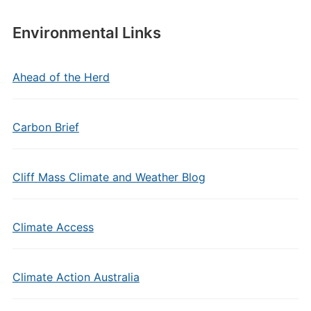
Environmental Links
Ahead of the Herd
Carbon Brief
Cliff Mass Climate and Weather Blog
Climate Access
Climate Action Australia