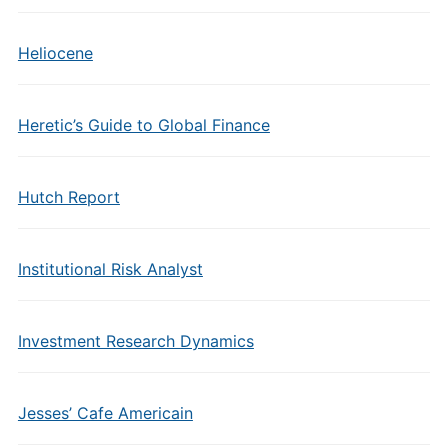
Heliocene
Heretic’s Guide to Global Finance
Hutch Report
Institutional Risk Analyst
Investment Research Dynamics
Jesses’ Cafe Americain