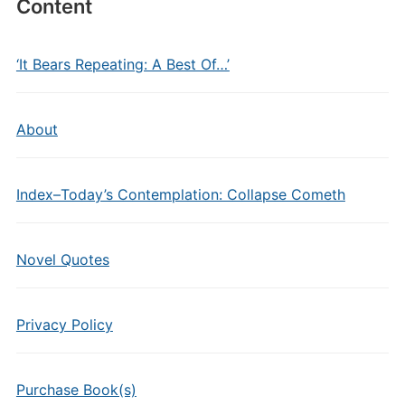
Content
‘It Bears Repeating: A Best Of…’
About
Index–Today’s Contemplation: Collapse Cometh
Novel Quotes
Privacy Policy
Purchase Book(s)