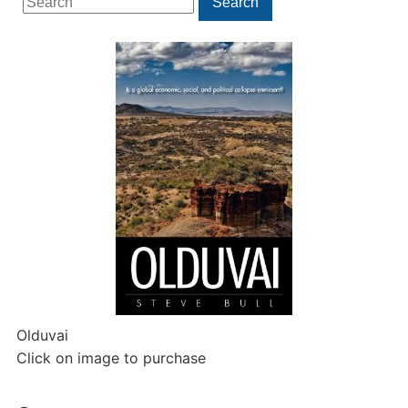
Search
for:
Olduvai
Click on image to purchase