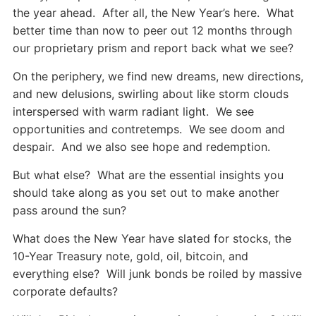
the year ahead. After all, the New Year’s here. What
better time than now to peer out 12 months through
our proprietary prism and report back what we see?
On the periphery, we find new dreams, new directions,
and new delusions, swirling about like storm clouds
interspersed with warm radiant light. We see
opportunities and contretemps. We see doom and
despair. And we also see hope and redemption.
But what else? What are the essential insights you
should take along as you set out to make another
pass around the sun?
What does the New Year have slated for stocks, the
10-Year Treasury note, gold, oil, bitcoin, and
everything else? Will junk bonds be roiled by massive
corporate defaults?