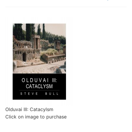
Olduvai III: Catacylsm
Click on image to purchase