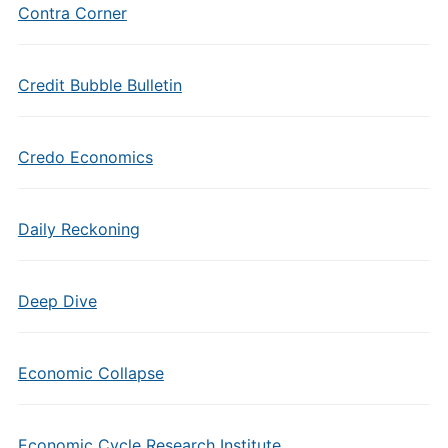
Contra Corner
Credit Bubble Bulletin
Credo Economics
Daily Reckoning
Deep Dive
Economic Collapse
Economic Cycle Research Institute