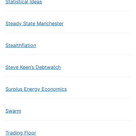
Statistical Ideas
Steady State Manchester
Stealthflation
Steve Keen’s Debtwatch
Surplus Energy Economics
Swarm
Trading Floor