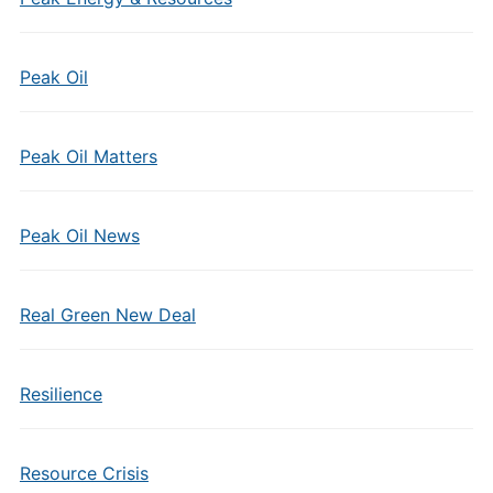
Peak Oil
Peak Oil Matters
Peak Oil News
Real Green New Deal
Resilience
Resource Crisis