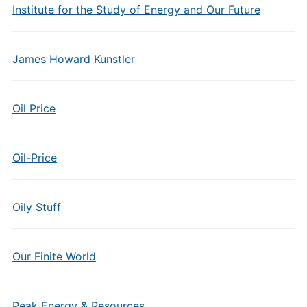
Institute for the Study of Energy and Our Future
James Howard Kunstler
Oil Price
Oil-Price
Oily Stuff
Our Finite World
Peak Energy & Resources