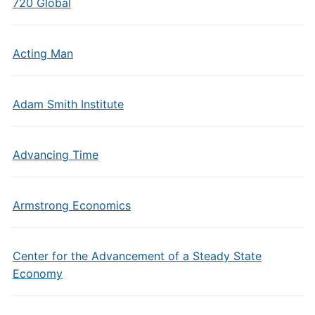
720 Global
Acting Man
Adam Smith Institute
Advancing Time
Armstrong Economics
Center for the Advancement of a Steady State
Economy