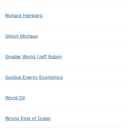
Richard Heinberg
Simon Michaux
Smaller World (Jeff Rubin)
Surplus Energy Economics
World Oil
Wrong Kind of Green