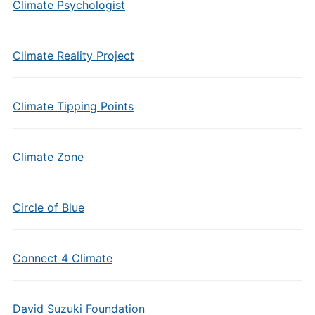
Climate Psychologist
Climate Reality Project
Climate Tipping Points
Climate Zone
Circle of Blue
Connect 4 Climate
David Suzuki Foundation