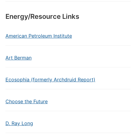
Energy/Resource Links
American Petroleum Institute
Art Berman
Ecosophia (formerly Archdruid Report)
Choose the Future
D. Ray Long