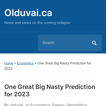
Olduvai.ca
News and views on the coming collapse
Search
for:
Home
»
Economics
»
One Great Big Nasty Prediction for
2023
One Great Big Nasty Prediction
for 2023
By
olduvai
in
Economics
,
Energy
,
Geopolitics
,