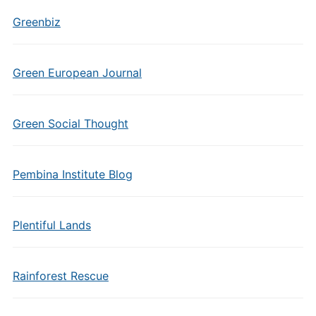
Greenbiz
Green European Journal
Green Social Thought
Pembina Institute Blog
Plentiful Lands
Rainforest Rescue