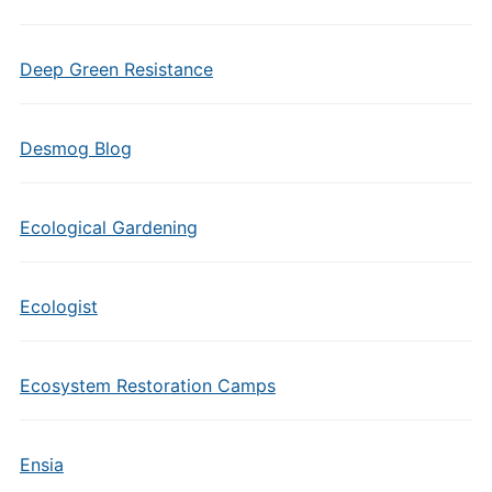
Deep Green Resistance
Desmog Blog
Ecological Gardening
Ecologist
Ecosystem Restoration Camps
Ensia