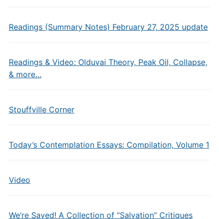
Readings (Summary Notes) February 27, 2025 update
Readings & Video: Olduvai Theory, Peak Oil, Collapse,
& more…
Stouffville Corner
Today’s Contemplation Essays: Compilation, Volume 1
Video
We’re Saved! A Collection of “Salvation” Critiques