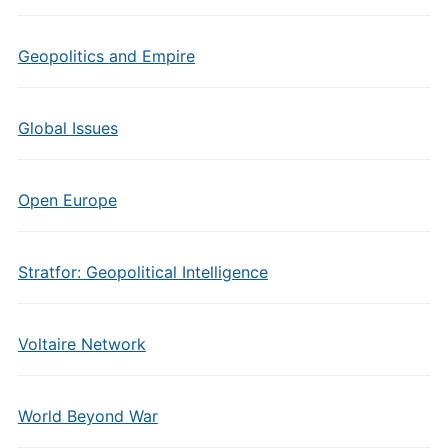
Geopolitics and Empire
Global Issues
Open Europe
Stratfor: Geopolitical Intelligence
Voltaire Network
World Beyond War