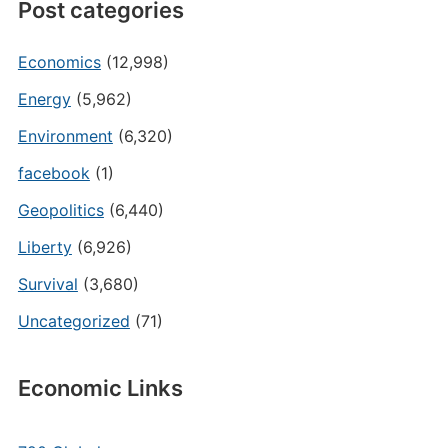
Post categories
Economics
(12,998)
Energy
(5,962)
Environment
(6,320)
facebook
(1)
Geopolitics
(6,440)
Liberty
(6,926)
Survival
(3,680)
Uncategorized
(71)
Economic Links