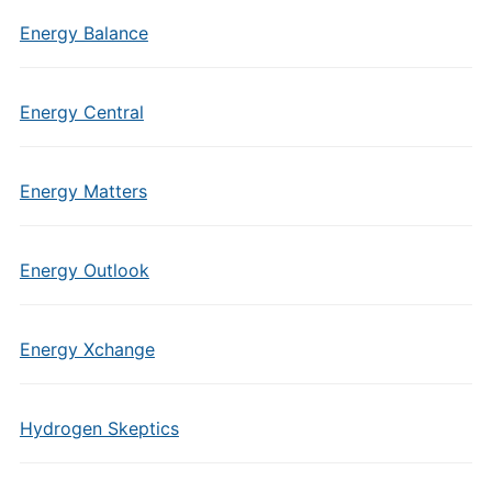
Energy Balance
Energy Central
Energy Matters
Energy Outlook
Energy Xchange
Hydrogen Skeptics