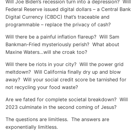
Will Joe Biden’s recession turn into a depression? Will
Federal Reserve issued digital dollars – a Central Bank
Digital Currency (CBDC) that’s traceable and
programmable – replace the privacy of cash?
Will there be a painful inflation flareup? Will Sam
Bankman-Fried mysteriously perish? What about
Maxine Waters…will she croak too?
Will there be riots in your city? Will the power grid
meltdown? Will California finally dry up and blow
away? Will your social credit score be tarnished for
not recycling your food waste?
Are we fated for complete societal breakdown? Will
2023 culminate in the second coming of Jesus?
The questions are limitless. The answers are
exponentially limitless.