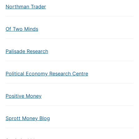
Northman Trader
Of Two Minds
Palisade Research
Political Economy Research Centre
Positive Money
Sprott Money Blog