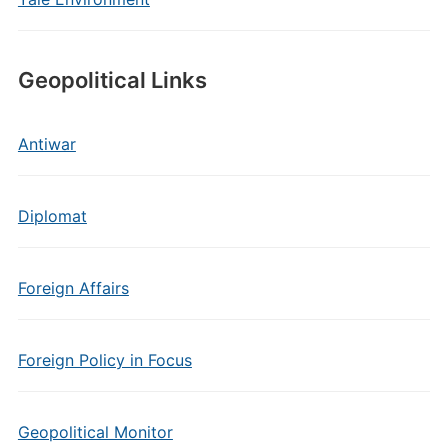
Geopolitical Links
Antiwar
Diplomat
Foreign Affairs
Foreign Policy in Focus
Geopolitical Monitor