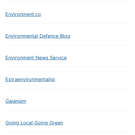
Environment.co
Environmental Defence Blog
Environment News Service
Extraenvironmentalist
Gaianism
Going Local Going Green