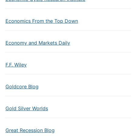
Economics From the Top Down
Economy and Markets Daily
F.F. Wiley
Goldcore Blog
Gold Silver Worlds
Great Recession Blog