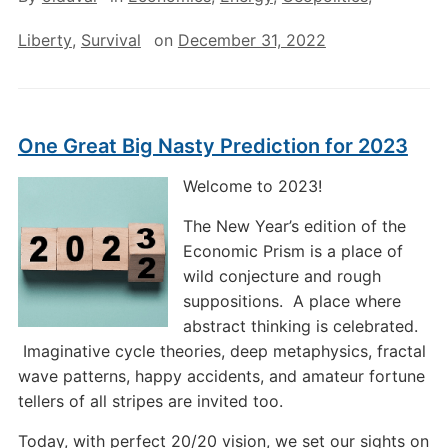
Liberty
,
Survival
on
December 31, 2022
One Great Big Nasty Prediction for 2023
Welcome to 2023!
The New Year’s edition of the
Economic Prism is a place of
wild conjecture and rough
suppositions. A place where
abstract thinking is celebrated.
Imaginative cycle theories, deep metaphysics, fractal
wave patterns, happy accidents, and amateur fortune
tellers of all stripes are invited too.
Today, with perfect 20/20 vision, we set our sights on