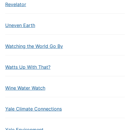
Revelator
Uneven Earth
Watching the World Go By
Watts Up With That?
Wine Water Watch
Yale Climate Connections
Yale Environment