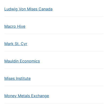
Ludwig Von Mises Canada
Macro Hive
Mark St. Cyr
Mauldin Economics
Mises Institute
Money Metals Exchange