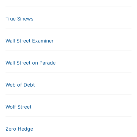
True Sinews
Wall Street Examiner
Wall Street on Parade
Web of Debt
Wolf Street
Zero Hedge