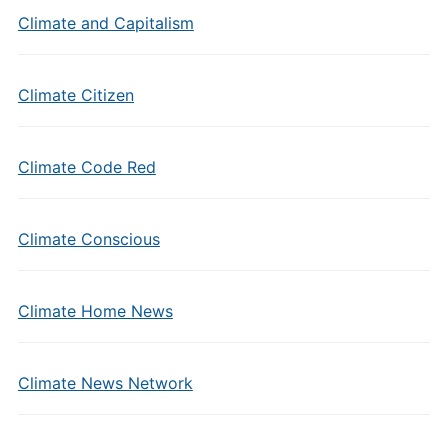
Climate and Capitalism
Climate Citizen
Climate Code Red
Climate Conscious
Climate Home News
Climate News Network