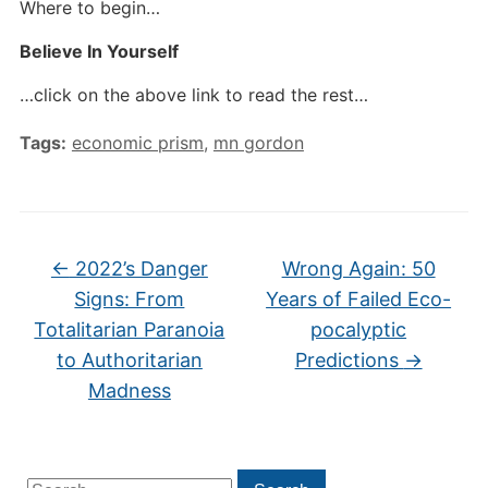
Where to begin…
Believe In Yourself
…click on the above link to read the rest…
Tags:
economic prism
,
mn gordon
←
2022’s Danger
Wrong Again: 50
Signs: From
Years of Failed Eco-
Totalitarian Paranoia
pocalyptic
to Authoritarian
Predictions
→
Madness
Search