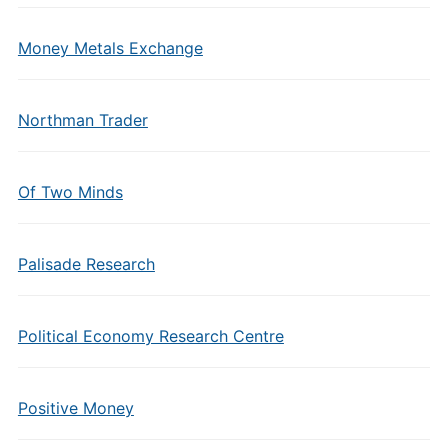
Money Metals Exchange
Northman Trader
Of Two Minds
Palisade Research
Political Economy Research Centre
Positive Money