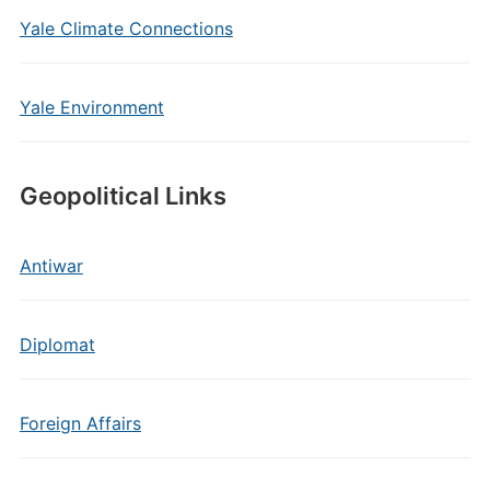
Yale Climate Connections
Yale Environment
Geopolitical Links
Antiwar
Diplomat
Foreign Affairs