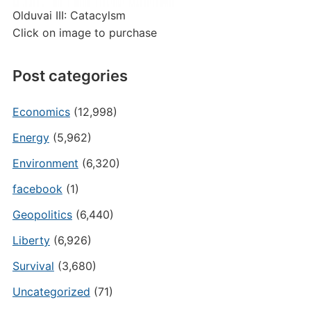
Olduvai III: Catacylsm
Click on image to purchase
Post categories
Economics
(12,998)
Energy
(5,962)
Environment
(6,320)
facebook
(1)
Geopolitics
(6,440)
Liberty
(6,926)
Survival
(3,680)
Uncategorized
(71)