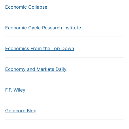
Economic Collapse
Economic Cycle Research Institute
Economics From the Top Down
Economy and Markets Daily
F.F. Wiley
Goldcore Blog