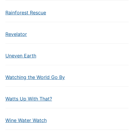
Rainforest Rescue
Revelator
Uneven Earth
Watching the World Go By
Watts Up With That?
Wine Water Watch