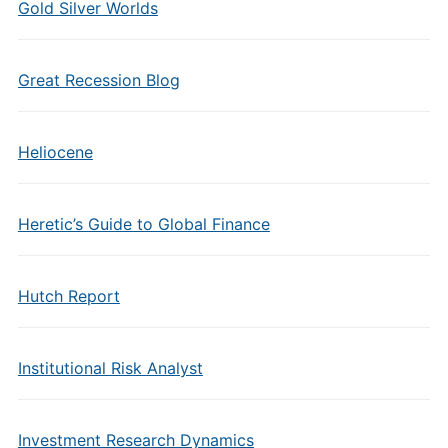
Gold Silver Worlds
Great Recession Blog
Heliocene
Heretic’s Guide to Global Finance
Hutch Report
Institutional Risk Analyst
Investment Research Dynamics