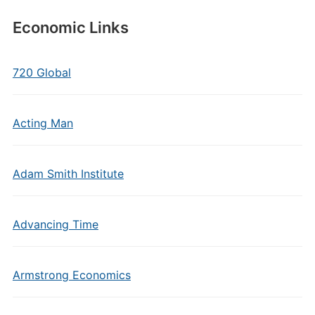
Economic Links
720 Global
Acting Man
Adam Smith Institute
Advancing Time
Armstrong Economics