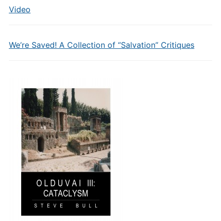
Video
We’re Saved! A Collection of “Salvation” Critiques