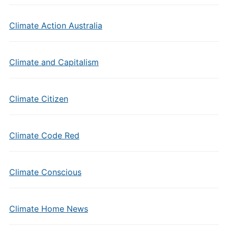
Climate Action Australia
Climate and Capitalism
Climate Citizen
Climate Code Red
Climate Conscious
Climate Home News