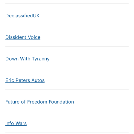
DeclassifiedUK
Dissident Voice
Down With Tyranny
Eric Peters Autos
Future of Freedom Foundation
Info Wars