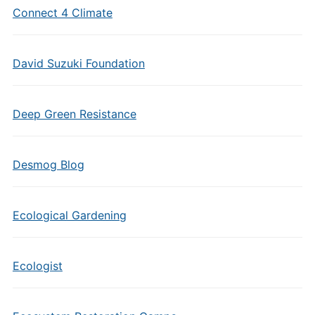
Connect 4 Climate
David Suzuki Foundation
Deep Green Resistance
Desmog Blog
Ecological Gardening
Ecologist