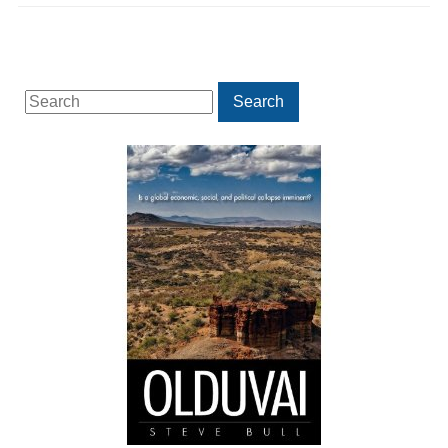
Search
Search
for: