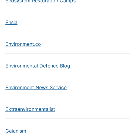
Ecosystem Restoration Camps
Ensia
Environment.co
Environmental Defence Blog
Environment News Service
Extraenvironmentalist
Gaianism