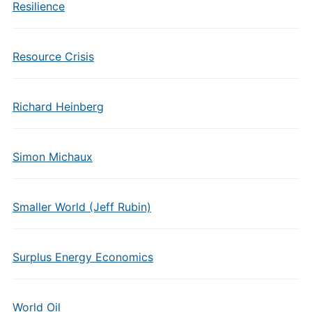
Resilience
Resource Crisis
Richard Heinberg
Simon Michaux
Smaller World (Jeff Rubin)
Surplus Energy Economics
World Oil