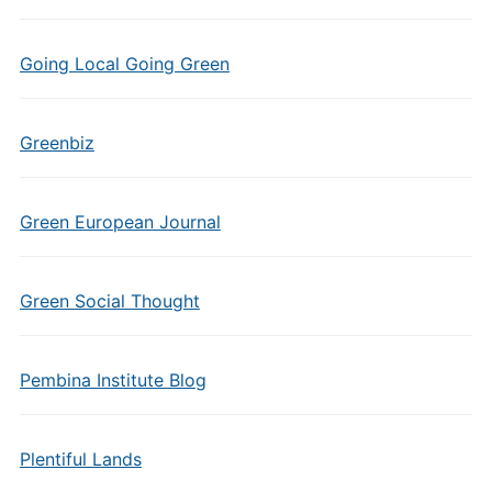
Going Local Going Green
Greenbiz
Green European Journal
Green Social Thought
Pembina Institute Blog
Plentiful Lands