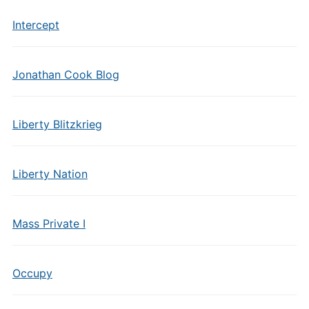
Intercept
Jonathan Cook Blog
Liberty Blitzkrieg
Liberty Nation
Mass Private I
Occupy