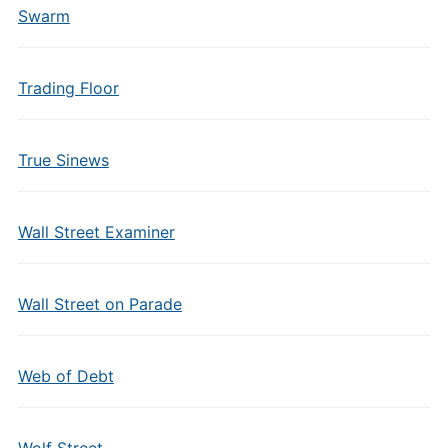
Swarm
Trading Floor
True Sinews
Wall Street Examiner
Wall Street on Parade
Web of Debt