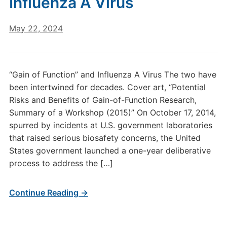
Influenza A Virus
May 22, 2024
“Gain of Function” and Influenza A Virus The two have
been intertwined for decades. Cover art, “Potential
Risks and Benefits of Gain-of-Function Research,
Summary of a Workshop (2015)” On October 17, 2014,
spurred by incidents at U.S. government laboratories
that raised serious biosafety concerns, the United
States government launched a one-year deliberative
process to address the […]
Continue Reading →