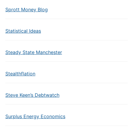
Sprott Money Blog
Statistical Ideas
Steady State Manchester
Stealthflation
Steve Keen’s Debtwatch
Surplus Energy Economics