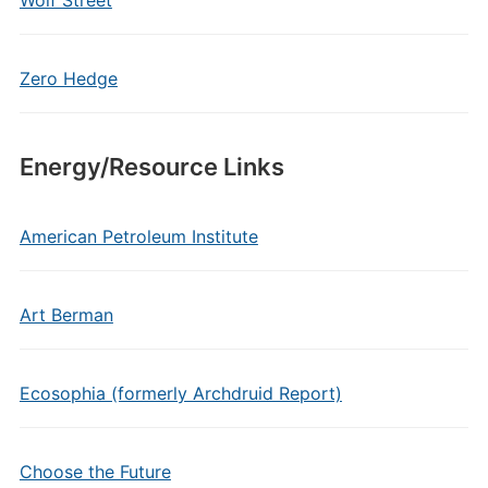
Wolf Street
Zero Hedge
Energy/Resource Links
American Petroleum Institute
Art Berman
Ecosophia (formerly Archdruid Report)
Choose the Future