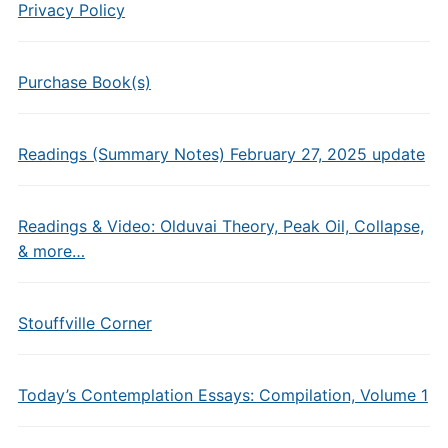
Privacy Policy
Purchase Book(s)
Readings (Summary Notes) February 27, 2025 update
Readings & Video: Olduvai Theory, Peak Oil, Collapse,
& more…
Stouffville Corner
Today’s Contemplation Essays: Compilation, Volume 1