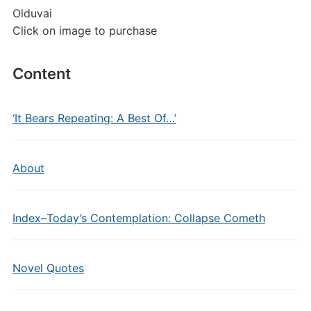
Olduvai
Click on image to purchase
Content
‘It Bears Repeating: A Best Of…’
About
Index–Today’s Contemplation: Collapse Cometh
Novel Quotes