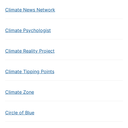
Climate News Network
Climate Psychologist
Climate Reality Project
Climate Tipping Points
Climate Zone
Circle of Blue