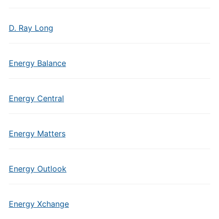
D. Ray Long
Energy Balance
Energy Central
Energy Matters
Energy Outlook
Energy Xchange