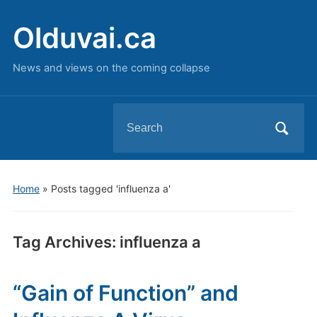
Olduvai.ca
News and views on the coming collapse
Search
for:
Home
»
Posts tagged 'influenza a'
Tag Archives:
influenza a
“Gain of Function” and