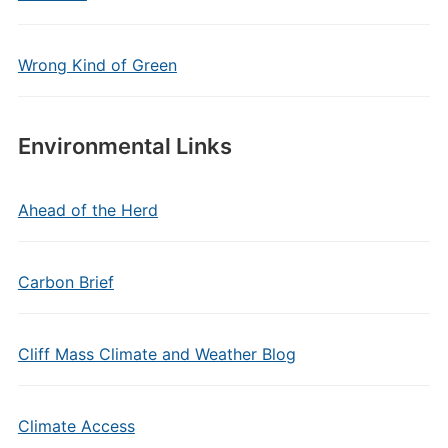
Wrong Kind of Green
Environmental Links
Ahead of the Herd
Carbon Brief
Cliff Mass Climate and Weather Blog
Climate Access