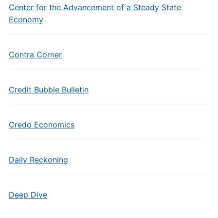
Center for the Advancement of a Steady State
Economy
Contra Corner
Credit Bubble Bulletin
Credo Economics
Daily Reckoning
Deep Dive