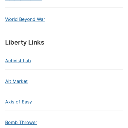
World Beyond War
Liberty Links
Activist Lab
Alt Market
Axis of Easy
Bomb Thrower