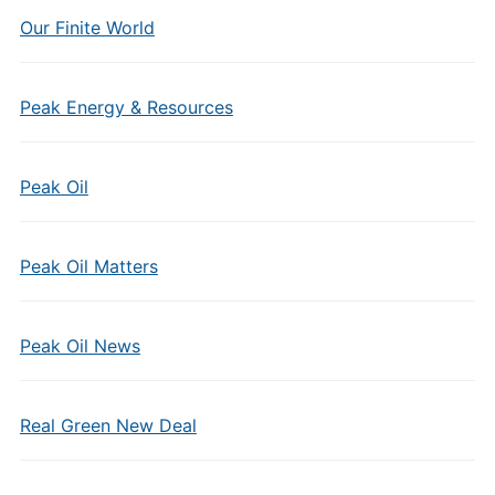
Our Finite World
Peak Energy & Resources
Peak Oil
Peak Oil Matters
Peak Oil News
Real Green New Deal