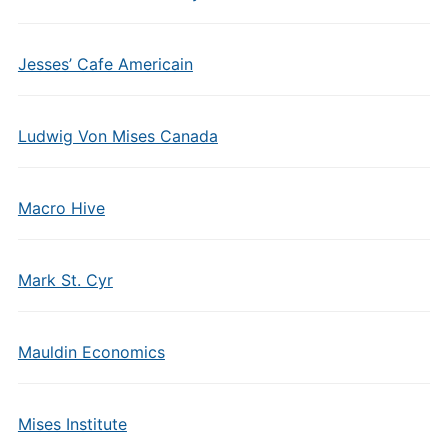
Jesses’ Cafe Americain
Ludwig Von Mises Canada
Macro Hive
Mark St. Cyr
Mauldin Economics
Mises Institute