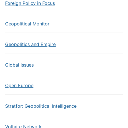
Foreign Policy in Focus
Geopolitical Monitor
Geopolitics and Empire
Global Issues
Open Europe
Stratfor: Geopolitical Intelligence
Voltaire Network