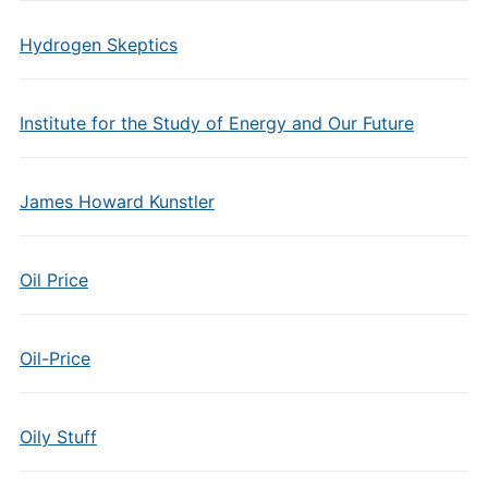
Hydrogen Skeptics
Institute for the Study of Energy and Our Future
James Howard Kunstler
Oil Price
Oil-Price
Oily Stuff