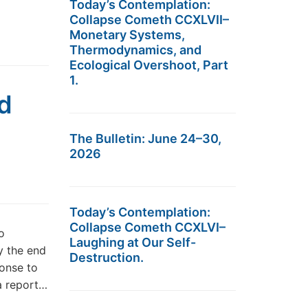
Today’s Contemplation:
Collapse Cometh CCXLVII–
Monetary Systems,
Thermodynamics, and
Ecological Overshoot, Part
1.
d
The Bulletin: June 24–30,
2026
Today’s Contemplation:
Collapse Cometh CCXLVI–
o
Laughing at Our Self-
y the end
Destruction.
onse to
 a report…