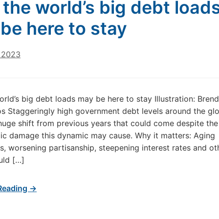
the world’s big debt load
be here to stay
, 2023
rld’s big debt loads may be here to stay Illustration: Bren
s Staggeringly high government debt levels around the g
huge shift from previous years that could come despite th
ic damage this dynamic may cause. Why it matters: Aging
s, worsening partisanship, steepening interest rates and ot
uld […]
Reading →