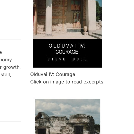
e
onomy.
or growth.
Olduvai IV: Courage
tall,
Click on image to read excerpts