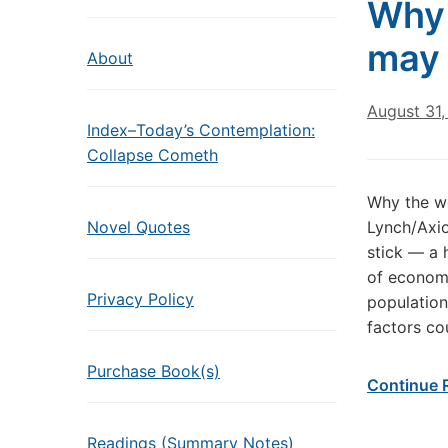
Why 
may 
About
August 31
Index–Today’s Contemplation:
Collapse Cometh
Why the wo
Novel Quotes
Lynch/Axio
stick — a 
of econom
Privacy Policy
population
factors co
Purchase Book(s)
Continue 
Readings (Summary Notes)