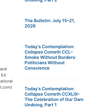
The Bulletin: July 15–21,
2026
Today’s Contemplation:
Collapse Cometh CCL–
Smoke Without Borders:
Politicians Without
Conscience
 and
t Ed
ational
it.com)
Today’s Contemplation:
Collapse Cometh CCXLIX–
The Celebration of Our Own
Undoing, Part 1