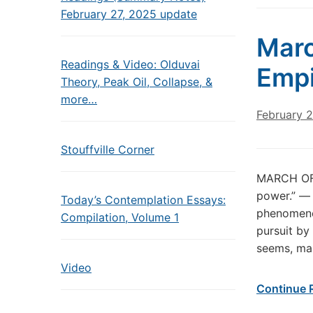
February 27, 2025 update
Marc
Readings & Video: Olduvai
Empi
Theory, Peak Oil, Collapse, &
more…
February 2
Stouffville Corner
MARCH OF 
power.” ― 
Today’s Contemplation Essays:
phenomenon
Compilation, Volume 1
pursuit by
seems, ma
Video
Continue 