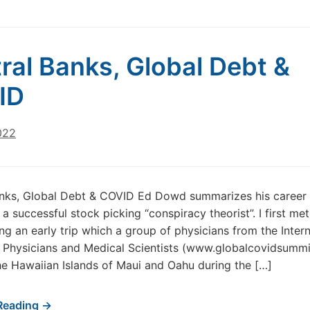
ral Banks, Global Debt &
ID
022
anks, Global Debt & COVID Ed Dowd summarizes his career
 a successful stock picking “conspiracy theorist”. I first me
g an early trip which a group of physicians from the Intern
f Physicians and Medical Scientists (www.globalcovidsumm
e Hawaiian Islands of Maui and Oahu during the […]
Reading →