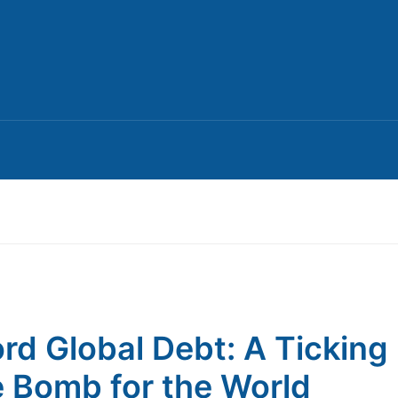
rd Global Debt: A Ticking
 Bomb for the World