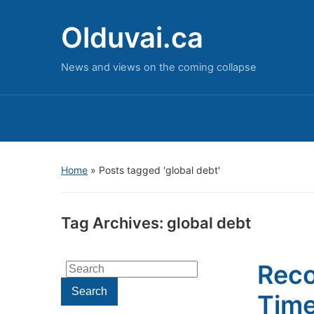
Olduvai.ca
News and views on the coming collapse
Home
»
Posts tagged 'global debt'
Tag Archives:
global debt
Reco
Search
for:
Search
Time