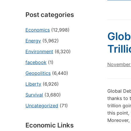
Post categories
Economics
(12,998)
Glob
Energy
(5,962)
Tril
Environment
(6,320)
facebook
(1)
November 
Geopolitics
(6,440)
Liberty
(6,926)
Global Deb
Survival
(3,680)
thanks to 
Uncategorized
(71)
trillion g
this point
Moreover, 
Economic Links