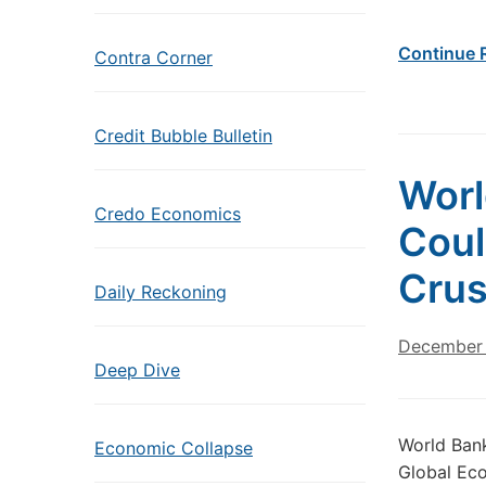
Continue 
Contra Corner
Credit Bubble Bulletin
Worl
Credo Economics
Coul
Crus
Daily Reckoning
December 
Deep Dive
World Bank
Economic Collapse
Global Eco