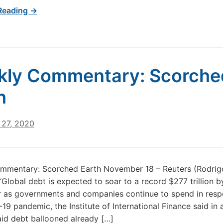
Reading →
kly Commentary: Scorche
h
27, 2020
mmentary: Scorched Earth November 18 – Reuters (Rodrig
Global debt is expected to soar to a record $277 trillion b
r as governments and companies continue to spend in resp
19 pandemic, the Institute of International Finance said in
aid debt ballooned already […]