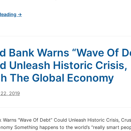
Reading →
d Bank Warns “Wave Of D
d Unleash Historic Crisis,
h The Global Economy
22, 2019
 Warns “Wave Of Debt” Could Unleash Historic Crisis, Cru
nomy Something happens to the world’s “really smart peo