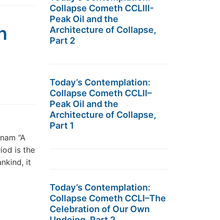
Collapse Cometh CCLIII-
Peak Oil and the
n
Architecture of Collapse,
Part 2
Today’s Contemplation:
Collapse Cometh CCLII–
Peak Oil and the
Architecture of Collapse,
Part 1
tnam “A
iod is the
nkind, it
Today’s Contemplation:
Collapse Cometh CCLI–The
Celebration of Our Own
Undoing, Part 2