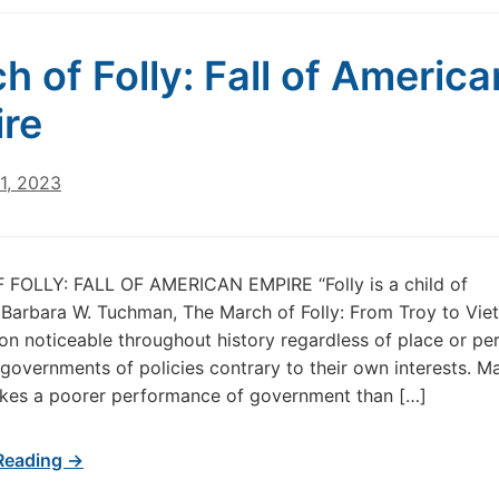
h of Folly: Fall of America
re
1, 2023
FOLLY: FALL OF AMERICAN EMPIRE “Folly is a child of
Barbara W. Tuchman, The March of Folly: From Troy to Vie
 noticeable throughout history regardless of place or per
 governments of policies contrary to their own interests. Ma
kes a poorer performance of government than […]
Reading →