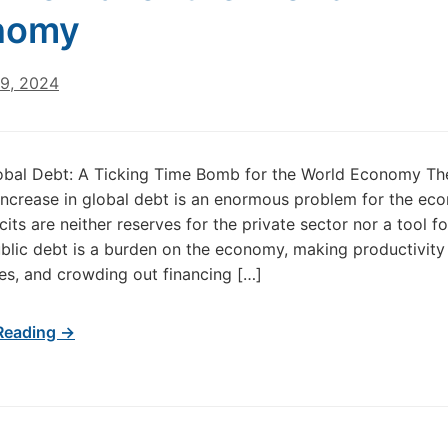
nomy
29, 2024
obal Debt: A Ticking Time Bomb for the World Economy Th
 increase in global debt is an enormous problem for the ec
cits are neither reserves for the private sector nor a tool f
blic debt is a burden on the economy, making productivity s
xes, and crowding out financing […]
Reading →