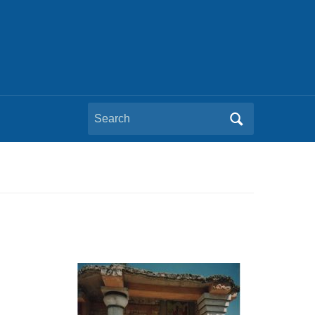
Search
for: