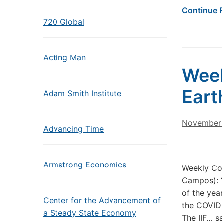
Continue 
720 Global
Acting Man
Wee
Eart
Adam Smith Institute
November 
Advancing Time
Armstrong Economics
Weekly Co
Campos): “
of the yea
Center for the Advancement of
the COVID-
a Steady State Economy
The IIF… s