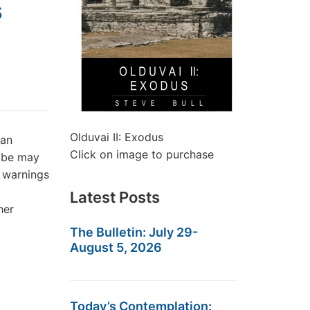
s
Olduvai II: Exodus
dan
Click on image to purchase
lobe may
e warnings
Latest Posts
her
The Bulletin: July 29-
August 5, 2026
Today’s Contemplation: