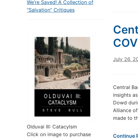
We’re Saved! A Collection of
“Salvation” Critiques
Cent
COV
July 26, 2
Central B
insights as
Dowd durin
Alliance o
made to th
Olduvai III: Catacylsm
Click on image to purchase
Continue 