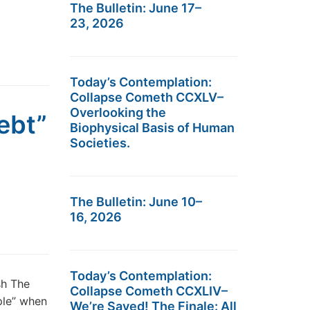
The Bulletin: June 17–
23, 2026
Today’s Contemplation:
Collapse Cometh CCXLV–
Overlooking the
ebt”
Biophysical Basis of Human
Societies.
The Bulletin: June 10–
16, 2026
Today’s Contemplation:
sh The
Collapse Cometh CCXLIV–
ple” when
We’re Saved! The Finale: All