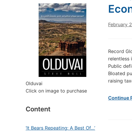
Eco
February 
Record Gl
relentless
Public defi
Bloated pu
raising ta
Olduvai
Click on image to purchase
Continue 
Content
‘It Bears Repeating: A Best Of…’