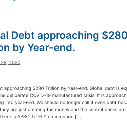
al Debt approaching $28
lion by Year-end.
28, 2020
t approaching $280 Trillion by Year-end. Global debt is ex
the deliberate COVID-19 manufactured crisis. It is approac
oing into year-end. We should no longer call it even debt bec
, they are just creating the money and the central banks are 
there is ABSOLUTELY no intention […]