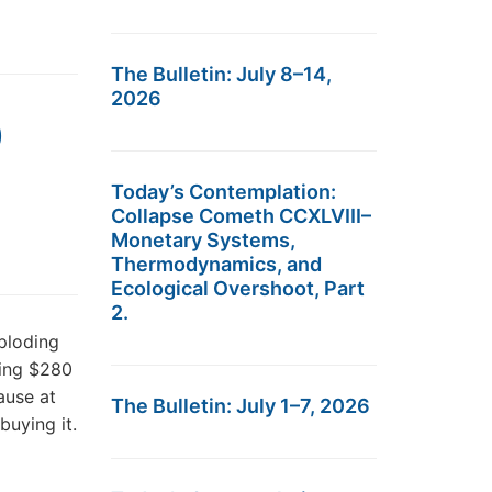
The Bulletin: July 8–14,
2026
0
Today’s Contemplation:
Collapse Cometh CCXLVIII–
Monetary Systems,
Thermodynamics, and
Ecological Overshoot, Part
2.
ploding
hing $280
ause at
The Bulletin: July 1–7, 2026
buying it.