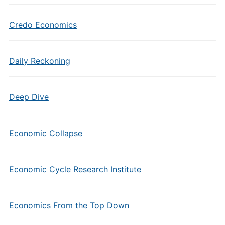
Credo Economics
Daily Reckoning
Deep Dive
Economic Collapse
Economic Cycle Research Institute
Economics From the Top Down