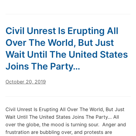
Civil Unrest Is Erupting All
Over The World, But Just
Wait Until The United States
Joins The Party…
October 20, 2019
Civil Unrest Is Erupting All Over The World, But Just
Wait Until The United States Joins The Party… All
over the globe, the mood is turning sour. Anger and
frustration are bubbling over, and protests are