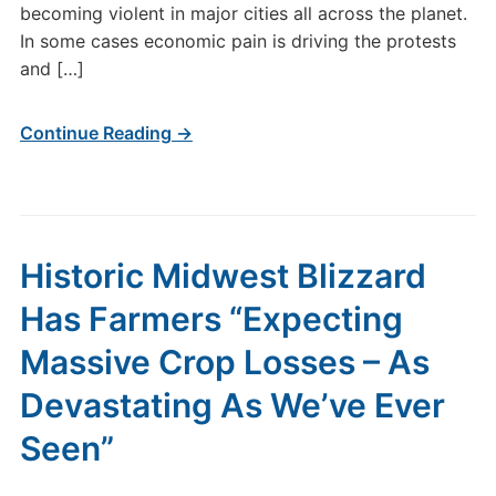
becoming violent in major cities all across the planet.
In some cases economic pain is driving the protests
and […]
Continue Reading →
Historic Midwest Blizzard
Has Farmers “Expecting
Massive Crop Losses – As
Devastating As We’ve Ever
Seen”