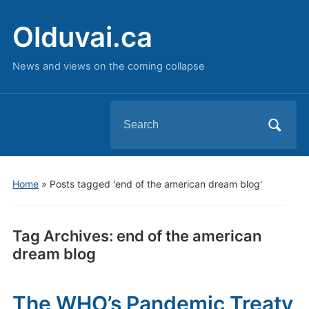
Olduvai.ca
News and views on the coming collapse
Search
for:
Home
»
Posts tagged 'end of the american dream blog'
Tag Archives:
end of the american
dream blog
The WHO’s Pandemic Treaty