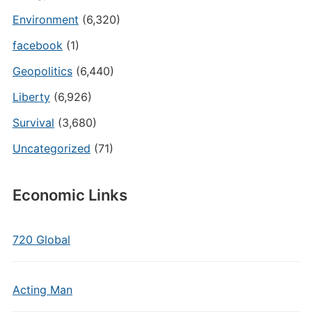
Environment
(6,320)
facebook
(1)
Geopolitics
(6,440)
Liberty
(6,926)
Survival
(3,680)
Uncategorized
(71)
Economic Links
720 Global
Acting Man