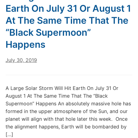
Earth On July 31 Or August 1
At The Same Time That The
“Black Supermoon”
Happens
July 30, 2019
A Large Solar Storm Will Hit Earth On July 31 Or
August 1 At The Same Time That The “Black
Supermoon” Happens An absolutely massive hole has
formed in the upper atmosphere of the Sun, and our
planet will align with that hole later this week. Once
the alignment happens, Earth will be bombarded by
[…]