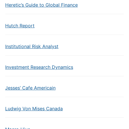
Heretic’s Guide to Global Finance
Hutch Report
Institutional Risk Analyst
Investment Research Dynamics
Jesses’ Cafe Americain
Ludwig Von Mises Canada