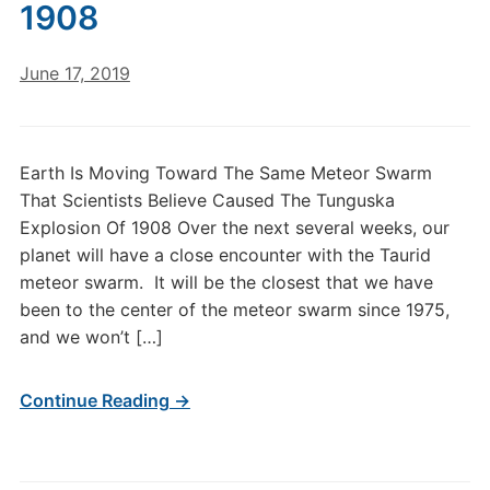
1908
June 17, 2019
Earth Is Moving Toward The Same Meteor Swarm
That Scientists Believe Caused The Tunguska
Explosion Of 1908 Over the next several weeks, our
planet will have a close encounter with the Taurid
meteor swarm. It will be the closest that we have
been to the center of the meteor swarm since 1975,
and we won’t […]
Continue Reading →