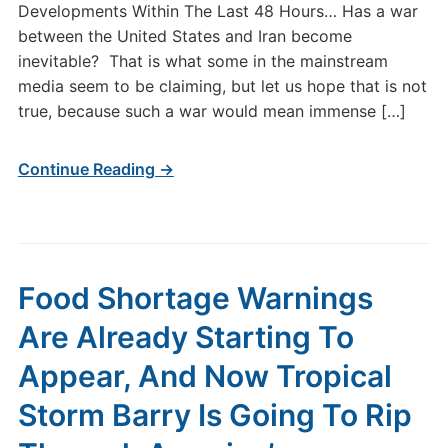
Developments Within The Last 48 Hours… Has a war
between the United States and Iran become
inevitable? That is what some in the mainstream
media seem to be claiming, but let us hope that is not
true, because such a war would mean immense […]
Continue Reading →
Food Shortage Warnings
Are Already Starting To
Appear, And Now Tropical
Storm Barry Is Going To Rip