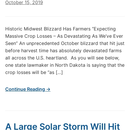
October 15, 2019
Historic Midwest Blizzard Has Farmers “Expecting
Massive Crop Losses – As Devastating As We’ve Ever
Seen” An unprecedented October blizzard that hit just
before harvest time has absolutely devastated farms
all across the U.S. heartland. As you will see below,
one state lawmaker in North Dakota is saying that the
crop losses will be “as […]
Continue Reading →
A Large Solar Storm Will Hit