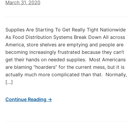
March 31, 2020
Supplies Are Starting To Get Really Tight Nationwide
As Food Distribution Systems Break Down All across
America, store shelves are emptying and people are
becoming increasingly frustrated because they can’t
get their hands on needed supplies. Most Americans
are blaming “hoarders” for the current mess, but it is
actually much more complicated than that. Normally,
[…]
Continue Reading →