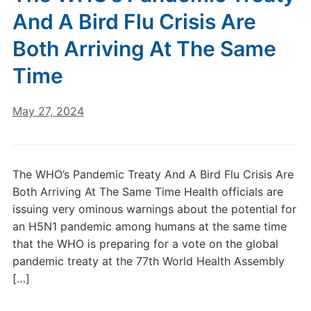
And A Bird Flu Crisis Are
Both Arriving At The Same
Time
May 27, 2024
The WHO’s Pandemic Treaty And A Bird Flu Crisis Are
Both Arriving At The Same Time Health officials are
issuing very ominous warnings about the potential for
an H5N1 pandemic among humans at the same time
that the WHO is preparing for a vote on the global
pandemic treaty at the 77th World Health Assembly
[…]