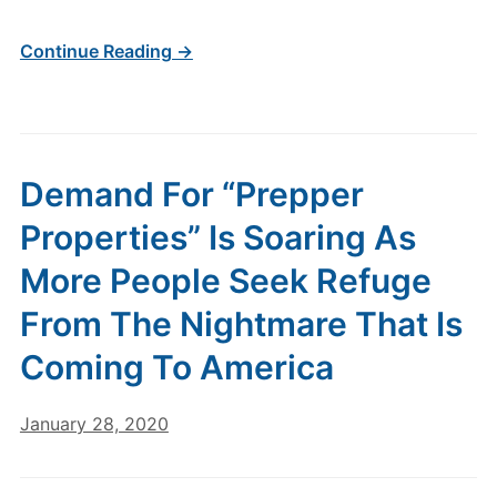
Continue Reading →
Demand For “Prepper
Properties” Is Soaring As
More People Seek Refuge
From The Nightmare That Is
Coming To America
January 28, 2020