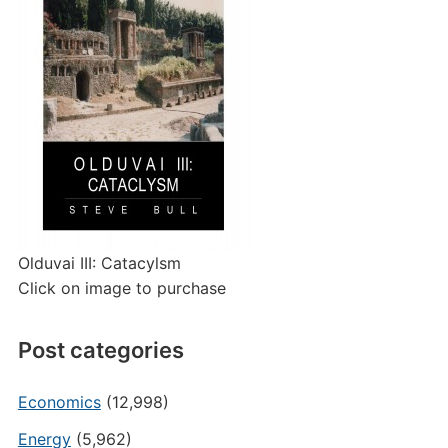
Olduvai III: Catacylsm
Click on image to purchase
Post categories
Economics
(12,998)
Energy
(5,962)