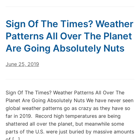
Sign Of The Times? Weather
Patterns All Over The Planet
Are Going Absolutely Nuts
June 25, 2019
Sign Of The Times? Weather Patterns All Over The
Planet Are Going Absolutely Nuts We have never seen
global weather patterns go as crazy as they have so
far in 2019. Record high temperatures are being
shattered all over the planet, but meanwhile some
parts of the U.S. were just buried by massive amounts
of […]