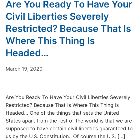
Are You Ready To Have Your
Civil Liberties Severely
Restricted? Because That Is
Where This Thing Is
Headed…
March 19, 2020
Are You Ready To Have Your Civil Liberties Severely
Restricted? Because That Is Where This Thing Is
Headed… One of the things that sets the United
States apart from the rest of the world is that we are
supposed to have certain civil liberties guaranteed to
us by the U.S. Constitution. Of course the U.S. […]