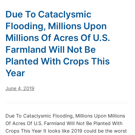
Due To Cataclysmic
Flooding, Millions Upon
Millions Of Acres Of U.S.
Farmland Will Not Be
Planted With Crops This
Year
June 4, 2019
Due To Cataclysmic Flooding, Millions Upon Millions
Of Acres Of U.S. Farmland Will Not Be Planted With
Crops This Year It looks like 2019 could be the worst