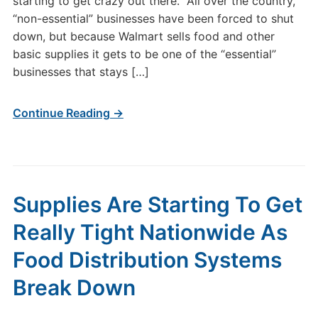
starting to get crazy out there. All over the country,
“non-essential” businesses have been forced to shut
down, but because Walmart sells food and other
basic supplies it gets to be one of the “essential”
businesses that stays […]
Continue Reading →
Supplies Are Starting To Get
Really Tight Nationwide As
Food Distribution Systems
Break Down