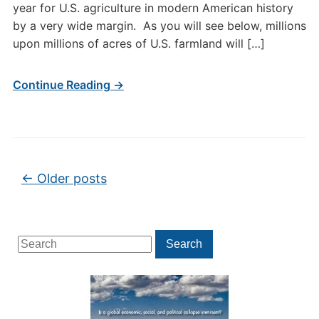
year for U.S. agriculture in modern American history
by a very wide margin. As you will see below, millions
upon millions of acres of U.S. farmland will […]
Continue Reading →
Post navigation
←
Older posts
Search
Search
for: