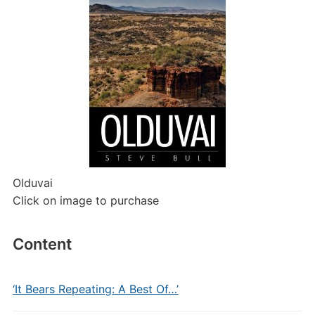
Olduvai
Click on image to purchase
Content
‘It Bears Repeating: A Best Of…’