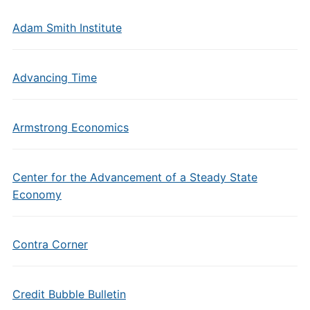
Adam Smith Institute
Advancing Time
Armstrong Economics
Center for the Advancement of a Steady State
Economy
Contra Corner
Credit Bubble Bulletin