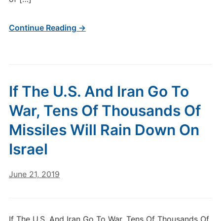
Continue Reading →
If The U.S. And Iran Go To
War, Tens Of Thousands Of
Missiles Will Rain Down On
Israel
June 21, 2019
If The U.S. And Iran Go To War, Tens Of Thousands Of