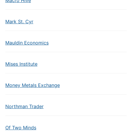
Macro Hive
Mark St. Cyr
Mauldin Economics
Mises Institute
Money Metals Exchange
Northman Trader
Of Two Minds