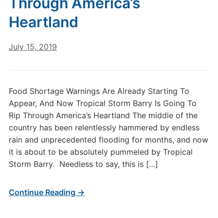
Through America’s
Heartland
July 15, 2019
Food Shortage Warnings Are Already Starting To
Appear, And Now Tropical Storm Barry Is Going To
Rip Through America’s Heartland The middle of the
country has been relentlessly hammered by endless
rain and unprecedented flooding for months, and now
it is about to be absolutely pummeled by Tropical
Storm Barry. Needless to say, this is […]
Continue Reading →