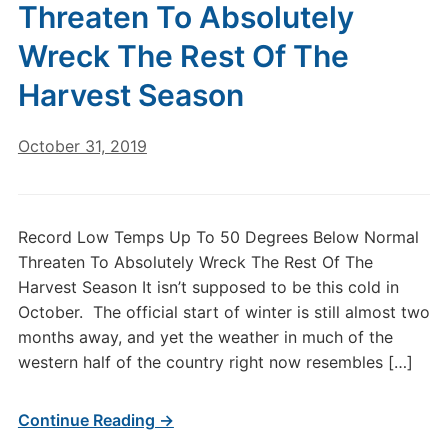
Threaten To Absolutely
Wreck The Rest Of The
Harvest Season
October 31, 2019
Record Low Temps Up To 50 Degrees Below Normal
Threaten To Absolutely Wreck The Rest Of The
Harvest Season It isn’t supposed to be this cold in
October. The official start of winter is still almost two
months away, and yet the weather in much of the
western half of the country right now resembles […]
Continue Reading →