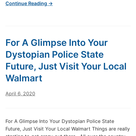
Continue Reading →
For A Glimpse Into Your
Dystopian Police State
Future, Just Visit Your Local
Walmart
April 6, 2020
For A Glimpse Into Your Dystopian Police State
Future, Just Visit Your Local Walmart Things are really