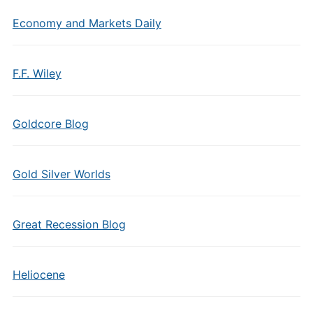
Economy and Markets Daily
F.F. Wiley
Goldcore Blog
Gold Silver Worlds
Great Recession Blog
Heliocene