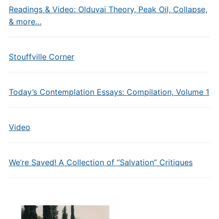
Readings & Video: Olduvai Theory, Peak Oil, Collapse,
& more…
Stouffville Corner
Today’s Contemplation Essays: Compilation, Volume 1
Video
We’re Saved! A Collection of “Salvation” Critiques