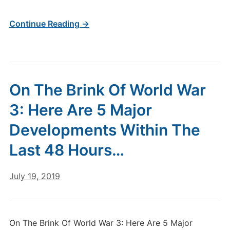
Continue Reading →
On The Brink Of World War
3: Here Are 5 Major
Developments Within The
Last 48 Hours…
July 19, 2019
On The Brink Of World War 3: Here Are 5 Major