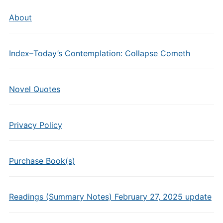
About
Index–Today’s Contemplation: Collapse Cometh
Novel Quotes
Privacy Policy
Purchase Book(s)
Readings (Summary Notes) February 27, 2025 update