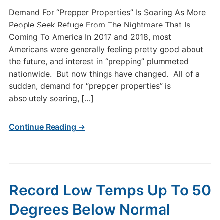
Demand For “Prepper Properties” Is Soaring As More
People Seek Refuge From The Nightmare That Is
Coming To America In 2017 and 2018, most
Americans were generally feeling pretty good about
the future, and interest in “prepping” plummeted
nationwide. But now things have changed. All of a
sudden, demand for “prepper properties” is
absolutely soaring, […]
Continue Reading →
Record Low Temps Up To 50
Degrees Below Normal