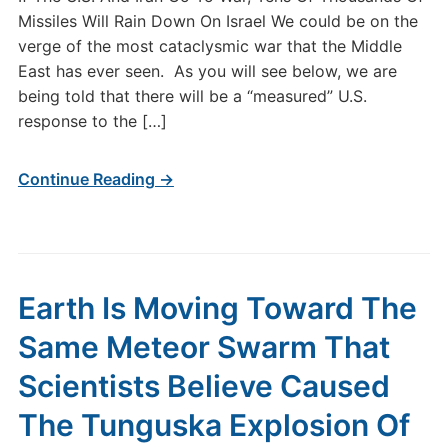
Missiles Will Rain Down On Israel We could be on the
verge of the most cataclysmic war that the Middle
East has ever seen. As you will see below, we are
being told that there will be a “measured” U.S.
response to the […]
Continue Reading →
Earth Is Moving Toward The
Same Meteor Swarm That
Scientists Believe Caused
The Tunguska Explosion Of