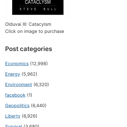
Olduvai III: Catacylsm
Click on image to purchase
Post categories
Economics
(12,998)
Energy
(5,962)
Environment
(6,320)
facebook
(1)
Geopolitics
(6,440)
Liberty
(6,926)
Survival
(3,680)