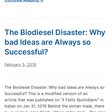
Continue Reading →
The Biodiesel Disaster: Why
bad Ideas are Always so
Successful?
February 5, 2019
The Biodiesel Disaster: Why bad Ideas are Always so
Successful? This is a modified version of an
article that was published on “Il Fatto Quotidiano” in
Italian on Jan 31, 2019 Behind the simian mask, there