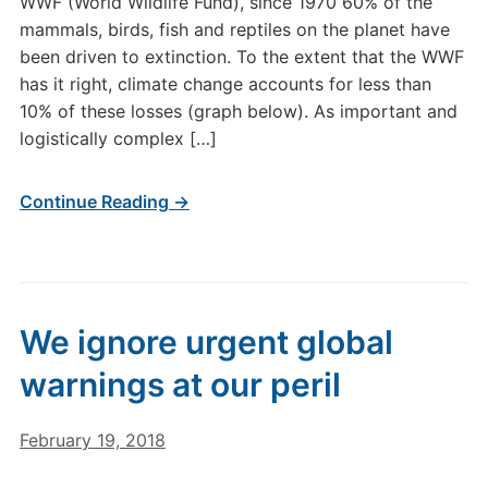
WWF (World Wildlife Fund), since 1970 60% of the
mammals, birds, fish and reptiles on the planet have
been driven to extinction. To the extent that the WWF
has it right, climate change accounts for less than
10% of these losses (graph below). As important and
logistically complex […]
Continue Reading →
We ignore urgent global
warnings at our peril
February 19, 2018