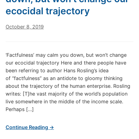
ecocidal trajectory
October 8, 2019
‘Factfulness’ may calm you down, but won’t change
our ecocidal trajectory Here and there people have
been referring to author Hans Rosling’s idea
of “factfulness” as an antidote to gloomy thinking
about the trajectory of the human enterprise. Rosling
writes: [T]he vast majority of the world’s population
live somewhere in the middle of the income scale.
Perhaps […]
Continue Reading →