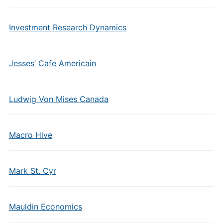
Investment Research Dynamics
Jesses’ Cafe Americain
Ludwig Von Mises Canada
Macro Hive
Mark St. Cyr
Mauldin Economics