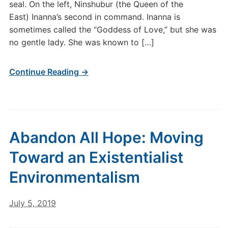
seal. On the left, Ninshubur (the Queen of the
East) Inanna’s second in command. Inanna is
sometimes called the “Goddess of Love,” but she was
no gentle lady. She was known to […]
Continue Reading →
Abandon All Hope: Moving
Toward an Existentialist
Environmentalism
July 5, 2019