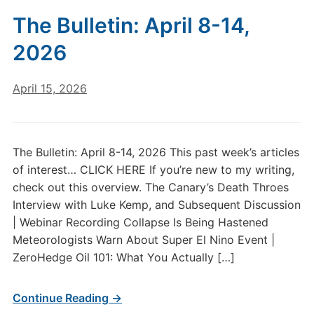
The Bulletin: April 8-14,
2026
April 15, 2026
The Bulletin: April 8-14, 2026 This past week’s articles
of interest… CLICK HERE If you’re new to my writing,
check out this overview. The Canary’s Death Throes
Interview with Luke Kemp, and Subsequent Discussion
| Webinar Recording Collapse Is Being Hastened
Meteorologists Warn About Super El Nino Event |
ZeroHedge Oil 101: What You Actually […]
Continue Reading →