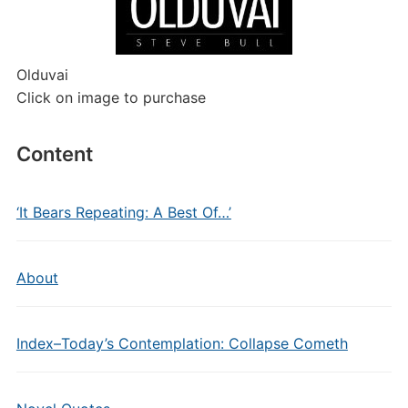
Olduvai
Click on image to purchase
Content
‘It Bears Repeating: A Best Of…’
About
Index–Today’s Contemplation: Collapse Cometh