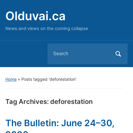
Olduvai.ca
News and views on the coming collapse
Search
for:
Home
»
Posts tagged 'deforestation'
Tag Archives:
deforestation
The Bulletin: June 24–30,