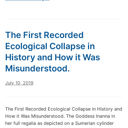
The First Recorded
Ecological Collapse in
History and How it Was
Misunderstood.
July 10, 2019
The First Recorded Ecological Collapse in History and
How it Was Misunderstood. The Goddess Inanna in
her full regalia as depicted on a Sumerian cylinder