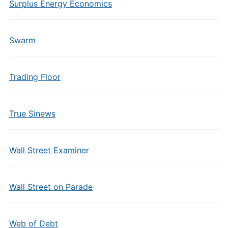
Surplus Energy Economics
Swarm
Trading Floor
True Sinews
Wall Street Examiner
Wall Street on Parade
Web of Debt