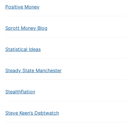
Positive Money
Sprott Money Blog
Statistical Ideas
Steady State Manchester
Stealthflation
Steve Keen’s Debtwatch