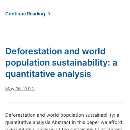
Continue Reading →
Deforestation and world
population sustainability: a
quantitative analysis
May 16, 2022
Deforestation and world population sustainability: a
quantitative analysis Abstract In this paper we afford
a quantitative analysis of the sustainability of current