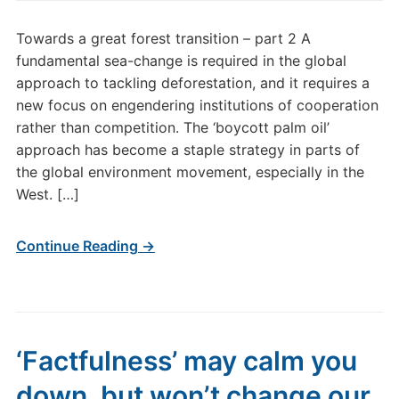
Towards a great forest transition – part 2 A
fundamental sea-change is required in the global
approach to tackling deforestation, and it requires a
new focus on engendering institutions of cooperation
rather than competition. The ‘boycott palm oil’
approach has become a staple strategy in parts of
the global environment movement, especially in the
West. […]
Continue Reading →
‘Factfulness’ may calm you
down, but won’t change our