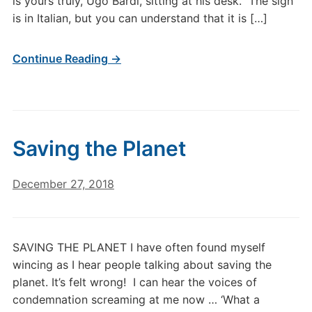
is yours truly, Ugo Bardi, sitting at his desk. The sign
is in Italian, but you can understand that it is […]
Continue Reading →
Saving the Planet
December 27, 2018
SAVING THE PLANET I have often found myself
wincing as I hear people talking about saving the
planet. It’s felt wrong! I can hear the voices of
condemnation screaming at me now … ‘What a