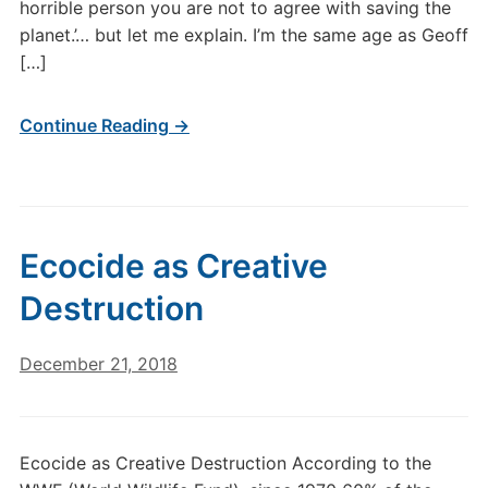
horrible person you are not to agree with saving the
planet.’… but let me explain. I’m the same age as Geoff
[…]
Continue Reading →
Ecocide as Creative
Destruction
December 21, 2018
Ecocide as Creative Destruction According to the