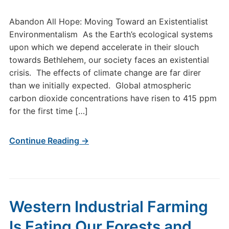
Abandon All Hope: Moving Toward an Existentialist
Environmentalism As the Earth’s ecological systems
upon which we depend accelerate in their slouch
towards Bethlehem, our society faces an existential
crisis. The effects of climate change are far direr
than we initially expected. Global atmospheric
carbon dioxide concentrations have risen to 415 ppm
for the first time […]
Continue Reading →
Western Industrial Farming
Is Eating Our Forests and