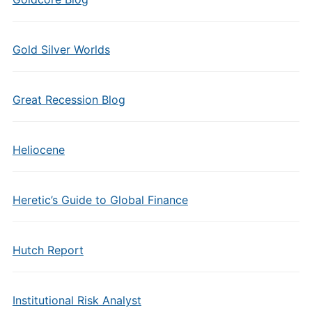
Gold Silver Worlds
Great Recession Blog
Heliocene
Heretic’s Guide to Global Finance
Hutch Report
Institutional Risk Analyst