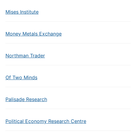
Mises Institute
Money Metals Exchange
Northman Trader
Of Two Minds
Palisade Research
Political Economy Research Centre