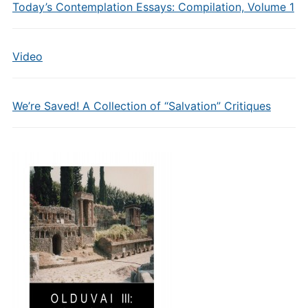
Today’s Contemplation Essays: Compilation, Volume 1
Video
We’re Saved! A Collection of “Salvation” Critiques