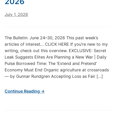
2026
July 1, 2026
The Bulletin: June 24–30, 2026 This past week’s
articles of interest… CLICK HERE If you’re new to my
writing, check out this overview. EXCLUSIVE: Secret
Leak Suggests Elites Are Planning a New War | Daily
Pulse Borrowed Time: The ‘Extend and Pretend’
Economy Must End Organic agriculture at crossroads
— by Gunnar Rundgren Accepting Loss as Fair […]
Continue Reading →