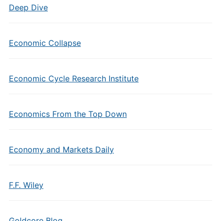
Deep Dive
Economic Collapse
Economic Cycle Research Institute
Economics From the Top Down
Economy and Markets Daily
F.F. Wiley
Goldcore Blog