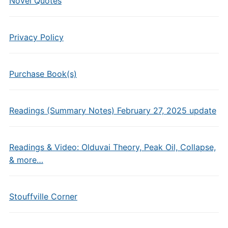
Novel Quotes
Privacy Policy
Purchase Book(s)
Readings (Summary Notes) February 27, 2025 update
Readings & Video: Olduvai Theory, Peak Oil, Collapse,
& more…
Stouffville Corner