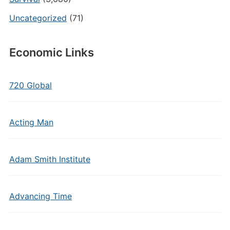
Uncategorized
(71)
Economic Links
720 Global
Acting Man
Adam Smith Institute
Advancing Time