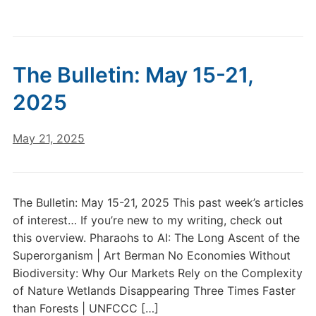
The Bulletin: May 15-21,
2025
May 21, 2025
The Bulletin: May 15-21, 2025 This past week’s articles
of interest… If you’re new to my writing, check out
this overview. Pharaohs to AI: The Long Ascent of the
Superorganism | Art Berman No Economies Without
Biodiversity: Why Our Markets Rely on the Complexity
of Nature Wetlands Disappearing Three Times Faster
than Forests | UNFCCC […]