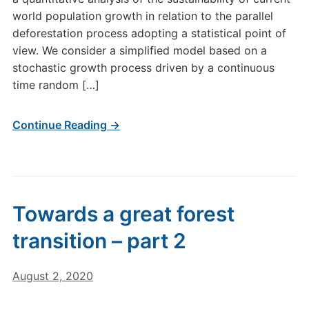
world population growth in relation to the parallel
deforestation process adopting a statistical point of
view. We consider a simplified model based on a
stochastic growth process driven by a continuous
time random […]
Continue Reading →
Towards a great forest
transition – part 2
August 2, 2020