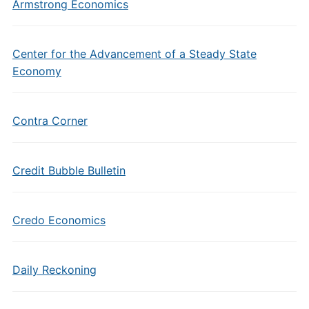
Armstrong Economics
Center for the Advancement of a Steady State
Economy
Contra Corner
Credit Bubble Bulletin
Credo Economics
Daily Reckoning