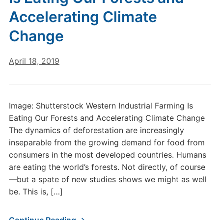
Accelerating Climate
Change
April 18, 2019
Image: Shutterstock Western Industrial Farming Is
Eating Our Forests and Accelerating Climate Change
The dynamics of deforestation are increasingly
inseparable from the growing demand for food from
consumers in the most developed countries. Humans
are eating the world’s forests. Not directly, of course
—but a spate of new studies shows we might as well
be. This is, […]