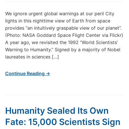
We ignore urgent global warnings at our peril City
lights in this nighttime view of Earth from space
provides “an intuitively graspable view of our planet”.
(Photo: NASA Goddard Space Flight Center via Flickr)
A year ago, we revisited the 1992 “World Scientists’
Warning to Humanity.” Signed by a majority of Nobel
laureates in sciences […]
Continue Reading →
Humanity Sealed Its Own
Fate: 15,000 Scientists Sign