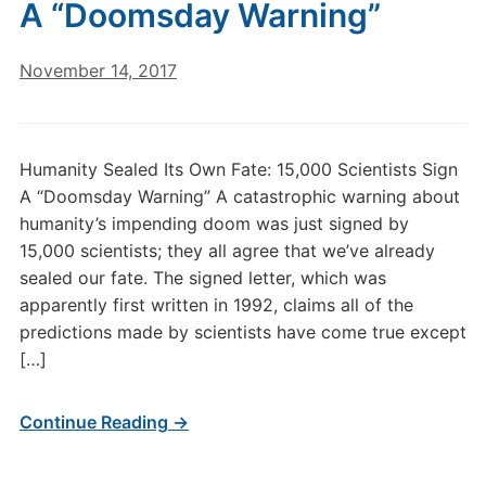
A “Doomsday Warning”
November 14, 2017
Humanity Sealed Its Own Fate: 15,000 Scientists Sign
A “Doomsday Warning” A catastrophic warning about
humanity’s impending doom was just signed by
15,000 scientists; they all agree that we’ve already
sealed our fate. The signed letter, which was
apparently first written in 1992, claims all of the
predictions made by scientists have come true except
[…]
Continue Reading →