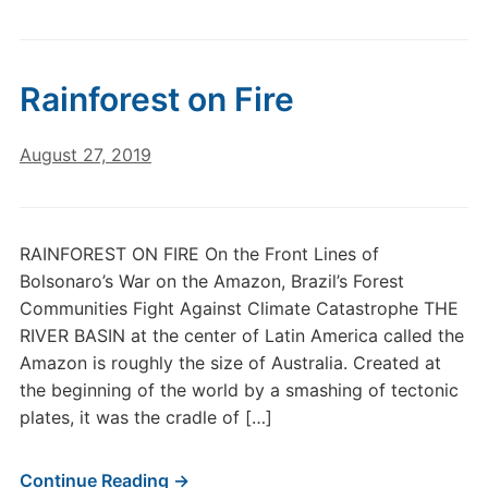
Rainforest on Fire
August 27, 2019
RAINFOREST ON FIRE On the Front Lines of
Bolsonaro’s War on the Amazon, Brazil’s Forest
Communities Fight Against Climate Catastrophe THE
RIVER BASIN at the center of Latin America called the
Amazon is roughly the size of Australia. Created at
the beginning of the world by a smashing of tectonic
plates, it was the cradle of […]
Continue Reading →