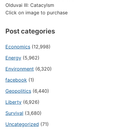
Olduvai III: Catacylsm
Click on image to purchase
Post categories
Economics
(12,998)
Energy
(5,962)
Environment
(6,320)
facebook
(1)
Geopolitics
(6,440)
Liberty
(6,926)
Survival
(3,680)
Uncategorized
(71)