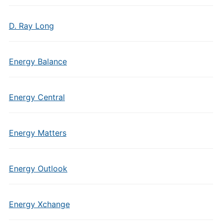
D. Ray Long
Energy Balance
Energy Central
Energy Matters
Energy Outlook
Energy Xchange