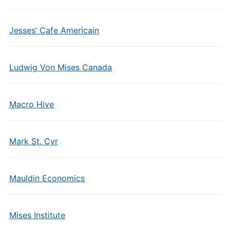
Jesses’ Cafe Americain
Ludwig Von Mises Canada
Macro Hive
Mark St. Cyr
Mauldin Economics
Mises Institute