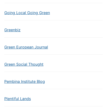
Going Local Going Green
Greenbiz
Green European Journal
Green Social Thought
Pembina Institute Blog
Plentiful Lands