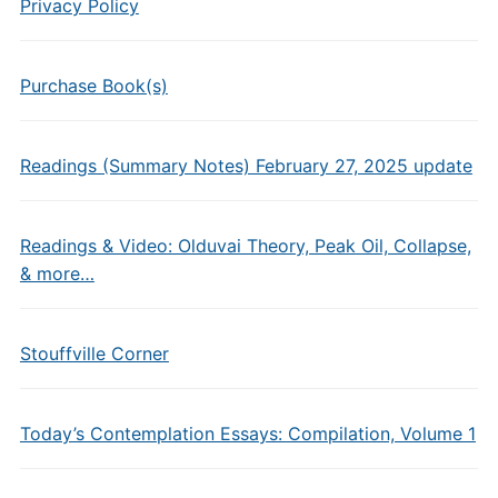
Privacy Policy
Purchase Book(s)
Readings (Summary Notes) February 27, 2025 update
Readings & Video: Olduvai Theory, Peak Oil, Collapse,
& more…
Stouffville Corner
Today’s Contemplation Essays: Compilation, Volume 1