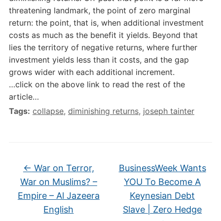
threatening landmark, the point of zero marginal
return: the point, that is, when additional investment
costs as much as the benefit it yields. Beyond that
lies the territory of negative returns, where further
investment yields less than it costs, and the gap
grows wider with each additional increment.
…click on the above link to read the rest of the
article…
Tags:
collapse
,
diminishing returns
,
joseph tainter
←
War on Terror,
BusinessWeek Wants
War on Muslims? –
YOU To Become A
Empire – Al Jazeera
Keynesian Debt
English
Slave | Zero Hedge