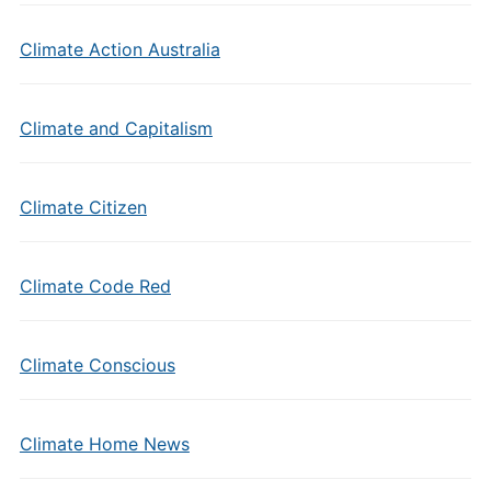
Climate Action Australia
Climate and Capitalism
Climate Citizen
Climate Code Red
Climate Conscious
Climate Home News