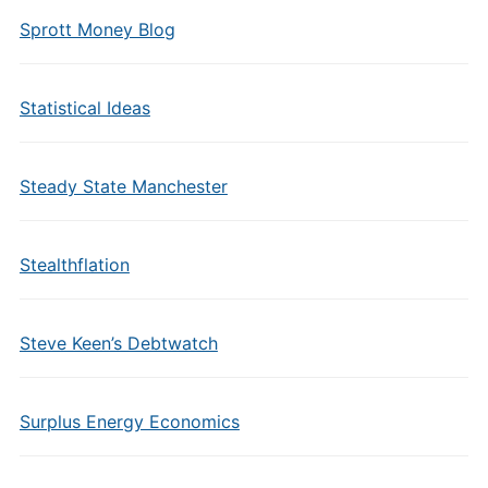
Sprott Money Blog
Statistical Ideas
Steady State Manchester
Stealthflation
Steve Keen’s Debtwatch
Surplus Energy Economics