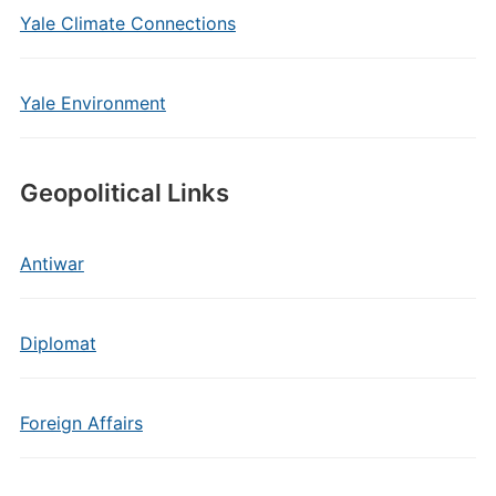
Yale Climate Connections
Yale Environment
Geopolitical Links
Antiwar
Diplomat
Foreign Affairs