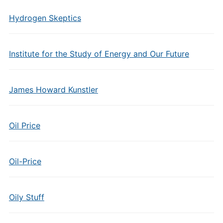
Hydrogen Skeptics
Institute for the Study of Energy and Our Future
James Howard Kunstler
Oil Price
Oil-Price
Oily Stuff