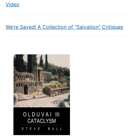
Video
We’re Saved! A Collection of “Salvation” Critiques