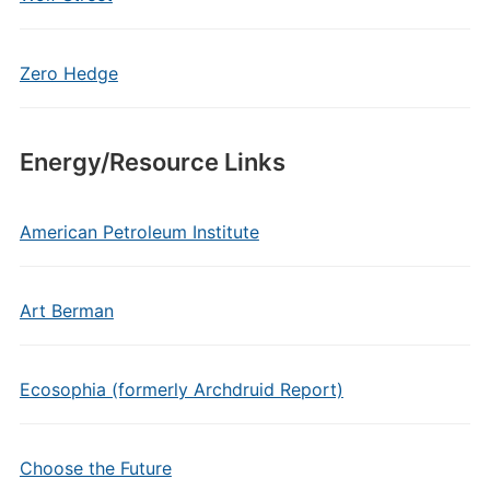
Zero Hedge
Energy/Resource Links
American Petroleum Institute
Art Berman
Ecosophia (formerly Archdruid Report)
Choose the Future