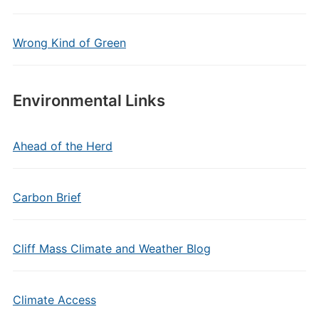
Wrong Kind of Green
Environmental Links
Ahead of the Herd
Carbon Brief
Cliff Mass Climate and Weather Blog
Climate Access