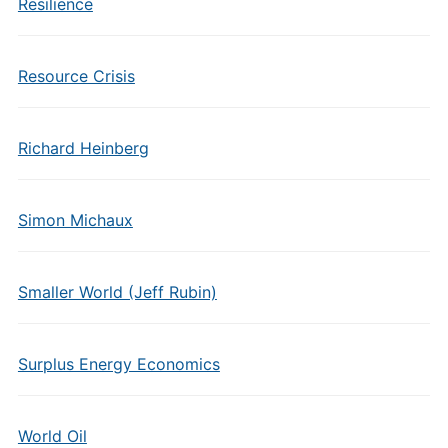
Resilience
Resource Crisis
Richard Heinberg
Simon Michaux
Smaller World (Jeff Rubin)
Surplus Energy Economics
World Oil