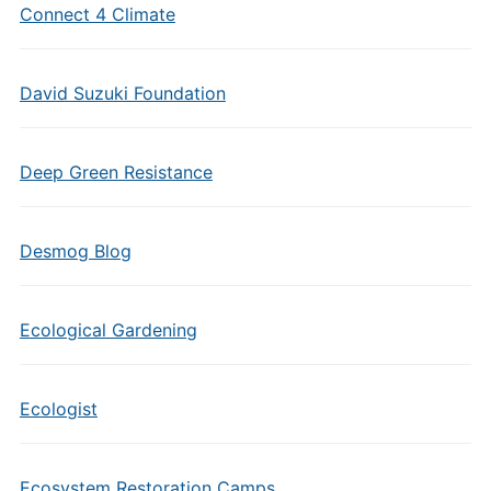
Connect 4 Climate
David Suzuki Foundation
Deep Green Resistance
Desmog Blog
Ecological Gardening
Ecologist
Ecosystem Restoration Camps