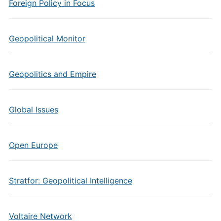
Foreign Policy in Focus
Geopolitical Monitor
Geopolitics and Empire
Global Issues
Open Europe
Stratfor: Geopolitical Intelligence
Voltaire Network