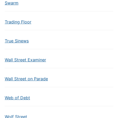
Swarm
Trading Floor
True Sinews
Wall Street Examiner
Wall Street on Parade
Web of Debt
Wolf Street