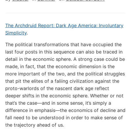
The Archdruid Report: Dark Age America: Involuntary
Simplicity
.
The political transformations that have occupied the
last four posts in this sequence can also be traced in
detail in the economic sphere. A strong case could be
made, in fact, that the economic dimension is the
more important of the two, and the political struggles
that pit the elites of a faliing civilization against the
proto-warlords of the nascent dark age reflect
deeper shifts in the economic sphere. Whether or not
that’s the case—and in some sense, it’s simply a
difference in emphasis—the economics of decline and
fall need to be understood in order to make sense of
the trajectory ahead of us.