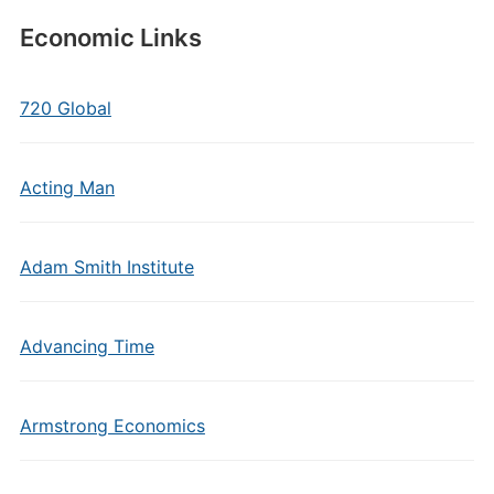
Economic Links
720 Global
Acting Man
Adam Smith Institute
Advancing Time
Armstrong Economics