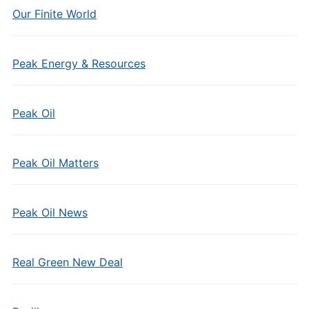
Our Finite World
Peak Energy & Resources
Peak Oil
Peak Oil Matters
Peak Oil News
Real Green New Deal