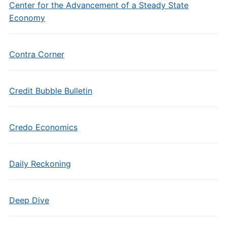
Center for the Advancement of a Steady State
Economy
Contra Corner
Credit Bubble Bulletin
Credo Economics
Daily Reckoning
Deep Dive