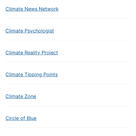
Climate News Network
Climate Psychologist
Climate Reality Project
Climate Tipping Points
Climate Zone
Circle of Blue