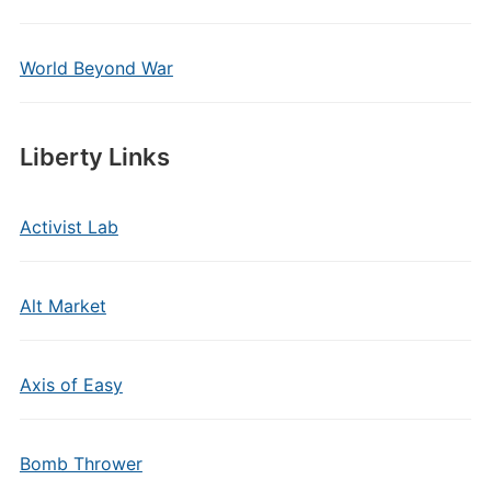
World Beyond War
Liberty Links
Activist Lab
Alt Market
Axis of Easy
Bomb Thrower