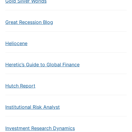
Gold Silver Worlds
Great Recession Blog
Heliocene
Heretic’s Guide to Global Finance
Hutch Report
Institutional Risk Analyst
Investment Research Dynamics