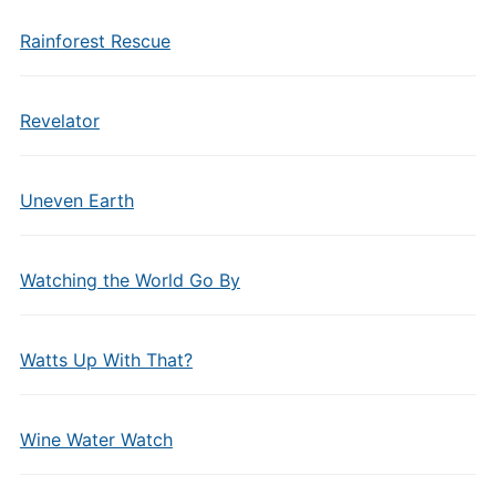
Rainforest Rescue
Revelator
Uneven Earth
Watching the World Go By
Watts Up With That?
Wine Water Watch