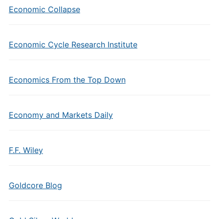
Economic Collapse
Economic Cycle Research Institute
Economics From the Top Down
Economy and Markets Daily
F.F. Wiley
Goldcore Blog