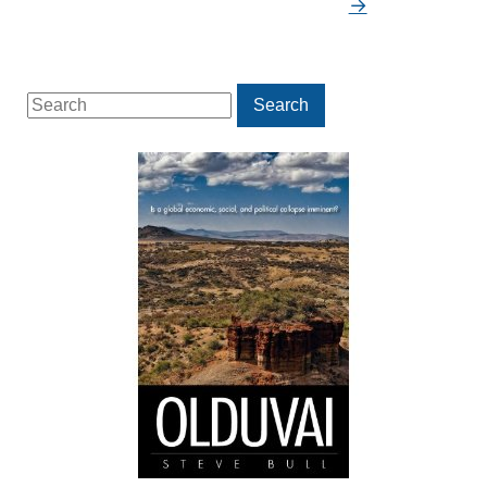
→
Search
Search
for: