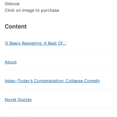
Olduvai
Click on image to purchase
Content
‘It Bears Repeating: A Best Of…’
About
Index–Today’s Contemplation: Collapse Cometh
Novel Quotes