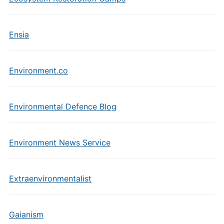
Ensia
Environment.co
Environmental Defence Blog
Environment News Service
Extraenvironmentalist
Gaianism