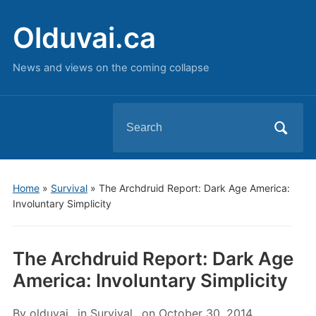
Olduvai.ca
News and views on the coming collapse
Search
for:
Home
»
Survival
»
The Archdruid Report: Dark Age America:
Involuntary Simplicity
The Archdruid Report: Dark Age
America: Involuntary Simplicity
By
olduvai
in
Survival
on
October 30, 2014