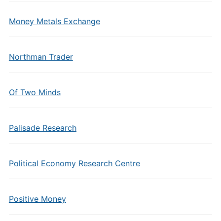
Money Metals Exchange
Northman Trader
Of Two Minds
Palisade Research
Political Economy Research Centre
Positive Money