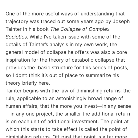
One of the more useful ways of understanding that
trajectory was traced out some years ago by Joseph
Tainter in his book
The Collapse of Complex
Societies
. While I’ve taken issue with some of the
details of Tainter’s analysis in my own work, the
general model of collapse he offers was also a core
inspiration for the theory of catabolic collapse that
provides the basic structure for this series of posts,
so I don’t think it’s out of place to summarize his
theory briefly here.
Tainter begins with the law of diminishing returns: the
rule, applicable to an astonishingly broad range of
human affairs, that the more you invest—in any sense
—in any one project, the smaller the additional return
is on each unit of additional investment. The point at
which this starts to take effect is called the point of
diminishing returns. Off past that point is a far more